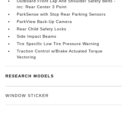
Outboard Front Lap And Shoulder Safety Belts -
inc: Rear Center 3 Point
ParkSense with Stop Rear Parking Sensors
ParkView Back-Up Camera
Rear Child Safety Locks
Side Impact Beams
Tire Specific Low Tire Pressure Warning
Traction Control w/Brake Actuated Torque
Vectoring
RESEARCH MODELS
WINDOW STICKER