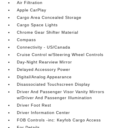
Air Filtration
Apple CarPlay
Cargo Area Concealed Storage
Cargo Space Lights
Chrome Gear Shifter Material
Compass
Connectivity - US/Canada
Cruise Control w/Steering Wheel Controls
Day-Night Rearview Mirror
Delayed Accessory Power
Digital/Analog Appearance
Disassociated Touchscreen Display
Driver And Passenger Visor Vanity Mirrors
w/Driver And Passenger Illumination
Driver Foot Rest
Driver Information Center
FOB Controls -inc: Keyfob Cargo Access
For Details