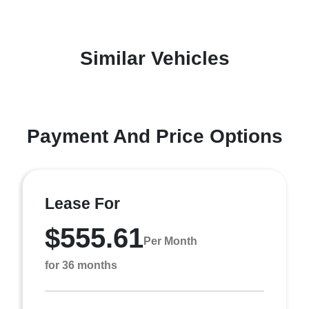
Similar Vehicles
Payment And Price Options
Lease For
$555.61
Per Month
for 36 months