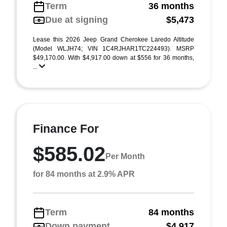
Term
36 months
Due at signing
$5,473
Lease this 2026 Jeep Grand Cherokee Laredo Altitude
(Model WLJH74; VIN 1C4RJHAR1TC224493). MSRP
$49,170.00. With $4,917.00 down at $556 for 36 months,
...
Finance For
$585.02
Per Month
for 84 months at 2.9% APR
Term
84 months
Down payment
$4,917