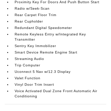
Proximity Key For Doors And Push Button Start
Radio w/Seek-Scan
Rear Carpet Floor Trim
Rear Cupholder
Redundant Digital Speedometer
Remote Keyless Entry w/Integrated Key
Transmitter
Sentry Key Immobilizer
Smart Device Remote Engine Start
Streaming Audio
Trip Computer
Uconnect 5 Nav w/12.3 Display
Valet Function
Vinyl Door Trim Insert
Voice Activated Dual Zone Front Automatic Air
Conditioning