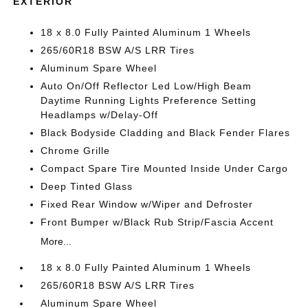
EXTERIOR
18 x 8.0 Fully Painted Aluminum 1 Wheels
265/60R18 BSW A/S LRR Tires
Aluminum Spare Wheel
Auto On/Off Reflector Led Low/High Beam
Daytime Running Lights Preference Setting
Headlamps w/Delay-Off
Black Bodyside Cladding and Black Fender Flares
Chrome Grille
Compact Spare Tire Mounted Inside Under Cargo
Deep Tinted Glass
Fixed Rear Window w/Wiper and Defroster
Front Bumper w/Black Rub Strip/Fascia Accent
More...
18 x 8.0 Fully Painted Aluminum 1 Wheels
265/60R18 BSW A/S LRR Tires
Aluminum Spare Wheel