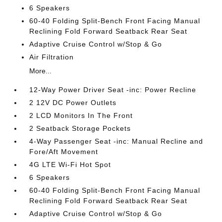
6 Speakers
60-40 Folding Split-Bench Front Facing Manual
Reclining Fold Forward Seatback Rear Seat
Adaptive Cruise Control w/Stop & Go
Air Filtration
More...
12-Way Power Driver Seat -inc: Power Recline
2 12V DC Power Outlets
2 LCD Monitors In The Front
2 Seatback Storage Pockets
4-Way Passenger Seat -inc: Manual Recline and
Fore/Aft Movement
4G LTE Wi-Fi Hot Spot
6 Speakers
60-40 Folding Split-Bench Front Facing Manual
Reclining Fold Forward Seatback Rear Seat
Adaptive Cruise Control w/Stop & Go