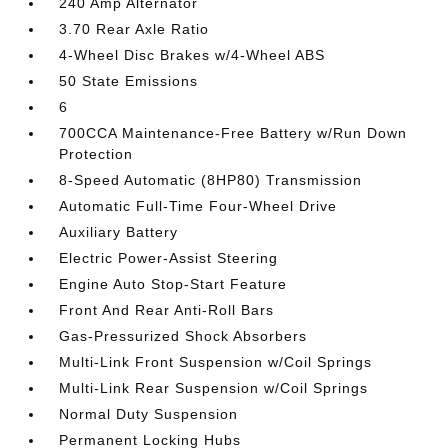
240 Amp Alternator
3.70 Rear Axle Ratio
4-Wheel Disc Brakes w/4-Wheel ABS
50 State Emissions
6
700CCA Maintenance-Free Battery w/Run Down
Protection
8-Speed Automatic (8HP80) Transmission
Automatic Full-Time Four-Wheel Drive
Auxiliary Battery
Electric Power-Assist Steering
Engine Auto Stop-Start Feature
Front And Rear Anti-Roll Bars
Gas-Pressurized Shock Absorbers
Multi-Link Front Suspension w/Coil Springs
Multi-Link Rear Suspension w/Coil Springs
Normal Duty Suspension
Permanent Locking Hubs