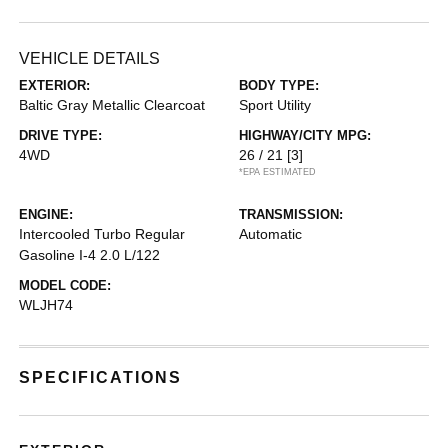
VEHICLE DETAILS
EXTERIOR:
BODY TYPE:
Baltic Gray Metallic Clearcoat
Sport Utility
DRIVE TYPE:
HIGHWAY/CITY MPG:
4WD
26 / 21
[3]
*EPA ESTIMATED
ENGINE:
TRANSMISSION:
Intercooled Turbo Regular
Automatic
Gasoline I-4 2.0 L/122
MODEL CODE:
WLJH74
SPECIFICATIONS