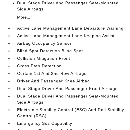
Dual Stage Driver And Passenger Seat-Mounted
Side Airbags
More...
Active Lane Management Lane Departure Warning
Active Lane Management Lane Keeping Assist
Airbag Occupancy Sensor
Blind Spot Detection Blind Spot
Collision Mitigation-Front
Cross Path Detection
Curtain 1st And 2nd Row Airbags
Driver And Passenger Knee Airbag
Dual Stage Driver And Passenger Front Airbags
Dual Stage Driver And Passenger Seat-Mounted
Side Airbags
Electronic Stability Control (ESC) And Roll Stability
Control (RSC)
Emergency Sos Capability