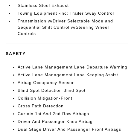
Stainless Steel Exhaust
Towing Equipment -inc: Trailer Sway Control
Transmission w/Driver Selectable Mode and
Sequential Shift Control w/Steering Wheel
Controls
SAFETY
Active Lane Management Lane Departure Warning
Active Lane Management Lane Keeping Assist
Airbag Occupancy Sensor
Blind Spot Detection Blind Spot
Collision Mitigation-Front
Cross Path Detection
Curtain 1st And 2nd Row Airbags
Driver And Passenger Knee Airbag
Dual Stage Driver And Passenger Front Airbags