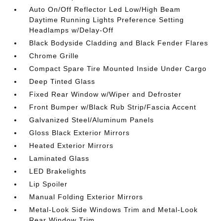
Auto On/Off Reflector Led Low/High Beam
Daytime Running Lights Preference Setting
Headlamps w/Delay-Off
Black Bodyside Cladding and Black Fender Flares
Chrome Grille
Compact Spare Tire Mounted Inside Under Cargo
Deep Tinted Glass
Fixed Rear Window w/Wiper and Defroster
Front Bumper w/Black Rub Strip/Fascia Accent
Galvanized Steel/Aluminum Panels
Gloss Black Exterior Mirrors
Heated Exterior Mirrors
Laminated Glass
LED Brakelights
Lip Spoiler
Manual Folding Exterior Mirrors
Metal-Look Side Windows Trim and Metal-Look
Rear Window Trim