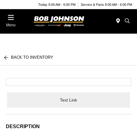
Today 9:00 AM - 6:00 PM
Service & Parts 8:00 AM - 6:00 PM
Menu
BACK TO INVENTORY
Text Link
DESCRIPTION