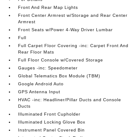
Front And Rear Map Lights
Front Center Armrest w/Storage and Rear Center
Armrest
Front Seats w/Power 4-Way Driver Lumbar
Full
Full Carpet Floor Covering -inc: Carpet Front And
Rear Floor Mats
Full Floor Console w/Covered Storage
Gauges -inc: Speedometer
Global Telematics Box Module (TBM)
Google Android Auto
GPS Antenna Input
HVAC -inc: Headliner/Pillar Ducts and Console
Ducts
Illuminated Front Cupholder
Illuminated Locking Glove Box
Instrument Panel Covered Bin