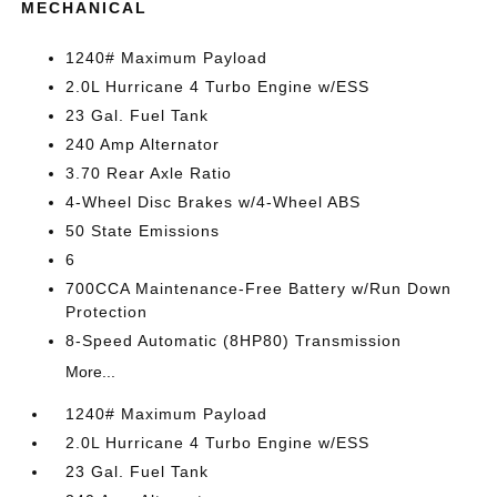
MECHANICAL
1240# Maximum Payload
2.0L Hurricane 4 Turbo Engine w/ESS
23 Gal. Fuel Tank
240 Amp Alternator
3.70 Rear Axle Ratio
4-Wheel Disc Brakes w/4-Wheel ABS
50 State Emissions
6
700CCA Maintenance-Free Battery w/Run Down
Protection
8-Speed Automatic (8HP80) Transmission
More...
1240# Maximum Payload
2.0L Hurricane 4 Turbo Engine w/ESS
23 Gal. Fuel Tank