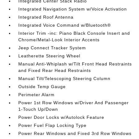
Integrated Center Stack Radio
Integrated Navigation System w/Voice Activation
Integrated Roof Antenna
Integrated Voice Command w/Bluetooth®
Interior Trim -inc: Piano Black Console Insert and
Chrome/Metal-Look Interior Accents
Jeep Connect Tracker System
Leatherette Steering Wheel
Manual Anti-Whiplash w/Tilt Front Head Restraints
and Fixed Rear Head Restraints
Manual Tilt/Telescoping Steering Column
Outside Temp Gauge
Perimeter Alarm
Power 1st Row Windows w/Driver And Passenger
1-Touch Up/Down
Power Door Locks w/Autolock Feature
Power Fuel Flap Locking Type
Power Rear Windows and Fixed 3rd Row Windows