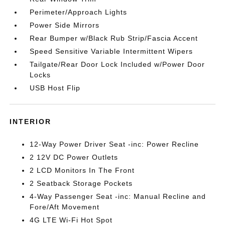
Perimeter/Approach Lights
Power Side Mirrors
Rear Bumper w/Black Rub Strip/Fascia Accent
Speed Sensitive Variable Intermittent Wipers
Tailgate/Rear Door Lock Included w/Power Door
Locks
USB Host Flip
INTERIOR
12-Way Power Driver Seat -inc: Power Recline
2 12V DC Power Outlets
2 LCD Monitors In The Front
2 Seatback Storage Pockets
4-Way Passenger Seat -inc: Manual Recline and
Fore/Aft Movement
4G LTE Wi-Fi Hot Spot