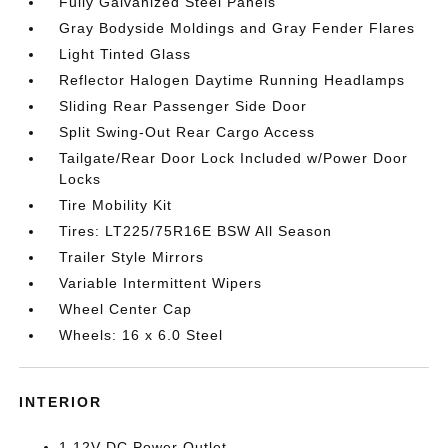
Fully Galvanized Steel Panels
Gray Bodyside Moldings and Gray Fender Flares
Light Tinted Glass
Reflector Halogen Daytime Running Headlamps
Sliding Rear Passenger Side Door
Split Swing-Out Rear Cargo Access
Tailgate/Rear Door Lock Included w/Power Door
Locks
Tire Mobility Kit
Tires: LT225/75R16E BSW All Season
Trailer Style Mirrors
Variable Intermittent Wipers
Wheel Center Cap
Wheels: 16 x 6.0 Steel
INTERIOR
1 12V DC Power Outlet