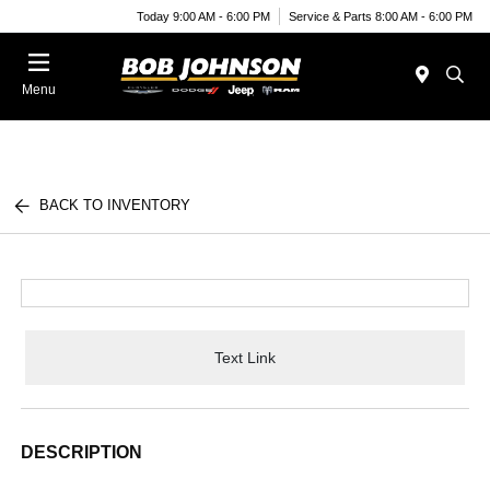
Today 9:00 AM - 6:00 PM
Service & Parts 8:00 AM - 6:00 PM
Menu
BACK TO INVENTORY
Text Link
DESCRIPTION