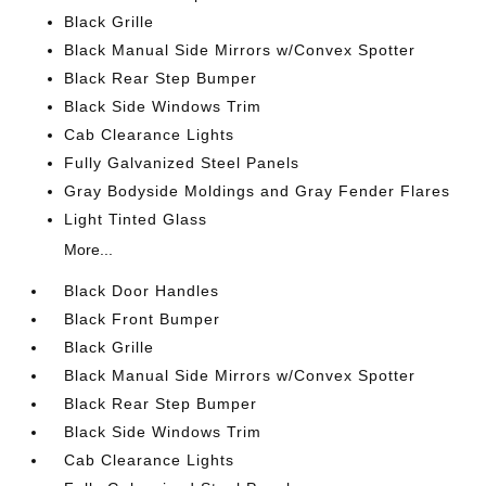
Black Grille
Black Manual Side Mirrors w/Convex Spotter
Black Rear Step Bumper
Black Side Windows Trim
Cab Clearance Lights
Fully Galvanized Steel Panels
Gray Bodyside Moldings and Gray Fender Flares
Light Tinted Glass
More...
Black Door Handles
Black Front Bumper
Black Grille
Black Manual Side Mirrors w/Convex Spotter
Black Rear Step Bumper
Black Side Windows Trim
Cab Clearance Lights