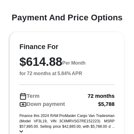
Payment And Price Options
Finance For
$614.88
Per Month
for 72 months at 5.84% APR
Term
72 months
Down payment
$5,788
Finance this 2024 RAM ProMaster Cargo Van Tradesman
(Model VF3L19, VIN 3C6MRVSG7RE152223). MSRP
$57,885.00. Selling price $42,885.00, with $5,788.00 d ...