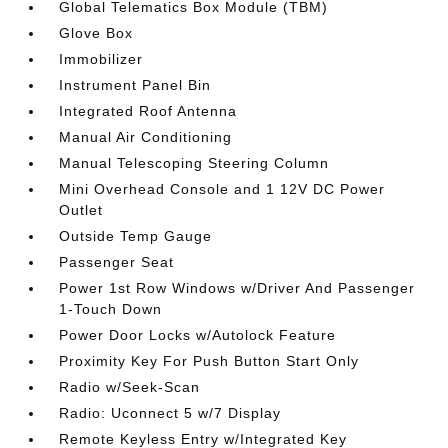
Global Telematics Box Module (TBM)
Glove Box
Immobilizer
Instrument Panel Bin
Integrated Roof Antenna
Manual Air Conditioning
Manual Telescoping Steering Column
Mini Overhead Console and 1 12V DC Power
Outlet
Outside Temp Gauge
Passenger Seat
Power 1st Row Windows w/Driver And Passenger
1-Touch Down
Power Door Locks w/Autolock Feature
Proximity Key For Push Button Start Only
Radio w/Seek-Scan
Radio: Uconnect 5 w/7 Display
Remote Keyless Entry w/Integrated Key