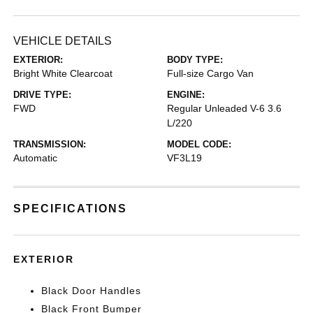
VEHICLE DETAILS
EXTERIOR:
BODY TYPE:
Bright White Clearcoat
Full-size Cargo Van
DRIVE TYPE:
ENGINE:
FWD
Regular Unleaded V-6 3.6
L/220
TRANSMISSION:
MODEL CODE:
Automatic
VF3L19
SPECIFICATIONS
EXTERIOR
Black Door Handles
Black Front Bumper