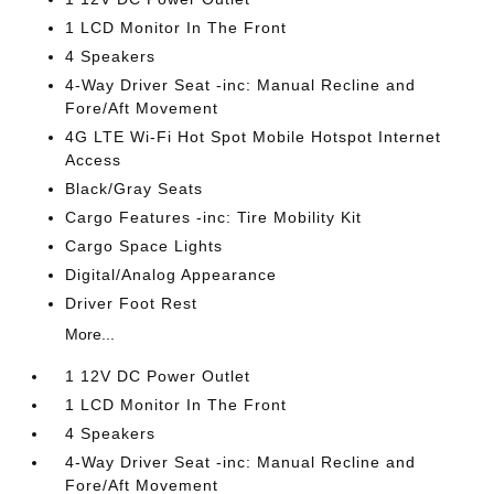
1 LCD Monitor In The Front
4 Speakers
4-Way Driver Seat -inc: Manual Recline and
Fore/Aft Movement
4G LTE Wi-Fi Hot Spot Mobile Hotspot Internet
Access
Black/Gray Seats
Cargo Features -inc: Tire Mobility Kit
Cargo Space Lights
Digital/Analog Appearance
Driver Foot Rest
More...
1 12V DC Power Outlet
1 LCD Monitor In The Front
4 Speakers
4-Way Driver Seat -inc: Manual Recline and
Fore/Aft Movement