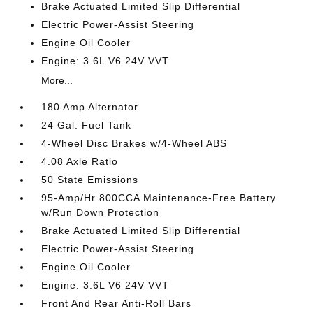
Brake Actuated Limited Slip Differential
Electric Power-Assist Steering
Engine Oil Cooler
Engine: 3.6L V6 24V VVT
More...
180 Amp Alternator
24 Gal. Fuel Tank
4-Wheel Disc Brakes w/4-Wheel ABS
4.08 Axle Ratio
50 State Emissions
95-Amp/Hr 800CCA Maintenance-Free Battery
w/Run Down Protection
Brake Actuated Limited Slip Differential
Electric Power-Assist Steering
Engine Oil Cooler
Engine: 3.6L V6 24V VVT
Front And Rear Anti-Roll Bars