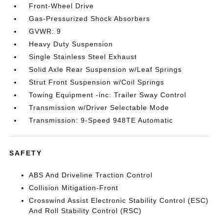
Front-Wheel Drive
Gas-Pressurized Shock Absorbers
GVWR: 9
Heavy Duty Suspension
Single Stainless Steel Exhaust
Solid Axle Rear Suspension w/Leaf Springs
Strut Front Suspension w/Coil Springs
Towing Equipment -inc: Trailer Sway Control
Transmission w/Driver Selectable Mode
Transmission: 9-Speed 948TE Automatic
SAFETY
ABS And Driveline Traction Control
Collision Mitigation-Front
Crosswind Assist Electronic Stability Control (ESC)
And Roll Stability Control (RSC)