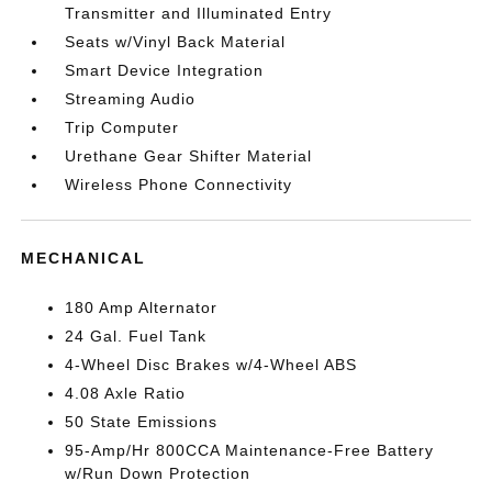
Transmitter and Illuminated Entry
Seats w/Vinyl Back Material
Smart Device Integration
Streaming Audio
Trip Computer
Urethane Gear Shifter Material
Wireless Phone Connectivity
MECHANICAL
180 Amp Alternator
24 Gal. Fuel Tank
4-Wheel Disc Brakes w/4-Wheel ABS
4.08 Axle Ratio
50 State Emissions
95-Amp/Hr 800CCA Maintenance-Free Battery
w/Run Down Protection