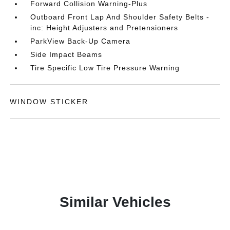
Forward Collision Warning-Plus
Outboard Front Lap And Shoulder Safety Belts -
inc: Height Adjusters and Pretensioners
ParkView Back-Up Camera
Side Impact Beams
Tire Specific Low Tire Pressure Warning
WINDOW STICKER
Similar Vehicles