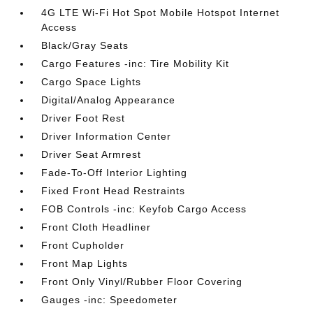
4G LTE Wi-Fi Hot Spot Mobile Hotspot Internet
Access
Black/Gray Seats
Cargo Features -inc: Tire Mobility Kit
Cargo Space Lights
Digital/Analog Appearance
Driver Foot Rest
Driver Information Center
Driver Seat Armrest
Fade-To-Off Interior Lighting
Fixed Front Head Restraints
FOB Controls -inc: Keyfob Cargo Access
Front Cloth Headliner
Front Cupholder
Front Map Lights
Front Only Vinyl/Rubber Floor Covering
Gauges -inc: Speedometer