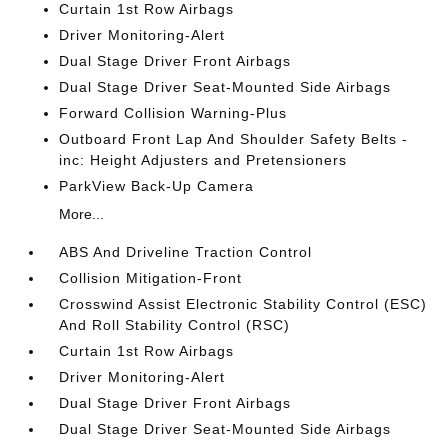
Curtain 1st Row Airbags
Driver Monitoring-Alert
Dual Stage Driver Front Airbags
Dual Stage Driver Seat-Mounted Side Airbags
Forward Collision Warning-Plus
Outboard Front Lap And Shoulder Safety Belts -
inc: Height Adjusters and Pretensioners
ParkView Back-Up Camera
More...
ABS And Driveline Traction Control
Collision Mitigation-Front
Crosswind Assist Electronic Stability Control (ESC)
And Roll Stability Control (RSC)
Curtain 1st Row Airbags
Driver Monitoring-Alert
Dual Stage Driver Front Airbags
Dual Stage Driver Seat-Mounted Side Airbags