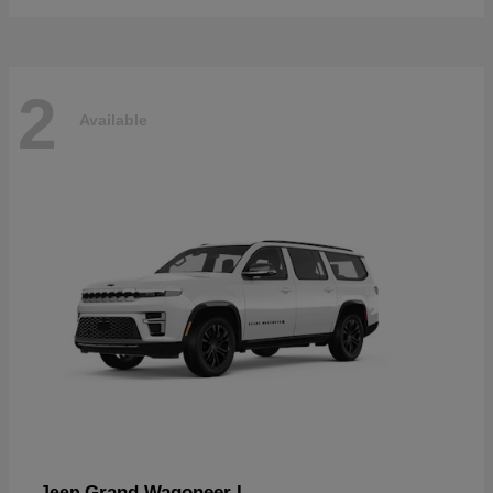
2
Available
Grand Wagoneer L
Jeep