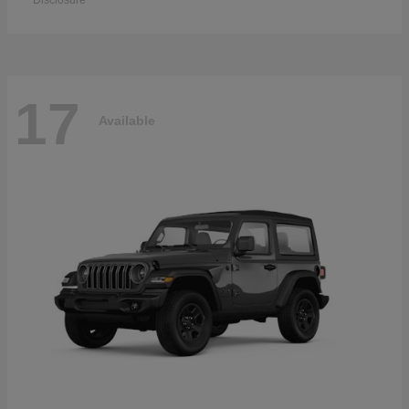
Disclosure
17
Available