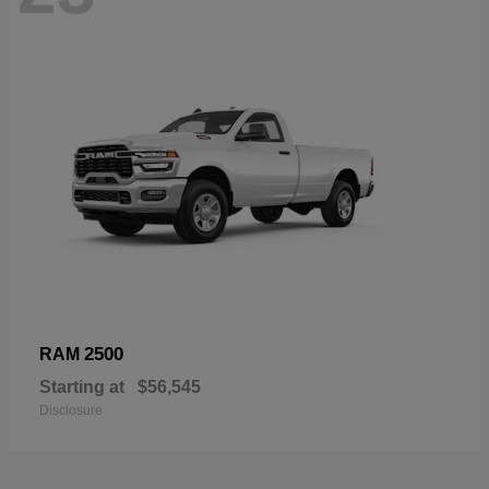
2500
RAM
Starting at
$56,545
Disclosure