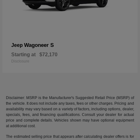
Wagoneer S
Jeep
Starting at
$72,170
Disclosure
Disclaimer: MSRP is the Manufacturer's Suggested Retail Price (MSRP) of
the vehicle. It does not include any taxes, fees or other charges. Pricing and
availability may vary based on a variety of factors, including options, dealer,
specials, fees, and financing qualifications. Consult your dealer for actual
price and complete details. Vehicles shown may have optional equipment
at additional cost.
The estimated selling price that appears after calculating dealer offers is for