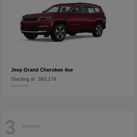
Grand Cherokee 4xe
Jeep
Starting at
$62,174
Disclosure
3
Available