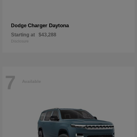
Charger Daytona
Dodge
Starting at
$43,288
Disclosure
7
Available