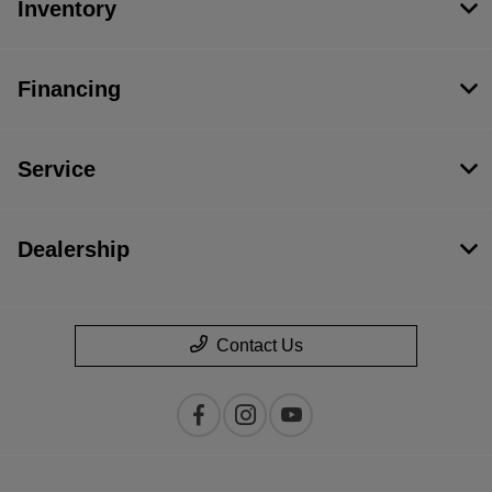
Inventory
Financing
Service
Dealership
Contact Us