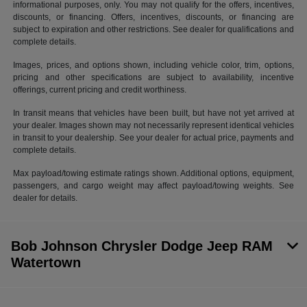
informational purposes, only. You may not qualify for the offers, incentives,
discounts, or financing. Offers, incentives, discounts, or financing are
subject to expiration and other restrictions. See dealer for qualifications and
complete details.
Images, prices, and options shown, including vehicle color, trim, options,
pricing and other specifications are subject to availability, incentive
offerings, current pricing and credit worthiness.
In transit means that vehicles have been built, but have not yet arrived at
your dealer. Images shown may not necessarily represent identical vehicles
in transit to your dealership. See your dealer for actual price, payments and
complete details.
Max payload/towing estimate ratings shown. Additional options, equipment,
passengers, and cargo weight may affect payload/towing weights. See
dealer for details.
Bob Johnson Chrysler Dodge Jeep RAM
Watertown