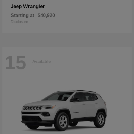
Wrangler
Jeep
Starting at
$40,920
Disclosure
15
Available