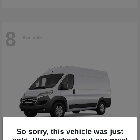
8
Available
So sorry, this vehicle was just