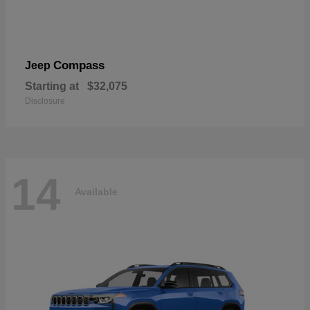
Compass
Jeep
Starting at
$32,075
Disclosure
14
Available