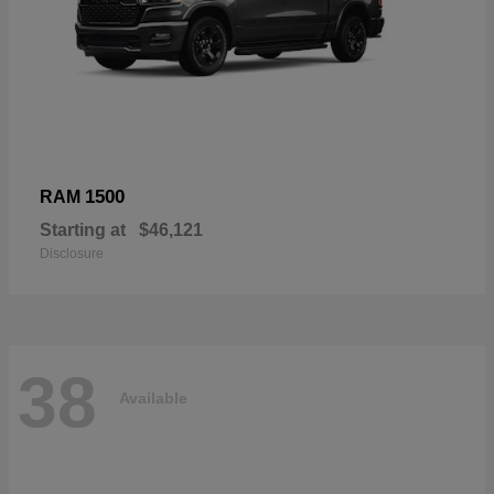
1500
RAM
Starting at
$46,121
Disclosure
38
Available