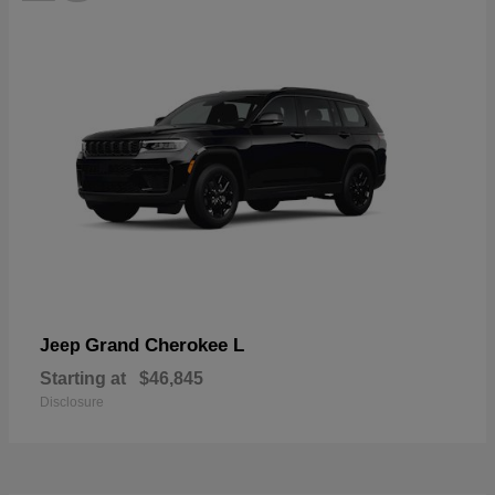
Grand Cherokee L
Jeep
Starting at
$46,845
Disclosure