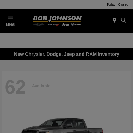
Today : Closed
Menu
New Chrysler, Dodge, Jeep and RAM Inventory
62
Available