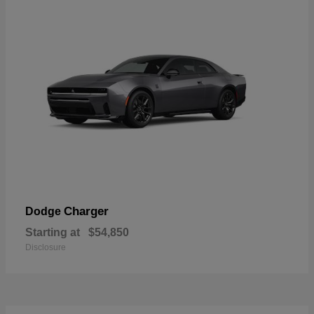
Charger
Dodge
Starting at
$54,850
Disclosure