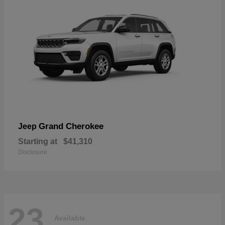
Grand Cherokee
Jeep
Starting at
$41,310
Disclosure
23
Available