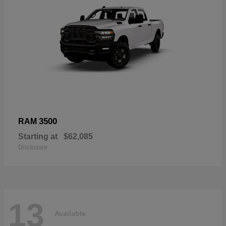
3500
RAM
Starting at
$62,085
Disclosure
13
Available