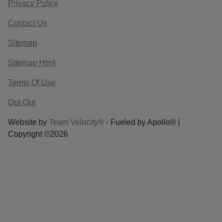
Privacy Policy
Contact Us
Sitemap
Sitemap Html
Terms Of Use
Opt-Out
Website by
Team Velocity®
- Fueled by Apollo® |
Copyright ©2026