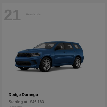
21
Available
Durango
Dodge
Starting at
$46,163