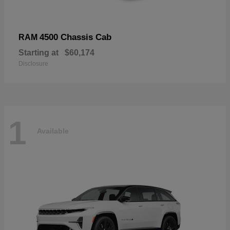
4500 Chassis Cab
RAM
Starting at
$60,174
Disclosure
1
Available