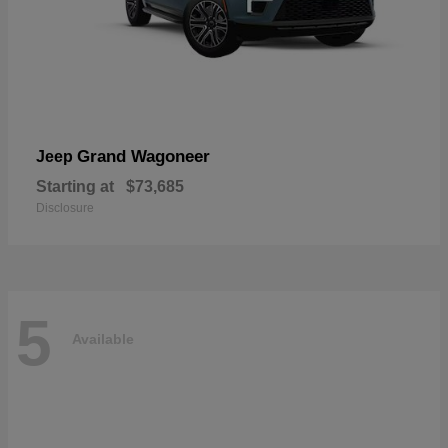
Grand Wagoneer
Jeep
Starting at
$73,685
Disclosure
5
Available