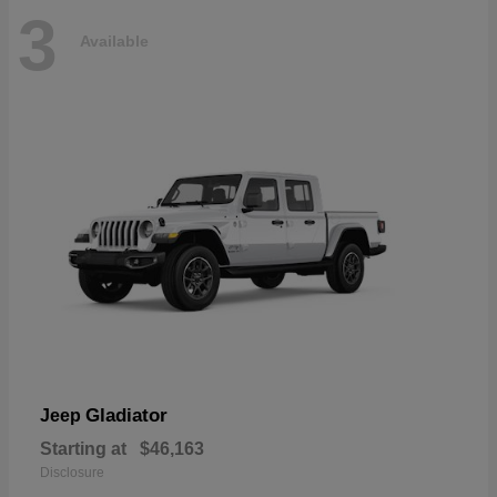
3
Available
Gladiator
Jeep
Starting at
$46,163
Disclosure