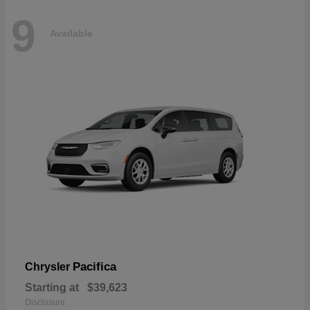
9
Available
Pacifica
Chrysler
Starting at
$39,623
Disclosure