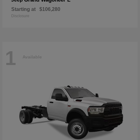
Starting at
$106,280
Disclosure
1
Available