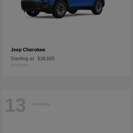
Cherokee
Jeep
Starting at
$38,685
Disclosure
13
Available