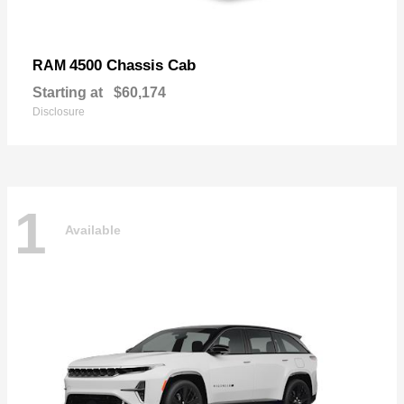
4500 Chassis Cab
RAM
Starting at
$60,174
Disclosure
1
Available