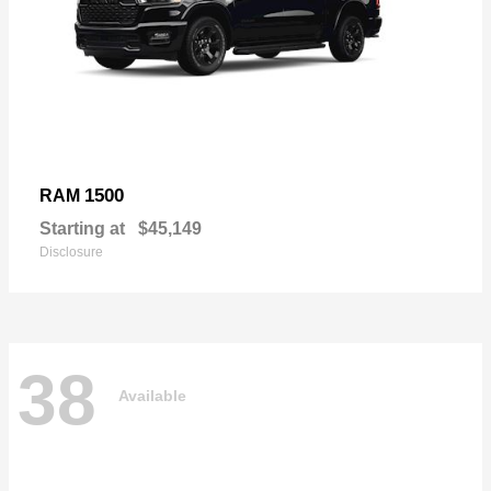
1500
RAM
Starting at
$45,149
Disclosure
38
Available