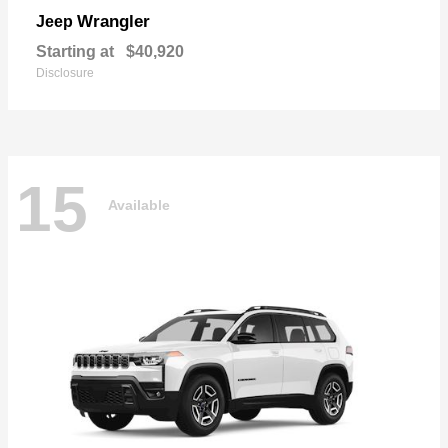
Wrangler
Jeep
Starting at
$40,920
Disclosure
15
Available