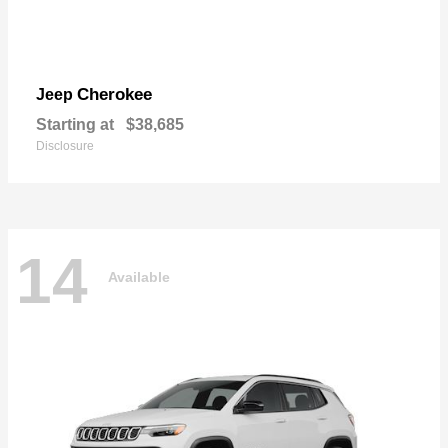
Cherokee
Jeep
Starting at
$38,685
Disclosure
14
Available