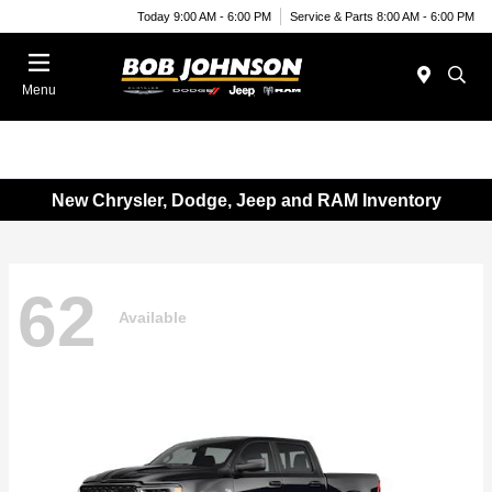
Today 9:00 AM - 6:00 PM
Service & Parts 8:00 AM - 6:00 PM
Menu
New Chrysler, Dodge, Jeep and RAM Inventory
62
Available