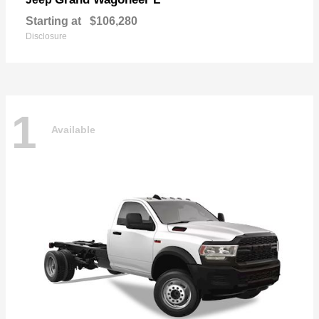
Starting at
$106,280
Disclosure
1
Available