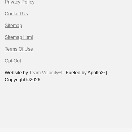
Privacy Policy
Contact Us
Sitemap
Sitemap Html
Terms Of Use
Opt-Out
Website by
Team Velocity®
- Fueled by Apollo® |
Copyright ©2026