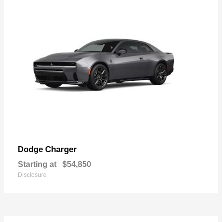
Charger
Dodge
Starting at
$54,850
Disclosure