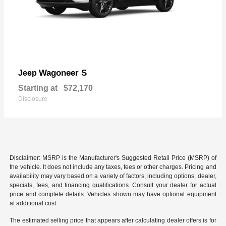
Wagoneer S
Jeep
Starting at
$72,170
Disclosure
Disclaimer: MSRP is the Manufacturer's Suggested Retail Price (MSRP) of
the vehicle. It does not include any taxes, fees or other charges. Pricing and
availability may vary based on a variety of factors, including options, dealer,
specials, fees, and financing qualifications. Consult your dealer for actual
price and complete details. Vehicles shown may have optional equipment
at additional cost.
The estimated selling price that appears after calculating dealer offers is for