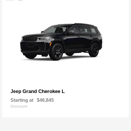
Grand Cherokee L
Jeep
Starting at
$46,845
Disclosure