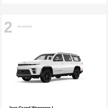
2
Available
Grand Wagoneer L
Jeep