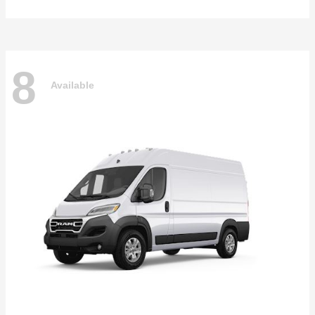
8
Available