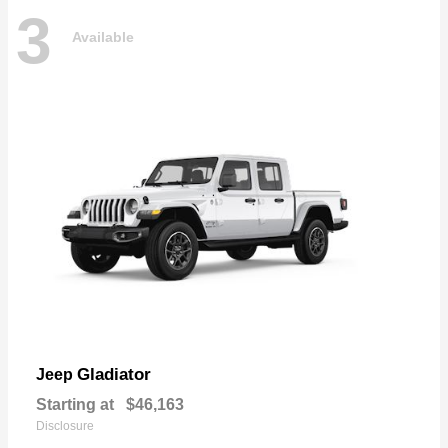
3
Available
Gladiator
Jeep
Starting at
$46,163
Disclosure