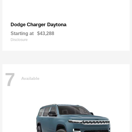
Charger Daytona
Dodge
Starting at
$43,288
Disclosure
7
Available