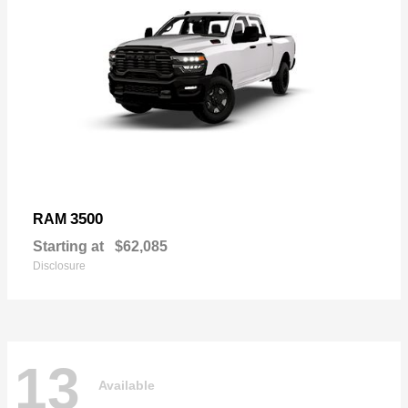
3500
RAM
Starting at
$62,085
Disclosure
13
Available