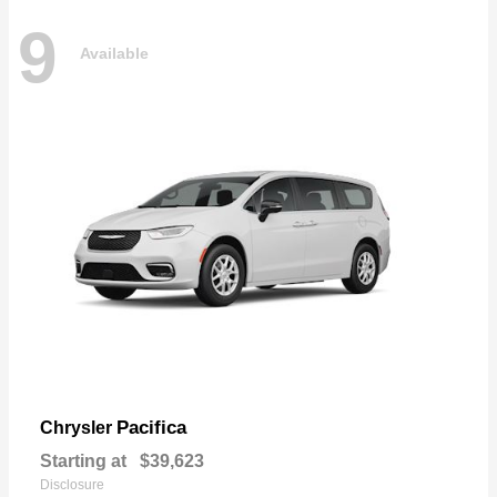
9
Available
Pacifica
Chrysler
Starting at
$39,623
Disclosure