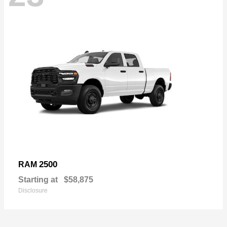
2500
RAM
Starting at
$58,875
Disclosure