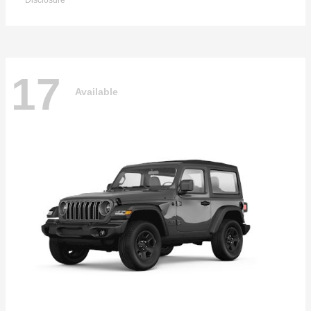
Disclosure
17
Available