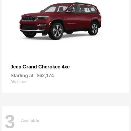
Grand Cherokee 4xe
Jeep
Starting at
$62,174
Disclosure
3
Available