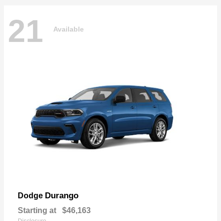
21
Available
Durango
Dodge
Starting at
$46,163