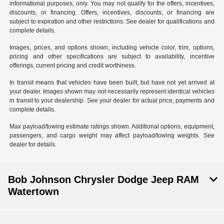
informational purposes, only. You may not qualify for the offers, incentives,
discounts, or financing. Offers, incentives, discounts, or financing are
subject to expiration and other restrictions. See dealer for qualifications and
complete details.
Images, prices, and options shown, including vehicle color, trim, options,
pricing and other specifications are subject to availability, incentive
offerings, current pricing and credit worthiness.
In transit means that vehicles have been built, but have not yet arrived at
your dealer. Images shown may not necessarily represent identical vehicles
in transit to your dealership. See your dealer for actual price, payments and
complete details.
Max payload/towing estimate ratings shown. Additional options, equipment,
passengers, and cargo weight may affect payload/towing weights. See
dealer for details.
Bob Johnson Chrysler Dodge Jeep RAM
Watertown