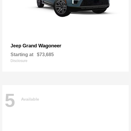
Grand Wagoneer
Jeep
Starting at
$73,685
Disclosure
5
Available