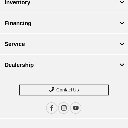
Inventory
Financing
Service
Dealership
Contact Us