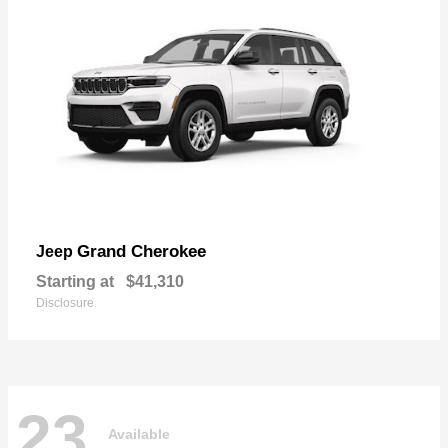
Grand Cherokee
Jeep
Starting at
$41,310
Disclosure
23
Available