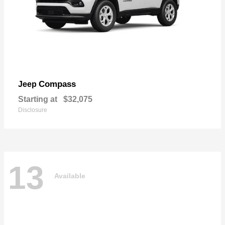
Compass
Jeep
Starting at
$32,075
Disclosure
13
Available