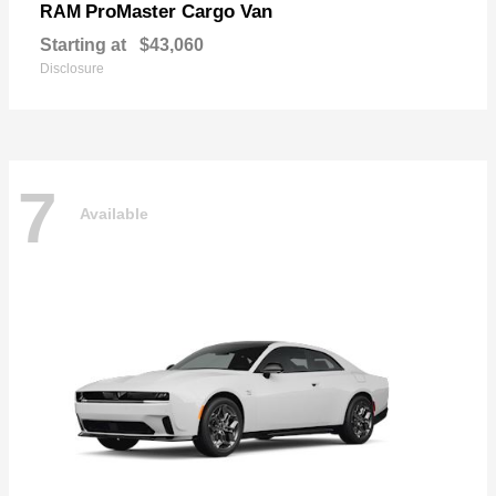
ProMaster Cargo Van
RAM
Starting at
$43,060
Disclosure
7
Available