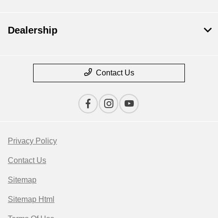
Dealership
Contact Us
Privacy Policy
Contact Us
Sitemap
Sitemap Html