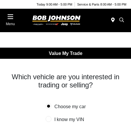
Today 9:00 AM - 5:00 PM
Service & Parts 8:00 AM - 5:00 PM
Menu
Value My Trade
Which vehicle are you interested in
trading or selling?
Choose my car
I know my VIN