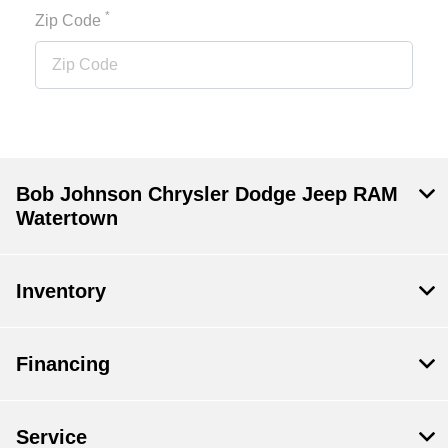
*
Zip Code
Bob Johnson Chrysler Dodge Jeep RAM
Watertown
Inventory
Financing
Service