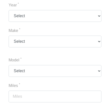
*
Year
*
Make
*
Model
*
Miles