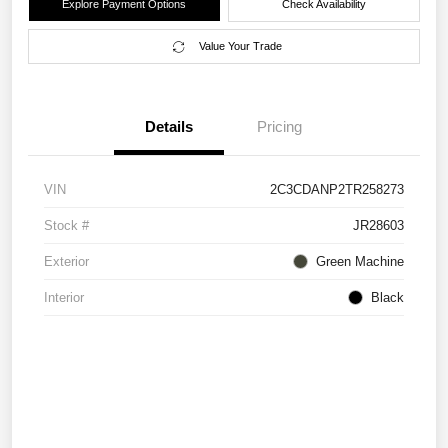
Explore Payment Options
Check Availability
Value Your Trade
Details
Pricing
VIN
2C3CDANP2TR258273
Stock #
JR28603
Exterior
Green Machine
Interior
Black