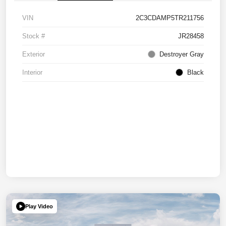
VIN
2C3CDAMP5TR211756
Stock #
JR28458
Exterior
Destroyer Gray
Interior
Black
Play Video