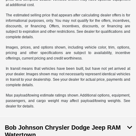
at additional cost.
The estimated selling price that appears after calculating dealer offers is for
informational purposes, only. You may not qualify for the offers, incentives,
discounts, or financing. Offers, incentives, discounts, or financing are
subject to expiration and other restrictions. See dealer for qualifications and
complete details.
Images, prices, and options shown, including vehicle color, trim, options,
pricing and other specifications are subject to availability, incentive
offerings, current pricing and credit worthiness.
In transit means that vehicles have been built, but have not yet arrived at
your dealer. Images shown may not necessarily represent identical vehicles
in transit to your dealership. See your dealer for actual price, payments and
complete details.
Max payload/towing estimate ratings shown. Additional options, equipment,
passengers, and cargo weight may affect payload/towing weights. See
dealer for details.
Bob Johnson Chrysler Dodge Jeep RAM
Watertown