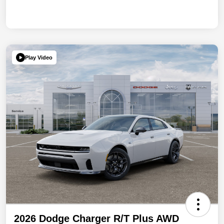
Play Video
2026 Dodge Charger R/T Plus AWD