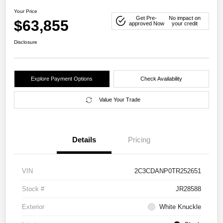
Your Price
Get Pre-
No impact on
$63,855
approved Now
your credit
Disclosure
Explore Payment Options
Check Availability
Value Your Trade
Details
Pricing
VIN
2C3CDANP0TR252651
Stock #
JR28588
Exterior
White Knuckle