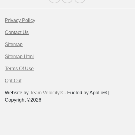
Privacy Policy
Contact Us
Sitemap
Sitemap Html
Terms Of Use
Opt-Out
Website by
Team Velocity®
- Fueled by Apollo® |
Copyright ©2026