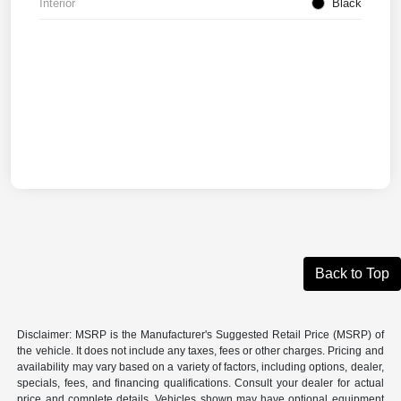
Interior
Black
Back to Top
Disclaimer: MSRP is the Manufacturer's Suggested Retail Price (MSRP) of
the vehicle. It does not include any taxes, fees or other charges. Pricing and
availability may vary based on a variety of factors, including options, dealer,
specials, fees, and financing qualifications. Consult your dealer for actual
price and complete details. Vehicles shown may have optional equipment