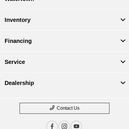
Inventory
Financing
Service
Dealership
Contact Us