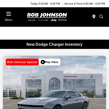
Today 9:00 AM - 6:00 PM
Service & Parts 8:00 AM - 6:00 PM
Menu
New Dodge Charger Inventory
Play Video
Bob Johnson Special