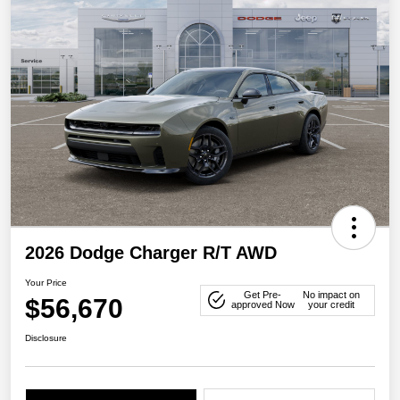
2026 Dodge Charger R/T AWD
Your Price
Get Pre-
No impact on
$56,670
approved Now
your credit
Disclosure