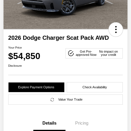
2026 Dodge Charger Scat Pack AWD
Your Price
Get Pre-
No impact on
$54,850
approved Now
your credit
Disclosure
Explore Payment Options
Check Availability
Value Your Trade
Details
Pricing