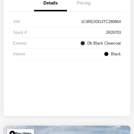
Details
Pricing
VIN
1C4RDJDG3TC280864
Stock #
JR28703
Exterior
Db Black Clearcoat
Interior
Black
Play Video