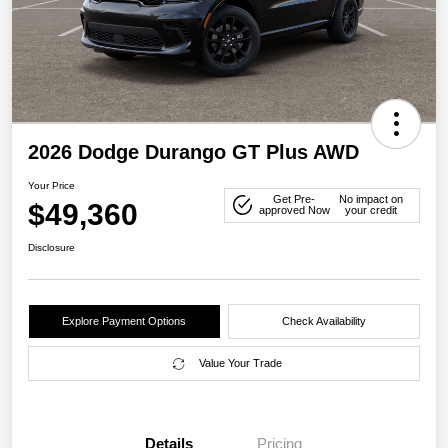
2026 Dodge Durango GT Plus AWD
Your Price
Get Pre-
No impact on
$49,360
approved Now
your credit
Disclosure
Explore Payment Options
Check Availability
Value Your Trade
Details
Pricing