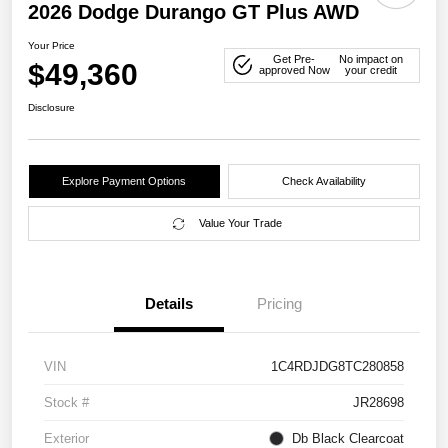
2026 Dodge Durango GT Plus AWD
Your Price
Get Pre-
No impact on
$49,360
approved Now
your credit
Disclosure
Explore Payment Options
Check Availability
Value Your Trade
Details
Pricing
VIN
1C4RDJDG8TC280858
Stock #
JR28698
Exterior
Db Black Clearcoat