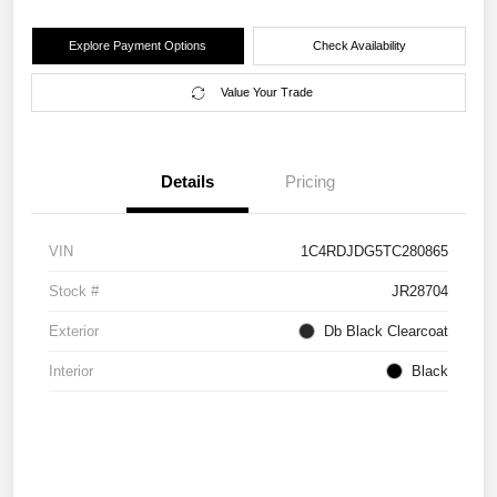
Explore Payment Options
Check Availability
Value Your Trade
Details
Pricing
VIN
1C4RDJDG5TC280865
Stock #
JR28704
Exterior
Db Black Clearcoat
Interior
Black