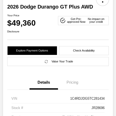
2026 Dodge Durango GT Plus AWD
Your Price
Get Pre-
No impact on
$49,360
approved Now
your credit
Disclosure
Explore Payment Options
Check Availability
Value Your Trade
Details
Pricing
VIN
1C4RDJDG5TC281434
Stock #
JR28696