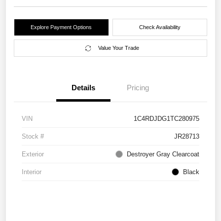
Explore Payment Options
Check Availability
Value Your Trade
Details
Pricing
VIN
1C4RDJDG1TC280975
Stock #
JR28713
Exterior
Destroyer Gray Clearcoat
Interior
Black