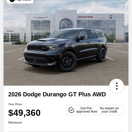
2026 Dodge Durango GT Plus AWD
Your Price
Get Pre-
No impact on
$49,360
approved Now
your credit
Disclosure