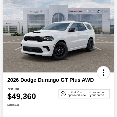
2026 Dodge Durango GT Plus AWD
Your Price
Get Pre-
No impact on
$49,360
approved Now
your credit
Disclosure