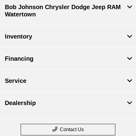
Bob Johnson Chrysler Dodge Jeep RAM
Watertown
Inventory
Financing
Service
Dealership
Contact Us