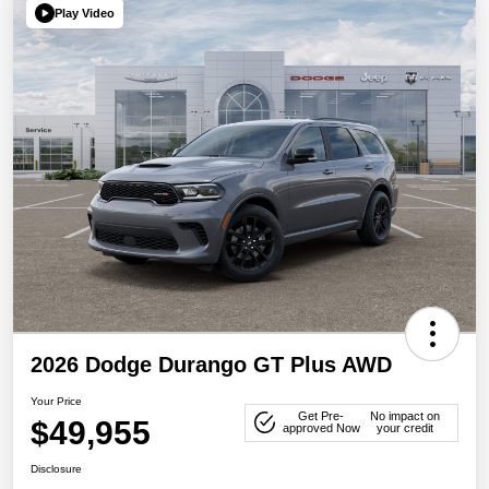
Play Video
2026 Dodge Durango GT Plus AWD
Your Price
Get Pre-
No impact on
$49,955
approved Now
your credit
Disclosure