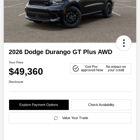
2026 Dodge Durango GT Plus AWD
Your Price
Get Pre-
No impact on
$49,360
approved Now
your credit
Disclosure
Explore Payment Options
Check Availability
Value Your Trade