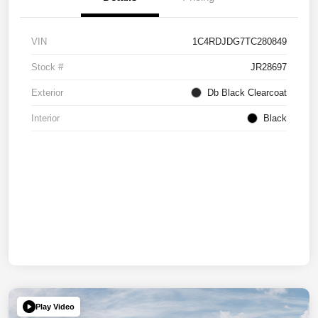
VIN
1C4RDJDG7TC280849
Stock #
JR28697
Exterior
Db Black Clearcoat
Interior
Black
Play Video