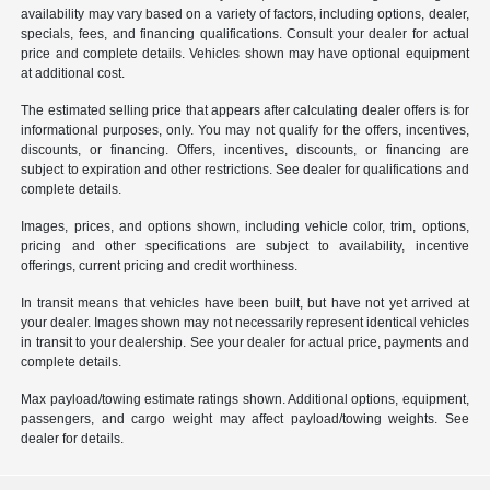
availability may vary based on a variety of factors, including options, dealer,
specials, fees, and financing qualifications. Consult your dealer for actual
price and complete details. Vehicles shown may have optional equipment
at additional cost.
The estimated selling price that appears after calculating dealer offers is for
informational purposes, only. You may not qualify for the offers, incentives,
discounts, or financing. Offers, incentives, discounts, or financing are
subject to expiration and other restrictions. See dealer for qualifications and
complete details.
Images, prices, and options shown, including vehicle color, trim, options,
pricing and other specifications are subject to availability, incentive
offerings, current pricing and credit worthiness.
In transit means that vehicles have been built, but have not yet arrived at
your dealer. Images shown may not necessarily represent identical vehicles
in transit to your dealership. See your dealer for actual price, payments and
complete details.
Max payload/towing estimate ratings shown. Additional options, equipment,
passengers, and cargo weight may affect payload/towing weights. See
dealer for details.