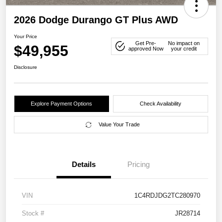
2026 Dodge Durango GT Plus AWD
Your Price
Get Pre-
No impact on
$49,955
approved Now
your credit
Disclosure
Explore Payment Options
Check Availability
Value Your Trade
Details
Pricing
VIN
1C4RDJDG2TC280970
Stock #
JR28714