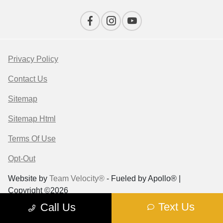
Privacy Policy
Contact Us
Sitemap
Sitemap Html
Terms Of Use
Opt-Out
Website by
Team Velocity®
- Fueled by Apollo® |
Copyright ©2026
Text Us
Call Us