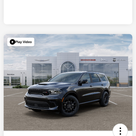
Play Video