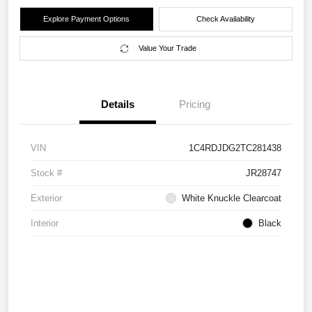
Explore Payment Options
Check Availability
Value Your Trade
Details
Pricing
VIN
1C4RDJDG2TC281438
Stock #
JR28747
Exterior
White Knuckle Clearcoat
Interior
Black