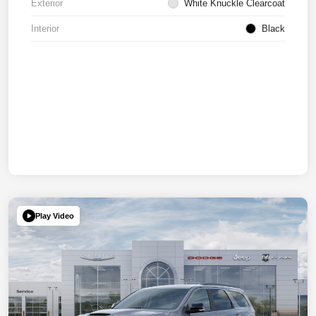
Exterior
White Knuckle Clearcoat
Interior
Black
Play Video