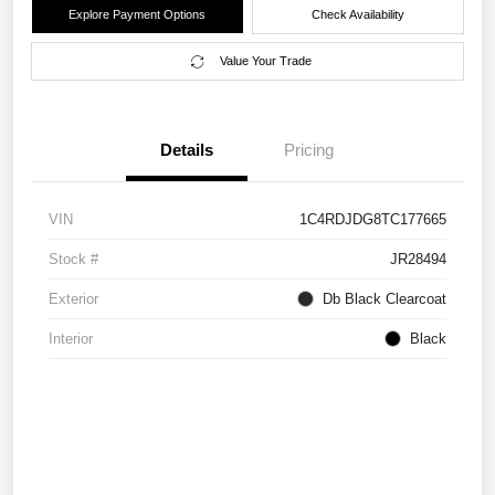
Explore Payment Options
Check Availability
Value Your Trade
Details
Pricing
VIN
1C4RDJDG8TC177665
Stock #
JR28494
Exterior
Db Black Clearcoat
Interior
Black