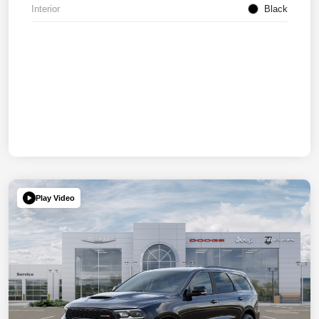
Interior
Black
Play Video