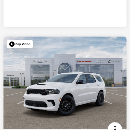
Play Video