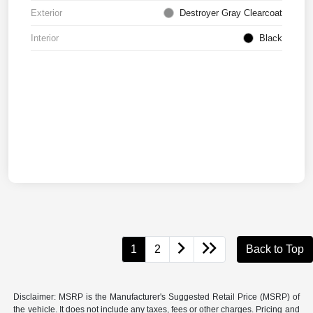
Exterior
Destroyer Gray Clearcoat
Interior
Black
1
2
Back to Top
Disclaimer: MSRP is the Manufacturer's Suggested Retail Price (MSRP) of
the vehicle. It does not include any taxes, fees or other charges. Pricing and