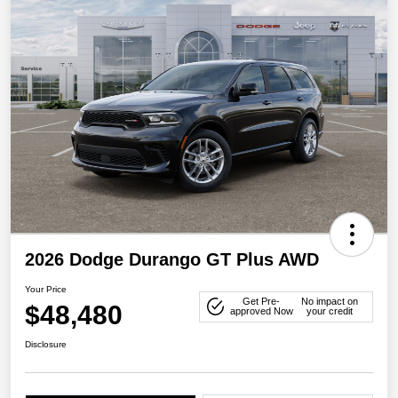
2026 Dodge Durango GT Plus AWD
Your Price
Get Pre-
No impact on
$48,480
approved Now
your credit
Disclosure