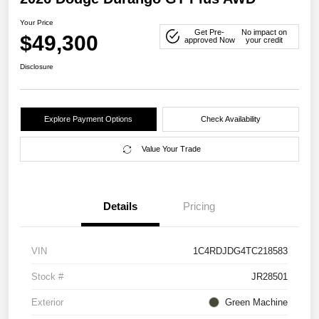
Your Price
Get Pre-
No impact on
$49,300
approved Now
your credit
Disclosure
Explore Payment Options
Check Availability
Value Your Trade
Details
Pricing
VIN
1C4RDJDG4TC218583
Stock #
JR28501
Exterior
Green Machine