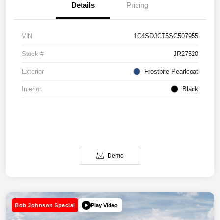
Details
Pricing
VIN
1C4SDJCT5SC507955
Stock #
JR27520
Exterior
Frostbite Pearlcoat
Interior
Black
Demo
Play Video
Bob Johnson Special