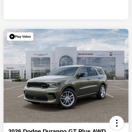
Play Video
2026 Dodge Durango GT Plus AWD