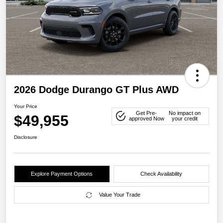
2026 Dodge Durango GT Plus AWD
Your Price
Get Pre-
No impact on
$49,955
approved Now
your credit
Disclosure
Explore Payment Options
Check Availability
Value Your Trade