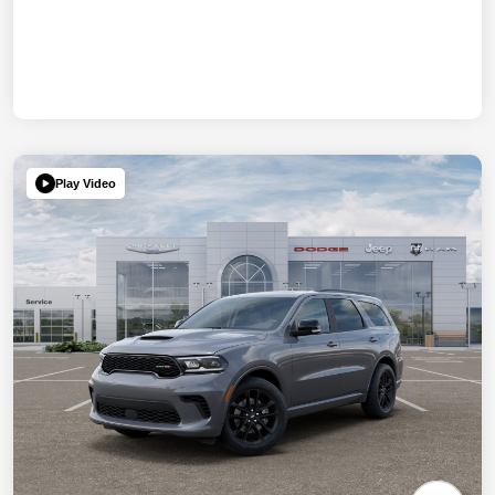
Play Video