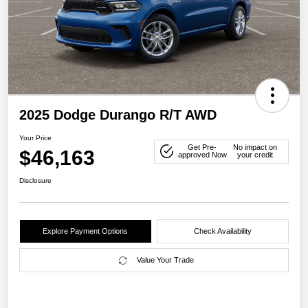
2025 Dodge Durango R/T AWD
Your Price
Get Pre-
No impact on
$46,163
approved Now
your credit
Disclosure
Explore Payment Options
Check Availability
Value Your Trade