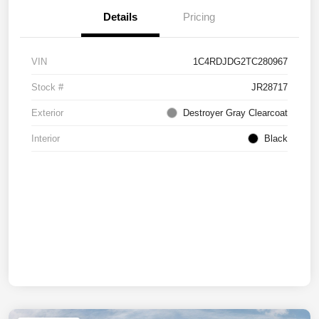
Details
Pricing
VIN
1C4RDJDG2TC280967
Stock #
JR28717
Exterior
Destroyer Gray Clearcoat
Interior
Black