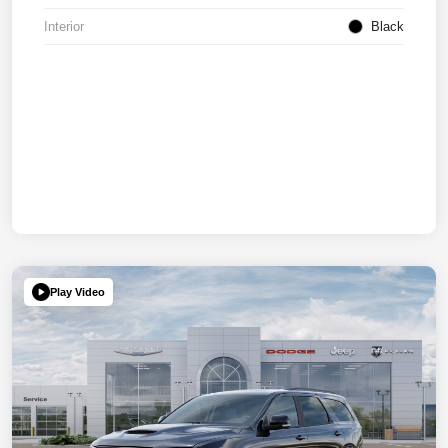
Interior
Black
Play Video