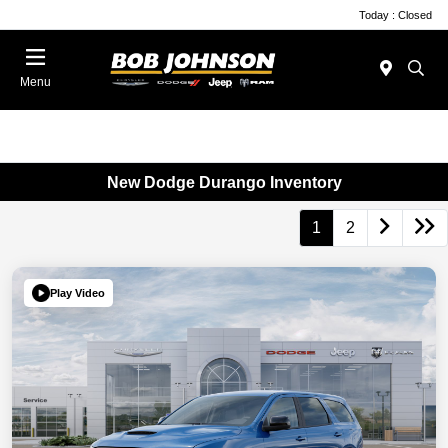
Today : Closed
Menu
New Dodge Durango Inventory
1
2
Play Video