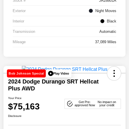
Stock #
JR28801A
Exterior
Night Moves
Interior
Black
Transmission
Automatic
Mileage
37,089 Miles
Play Video
Bob Johnson Special
2024 Dodge Durango SRT Hellcat
Plus AWD
Your Price
Get Pre-
No impact on
$75,163
approved Now
your credit
Disclosure