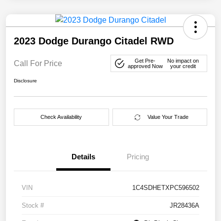
2023 Dodge Durango Citadel RWD
Get Pre-
No impact on
Call For Price
approved Now
your credit
Disclosure
Check Availability
Value Your Trade
Details
Pricing
VIN
1C4SDHETXPC596502
Stock #
JR28436A