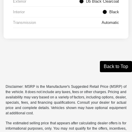
Exterior
Db Black Clearcoat
Interior
Black
Transmission
Automatic
Back to Top
Disclaimer: MSRP is the Manufacturer's Suggested Retail Price (MSRP) of
the vehicle. It does not include any taxes, fees or other charges. Pricing and
availability may vary based on a variety of factors, including options, dealer,
specials, fees, and financing qualifications. Consult your dealer for actual
price and complete details. Vehicles shown may have optional equipment
at additional cost.
The estimated selling price that appears after calculating dealer offers is for
informational purposes, only. You may not qualify for the offers, incentives,