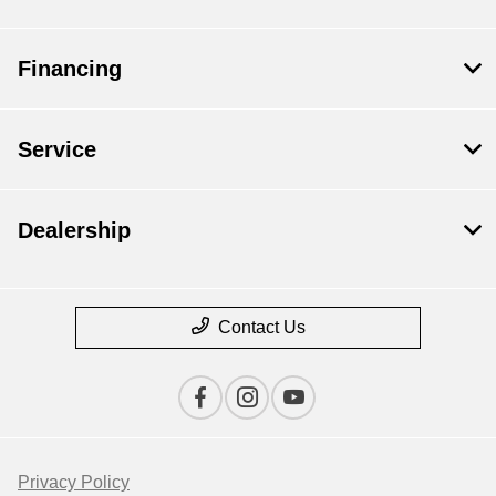
Financing
Service
Dealership
Contact Us
Privacy Policy