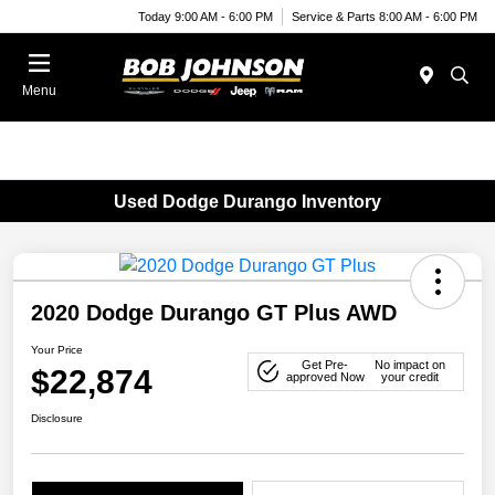
Today 9:00 AM - 6:00 PM
Service & Parts 8:00 AM - 6:00 PM
Menu
Used Dodge Durango Inventory
2020 Dodge Durango GT Plus AWD
Your Price
Get Pre-
No impact on
$22,874
approved Now
your credit
Disclosure