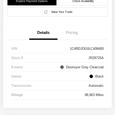
Explore Payment Options
Check Availability
Value Your Trade
Details
Pricing
VIN
1C4RDJDG0LC408400
Stock #
JR28725A
Exterior
Destroyer Gray Clearcoat
Interior
Black
Transmission
Automatic
Mileage
98,963 Miles