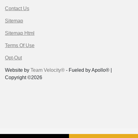
Contact Us
Sitemap
Sitemap Html
Terms Of Use
Opt-Out
Website by
Team Velocity®
- Fueled by Apollo® |
Copyright ©2026