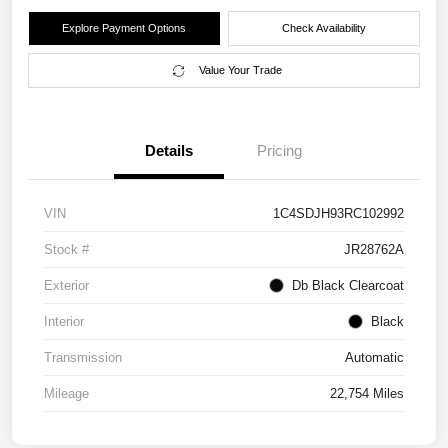
Explore Payment Options
Check Availability
Value Your Trade
Details
Pricing
VIN
1C4SDJH93RC102992
Stock #
JR28762A
Exterior
Db Black Clearcoat
Interior
Black
Transmission
Automatic
Mileage
22,754 Miles