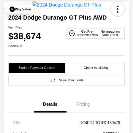
Play Video
2024 Dodge Durango GT Plus AWD
Your Price
Get Pre-
No impact on
$38,674
approved Now
your credit
Disclosure
Explore Payment Options
Check Availability
Value Your Trade
Details
Pricing
VIN
1C4RDJDG1RC150476