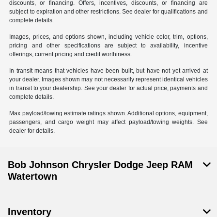
discounts, or financing. Offers, incentives, discounts, or financing are
subject to expiration and other restrictions. See dealer for qualifications and
complete details.
Images, prices, and options shown, including vehicle color, trim, options,
pricing and other specifications are subject to availability, incentive
offerings, current pricing and credit worthiness.
In transit means that vehicles have been built, but have not yet arrived at
your dealer. Images shown may not necessarily represent identical vehicles
in transit to your dealership. See your dealer for actual price, payments and
complete details.
Max payload/towing estimate ratings shown. Additional options, equipment,
passengers, and cargo weight may affect payload/towing weights. See
dealer for details.
Bob Johnson Chrysler Dodge Jeep RAM
Watertown
Inventory