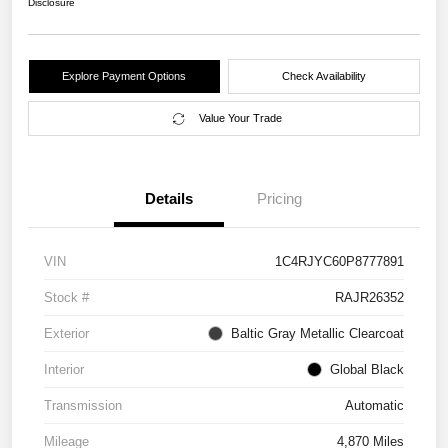
Disclosure
Explore Payment Options
Check Availability
Value Your Trade
Details
Pricing
VIN
1C4RJYC60P8777891
Stock #
RAJR26352
Exterior
Baltic Gray Metallic Clearcoat
Interior
Global Black
Transmission
Automatic
Mileage
4,870 Miles