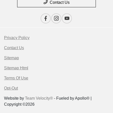
Contact Us
Privacy Policy
Contact Us
Sitemap
Sitemap Html
Terms Of Use
Opt-Out
Website by
Team Velocity®
- Fueled by Apollo® |
Copyright ©2026