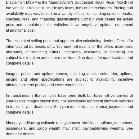
Disclaimer: MSRP is the Manufacturer's Suggested Retail Price (MSRP) of
the vehicle. It does not include any taxes, fees or other charges. Pricing and
availability may vary based on a variety of factors, including options, dealer,
specials, fees, and financing qualifications. Consult your dealer for actual
price and complete details. Vehicles shown may have optional equipment
at additional cost.
The estimated selling price that appears after calculating dealer offers is for
informational purposes, only. You may not qualify for the offers, incentives,
discounts, or financing. Offers, incentives, discounts, or financing are
subject to expiration and other restrictions. See dealer for qualifications and
complete details.
Images, prices, and options shown, including vehicle color, trim, options,
pricing and other specifications are subject to availability, incentive
offerings, current pricing and credit worthiness.
In transit means that vehicles have been built, but have not yet arrived at
your dealer. Images shown may not necessarily represent identical vehicles
in transit to your dealership. See your dealer for actual price, payments and
complete details.
Max payload/towing estimate ratings shown. Additional options, equipment,
passengers, and cargo weight may affect payload/towing weights. See
dealer for details.