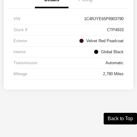
VIN
1C4RJYE65P8903790
Stock #
CTP4933
Exterior
Velvet Red Pearlcoat
Interior
Global Black
Transmission
Automatic
Mileage
2,780 Miles
Back to Top