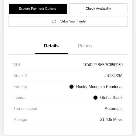
Explore Payment Options
Check Availability
Value Your Trade
Details
Pricing
VIN
1C4RJYB65PC650939
Stock #
JR28239A
Exterior
Rocky Mountain Pearlcoat
Interior
Global Black
Transmission
Automatic
Mileage
21,435 Miles