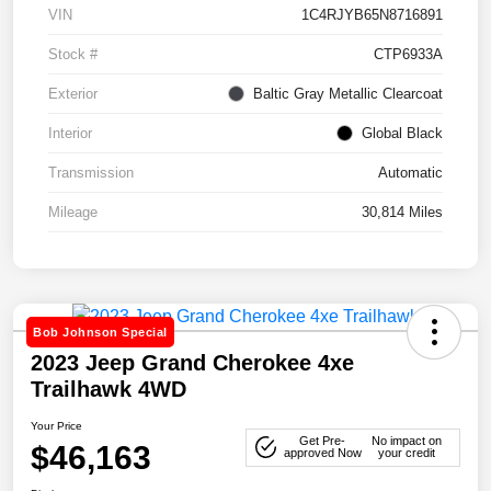
VIN
1C4RJYB65N8716891
Stock #
CTP6933A
Exterior
Baltic Gray Metallic Clearcoat
Interior
Global Black
Transmission
Automatic
Mileage
30,814 Miles
Bob Johnson Special
2023 Jeep Grand Cherokee 4xe
Trailhawk 4WD
Your Price
Get Pre-
No impact on
$46,163
approved Now
your credit