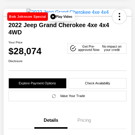
Play Video
Bob Johnson Special
2022 Jeep Grand Cherokee 4xe 4x4
4WD
Your Price
Get Pre-
No impact on
$28,074
approved Now
your credit
Disclosure
Explore Payment Options
Check Availability
Value Your Trade
Details
Pricing