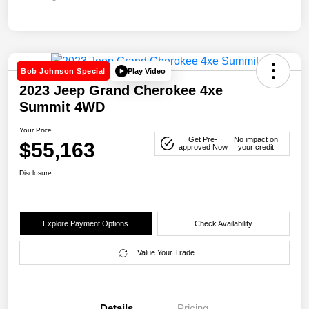
Play Video
Bob Johnson Special
2023 Jeep Grand Cherokee 4xe
Summit 4WD
Your Price
Get Pre-
No impact on
$55,163
approved Now
your credit
Disclosure
Explore Payment Options
Check Availability
Value Your Trade
Details
Pricing