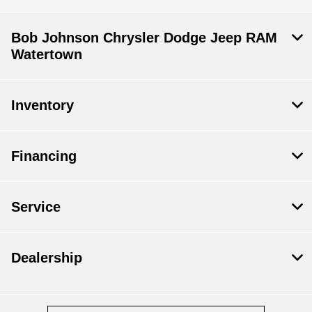
Bob Johnson Chrysler Dodge Jeep RAM
Watertown
Inventory
Financing
Service
Dealership