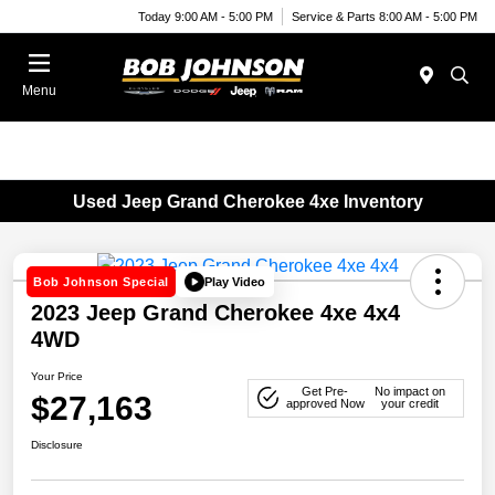
Today 9:00 AM - 5:00 PM
Service & Parts 8:00 AM - 5:00 PM
Menu
Used Jeep Grand Cherokee 4xe Inventory
Play Video
Bob Johnson Special
2023 Jeep Grand Cherokee 4xe 4x4
4WD
Your Price
Get Pre-
No impact on
$27,163
approved Now
your credit
Disclosure