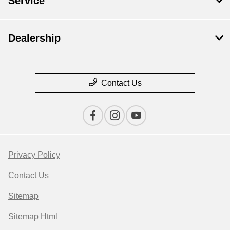
Service
Dealership
Contact Us
Privacy Policy
Contact Us
Sitemap
Sitemap Html