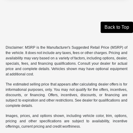
Back to Top
Disclaimer: MSRP is the Manufacturer's Suggested Retail Price (MSRP) of
the vehicle. It does not include any taxes, fees or other charges. Pricing and
availability may vary based on a variety of factors, including options, dealer,
specials, fees, and financing qualifications. Consult your dealer for actual
price and complete details. Vehicles shown may have optional equipment
at additional cost.
The estimated selling price that appears after calculating dealer offers is for
informational purposes, only. You may not qualify for the offers, incentives,
discounts, or financing. Offers, incentives, discounts, or financing are
subject to expiration and other restrictions. See dealer for qualifications and
complete details.
Images, prices, and options shown, including vehicle color, trim, options,
pricing and other specifications are subject to availability, incentive
offerings, current pricing and credit worthiness.