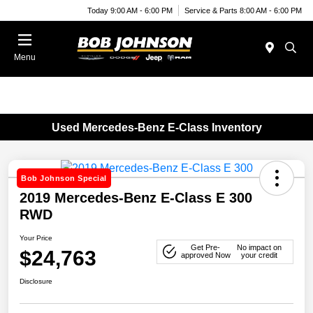
Today 9:00 AM - 6:00 PM
Service & Parts 8:00 AM - 6:00 PM
Menu
Used Mercedes-Benz E-Class Inventory
Bob Johnson Special
2019 Mercedes-Benz E-Class E 300
RWD
Your Price
Get Pre-
No impact on
$24,763
approved Now
your credit
Disclosure