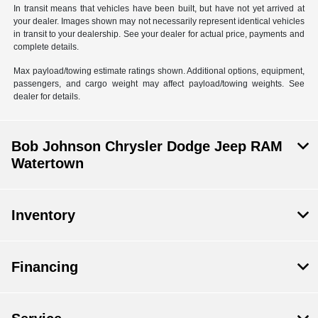
In transit means that vehicles have been built, but have not yet arrived at
your dealer. Images shown may not necessarily represent identical vehicles
in transit to your dealership. See your dealer for actual price, payments and
complete details.
Max payload/towing estimate ratings shown. Additional options, equipment,
passengers, and cargo weight may affect payload/towing weights. See
dealer for details.
Bob Johnson Chrysler Dodge Jeep RAM
Watertown
Inventory
Financing