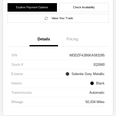
Explore Payment Options
Check Availability
Value Your Trade
Details
Pricing
VIN
WDDZF4JB6KA583285
Stock #
JQ2680
Exterior
Selenite Grey Metallic
Interior
Black
Transmission
Automatic
Mileage
50,434 Miles