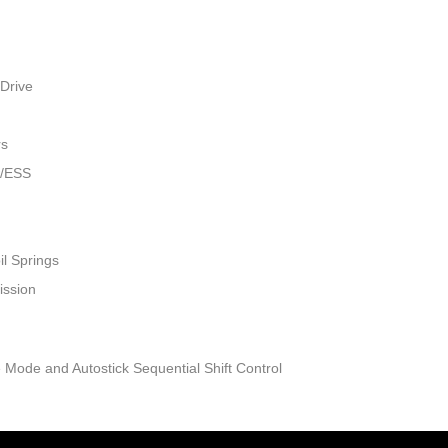
Drive
rs
w/ESS
il Springs
ission
 Mode and Autostick Sequential Shift Control