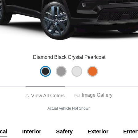
Diamond Black Crystal Pearlcoat
Image Gallery
View All Colors
Actual Vehicle Not Shown
cal
Interior
Safety
Exterior
Enter