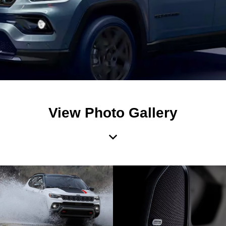
View Photo Gallery