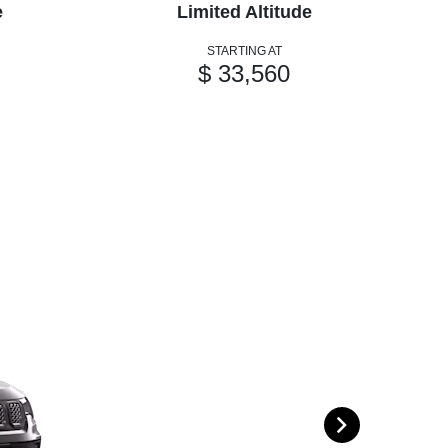
e
Limited Altitude
STARTING AT
$ 33,560