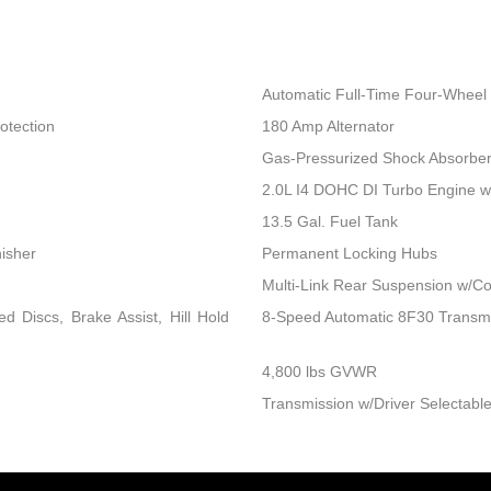
Automatic Full-Time Four-Wheel 
otection
180 Amp Alternator
Gas-Pressurized Shock Absorbe
2.0L I4 DOHC DI Turbo Engine 
13.5 Gal. Fuel Tank
nisher
Permanent Locking Hubs
Multi-Link Rear Suspension w/Co
 Discs, Brake Assist, Hill Hold
8-Speed Automatic 8F30 Transm
4,800 lbs GVWR
Transmission w/Driver Selectable