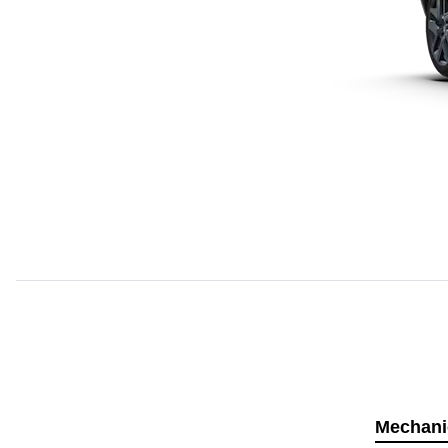
Mechani