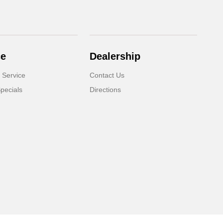
ce
Dealership
 Service
Contact Us
pecials
Directions