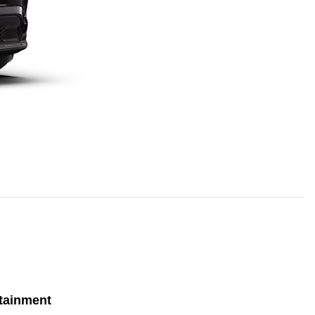
tainment