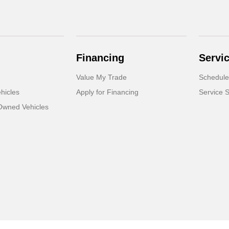
Financing
Servi
Value My Trade
Schedule
hicles
Apply for Financing
Service S
-Owned Vehicles