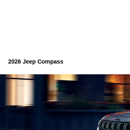
2026 Jeep Compass