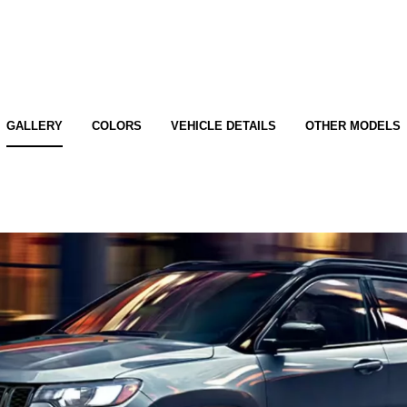
GALLERY
COLORS
VEHICLE DETAILS
OTHER MODELS