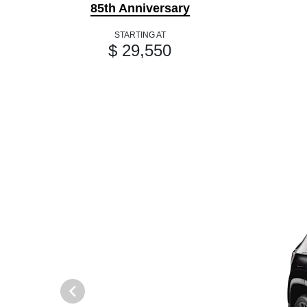
85th Anniversary
STARTING AT
$ 29,550