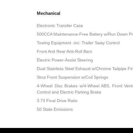
Mechanical
Electronic Transfer Case
500CCA Maintenance-Free Battery w/Run Down Pr
Towing Equipment -inc: Trailer Sway Control
Front And Rear Anti-Roll Bars
Electric Power-Assist Steering
Dual Stainless Steel Exhaust w/Chrome Tailpipe Fi
Strut Front Suspension w/Coil Springs
4-Wheel Disc Brakes w/4-Wheel ABS, Front Vented
Control and Electric Parking Brake
3.73 Final Drive Ratio
50 State Emissions