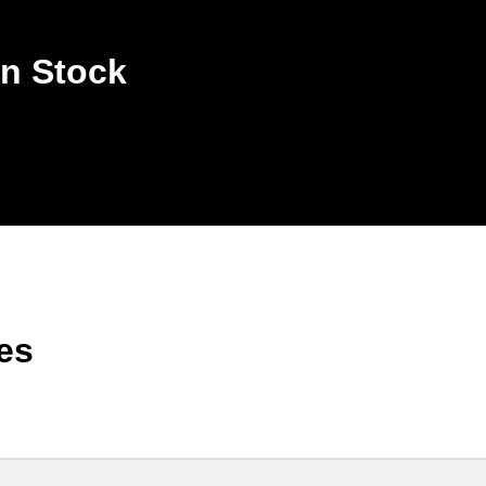
n Stock
es