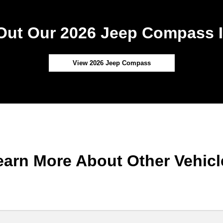
Out Our 2026 Jeep Compass I
View 2026 Jeep Compass
earn More About Other Vehicl