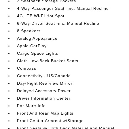
2 Seatback Storage Pockets
4-Way Passenger Seat -inc: Manual Recline
4G LTE Wi-Fi Hot Spot
6-Way Driver Seat -inc: Manual Recline
8 Speakers
Analog Appearance
Apple CarPlay
Cargo Space Lights
Cloth Low-Back Bucket Seats
Compass
Connectivity - US/Canada
Day-Night Rearview Mirror
Delayed Accessory Power
Driver Information Center
For More Info
Front And Rear Map Lights
Front Center Armrest w/Storage
Front Seats w/Cloth Back Material and Manual