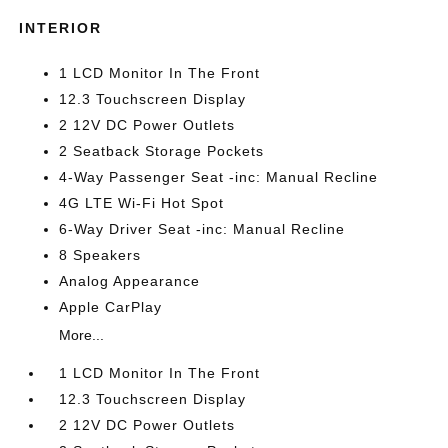
INTERIOR
1 LCD Monitor In The Front
12.3 Touchscreen Display
2 12V DC Power Outlets
2 Seatback Storage Pockets
4-Way Passenger Seat -inc: Manual Recline
4G LTE Wi-Fi Hot Spot
6-Way Driver Seat -inc: Manual Recline
8 Speakers
Analog Appearance
Apple CarPlay
More...
1 LCD Monitor In The Front
12.3 Touchscreen Display
2 12V DC Power Outlets