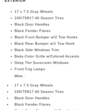
EXTERIOR
17 x 7.5 Gray Wheels
245/75R17 All Season Tires
Black Door Handles
Black Fender Flares
Black Front Bumper w/2 Tow Hooks
Black Rear Bumper w/1 Tow Hook
Black Side Windows Trim
Body-Color Grille w/Colored Accents
Deep Tint Sunscreen Windows
Front Fog Lamps
More...
17 x 7.5 Gray Wheels
245/75R17 All Season Tires
Black Door Handles
Black Fender Flares