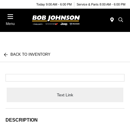
Today 9:00 AM - 6:00 PM
Service & Parts 8:00 AM - 6:00 PM
Menu
BACK TO INVENTORY
Text Link
DESCRIPTION