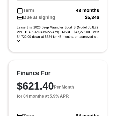
Term
48 months
Due at signing
$5,346
Lease this 2026 Jeep Wrangler Sport S (Model JLJL72;
VIN 1C4PJXAN4TW227479). MSRP $47,225.00. With
$4,722.00 down at $624 for 48 months, on approved c ...
Finance For
$621.40
Per Month
for 84 months at 5.9% APR
Term
84 months