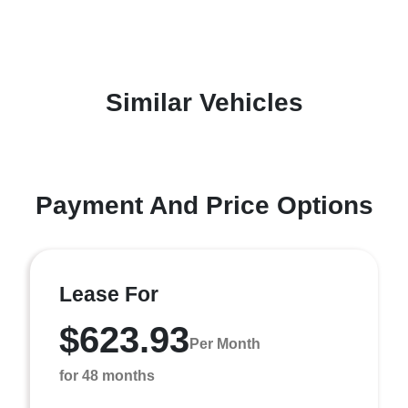
Similar Vehicles
Payment And Price Options
Lease For
$623.93
Per Month
for 48 months