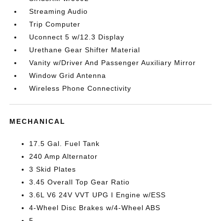
Streaming Audio
Trip Computer
Uconnect 5 w/12.3 Display
Urethane Gear Shifter Material
Vanity w/Driver And Passenger Auxiliary Mirror
Window Grid Antenna
Wireless Phone Connectivity
MECHANICAL
17.5 Gal. Fuel Tank
240 Amp Alternator
3 Skid Plates
3.45 Overall Top Gear Ratio
3.6L V6 24V VVT UPG I Engine w/ESS
4-Wheel Disc Brakes w/4-Wheel ABS
5