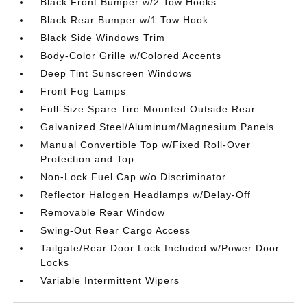
Black Front Bumper w/2 Tow Hooks
Black Rear Bumper w/1 Tow Hook
Black Side Windows Trim
Body-Color Grille w/Colored Accents
Deep Tint Sunscreen Windows
Front Fog Lamps
Full-Size Spare Tire Mounted Outside Rear
Galvanized Steel/Aluminum/Magnesium Panels
Manual Convertible Top w/Fixed Roll-Over
Protection and Top
Non-Lock Fuel Cap w/o Discriminator
Reflector Halogen Headlamps w/Delay-Off
Removable Rear Window
Swing-Out Rear Cargo Access
Tailgate/Rear Door Lock Included w/Power Door
Locks
Variable Intermittent Wipers