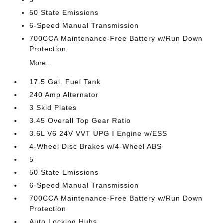
50 State Emissions
6-Speed Manual Transmission
700CCA Maintenance-Free Battery w/Run Down
Protection
More...
17.5 Gal. Fuel Tank
240 Amp Alternator
3 Skid Plates
3.45 Overall Top Gear Ratio
3.6L V6 24V VVT UPG I Engine w/ESS
4-Wheel Disc Brakes w/4-Wheel ABS
5
50 State Emissions
6-Speed Manual Transmission
700CCA Maintenance-Free Battery w/Run Down
Protection
Auto Locking Hubs