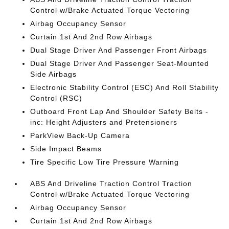
Control w/Brake Actuated Torque Vectoring
Airbag Occupancy Sensor
Curtain 1st And 2nd Row Airbags
Dual Stage Driver And Passenger Front Airbags
Dual Stage Driver And Passenger Seat-Mounted
Side Airbags
Electronic Stability Control (ESC) And Roll Stability
Control (RSC)
Outboard Front Lap And Shoulder Safety Belts -
inc: Height Adjusters and Pretensioners
ParkView Back-Up Camera
Side Impact Beams
Tire Specific Low Tire Pressure Warning
ABS And Driveline Traction Control Traction
Control w/Brake Actuated Torque Vectoring
Airbag Occupancy Sensor
Curtain 1st And 2nd Row Airbags