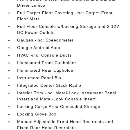
Driver Lumbar
Full Carpet Floor Covering -inc: Carpet Front
Floor Mats
Full Floor Console w/Locking Storage and 2 12V
DC Power Outlets
Gauges -inc: Speedometer
Google Android Auto
HVAC -inc: Console Ducts
Illuminated Front Cupholder
Illuminated Rear Cupholder
Instrument Panel Bin
Integrated Center Stack Radio
Interior Trim -inc: Metal-Look Instrument Panel
Insert and Metal-Look Console Insert
Locking Cargo Area Concealed Storage
Locking Glove Box
Manual Adjustable Front Head Restraints and
Fixed Rear Head Restraints