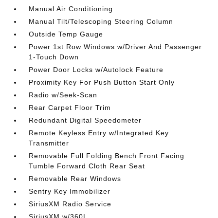
Manual Air Conditioning
Manual Tilt/Telescoping Steering Column
Outside Temp Gauge
Power 1st Row Windows w/Driver And Passenger
1-Touch Down
Power Door Locks w/Autolock Feature
Proximity Key For Push Button Start Only
Radio w/Seek-Scan
Rear Carpet Floor Trim
Redundant Digital Speedometer
Remote Keyless Entry w/Integrated Key
Transmitter
Removable Full Folding Bench Front Facing
Tumble Forward Cloth Rear Seat
Removable Rear Windows
Sentry Key Immobilizer
SiriusXM Radio Service
SiriusXM w/360L