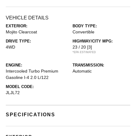
VEHICLE DETAILS
EXTERIOR:
BODY TYPE:
Mojito Clearcoat
Convertible
DRIVE TYPE:
HIGHWAY/CITY MPG:
4WD
23 / 20
[3]
*EPA ESTIMATED
ENGINE:
TRANSMISSION:
Intercooled Turbo Premium
Automatic
Gasoline I-4 2.0 L/122
MODEL CODE:
JLJL72
SPECIFICATIONS