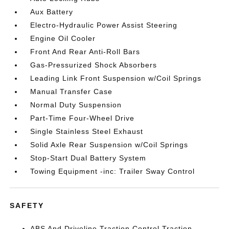
Aux Battery
Electro-Hydraulic Power Assist Steering
Engine Oil Cooler
Front And Rear Anti-Roll Bars
Gas-Pressurized Shock Absorbers
Leading Link Front Suspension w/Coil Springs
Manual Transfer Case
Normal Duty Suspension
Part-Time Four-Wheel Drive
Single Stainless Steel Exhaust
Solid Axle Rear Suspension w/Coil Springs
Stop-Start Dual Battery System
Towing Equipment -inc: Trailer Sway Control
SAFETY
ABS And Driveline Traction Control Traction