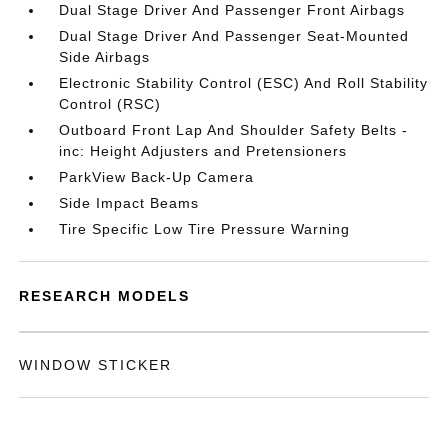
Dual Stage Driver And Passenger Front Airbags
Dual Stage Driver And Passenger Seat-Mounted
Side Airbags
Electronic Stability Control (ESC) And Roll Stability
Control (RSC)
Outboard Front Lap And Shoulder Safety Belts -
inc: Height Adjusters and Pretensioners
ParkView Back-Up Camera
Side Impact Beams
Tire Specific Low Tire Pressure Warning
RESEARCH MODELS
WINDOW STICKER