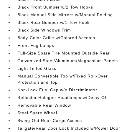
Black Front Bumper w/2 Tow Hooks
Black Manual Side Mirrors w/Manual Folding
Black Rear Bumper w/1 Tow Hook
Black Side Windows Trim
Body-Color Grille w/Colored Accents
Front Fog Lamps
Full-Size Spare Tire Mounted Outside Rear
Galvanized Steel/Aluminum/Magnesium Panels
Light Tinted Glass
Manual Convertible Top w/Fixed Roll-Over
Protection and Top
Non-Lock Fuel Cap w/o Discriminator
Reflector Halogen Headlamps w/Delay-Off
Removable Rear Window
Steel Spare Wheel
Swing-Out Rear Cargo Access
Tailgate/Rear Door Lock Included w/Power Door