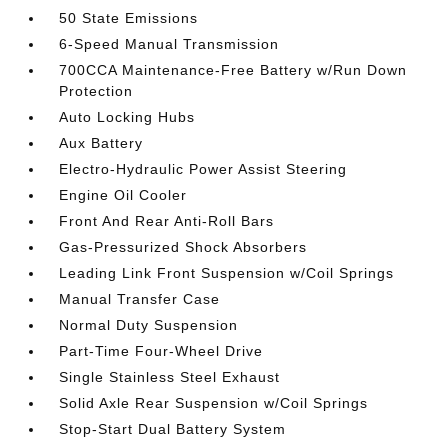
50 State Emissions
6-Speed Manual Transmission
700CCA Maintenance-Free Battery w/Run Down
Protection
Auto Locking Hubs
Aux Battery
Electro-Hydraulic Power Assist Steering
Engine Oil Cooler
Front And Rear Anti-Roll Bars
Gas-Pressurized Shock Absorbers
Leading Link Front Suspension w/Coil Springs
Manual Transfer Case
Normal Duty Suspension
Part-Time Four-Wheel Drive
Single Stainless Steel Exhaust
Solid Axle Rear Suspension w/Coil Springs
Stop-Start Dual Battery System