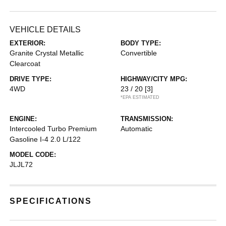
VEHICLE DETAILS
EXTERIOR:
BODY TYPE:
Granite Crystal Metallic
Convertible
Clearcoat
DRIVE TYPE:
HIGHWAY/CITY MPG:
4WD
23 / 20
[3]
*EPA ESTIMATED
ENGINE:
TRANSMISSION:
Intercooled Turbo Premium
Automatic
Gasoline I-4 2.0 L/122
MODEL CODE:
JLJL72
SPECIFICATIONS