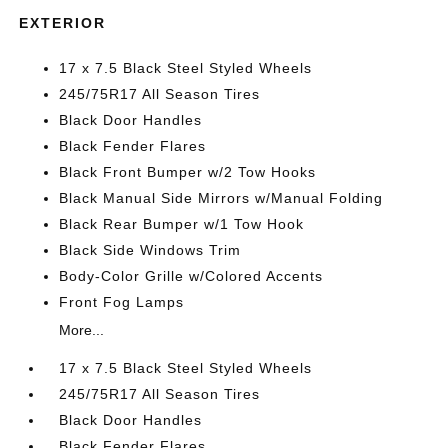
EXTERIOR
17 x 7.5 Black Steel Styled Wheels
245/75R17 All Season Tires
Black Door Handles
Black Fender Flares
Black Front Bumper w/2 Tow Hooks
Black Manual Side Mirrors w/Manual Folding
Black Rear Bumper w/1 Tow Hook
Black Side Windows Trim
Body-Color Grille w/Colored Accents
Front Fog Lamps
More...
17 x 7.5 Black Steel Styled Wheels
245/75R17 All Season Tires
Black Door Handles
Black Fender Flares