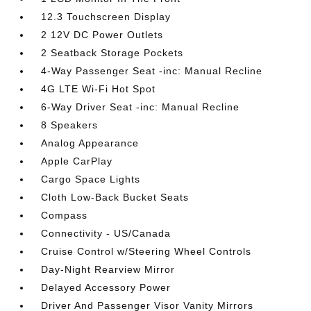
12.3 Touchscreen Display
2 12V DC Power Outlets
2 Seatback Storage Pockets
4-Way Passenger Seat -inc: Manual Recline
4G LTE Wi-Fi Hot Spot
6-Way Driver Seat -inc: Manual Recline
8 Speakers
Analog Appearance
Apple CarPlay
Cargo Space Lights
Cloth Low-Back Bucket Seats
Compass
Connectivity - US/Canada
Cruise Control w/Steering Wheel Controls
Day-Night Rearview Mirror
Delayed Accessory Power
Driver And Passenger Visor Vanity Mirrors