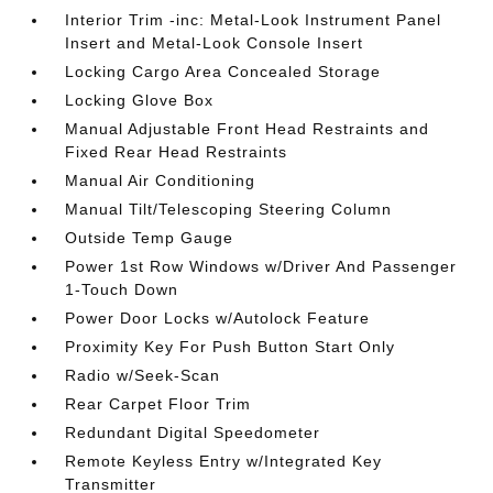
Interior Trim -inc: Metal-Look Instrument Panel
Insert and Metal-Look Console Insert
Locking Cargo Area Concealed Storage
Locking Glove Box
Manual Adjustable Front Head Restraints and
Fixed Rear Head Restraints
Manual Air Conditioning
Manual Tilt/Telescoping Steering Column
Outside Temp Gauge
Power 1st Row Windows w/Driver And Passenger
1-Touch Down
Power Door Locks w/Autolock Feature
Proximity Key For Push Button Start Only
Radio w/Seek-Scan
Rear Carpet Floor Trim
Redundant Digital Speedometer
Remote Keyless Entry w/Integrated Key
Transmitter