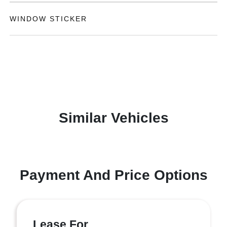
WINDOW STICKER
Similar Vehicles
Payment And Price Options
Lease For