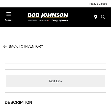
Today : Closed
Menu
BACK TO INVENTORY
Text Link
DESCRIPTION