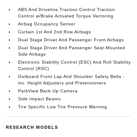
ABS And Driveline Traction Control Traction
Control w/Brake Actuated Torque Vectoring
Airbag Occupancy Sensor
Curtain 1st And 2nd Row Airbags
Dual Stage Driver And Passenger Front Airbags
Dual Stage Driver And Passenger Seat-Mounted
Side Airbags
Electronic Stability Control (ESC) And Roll Stability
Control (RSC)
Outboard Front Lap And Shoulder Safety Belts -
inc: Height Adjusters and Pretensioners
ParkView Back-Up Camera
Side Impact Beams
Tire Specific Low Tire Pressure Warning
RESEARCH MODELS