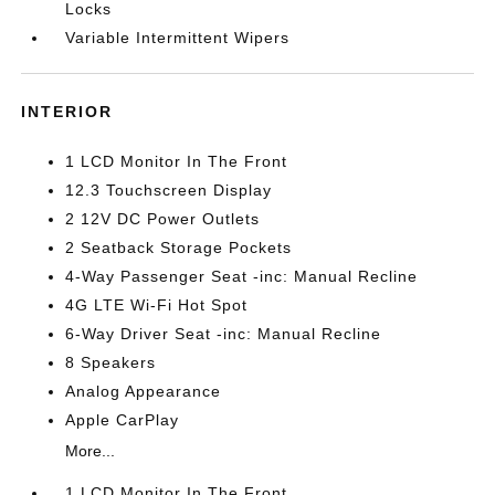
Locks
Variable Intermittent Wipers
INTERIOR
1 LCD Monitor In The Front
12.3 Touchscreen Display
2 12V DC Power Outlets
2 Seatback Storage Pockets
4-Way Passenger Seat -inc: Manual Recline
4G LTE Wi-Fi Hot Spot
6-Way Driver Seat -inc: Manual Recline
8 Speakers
Analog Appearance
Apple CarPlay
More...
1 LCD Monitor In The Front