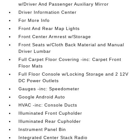
w/Driver And Passenger Auxiliary Mirror
Driver Information Center
For More Info
Front And Rear Map Lights
Front Center Armrest w/Storage
Front Seats w/Cloth Back Material and Manual
Driver Lumbar
Full Carpet Floor Covering -inc: Carpet Front
Floor Mats
Full Floor Console w/Locking Storage and 2 12V
DC Power Outlets
Gauges -inc: Speedometer
Google Android Auto
HVAC -inc: Console Ducts
Illuminated Front Cupholder
Illuminated Rear Cupholder
Instrument Panel Bin
Integrated Center Stack Radio