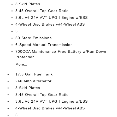
3 Skid Plates
3.45 Overall Top Gear Ratio
3.6L V6 24V VVT UPG I Engine w/ESS
4-Wheel Disc Brakes w/4-Wheel ABS
5
50 State Emissions
6-Speed Manual Transmission
700CCA Maintenance-Free Battery w/Run Down
Protection
More...
17.5 Gal. Fuel Tank
240 Amp Alternator
3 Skid Plates
3.45 Overall Top Gear Ratio
3.6L V6 24V VVT UPG I Engine w/ESS
4-Wheel Disc Brakes w/4-Wheel ABS
5