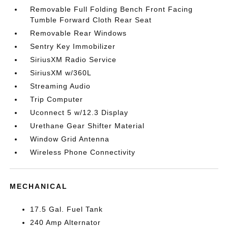
Removable Full Folding Bench Front Facing
Tumble Forward Cloth Rear Seat
Removable Rear Windows
Sentry Key Immobilizer
SiriusXM Radio Service
SiriusXM w/360L
Streaming Audio
Trip Computer
Uconnect 5 w/12.3 Display
Urethane Gear Shifter Material
Window Grid Antenna
Wireless Phone Connectivity
MECHANICAL
17.5 Gal. Fuel Tank
240 Amp Alternator