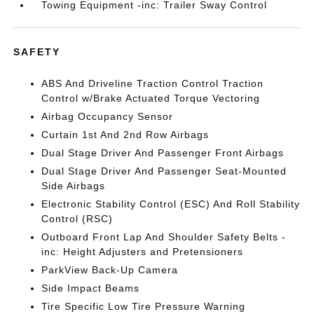
Towing Equipment -inc: Trailer Sway Control
SAFETY
ABS And Driveline Traction Control Traction
Control w/Brake Actuated Torque Vectoring
Airbag Occupancy Sensor
Curtain 1st And 2nd Row Airbags
Dual Stage Driver And Passenger Front Airbags
Dual Stage Driver And Passenger Seat-Mounted
Side Airbags
Electronic Stability Control (ESC) And Roll Stability
Control (RSC)
Outboard Front Lap And Shoulder Safety Belts -
inc: Height Adjusters and Pretensioners
ParkView Back-Up Camera
Side Impact Beams
Tire Specific Low Tire Pressure Warning