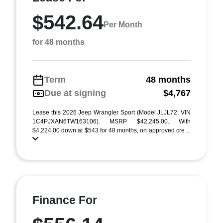
$542.64
Per Month
for 48 months
Term
48 months
Due at signing
$4,767
Lease this 2026 Jeep Wrangler Sport (Model JLJL72; VIN
1C4PJXAN6TW163106). MSRP $42,245.00. With
$4,224.00 down at $543 for 48 months, on approved cre ...
Finance For