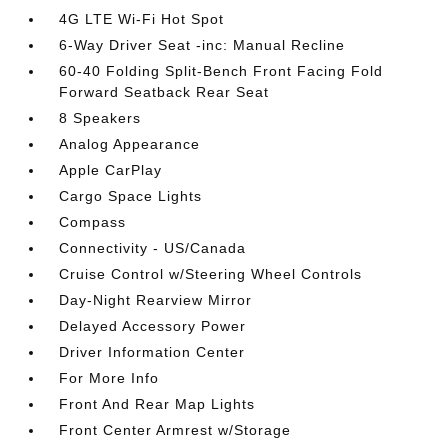
4G LTE Wi-Fi Hot Spot
6-Way Driver Seat -inc: Manual Recline
60-40 Folding Split-Bench Front Facing Fold
Forward Seatback Rear Seat
8 Speakers
Analog Appearance
Apple CarPlay
Cargo Space Lights
Compass
Connectivity - US/Canada
Cruise Control w/Steering Wheel Controls
Day-Night Rearview Mirror
Delayed Accessory Power
Driver Information Center
For More Info
Front And Rear Map Lights
Front Center Armrest w/Storage