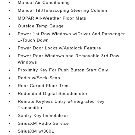
Manual Air Conditioning
Manual Tilt/Telescoping Steering Column
MOPAR All-Weather Floor Mats
Outside Temp Gauge
Power 1st Row Windows w/Driver And Passenger
1-Touch Down
Power Door Locks w/Autolock Feature
Power Rear Windows and Removable 3rd Row
Windows
Proximity Key For Push Button Start Only
Radio w/Seek-Scan
Rear Carpet Floor Trim
Redundant Digital Speedometer
Remote Keyless Entry w/Integrated Key
Transmitter
Sentry Key Immobilizer
SiriusXM Radio Service
SiriusXM w/360L