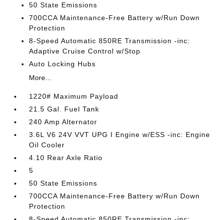
50 State Emissions
700CCA Maintenance-Free Battery w/Run Down
Protection
8-Speed Automatic 850RE Transmission -inc:
Adaptive Cruise Control w/Stop
Auto Locking Hubs
More...
1220# Maximum Payload
21.5 Gal. Fuel Tank
240 Amp Alternator
3.6L V6 24V VVT UPG I Engine w/ESS -inc: Engine
Oil Cooler
4.10 Rear Axle Ratio
5
50 State Emissions
700CCA Maintenance-Free Battery w/Run Down
Protection
8-Speed Automatic 850RE Transmission -inc: