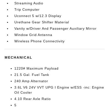
Streaming Audio
Trip Computer
Uconnect 5 w/12.3 Display
Urethane Gear Shifter Material
Vanity w/Driver And Passenger Auxiliary Mirror
Window Grid Antenna
Wireless Phone Connectivity
MECHANICAL
1220# Maximum Payload
21.5 Gal. Fuel Tank
240 Amp Alternator
3.6L V6 24V VVT UPG I Engine w/ESS -inc: Engine
Oil Cooler
4.10 Rear Axle Ratio
5