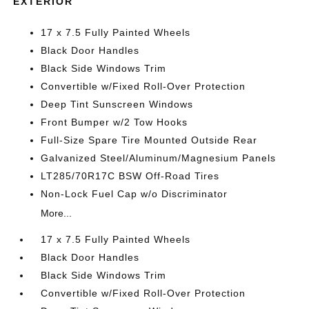
EXTERIOR
17 x 7.5 Fully Painted Wheels
Black Door Handles
Black Side Windows Trim
Convertible w/Fixed Roll-Over Protection
Deep Tint Sunscreen Windows
Front Bumper w/2 Tow Hooks
Full-Size Spare Tire Mounted Outside Rear
Galvanized Steel/Aluminum/Magnesium Panels
LT285/70R17C BSW Off-Road Tires
Non-Lock Fuel Cap w/o Discriminator
More...
17 x 7.5 Fully Painted Wheels
Black Door Handles
Black Side Windows Trim
Convertible w/Fixed Roll-Over Protection