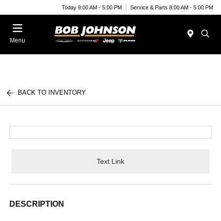
Today 9:00 AM - 5:00 PM
Service & Parts 8:00 AM - 5:00 PM
Menu
BACK TO INVENTORY
Text Link
DESCRIPTION