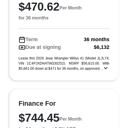
$470.62
Per Month
for 36 months
Term
36 months
Due at signing
$6,132
Lease this 2026 Jeep Wrangler Willys 41 (Model JLJL74;
VIN 1C4PJXDN4TW330252). MSRP $56,615.00. With
$5,661.00 down at $471 for 36 months, on approved ...
Finance For
$744.45
Per Month