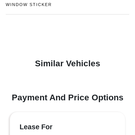
WINDOW STICKER
Similar Vehicles
Payment And Price Options
Lease For