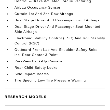
Control w/Brake Actuated Torque Vectoring
Airbag Occupancy Sensor
Curtain 1st And 2nd Row Airbags
Dual Stage Driver And Passenger Front Airbags
Dual Stage Driver And Passenger Seat-Mounted
Side Airbags
Electronic Stability Control (ESC) And Roll Stability
Control (RSC)
Outboard Front Lap And Shoulder Safety Belts -
inc: Rear Center 3 Point
ParkView Back-Up Camera
Rear Child Safety Locks
Side Impact Beams
Tire Specific Low Tire Pressure Warning
RESEARCH MODELS