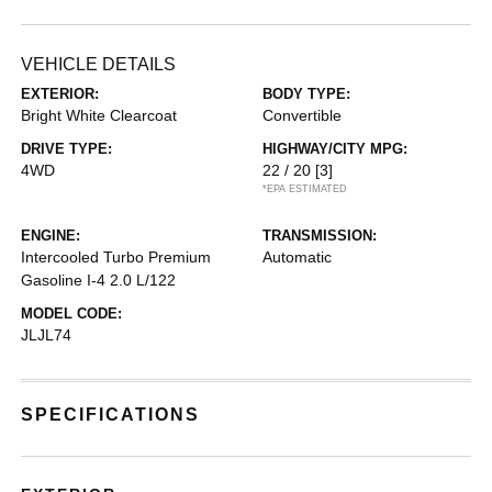
VEHICLE DETAILS
EXTERIOR:
BODY TYPE:
Bright White Clearcoat
Convertible
DRIVE TYPE:
HIGHWAY/CITY MPG:
4WD
22 / 20
[3]
*EPA ESTIMATED
ENGINE:
TRANSMISSION:
Intercooled Turbo Premium
Automatic
Gasoline I-4 2.0 L/122
MODEL CODE:
JLJL74
SPECIFICATIONS