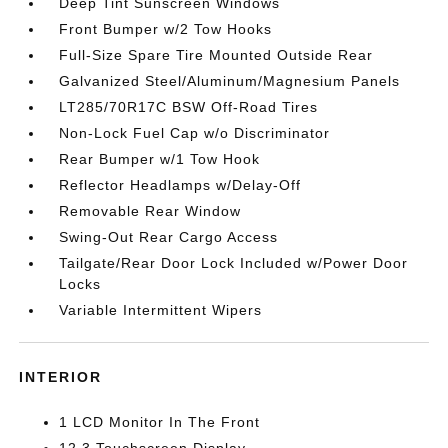
Deep Tint Sunscreen Windows
Front Bumper w/2 Tow Hooks
Full-Size Spare Tire Mounted Outside Rear
Galvanized Steel/Aluminum/Magnesium Panels
LT285/70R17C BSW Off-Road Tires
Non-Lock Fuel Cap w/o Discriminator
Rear Bumper w/1 Tow Hook
Reflector Headlamps w/Delay-Off
Removable Rear Window
Swing-Out Rear Cargo Access
Tailgate/Rear Door Lock Included w/Power Door
Locks
Variable Intermittent Wipers
INTERIOR
1 LCD Monitor In The Front