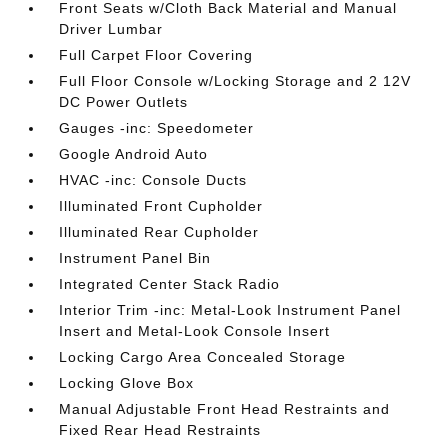
Front Seats w/Cloth Back Material and Manual
Driver Lumbar
Full Carpet Floor Covering
Full Floor Console w/Locking Storage and 2 12V
DC Power Outlets
Gauges -inc: Speedometer
Google Android Auto
HVAC -inc: Console Ducts
Illuminated Front Cupholder
Illuminated Rear Cupholder
Instrument Panel Bin
Integrated Center Stack Radio
Interior Trim -inc: Metal-Look Instrument Panel
Insert and Metal-Look Console Insert
Locking Cargo Area Concealed Storage
Locking Glove Box
Manual Adjustable Front Head Restraints and
Fixed Rear Head Restraints