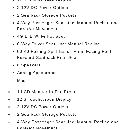
12.3 Touchscreen Display
2 12V DC Power Outlets
2 Seatback Storage Pockets
4-Way Passenger Seat -inc: Manual Recline and
Fore/Aft Movement
4G LTE Wi-Fi Hot Spot
6-Way Driver Seat -inc: Manual Recline
60-40 Folding Split-Bench Front Facing Fold
Forward Seatback Rear Seat
8 Speakers
Analog Appearance
More...
1 LCD Monitor In The Front
12.3 Touchscreen Display
2 12V DC Power Outlets
2 Seatback Storage Pockets
4-Way Passenger Seat -inc: Manual Recline and
Fore/Aft Movement