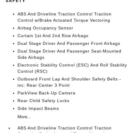
SAFETY
ABS And Driveline Traction Control Traction
Control w/Brake Actuated Torque Vectoring
Airbag Occupancy Sensor
Curtain 1st And 2nd Row Airbags
Dual Stage Driver And Passenger Front Airbags
Dual Stage Driver And Passenger Seat-Mounted
Side Airbags
Electronic Stability Control (ESC) And Roll Stability
Control (RSC)
Outboard Front Lap And Shoulder Safety Belts -
inc: Rear Center 3 Point
ParkView Back-Up Camera
Rear Child Safety Locks
Side Impact Beams
More...
ABS And Driveline Traction Control Traction