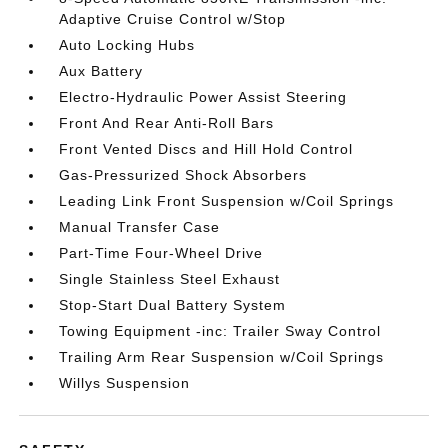
Adaptive Cruise Control w/Stop
Auto Locking Hubs
Aux Battery
Electro-Hydraulic Power Assist Steering
Front And Rear Anti-Roll Bars
Front Vented Discs and Hill Hold Control
Gas-Pressurized Shock Absorbers
Leading Link Front Suspension w/Coil Springs
Manual Transfer Case
Part-Time Four-Wheel Drive
Single Stainless Steel Exhaust
Stop-Start Dual Battery System
Towing Equipment -inc: Trailer Sway Control
Trailing Arm Rear Suspension w/Coil Springs
Willys Suspension