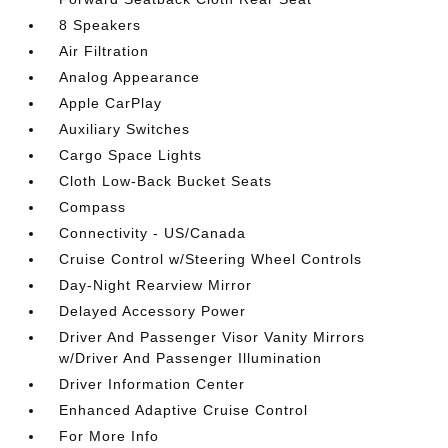
8 Speakers
Air Filtration
Analog Appearance
Apple CarPlay
Auxiliary Switches
Cargo Space Lights
Cloth Low-Back Bucket Seats
Compass
Connectivity - US/Canada
Cruise Control w/Steering Wheel Controls
Day-Night Rearview Mirror
Delayed Accessory Power
Driver And Passenger Visor Vanity Mirrors
w/Driver And Passenger Illumination
Driver Information Center
Enhanced Adaptive Cruise Control
For More Info