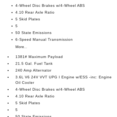
4-Wheel Disc Brakes w/4-Wheel ABS
4.10 Rear Axle Ratio
5 Skid Plates
5
50 State Emissions
6-Speed Manual Transmission
More...
1381# Maximum Payload
21.5 Gal. Fuel Tank
240 Amp Alternator
3.6L V6 24V VVT UPG I Engine w/ESS -inc: Engine
Oil Cooler
4-Wheel Disc Brakes w/4-Wheel ABS
4.10 Rear Axle Ratio
5 Skid Plates
5
50 State Emissions