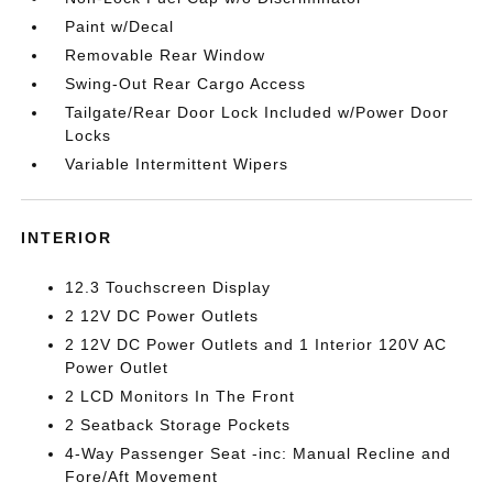
Paint w/Decal
Removable Rear Window
Swing-Out Rear Cargo Access
Tailgate/Rear Door Lock Included w/Power Door
Locks
Variable Intermittent Wipers
INTERIOR
12.3 Touchscreen Display
2 12V DC Power Outlets
2 12V DC Power Outlets and 1 Interior 120V AC
Power Outlet
2 LCD Monitors In The Front
2 Seatback Storage Pockets
4-Way Passenger Seat -inc: Manual Recline and
Fore/Aft Movement