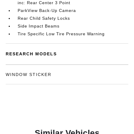
inc: Rear Center 3 Point
ParkView Back-Up Camera
Rear Child Safety Locks
Side Impact Beams
Tire Specific Low Tire Pressure Warning
RESEARCH MODELS
WINDOW STICKER
Similar Vehicles