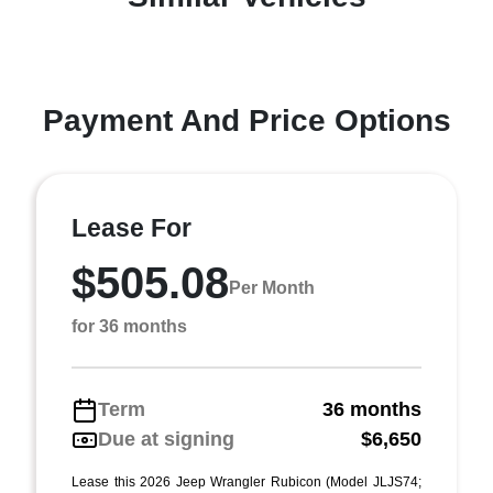
Payment And Price Options
Lease For
$505.08
Per Month
for 36 months
Term
36 months
Due at signing
$6,650
Lease this 2026 Jeep Wrangler Rubicon (Model JLJS74;