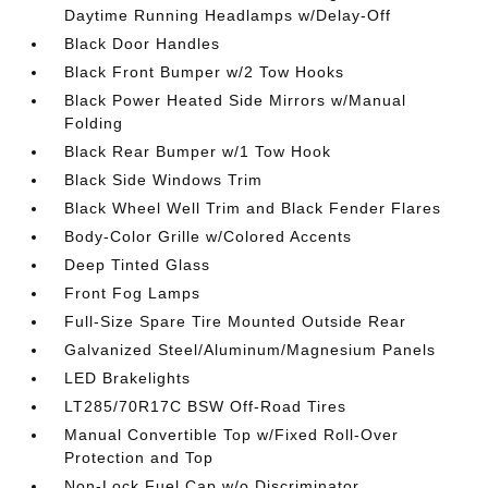
Daytime Running Headlamps w/Delay-Off
Black Door Handles
Black Front Bumper w/2 Tow Hooks
Black Power Heated Side Mirrors w/Manual
Folding
Black Rear Bumper w/1 Tow Hook
Black Side Windows Trim
Black Wheel Well Trim and Black Fender Flares
Body-Color Grille w/Colored Accents
Deep Tinted Glass
Front Fog Lamps
Full-Size Spare Tire Mounted Outside Rear
Galvanized Steel/Aluminum/Magnesium Panels
LED Brakelights
LT285/70R17C BSW Off-Road Tires
Manual Convertible Top w/Fixed Roll-Over
Protection and Top
Non-Lock Fuel Cap w/o Discriminator