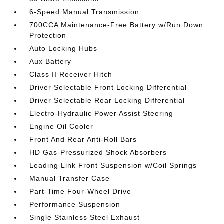
6-Speed Manual Transmission
700CCA Maintenance-Free Battery w/Run Down
Protection
Auto Locking Hubs
Aux Battery
Class II Receiver Hitch
Driver Selectable Front Locking Differential
Driver Selectable Rear Locking Differential
Electro-Hydraulic Power Assist Steering
Engine Oil Cooler
Front And Rear Anti-Roll Bars
HD Gas-Pressurized Shock Absorbers
Leading Link Front Suspension w/Coil Springs
Manual Transfer Case
Part-Time Four-Wheel Drive
Performance Suspension
Single Stainless Steel Exhaust