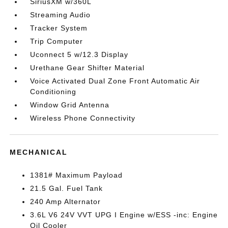
SiriusXM w/360L
Streaming Audio
Tracker System
Trip Computer
Uconnect 5 w/12.3 Display
Urethane Gear Shifter Material
Voice Activated Dual Zone Front Automatic Air
Conditioning
Window Grid Antenna
Wireless Phone Connectivity
MECHANICAL
1381# Maximum Payload
21.5 Gal. Fuel Tank
240 Amp Alternator
3.6L V6 24V VVT UPG I Engine w/ESS -inc: Engine
Oil Cooler