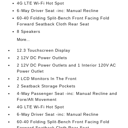
4G LTE Wi-Fi Hot Spot
6-Way Driver Seat -inc: Manual Recline
60-40 Folding Split-Bench Front Facing Fold
Forward Seatback Cloth Rear Seat
8 Speakers
More...
12.3 Touchscreen Display
2 12V DC Power Outlets
2 12V DC Power Outlets and 1 Interior 120V AC
Power Outlet
2 LCD Monitors In The Front
2 Seatback Storage Pockets
4-Way Passenger Seat -inc: Manual Recline and
Fore/Aft Movement
4G LTE Wi-Fi Hot Spot
6-Way Driver Seat -inc: Manual Recline
60-40 Folding Split-Bench Front Facing Fold
Forward Seatback Cloth Rear Seat