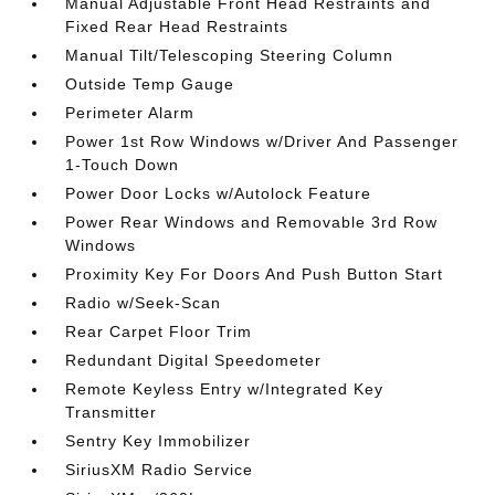
Manual Adjustable Front Head Restraints and
Fixed Rear Head Restraints
Manual Tilt/Telescoping Steering Column
Outside Temp Gauge
Perimeter Alarm
Power 1st Row Windows w/Driver And Passenger
1-Touch Down
Power Door Locks w/Autolock Feature
Power Rear Windows and Removable 3rd Row
Windows
Proximity Key For Doors And Push Button Start
Radio w/Seek-Scan
Rear Carpet Floor Trim
Redundant Digital Speedometer
Remote Keyless Entry w/Integrated Key
Transmitter
Sentry Key Immobilizer
SiriusXM Radio Service