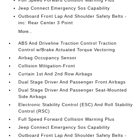
Full Speed Forward Collision Warning Plus
Jeep Connect Emergency Sos Capability
Outboard Front Lap And Shoulder Safety Belts -
inc: Rear Center 3 Point
More...
ABS And Driveline Traction Control Traction
Control w/Brake Actuated Torque Vectoring
Airbag Occupancy Sensor
Collision Mitigation-Front
Curtain 1st And 2nd Row Airbags
Dual Stage Driver And Passenger Front Airbags
Dual Stage Driver And Passenger Seat-Mounted
Side Airbags
Electronic Stability Control (ESC) And Roll Stability
Control (RSC)
Full Speed Forward Collision Warning Plus
Jeep Connect Emergency Sos Capability
Outboard Front Lap And Shoulder Safety Belts -