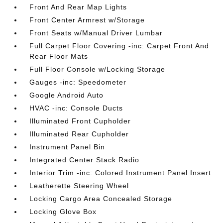
Front And Rear Map Lights
Front Center Armrest w/Storage
Front Seats w/Manual Driver Lumbar
Full Carpet Floor Covering -inc: Carpet Front And
Rear Floor Mats
Full Floor Console w/Locking Storage
Gauges -inc: Speedometer
Google Android Auto
HVAC -inc: Console Ducts
Illuminated Front Cupholder
Illuminated Rear Cupholder
Instrument Panel Bin
Integrated Center Stack Radio
Interior Trim -inc: Colored Instrument Panel Insert
Leatherette Steering Wheel
Locking Cargo Area Concealed Storage
Locking Glove Box