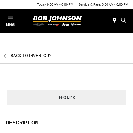
Today 9:00 AM - 6:00 PM
Service & Parts 8:00 AM - 6:00 PM
Menu
BACK TO INVENTORY
Text Link
DESCRIPTION