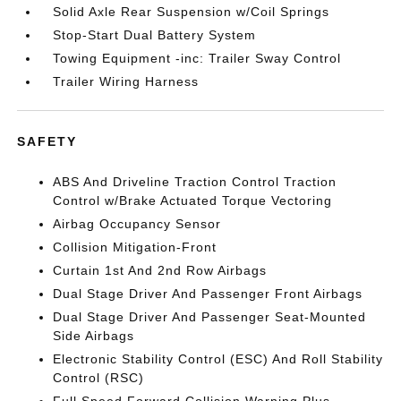
Solid Axle Rear Suspension w/Coil Springs
Stop-Start Dual Battery System
Towing Equipment -inc: Trailer Sway Control
Trailer Wiring Harness
SAFETY
ABS And Driveline Traction Control Traction
Control w/Brake Actuated Torque Vectoring
Airbag Occupancy Sensor
Collision Mitigation-Front
Curtain 1st And 2nd Row Airbags
Dual Stage Driver And Passenger Front Airbags
Dual Stage Driver And Passenger Seat-Mounted
Side Airbags
Electronic Stability Control (ESC) And Roll Stability
Control (RSC)