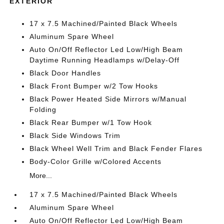
EXTERIOR
17 x 7.5 Machined/Painted Black Wheels
Aluminum Spare Wheel
Auto On/Off Reflector Led Low/High Beam
Daytime Running Headlamps w/Delay-Off
Black Door Handles
Black Front Bumper w/2 Tow Hooks
Black Power Heated Side Mirrors w/Manual
Folding
Black Rear Bumper w/1 Tow Hook
Black Side Windows Trim
Black Wheel Well Trim and Black Fender Flares
Body-Color Grille w/Colored Accents
More...
17 x 7.5 Machined/Painted Black Wheels
Aluminum Spare Wheel
Auto On/Off Reflector Led Low/High Beam