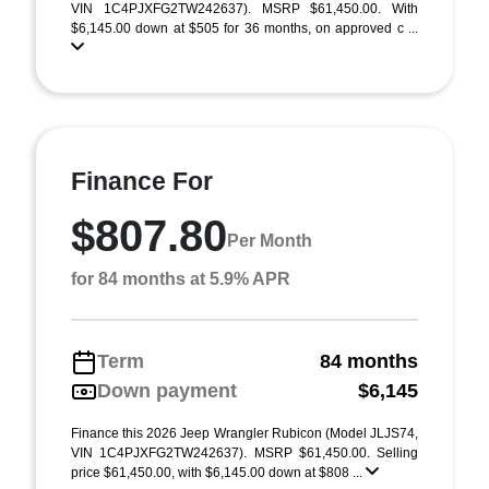
VIN 1C4PJXFG2TW242637). MSRP $61,450.00. With
$6,145.00 down at $505 for 36 months, on approved c ...
Finance For
$807.80
Per Month
for 84 months at 5.9% APR
Term
84 months
Down payment
$6,145
Finance this 2026 Jeep Wrangler Rubicon (Model JLJS74,
VIN 1C4PJXFG2TW242637). MSRP $61,450.00. Selling
price $61,450.00, with $6,145.00 down at $808 ...