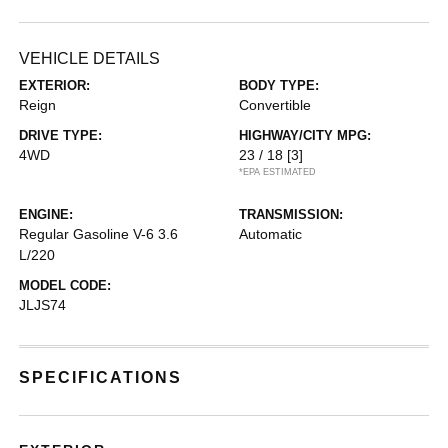
VEHICLE DETAILS
EXTERIOR:
BODY TYPE:
Reign
Convertible
DRIVE TYPE:
HIGHWAY/CITY MPG:
4WD
23 / 18
[3]
*EPA ESTIMATED
ENGINE:
TRANSMISSION:
Regular Gasoline V-6 3.6
Automatic
L/220
MODEL CODE:
JLJS74
SPECIFICATIONS