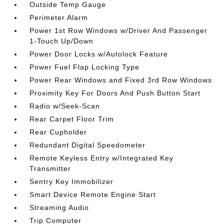
Outside Temp Gauge
Perimeter Alarm
Power 1st Row Windows w/Driver And Passenger
1-Touch Up/Down
Power Door Locks w/Autolock Feature
Power Fuel Flap Locking Type
Power Rear Windows and Fixed 3rd Row Windows
Proximity Key For Doors And Push Button Start
Radio w/Seek-Scan
Rear Carpet Floor Trim
Rear Cupholder
Redundant Digital Speedometer
Remote Keyless Entry w/Integrated Key
Transmitter
Sentry Key Immobilizer
Smart Device Remote Engine Start
Streaming Audio
Trip Computer