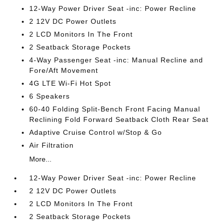
12-Way Power Driver Seat -inc: Power Recline
2 12V DC Power Outlets
2 LCD Monitors In The Front
2 Seatback Storage Pockets
4-Way Passenger Seat -inc: Manual Recline and
Fore/Aft Movement
4G LTE Wi-Fi Hot Spot
6 Speakers
60-40 Folding Split-Bench Front Facing Manual
Reclining Fold Forward Seatback Cloth Rear Seat
Adaptive Cruise Control w/Stop & Go
Air Filtration
More...
12-Way Power Driver Seat -inc: Power Recline
2 12V DC Power Outlets
2 LCD Monitors In The Front
2 Seatback Storage Pockets