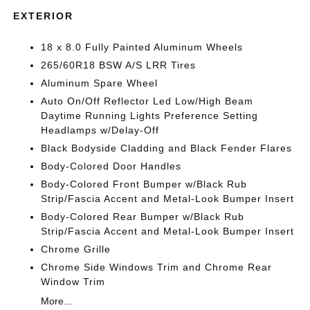
EXTERIOR
18 x 8.0 Fully Painted Aluminum Wheels
265/60R18 BSW A/S LRR Tires
Aluminum Spare Wheel
Auto On/Off Reflector Led Low/High Beam
Daytime Running Lights Preference Setting
Headlamps w/Delay-Off
Black Bodyside Cladding and Black Fender Flares
Body-Colored Door Handles
Body-Colored Front Bumper w/Black Rub
Strip/Fascia Accent and Metal-Look Bumper Insert
Body-Colored Rear Bumper w/Black Rub
Strip/Fascia Accent and Metal-Look Bumper Insert
Chrome Grille
Chrome Side Windows Trim and Chrome Rear
Window Trim
More...