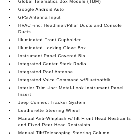
Global Telematics Box Module (TBM)
Google Android Auto
GPS Antenna Input
HVAC -inc: Headliner/Pillar Ducts and Console
Ducts
Illuminated Front Cupholder
Illuminated Locking Glove Box
Instrument Panel Covered Bin
Integrated Center Stack Radio
Integrated Roof Antenna
Integrated Voice Command w/Bluetooth®
Interior Trim -inc: Metal-Look Instrument Panel
Insert
Jeep Connect Tracker System
Leatherette Steering Wheel
Manual Anti-Whiplash w/Tilt Front Head Restraints
and Fixed Rear Head Restraints
Manual Tilt/Telescoping Steering Column