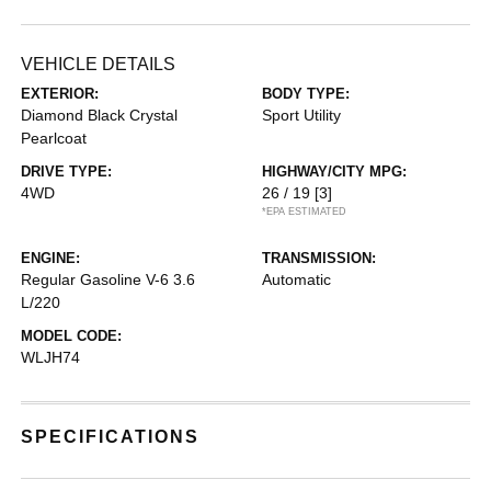
VEHICLE DETAILS
EXTERIOR:
BODY TYPE:
Diamond Black Crystal
Sport Utility
Pearlcoat
DRIVE TYPE:
HIGHWAY/CITY MPG:
4WD
26 / 19
[3]
*EPA ESTIMATED
ENGINE:
TRANSMISSION:
Regular Gasoline V-6 3.6
Automatic
L/220
MODEL CODE:
WLJH74
SPECIFICATIONS