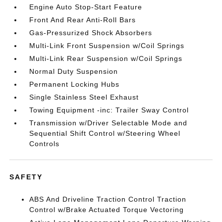
Engine Auto Stop-Start Feature
Front And Rear Anti-Roll Bars
Gas-Pressurized Shock Absorbers
Multi-Link Front Suspension w/Coil Springs
Multi-Link Rear Suspension w/Coil Springs
Normal Duty Suspension
Permanent Locking Hubs
Single Stainless Steel Exhaust
Towing Equipment -inc: Trailer Sway Control
Transmission w/Driver Selectable Mode and
Sequential Shift Control w/Steering Wheel
Controls
SAFETY
ABS And Driveline Traction Control Traction
Control w/Brake Actuated Torque Vectoring