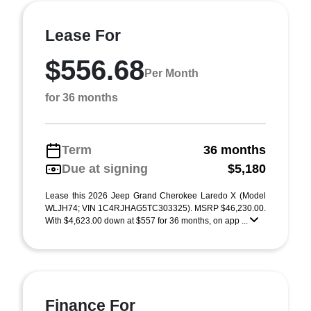
Lease For
$556.68
Per Month
for 36 months
Term
36 months
Due at signing
$5,180
Lease this 2026 Jeep Grand Cherokee Laredo X (Model
WLJH74; VIN 1C4RJHAG5TC303325). MSRP $46,230.00.
With $4,623.00 down at $557 for 36 months, on app ...
Finance For