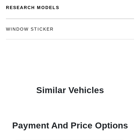
RESEARCH MODELS
WINDOW STICKER
Similar Vehicles
Payment And Price Options