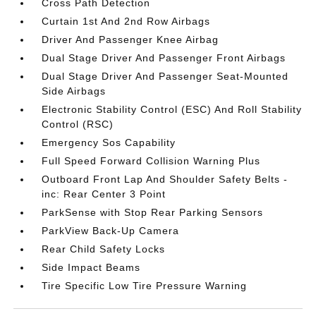
Cross Path Detection
Curtain 1st And 2nd Row Airbags
Driver And Passenger Knee Airbag
Dual Stage Driver And Passenger Front Airbags
Dual Stage Driver And Passenger Seat-Mounted
Side Airbags
Electronic Stability Control (ESC) And Roll Stability
Control (RSC)
Emergency Sos Capability
Full Speed Forward Collision Warning Plus
Outboard Front Lap And Shoulder Safety Belts -
inc: Rear Center 3 Point
ParkSense with Stop Rear Parking Sensors
ParkView Back-Up Camera
Rear Child Safety Locks
Side Impact Beams
Tire Specific Low Tire Pressure Warning