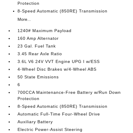
Protection
8-Speed Automatic (850RE) Transmission
More...
1240# Maximum Payload
160 Amp Alternator
23 Gal. Fuel Tank
3.45 Rear Axle Ratio
3.6L V6 24V VVT Engine UPG I w/ESS
4-Wheel Disc Brakes w/4-Wheel ABS
50 State Emissions
6
700CCA Maintenance-Free Battery w/Run Down
Protection
8-Speed Automatic (850RE) Transmission
Automatic Full-Time Four-Wheel Drive
Auxiliary Battery
Electric Power-Assist Steering