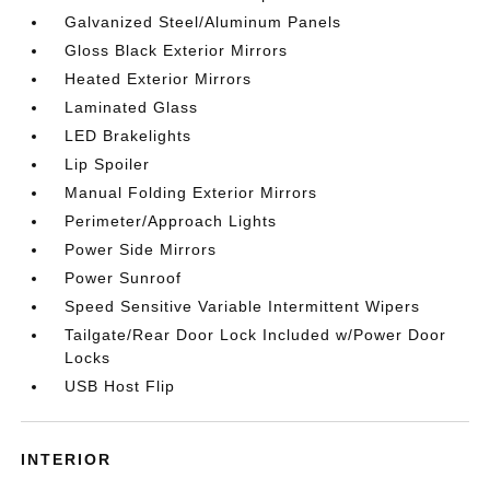
Galvanized Steel/Aluminum Panels
Gloss Black Exterior Mirrors
Heated Exterior Mirrors
Laminated Glass
LED Brakelights
Lip Spoiler
Manual Folding Exterior Mirrors
Perimeter/Approach Lights
Power Side Mirrors
Power Sunroof
Speed Sensitive Variable Intermittent Wipers
Tailgate/Rear Door Lock Included w/Power Door
Locks
USB Host Flip
INTERIOR