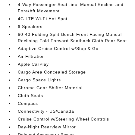
4-Way Passenger Seat -inc: Manual Recline and
Fore/Aft Movement
4G LTE Wi-Fi Hot Spot
6 Speakers
60-40 Folding Split-Bench Front Facing Manual
Reclining Fold Forward Seatback Cloth Rear Seat
Adaptive Cruise Control w/Stop & Go
Air Filtration
Apple CarPlay
Cargo Area Concealed Storage
Cargo Space Lights
Chrome Gear Shifter Material
Cloth Seats
Compass
Connectivity - US/Canada
Cruise Control w/Steering Wheel Controls
Day-Night Rearview Mirror
Delayed Accessory Power