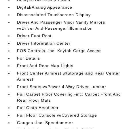
Digital/Analog Appearance
Disassociated Touchscreen Display
Driver And Passenger Visor Vanity Mirrors
w/Driver And Passenger Illumination
Driver Foot Rest
Driver Information Center
FOB Controls -inc: Keyfob Cargo Access
For Details
Front And Rear Map Lights
Front Center Armrest w/Storage and Rear Center
Armrest
Front Seats w/Power 4-Way Driver Lumbar
Full Carpet Floor Covering -inc: Carpet Front And
Rear Floor Mats
Full Cloth Headliner
Full Floor Console w/Covered Storage
Gauges -inc: Speedometer