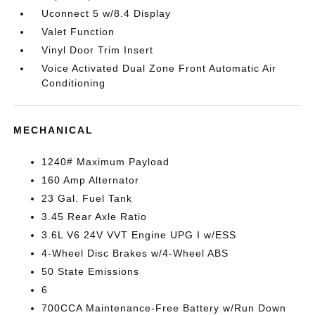
Uconnect 5 w/8.4 Display
Valet Function
Vinyl Door Trim Insert
Voice Activated Dual Zone Front Automatic Air
Conditioning
MECHANICAL
1240# Maximum Payload
160 Amp Alternator
23 Gal. Fuel Tank
3.45 Rear Axle Ratio
3.6L V6 24V VVT Engine UPG I w/ESS
4-Wheel Disc Brakes w/4-Wheel ABS
50 State Emissions
6
700CCA Maintenance-Free Battery w/Run Down