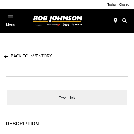
Today : Closed
Menu
BACK TO INVENTORY
Text Link
DESCRIPTION