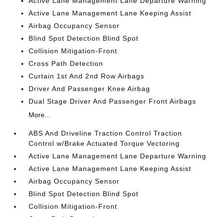
Active Lane Management Lane Departure Warning
Active Lane Management Lane Keeping Assist
Airbag Occupancy Sensor
Blind Spot Detection Blind Spot
Collision Mitigation-Front
Cross Path Detection
Curtain 1st And 2nd Row Airbags
Driver And Passenger Knee Airbag
Dual Stage Driver And Passenger Front Airbags
More...
ABS And Driveline Traction Control Traction
Control w/Brake Actuated Torque Vectoring
Active Lane Management Lane Departure Warning
Active Lane Management Lane Keeping Assist
Airbag Occupancy Sensor
Blind Spot Detection Blind Spot
Collision Mitigation-Front