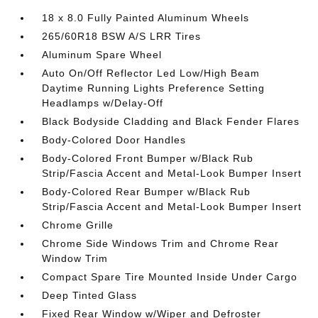
18 x 8.0 Fully Painted Aluminum Wheels
265/60R18 BSW A/S LRR Tires
Aluminum Spare Wheel
Auto On/Off Reflector Led Low/High Beam
Daytime Running Lights Preference Setting
Headlamps w/Delay-Off
Black Bodyside Cladding and Black Fender Flares
Body-Colored Door Handles
Body-Colored Front Bumper w/Black Rub
Strip/Fascia Accent and Metal-Look Bumper Insert
Body-Colored Rear Bumper w/Black Rub
Strip/Fascia Accent and Metal-Look Bumper Insert
Chrome Grille
Chrome Side Windows Trim and Chrome Rear
Window Trim
Compact Spare Tire Mounted Inside Under Cargo
Deep Tinted Glass
Fixed Rear Window w/Wiper and Defroster