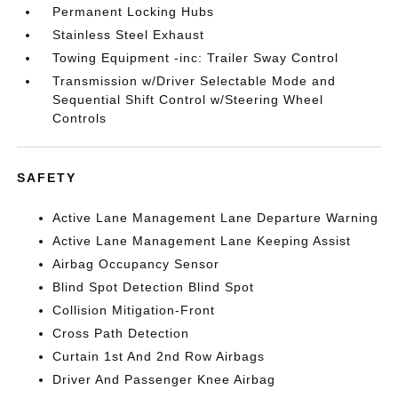
Permanent Locking Hubs
Stainless Steel Exhaust
Towing Equipment -inc: Trailer Sway Control
Transmission w/Driver Selectable Mode and
Sequential Shift Control w/Steering Wheel
Controls
SAFETY
Active Lane Management Lane Departure Warning
Active Lane Management Lane Keeping Assist
Airbag Occupancy Sensor
Blind Spot Detection Blind Spot
Collision Mitigation-Front
Cross Path Detection
Curtain 1st And 2nd Row Airbags
Driver And Passenger Knee Airbag