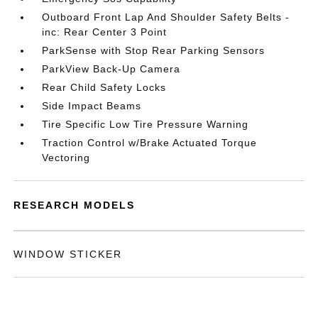
Outboard Front Lap And Shoulder Safety Belts -
inc: Rear Center 3 Point
ParkSense with Stop Rear Parking Sensors
ParkView Back-Up Camera
Rear Child Safety Locks
Side Impact Beams
Tire Specific Low Tire Pressure Warning
Traction Control w/Brake Actuated Torque
Vectoring
RESEARCH MODELS
WINDOW STICKER