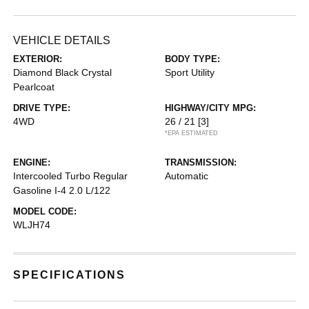
VEHICLE DETAILS
EXTERIOR:
BODY TYPE:
Diamond Black Crystal
Sport Utility
Pearlcoat
DRIVE TYPE:
HIGHWAY/CITY MPG:
4WD
26 / 21
[3]
*EPA ESTIMATED
ENGINE:
TRANSMISSION:
Intercooled Turbo Regular
Automatic
Gasoline I-4 2.0 L/122
MODEL CODE:
WLJH74
SPECIFICATIONS