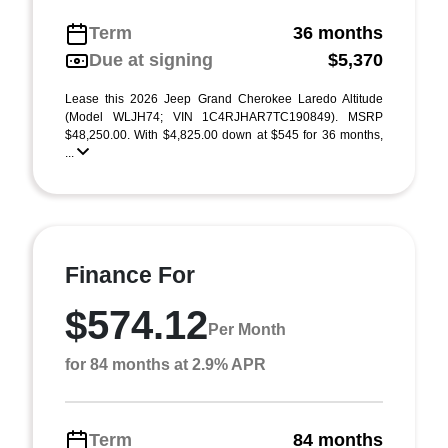
Term
36 months
Due at signing
$5,370
Lease this 2026 Jeep Grand Cherokee Laredo Altitude
(Model WLJH74; VIN 1C4RJHAR7TC190849). MSRP
$48,250.00. With $4,825.00 down at $545 for 36 months,
...
Finance For
$574.12
Per Month
for 84 months at 2.9% APR
Term
84 months