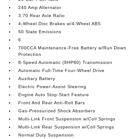
240 Amp Alternator
3.70 Rear Axle Ratio
4-Wheel Disc Brakes w/4-Wheel ABS
50 State Emissions
6
700CCA Maintenance-Free Battery w/Run Down
Protection
8-Speed Automatic (8HP80) Transmission
Automatic Full-Time Four-Wheel Drive
Auxiliary Battery
Electric Power-Assist Steering
Engine Auto Stop-Start Feature
Front And Rear Anti-Roll Bars
Gas-Pressurized Shock Absorbers
Multi-Link Front Suspension w/Coil Springs
Multi-Link Rear Suspension w/Coil Springs
Normal Duty Suspension