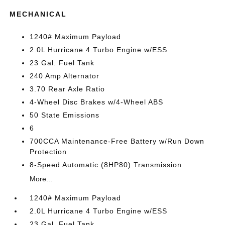
MECHANICAL
1240# Maximum Payload
2.0L Hurricane 4 Turbo Engine w/ESS
23 Gal. Fuel Tank
240 Amp Alternator
3.70 Rear Axle Ratio
4-Wheel Disc Brakes w/4-Wheel ABS
50 State Emissions
6
700CCA Maintenance-Free Battery w/Run Down
Protection
8-Speed Automatic (8HP80) Transmission
More...
1240# Maximum Payload
2.0L Hurricane 4 Turbo Engine w/ESS
23 Gal. Fuel Tank