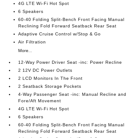
4G LTE Wi-Fi Hot Spot
6 Speakers
60-40 Folding Split-Bench Front Facing Manual
Reclining Fold Forward Seatback Rear Seat
Adaptive Cruise Control w/Stop & Go
Air Filtration
More...
12-Way Power Driver Seat -inc: Power Recline
2 12V DC Power Outlets
2 LCD Monitors In The Front
2 Seatback Storage Pockets
4-Way Passenger Seat -inc: Manual Recline and
Fore/Aft Movement
4G LTE Wi-Fi Hot Spot
6 Speakers
60-40 Folding Split-Bench Front Facing Manual
Reclining Fold Forward Seatback Rear Seat