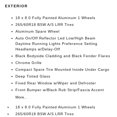
EXTERIOR
18 x 8.0 Fully Painted Aluminum 1 Wheels
265/60R18 BSW A/S LRR Tires
Aluminum Spare Wheel
Auto On/Off Reflector Led Low/High Beam
Daytime Running Lights Preference Setting
Headlamps w/Delay-Off
Black Bodyside Cladding and Black Fender Flares
Chrome Grille
Compact Spare Tire Mounted Inside Under Cargo
Deep Tinted Glass
Fixed Rear Window w/Wiper and Defroster
Front Bumper w/Black Rub Strip/Fascia Accent
More...
18 x 8.0 Fully Painted Aluminum 1 Wheels
265/60R18 BSW A/S LRR Tires