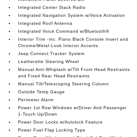
Integrated Center Stack Radio
Integrated Navigation System w/Voice Activation
Integrated Roof Antenna
Integrated Voice Command w/Bluetooth®
Interior Trim -inc: Piano Black Console Insert and
Chrome/Metal-Look Interior Accents
Jeep Connect Tracker System
Leatherette Steering Wheel
Manual Anti-Whiplash w/Tilt Front Head Restraints
and Fixed Rear Head Restraints
Manual Tilt/Telescoping Steering Column
Outside Temp Gauge
Perimeter Alarm
Power 1st Row Windows w/Driver And Passenger
1-Touch Up/Down
Power Door Locks w/Autolock Feature
Power Fuel Flap Locking Type