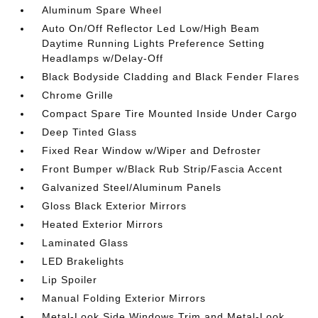
Aluminum Spare Wheel
Auto On/Off Reflector Led Low/High Beam
Daytime Running Lights Preference Setting
Headlamps w/Delay-Off
Black Bodyside Cladding and Black Fender Flares
Chrome Grille
Compact Spare Tire Mounted Inside Under Cargo
Deep Tinted Glass
Fixed Rear Window w/Wiper and Defroster
Front Bumper w/Black Rub Strip/Fascia Accent
Galvanized Steel/Aluminum Panels
Gloss Black Exterior Mirrors
Heated Exterior Mirrors
Laminated Glass
LED Brakelights
Lip Spoiler
Manual Folding Exterior Mirrors
Metal-Look Side Windows Trim and Metal-Look