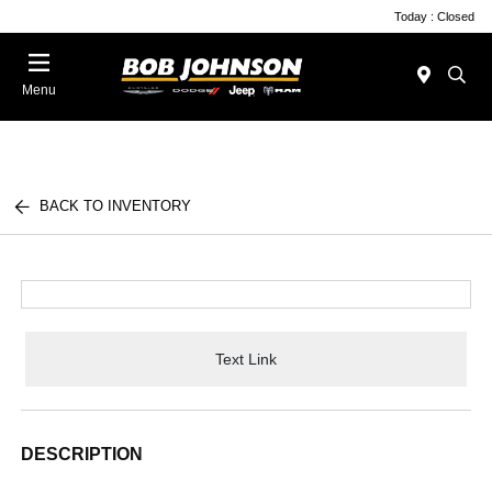
Today : Closed
Menu
BACK TO INVENTORY
Text Link
DESCRIPTION