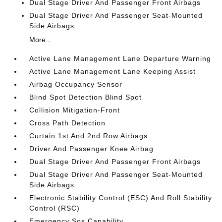
Dual Stage Driver And Passenger Front Airbags
Dual Stage Driver And Passenger Seat-Mounted
Side Airbags
More...
Active Lane Management Lane Departure Warning
Active Lane Management Lane Keeping Assist
Airbag Occupancy Sensor
Blind Spot Detection Blind Spot
Collision Mitigation-Front
Cross Path Detection
Curtain 1st And 2nd Row Airbags
Driver And Passenger Knee Airbag
Dual Stage Driver And Passenger Front Airbags
Dual Stage Driver And Passenger Seat-Mounted
Side Airbags
Electronic Stability Control (ESC) And Roll Stability
Control (RSC)
Emergency Sos Capability