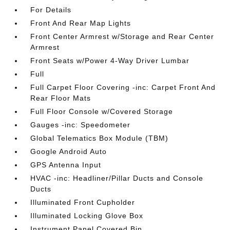
For Details
Front And Rear Map Lights
Front Center Armrest w/Storage and Rear Center
Armrest
Front Seats w/Power 4-Way Driver Lumbar
Full
Full Carpet Floor Covering -inc: Carpet Front And
Rear Floor Mats
Full Floor Console w/Covered Storage
Gauges -inc: Speedometer
Global Telematics Box Module (TBM)
Google Android Auto
GPS Antenna Input
HVAC -inc: Headliner/Pillar Ducts and Console
Ducts
Illuminated Front Cupholder
Illuminated Locking Glove Box
Instrument Panel Covered Bin