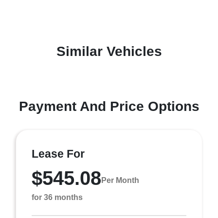
Similar Vehicles
Payment And Price Options
Lease For
$545.08
Per Month
for 36 months