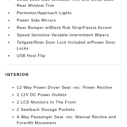
Rear Window Trim
Perimeter/Approach Lights
Power Side Mirrors
Rear Bumper w/Black Rub Strip/Fascia Accent
Speed Sensitive Variable Intermittent Wipers
Tailgate/Rear Door Lock Included w/Power Door
Locks
USB Host Flip
INTERIOR
12-Way Power Driver Seat -inc: Power Recline
2 12V DC Power Outlets
2 LCD Monitors In The Front
2 Seatback Storage Pockets
4-Way Passenger Seat -inc: Manual Recline and
Fore/Aft Movement