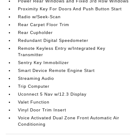
Power Rear Windows and Fixed 3rd Row Windows
Proximity Key For Doors And Push Button Start
Radio w/Seek-Scan
Rear Carpet Floor Trim
Rear Cupholder
Redundant Digital Speedometer
Remote Keyless Entry w/Integrated Key
Transmitter
Sentry Key Immobilizer
Smart Device Remote Engine Start
Streaming Audio
Trip Computer
Uconnect 5 Nav w/12.3 Display
Valet Function
Vinyl Door Trim Insert
Voice Activated Dual Zone Front Automatic Air
Conditioning