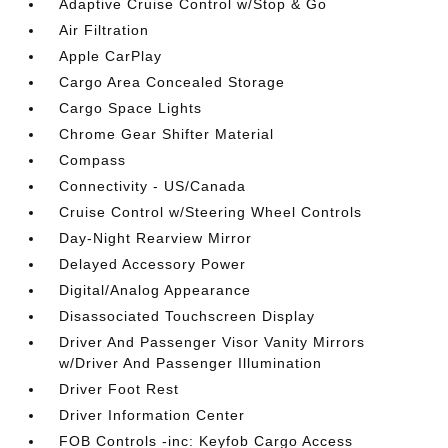
Adaptive Cruise Control w/Stop & Go
Air Filtration
Apple CarPlay
Cargo Area Concealed Storage
Cargo Space Lights
Chrome Gear Shifter Material
Compass
Connectivity - US/Canada
Cruise Control w/Steering Wheel Controls
Day-Night Rearview Mirror
Delayed Accessory Power
Digital/Analog Appearance
Disassociated Touchscreen Display
Driver And Passenger Visor Vanity Mirrors
w/Driver And Passenger Illumination
Driver Foot Rest
Driver Information Center
FOB Controls -inc: Keyfob Cargo Access