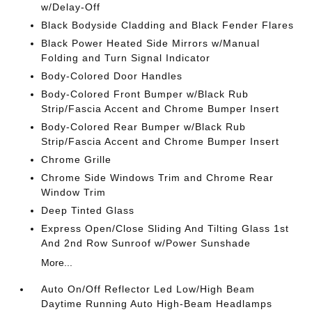
w/Delay-Off
Black Bodyside Cladding and Black Fender Flares
Black Power Heated Side Mirrors w/Manual
Folding and Turn Signal Indicator
Body-Colored Door Handles
Body-Colored Front Bumper w/Black Rub
Strip/Fascia Accent and Chrome Bumper Insert
Body-Colored Rear Bumper w/Black Rub
Strip/Fascia Accent and Chrome Bumper Insert
Chrome Grille
Chrome Side Windows Trim and Chrome Rear
Window Trim
Deep Tinted Glass
Express Open/Close Sliding And Tilting Glass 1st
And 2nd Row Sunroof w/Power Sunshade
More...
Auto On/Off Reflector Led Low/High Beam
Daytime Running Auto High-Beam Headlamps