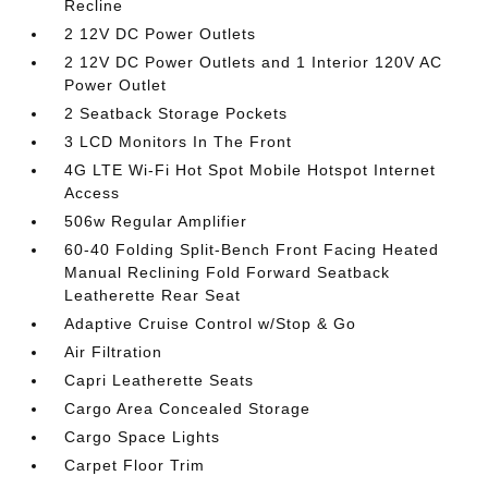
Recline
2 12V DC Power Outlets
2 12V DC Power Outlets and 1 Interior 120V AC
Power Outlet
2 Seatback Storage Pockets
3 LCD Monitors In The Front
4G LTE Wi-Fi Hot Spot Mobile Hotspot Internet
Access
506w Regular Amplifier
60-40 Folding Split-Bench Front Facing Heated
Manual Reclining Fold Forward Seatback
Leatherette Rear Seat
Adaptive Cruise Control w/Stop & Go
Air Filtration
Capri Leatherette Seats
Cargo Area Concealed Storage
Cargo Space Lights
Carpet Floor Trim