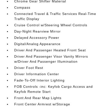
Chrome Gear Shifter Material
Compass
Connected Travel & Traffic Services Real-Time
Traffic Display
Cruise Control w/Steering Wheel Controls
Day-Night Rearview Mirror
Delayed Accessory Power
Digital/Analog Appearance
Driver And Passenger Heated Front Seat
Driver And Passenger Visor Vanity Mirrors
w/Driver And Passenger Illumination
Driver Foot Rest
Driver Information Center
Fade-To-Off Interior Lighting
FOB Controls -inc: Keyfob Cargo Access and
Keyfob Remote Start
Front And Rear Map Lights
Front Center Armrest w/Storage