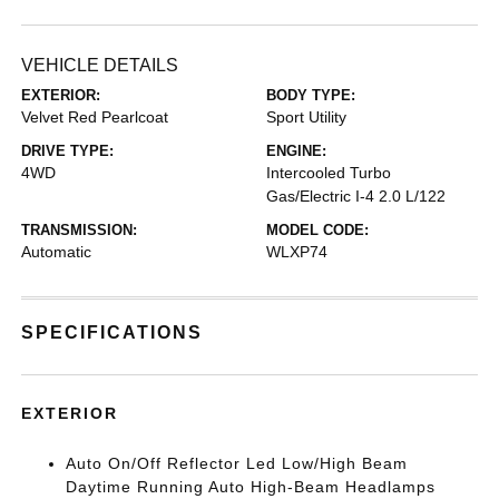
VEHICLE DETAILS
EXTERIOR:
BODY TYPE:
Velvet Red Pearlcoat
Sport Utility
DRIVE TYPE:
ENGINE:
4WD
Intercooled Turbo
Gas/Electric I-4 2.0 L/122
TRANSMISSION:
MODEL CODE:
Automatic
WLXP74
SPECIFICATIONS
EXTERIOR
Auto On/Off Reflector Led Low/High Beam
Daytime Running Auto High-Beam Headlamps