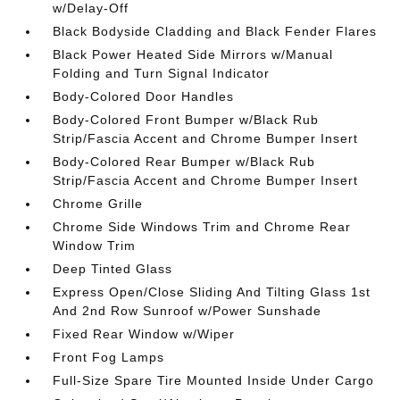
w/Delay-Off
Black Bodyside Cladding and Black Fender Flares
Black Power Heated Side Mirrors w/Manual
Folding and Turn Signal Indicator
Body-Colored Door Handles
Body-Colored Front Bumper w/Black Rub
Strip/Fascia Accent and Chrome Bumper Insert
Body-Colored Rear Bumper w/Black Rub
Strip/Fascia Accent and Chrome Bumper Insert
Chrome Grille
Chrome Side Windows Trim and Chrome Rear
Window Trim
Deep Tinted Glass
Express Open/Close Sliding And Tilting Glass 1st
And 2nd Row Sunroof w/Power Sunshade
Fixed Rear Window w/Wiper
Front Fog Lamps
Full-Size Spare Tire Mounted Inside Under Cargo