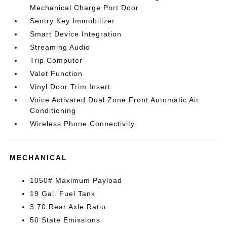
Mechanical Charge Port Door
Sentry Key Immobilizer
Smart Device Integration
Streaming Audio
Trip Computer
Valet Function
Vinyl Door Trim Insert
Voice Activated Dual Zone Front Automatic Air
Conditioning
Wireless Phone Connectivity
MECHANICAL
1050# Maximum Payload
19 Gal. Fuel Tank
3.70 Rear Axle Ratio
50 State Emissions