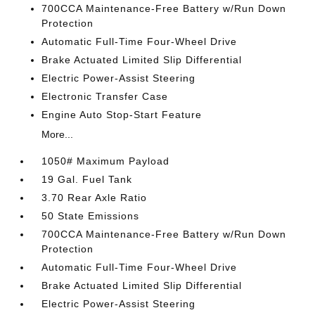
700CCA Maintenance-Free Battery w/Run Down
Protection
Automatic Full-Time Four-Wheel Drive
Brake Actuated Limited Slip Differential
Electric Power-Assist Steering
Electronic Transfer Case
Engine Auto Stop-Start Feature
More...
1050# Maximum Payload
19 Gal. Fuel Tank
3.70 Rear Axle Ratio
50 State Emissions
700CCA Maintenance-Free Battery w/Run Down
Protection
Automatic Full-Time Four-Wheel Drive
Brake Actuated Limited Slip Differential
Electric Power-Assist Steering