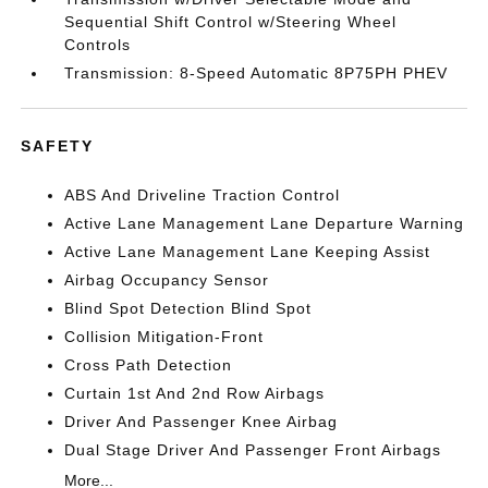
Sequential Shift Control w/Steering Wheel
Controls
Transmission: 8-Speed Automatic 8P75PH PHEV
SAFETY
ABS And Driveline Traction Control
Active Lane Management Lane Departure Warning
Active Lane Management Lane Keeping Assist
Airbag Occupancy Sensor
Blind Spot Detection Blind Spot
Collision Mitigation-Front
Cross Path Detection
Curtain 1st And 2nd Row Airbags
Driver And Passenger Knee Airbag
Dual Stage Driver And Passenger Front Airbags
More...