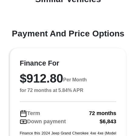
Payment And Price Options
Finance For
$912.80
Per Month
for 72 months at 5.84% APR
Term
72 months
Down payment
$6,843
Finance this 2024 Jeep Grand Cherokee 4xe 4xe (Model