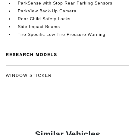
ParkSense with Stop Rear Parking Sensors
ParkView Back-Up Camera
Rear Child Safety Locks
Side Impact Beams
Tire Specific Low Tire Pressure Warning
RESEARCH MODELS
WINDOW STICKER
Similar Vehicles