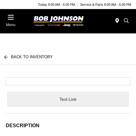
Today 9:00 AM - 6:00 PM
Service & Parts 8:00 AM - 6:00 PM
Menu
BACK TO INVENTORY
Text Link
DESCRIPTION