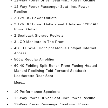
12-Way Power Driver Seat -inc: Power Recline
12-Way Power Passenger Seat -inc: Power
Recline
2 12V DC Power Outlets
2 12V DC Power Outlets and 1 Interior 120V AC
Power Outlet
2 Seatback Storage Pockets
3 LCD Monitors In The Front
4G LTE Wi-Fi Hot Spot Mobile Hotspot Internet
Access
506w Regular Amplifier
60-40 Folding Split-Bench Front Facing Heated
Manual Reclining Fold Forward Seatback
Leatherette Rear Seat
More...
10 Performance Speakers
12-Way Power Driver Seat -inc: Power Recline
12-Way Power Passenger Seat -inc: Power