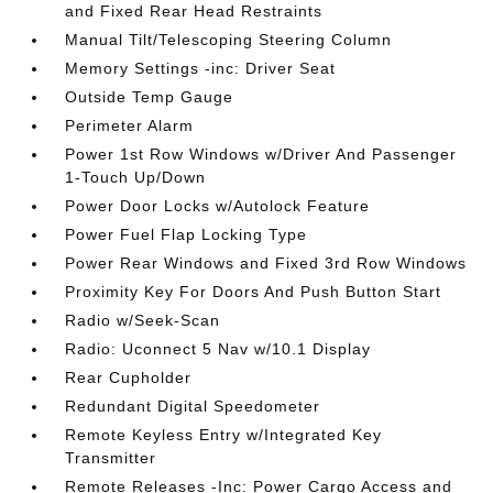
and Fixed Rear Head Restraints
Manual Tilt/Telescoping Steering Column
Memory Settings -inc: Driver Seat
Outside Temp Gauge
Perimeter Alarm
Power 1st Row Windows w/Driver And Passenger
1-Touch Up/Down
Power Door Locks w/Autolock Feature
Power Fuel Flap Locking Type
Power Rear Windows and Fixed 3rd Row Windows
Proximity Key For Doors And Push Button Start
Radio w/Seek-Scan
Radio: Uconnect 5 Nav w/10.1 Display
Rear Cupholder
Redundant Digital Speedometer
Remote Keyless Entry w/Integrated Key
Transmitter
Remote Releases -Inc: Power Cargo Access and