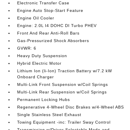
Electronic Transfer Case
Engine Auto Stop-Start Feature
Engine Oil Cooler
Engine: 2.0L I4 DOHC DI Turbo PHEV
Front And Rear Anti-Roll Bars
Gas-Pressurized Shock Absorbers
GVWR: 6
Heavy Duty Suspension
Hybrid Electric Motor
Lithium Ion (li-Ion) Traction Battery w/7.2 kW
Onboard Charger
Multi-Link Front Suspension w/Coil Springs
Multi-Link Rear Suspension w/Coil Springs
Permanent Locking Hubs
Regenerative 4-Wheel Disc Brakes w/4-Wheel ABS
Single Stainless Steel Exhaust
Towing Equipment -inc: Trailer Sway Control
Transmission w/Driver Selectable Mode and