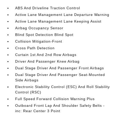
ABS And Driveline Traction Control
Active Lane Management Lane Departure Warning
Active Lane Management Lane Keeping Assist
Airbag Occupancy Sensor
Blind Spot Detection Blind Spot
Collision Mitigation-Front
Cross Path Detection
Curtain 1st And 2nd Row Airbags
Driver And Passenger Knee Airbag
Dual Stage Driver And Passenger Front Airbags
Dual Stage Driver And Passenger Seat-Mounted
Side Airbags
Electronic Stability Control (ESC) And Roll Stability
Control (RSC)
Full Speed Forward Collision Warning Plus
Outboard Front Lap And Shoulder Safety Belts -
inc: Rear Center 3 Point