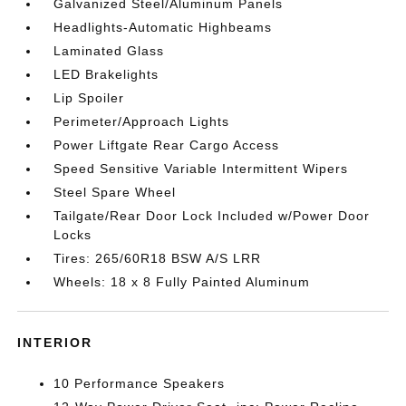
Galvanized Steel/Aluminum Panels
Headlights-Automatic Highbeams
Laminated Glass
LED Brakelights
Lip Spoiler
Perimeter/Approach Lights
Power Liftgate Rear Cargo Access
Speed Sensitive Variable Intermittent Wipers
Steel Spare Wheel
Tailgate/Rear Door Lock Included w/Power Door
Locks
Tires: 265/60R18 BSW A/S LRR
Wheels: 18 x 8 Fully Painted Aluminum
INTERIOR
10 Performance Speakers