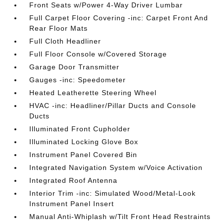
Front Seats w/Power 4-Way Driver Lumbar
Full Carpet Floor Covering -inc: Carpet Front And
Rear Floor Mats
Full Cloth Headliner
Full Floor Console w/Covered Storage
Garage Door Transmitter
Gauges -inc: Speedometer
Heated Leatherette Steering Wheel
HVAC -inc: Headliner/Pillar Ducts and Console
Ducts
Illuminated Front Cupholder
Illuminated Locking Glove Box
Instrument Panel Covered Bin
Integrated Navigation System w/Voice Activation
Integrated Roof Antenna
Interior Trim -inc: Simulated Wood/Metal-Look
Instrument Panel Insert
Manual Anti-Whiplash w/Tilt Front Head Restraints