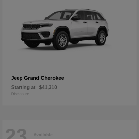
Grand Cherokee
Jeep
Starting at
$41,310
Disclosure
23
Available