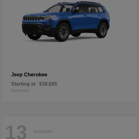
Cherokee
Jeep
Starting at
$38,685
Disclosure
13
Available