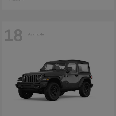
Disclosure
18
Available