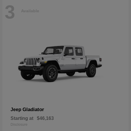
3
Available
Gladiator
Jeep
Starting at
$46,163
Disclosure