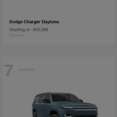
Charger Daytona
Dodge
Starting at
$43,288
Disclosure
7
Available