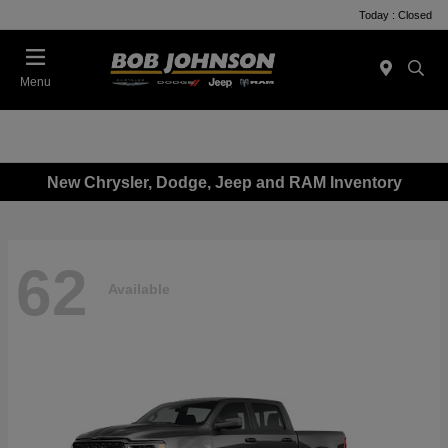
Today : Closed
Menu
New Chrysler, Dodge, Jeep and RAM Inventory
62
Available