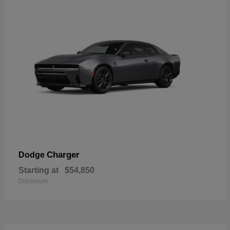
Charger
Dodge
Starting at
$54,850
Disclosure