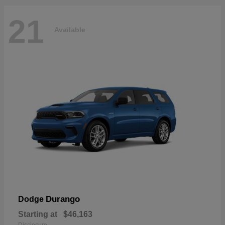
21
Available
Durango
Dodge
Starting at
$46,163