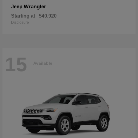
Wrangler
Jeep
Starting at
$40,920
Disclosure
15
Available