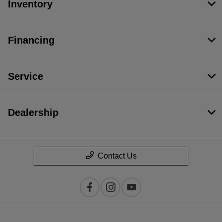
Inventory
Financing
Service
Dealership
Contact Us