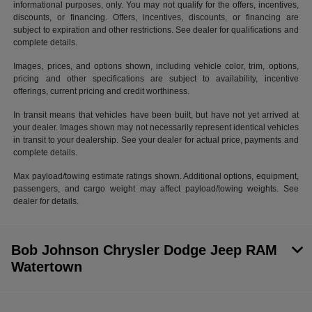
informational purposes, only. You may not qualify for the offers, incentives,
discounts, or financing. Offers, incentives, discounts, or financing are
subject to expiration and other restrictions. See dealer for qualifications and
complete details.
Images, prices, and options shown, including vehicle color, trim, options,
pricing and other specifications are subject to availability, incentive
offerings, current pricing and credit worthiness.
In transit means that vehicles have been built, but have not yet arrived at
your dealer. Images shown may not necessarily represent identical vehicles
in transit to your dealership. See your dealer for actual price, payments and
complete details.
Max payload/towing estimate ratings shown. Additional options, equipment,
passengers, and cargo weight may affect payload/towing weights. See
dealer for details.
Bob Johnson Chrysler Dodge Jeep RAM
Watertown