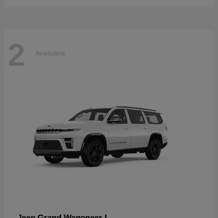
2
Available
Grand Wagoneer L
Jeep