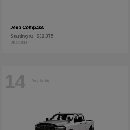
Compass
Jeep
Starting at
$32,075
Disclosure
14
Available