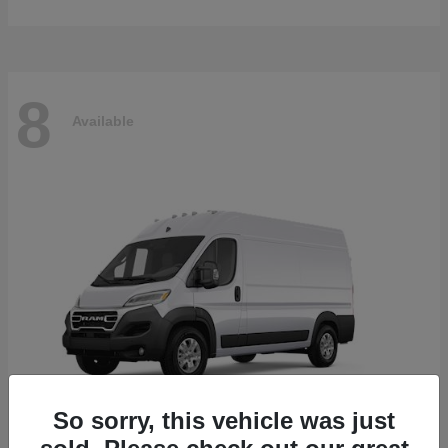
8
Available
So sorry, this vehicle was just