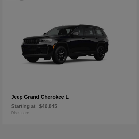
Grand Cherokee L
Jeep
Starting at
$46,845
Disclosure