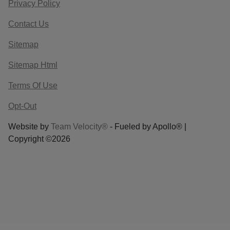
Privacy Policy
Contact Us
Sitemap
Sitemap Html
Terms Of Use
Opt-Out
Website by
Team Velocity®
- Fueled by Apollo® |
Copyright ©2026