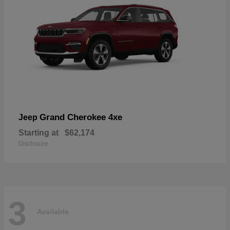
Grand Cherokee 4xe
Jeep
Starting at
$62,174
Disclosure
3
Available