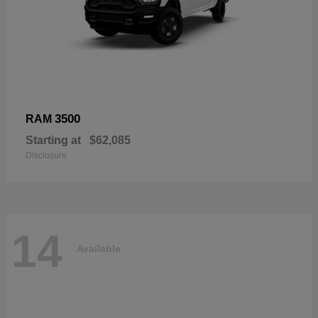
3500
RAM
Starting at
$62,085
Disclosure
14
Available