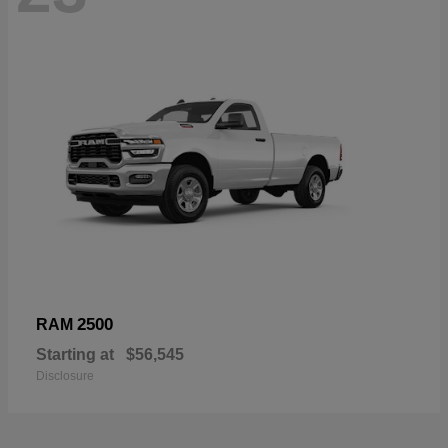
2500
RAM
Starting at
$56,545
Disclosure