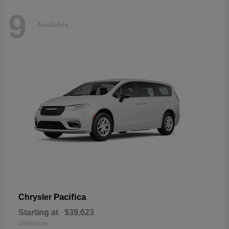
9
Available
Pacifica
Chrysler
Starting at
$39,623
Disclosure