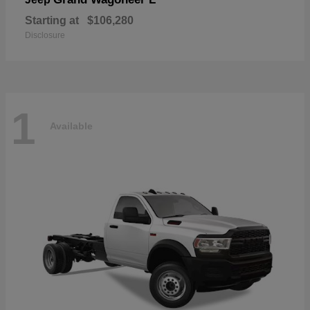
Starting at
$106,280
Disclosure
1
Available