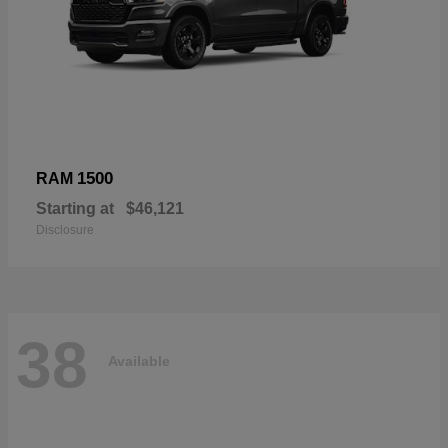
1500
RAM
Starting at
$46,121
Disclosure
38
Available