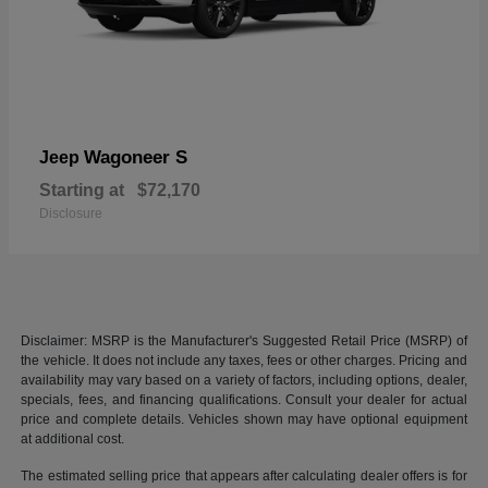
Wagoneer S
Jeep
Starting at
$72,170
Disclosure
Disclaimer: MSRP is the Manufacturer's Suggested Retail Price (MSRP) of
the vehicle. It does not include any taxes, fees or other charges. Pricing and
availability may vary based on a variety of factors, including options, dealer,
specials, fees, and financing qualifications. Consult your dealer for actual
price and complete details. Vehicles shown may have optional equipment
at additional cost.
The estimated selling price that appears after calculating dealer offers is for