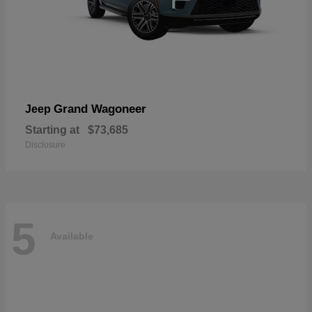
Grand Wagoneer
Jeep
Starting at
$73,685
Disclosure
5
Available