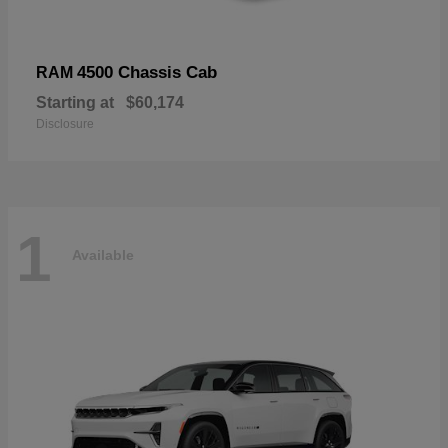
4500 Chassis Cab
RAM
Starting at
$60,174
Disclosure
1
Available