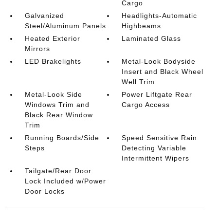
Cargo
Galvanized
Headlights-Automatic
Steel/Aluminum Panels
Highbeams
Heated Exterior
Laminated Glass
Mirrors
LED Brakelights
Metal-Look Bodyside
Insert and Black Wheel
Well Trim
Metal-Look Side
Power Liftgate Rear
Windows Trim and
Cargo Access
Black Rear Window
Trim
Running Boards/Side
Speed Sensitive Rain
Steps
Detecting Variable
Intermittent Wipers
Tailgate/Rear Door
Lock Included w/Power
Door Locks