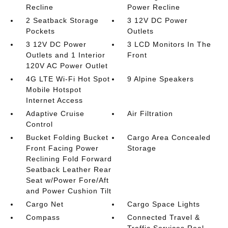
Recline
Power Recline
2 Seatback Storage
3 12V DC Power
Pockets
Outlets
3 12V DC Power
3 LCD Monitors In The
Outlets and 1 Interior
Front
120V AC Power Outlet
4G LTE Wi-Fi Hot Spot
9 Alpine Speakers
Mobile Hotspot
Internet Access
Adaptive Cruise
Air Filtration
Control
Bucket Folding Bucket
Cargo Area Concealed
Front Facing Power
Storage
Reclining Fold Forward
Seatback Leather Rear
Seat w/Power Fore/Aft
and Power Cushion Tilt
Cargo Net
Cargo Space Lights
Compass
Connected Travel &