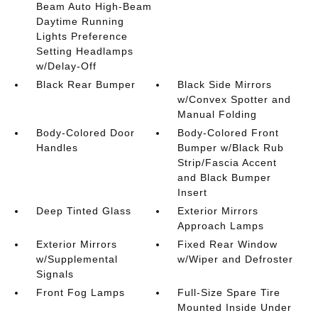
Beam Auto High-Beam
Daytime Running
Lights Preference
Setting Headlamps
w/Delay-Off
Black Rear Bumper
Black Side Mirrors
w/Convex Spotter and
Manual Folding
Body-Colored Door
Body-Colored Front
Handles
Bumper w/Black Rub
Strip/Fascia Accent
and Black Bumper
Insert
Deep Tinted Glass
Exterior Mirrors
Approach Lamps
Exterior Mirrors
Fixed Rear Window
w/Supplemental
w/Wiper and Defroster
Signals
Front Fog Lamps
Full-Size Spare Tire
Mounted Inside Under