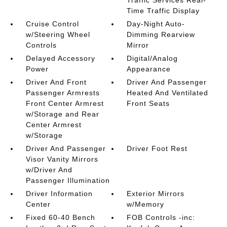
Traffic Services Real-
Time Traffic Display
Cruise Control
Day-Night Auto-
w/Steering Wheel
Dimming Rearview
Controls
Mirror
Delayed Accessory
Digital/Analog
Power
Appearance
Driver And Front
Driver And Passenger
Passenger Armrests
Heated And Ventilated
Front Center Armrest
Front Seats
w/Storage and Rear
Center Armrest
w/Storage
Driver And Passenger
Driver Foot Rest
Visor Vanity Mirrors
w/Driver And
Passenger Illumination
Driver Information
Exterior Mirrors
Center
w/Memory
Fixed 60-40 Bench
FOB Controls -inc: