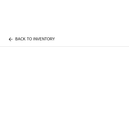
BACK TO INVENTORY