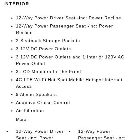
INTERIOR
12-Way Power Driver Seat -inc: Power Recline
12-Way Power Passenger Seat -inc: Power
Recline
2 Seatback Storage Pockets
3 12V DC Power Outlets
3 12V DC Power Outlets and 1 Interior 120V AC
Power Outlet
3 LCD Monitors In The Front
4G LTE Wi-Fi Hot Spot Mobile Hotspot Internet
Access
9 Alpine Speakers
Adaptive Cruise Control
Air Filtration
More...
12-Way Power Driver
12-Way Power
Seat -inc: Power
Passenger Seat -inc: