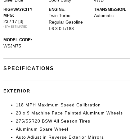
Steel Blue
Sport Utility
4WD
HIGHWAY/CITY
ENGINE:
TRANSMISSION:
MPG:
Twin Turbo
Automatic
23 / 17
[3]
Regular Gasoline
*EPA ESTIMATED
I-6 3.0 L/183
MODEL CODE:
WSJM75
SPECIFICATIONS
EXTERIOR
118 MPH Maximum Speed Calibration
20 x 9 Machine Face Painted Aluminum Wheels
275/55R20 BSW All Season Tires
Aluminum Spare Wheel
Auto Adjust in Reverse Exterior Mirrors