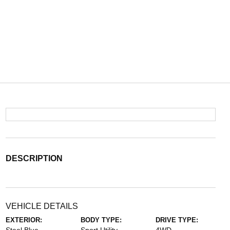
DESCRIPTION
VEHICLE DETAILS
EXTERIOR:
BODY TYPE:
DRIVE TYPE: