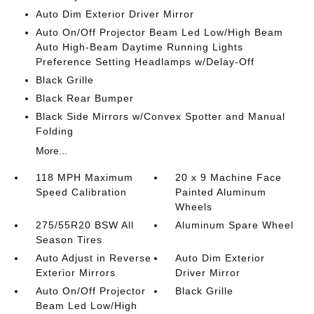
Auto Dim Exterior Driver Mirror
Auto On/Off Projector Beam Led Low/High Beam
Auto High-Beam Daytime Running Lights
Preference Setting Headlamps w/Delay-Off
Black Grille
Black Rear Bumper
Black Side Mirrors w/Convex Spotter and Manual
Folding
More...
118 MPH Maximum
20 x 9 Machine Face
Speed Calibration
Painted Aluminum
Wheels
275/55R20 BSW All
Aluminum Spare Wheel
Season Tires
Auto Adjust in Reverse
Auto Dim Exterior
Exterior Mirrors
Driver Mirror
Auto On/Off Projector
Black Grille
Beam Led Low/High