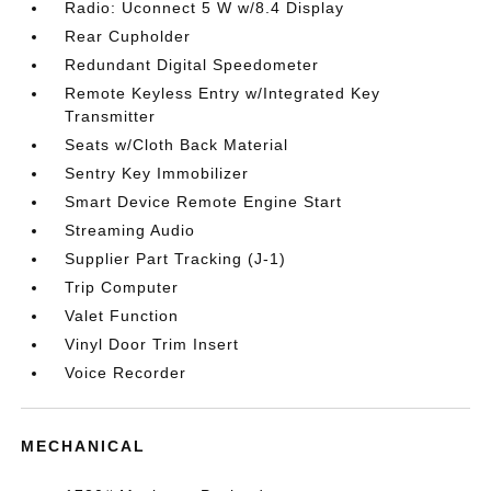
Radio: Uconnect 5 W w/8.4 Display
Rear Cupholder
Redundant Digital Speedometer
Remote Keyless Entry w/Integrated Key
Transmitter
Seats w/Cloth Back Material
Sentry Key Immobilizer
Smart Device Remote Engine Start
Streaming Audio
Supplier Part Tracking (J-1)
Trip Computer
Valet Function
Vinyl Door Trim Insert
Voice Recorder
MECHANICAL