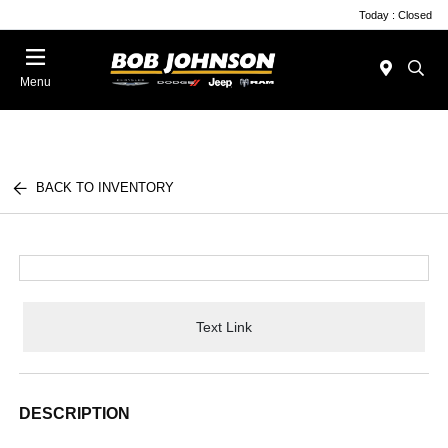
Today : Closed
Menu
BACK TO INVENTORY
Text Link
DESCRIPTION