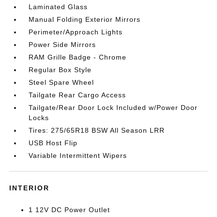
Laminated Glass
Manual Folding Exterior Mirrors
Perimeter/Approach Lights
Power Side Mirrors
RAM Grille Badge - Chrome
Regular Box Style
Steel Spare Wheel
Tailgate Rear Cargo Access
Tailgate/Rear Door Lock Included w/Power Door
Locks
Tires: 275/65R18 BSW All Season LRR
USB Host Flip
Variable Intermittent Wipers
INTERIOR
1 12V DC Power Outlet