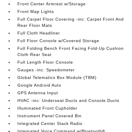
Front Center Armrest w/Storage
Front Map Lights
Full Carpet Floor Covering -inc: Carpet Front And
Rear Floor Mats
Full Cloth Headliner
Full Floor Console w/Covered Storage
Full Folding Bench Front Facing Fold-Up Cushion
Cloth Rear Seat
Full Length Floor Console
Gauges -inc: Speedometer
Global Telematics Box Module (TBM)
Google Android Auto
GPS Antenna Input
HVAC -inc: Underseat Ducts and Console Ducts
Illuminated Front Cupholder
Instrument Panel Covered Bin
Integrated Center Stack Radio
Integrated Voice Command w/Bluetooth®