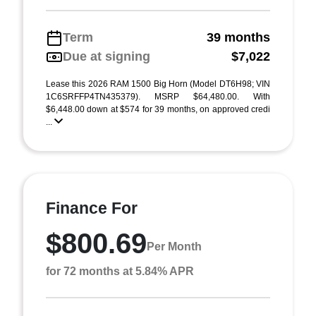
Term
39 months
Due at signing
$7,022
Lease this 2026 RAM 1500 Big Horn (Model DT6H98; VIN
1C6SRFFP4TN435379). MSRP $64,480.00. With
$6,448.00 down at $574 for 39 months, on approved credi
...
Finance For
$800.69
Per Month
for 72 months at 5.84% APR