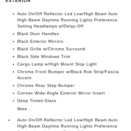
EXTERIOR
Auto On/Off Reflector Led Low/High Beam Auto
High-Beam Daytime Running Lights Preference
Setting Headlamps w/Delay-Off
Black Door Handles
Black Exterior Mirrors
Black Grille w/Chrome Surround
Black Side Windows Trim
Cargo Lamp w/High Mount Stop Light
Chrome Front Bumper w/Black Rub Strip/Fascia
Accent
Chrome Rear Step Bumper
Convex Wide-Angle Exterior Mirror Insert
Deep Tinted Glass
More...
Auto On/Off Reflector Led Low/High Beam Auto
High-Beam Daytime Running Lights Preference