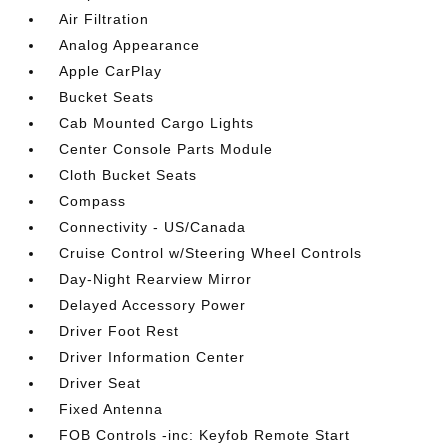
Air Filtration
Analog Appearance
Apple CarPlay
Bucket Seats
Cab Mounted Cargo Lights
Center Console Parts Module
Cloth Bucket Seats
Compass
Connectivity - US/Canada
Cruise Control w/Steering Wheel Controls
Day-Night Rearview Mirror
Delayed Accessory Power
Driver Foot Rest
Driver Information Center
Driver Seat
Fixed Antenna
FOB Controls -inc: Keyfob Remote Start