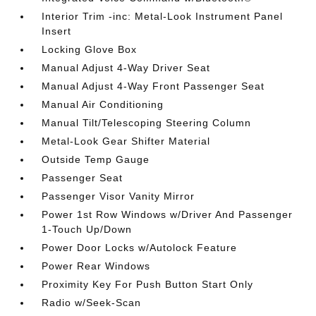
Interior Trim -inc: Metal-Look Instrument Panel
Insert
Locking Glove Box
Manual Adjust 4-Way Driver Seat
Manual Adjust 4-Way Front Passenger Seat
Manual Air Conditioning
Manual Tilt/Telescoping Steering Column
Metal-Look Gear Shifter Material
Outside Temp Gauge
Passenger Seat
Passenger Visor Vanity Mirror
Power 1st Row Windows w/Driver And Passenger
1-Touch Up/Down
Power Door Locks w/Autolock Feature
Power Rear Windows
Proximity Key For Push Button Start Only
Radio w/Seek-Scan