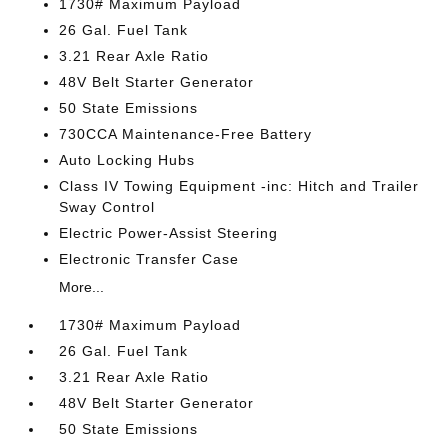
1730# Maximum Payload
26 Gal. Fuel Tank
3.21 Rear Axle Ratio
48V Belt Starter Generator
50 State Emissions
730CCA Maintenance-Free Battery
Auto Locking Hubs
Class IV Towing Equipment -inc: Hitch and Trailer
Sway Control
Electric Power-Assist Steering
Electronic Transfer Case
More...
1730# Maximum Payload
26 Gal. Fuel Tank
3.21 Rear Axle Ratio
48V Belt Starter Generator
50 State Emissions