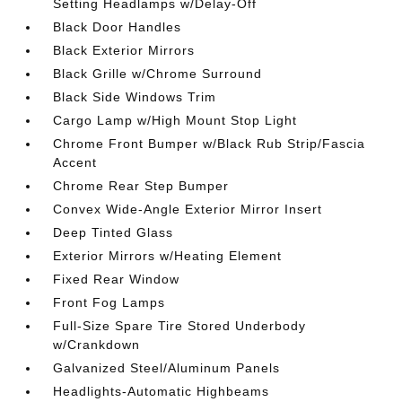
Setting Headlamps w/Delay-Off
Black Door Handles
Black Exterior Mirrors
Black Grille w/Chrome Surround
Black Side Windows Trim
Cargo Lamp w/High Mount Stop Light
Chrome Front Bumper w/Black Rub Strip/Fascia
Accent
Chrome Rear Step Bumper
Convex Wide-Angle Exterior Mirror Insert
Deep Tinted Glass
Exterior Mirrors w/Heating Element
Fixed Rear Window
Front Fog Lamps
Full-Size Spare Tire Stored Underbody
w/Crankdown
Galvanized Steel/Aluminum Panels
Headlights-Automatic Highbeams