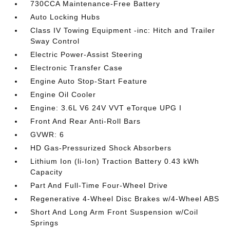
730CCA Maintenance-Free Battery
Auto Locking Hubs
Class IV Towing Equipment -inc: Hitch and Trailer
Sway Control
Electric Power-Assist Steering
Electronic Transfer Case
Engine Auto Stop-Start Feature
Engine Oil Cooler
Engine: 3.6L V6 24V VVT eTorque UPG I
Front And Rear Anti-Roll Bars
GVWR: 6
HD Gas-Pressurized Shock Absorbers
Lithium Ion (li-Ion) Traction Battery 0.43 kWh
Capacity
Part And Full-Time Four-Wheel Drive
Regenerative 4-Wheel Disc Brakes w/4-Wheel ABS
Short And Long Arm Front Suspension w/Coil
Springs