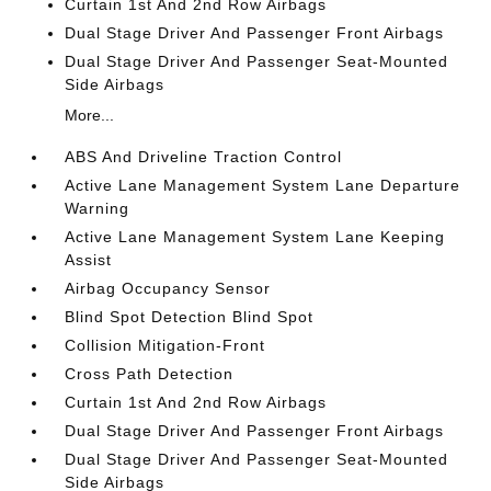
Curtain 1st And 2nd Row Airbags
Dual Stage Driver And Passenger Front Airbags
Dual Stage Driver And Passenger Seat-Mounted
Side Airbags
More...
ABS And Driveline Traction Control
Active Lane Management System Lane Departure
Warning
Active Lane Management System Lane Keeping
Assist
Airbag Occupancy Sensor
Blind Spot Detection Blind Spot
Collision Mitigation-Front
Cross Path Detection
Curtain 1st And 2nd Row Airbags
Dual Stage Driver And Passenger Front Airbags
Dual Stage Driver And Passenger Seat-Mounted
Side Airbags