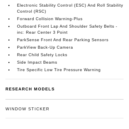
Electronic Stability Control (ESC) And Roll Stability
Control (RSC)
Forward Collision Warning-Plus
Outboard Front Lap And Shoulder Safety Belts -
inc: Rear Center 3 Point
ParkSense Front And Rear Parking Sensors
ParkView Back-Up Camera
Rear Child Safety Locks
Side Impact Beams
Tire Specific Low Tire Pressure Warning
RESEARCH MODELS
WINDOW STICKER