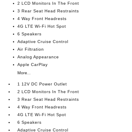
2 LCD Monitors In The Front
3 Rear Seat Head Restraints
4 Way Front Headrests
4G LTE Wi-Fi Hot Spot
6 Speakers
Adaptive Cruise Control
Air Filtration
Analog Appearance
Apple CarPlay
More...
1 12V DC Power Outlet
2 LCD Monitors In The Front
3 Rear Seat Head Restraints
4 Way Front Headrests
4G LTE Wi-Fi Hot Spot
6 Speakers
Adaptive Cruise Control