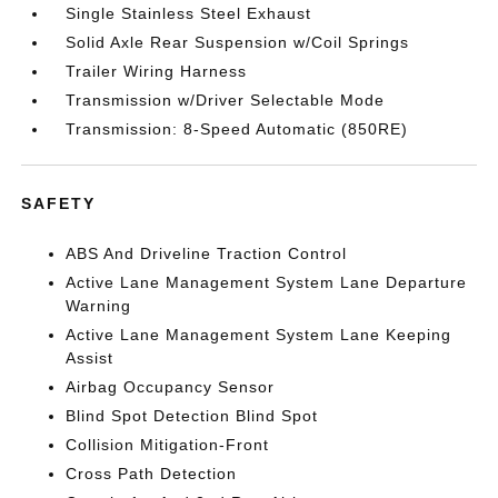
Single Stainless Steel Exhaust
Solid Axle Rear Suspension w/Coil Springs
Trailer Wiring Harness
Transmission w/Driver Selectable Mode
Transmission: 8-Speed Automatic (850RE)
SAFETY
ABS And Driveline Traction Control
Active Lane Management System Lane Departure
Warning
Active Lane Management System Lane Keeping
Assist
Airbag Occupancy Sensor
Blind Spot Detection Blind Spot
Collision Mitigation-Front
Cross Path Detection