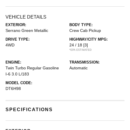
VEHICLE DETAILS
EXTERIOR:
BODY TYPE:
Serrano Green Metallic
Crew Cab Pickup
DRIVE TYPE:
HIGHWAY/CITY MPG:
4WD
24 / 18
[3]
*EPA ESTIMATED
ENGINE:
TRANSMISSION:
Twin Turbo Regular Gasoline
Automatic
I-6 3.0 L/183
MODEL CODE:
DT6H98
SPECIFICATIONS