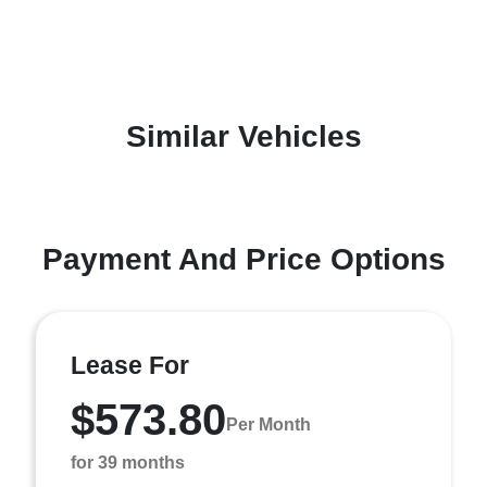
Similar Vehicles
Payment And Price Options
Lease For
$573.80
Per Month
for 39 months