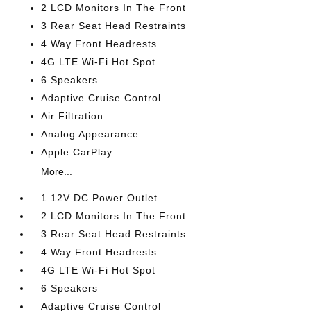
2 LCD Monitors In The Front
3 Rear Seat Head Restraints
4 Way Front Headrests
4G LTE Wi-Fi Hot Spot
6 Speakers
Adaptive Cruise Control
Air Filtration
Analog Appearance
Apple CarPlay
More...
1 12V DC Power Outlet
2 LCD Monitors In The Front
3 Rear Seat Head Restraints
4 Way Front Headrests
4G LTE Wi-Fi Hot Spot
6 Speakers
Adaptive Cruise Control