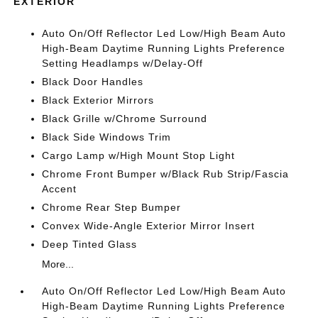
EXTERIOR
Auto On/Off Reflector Led Low/High Beam Auto
High-Beam Daytime Running Lights Preference
Setting Headlamps w/Delay-Off
Black Door Handles
Black Exterior Mirrors
Black Grille w/Chrome Surround
Black Side Windows Trim
Cargo Lamp w/High Mount Stop Light
Chrome Front Bumper w/Black Rub Strip/Fascia
Accent
Chrome Rear Step Bumper
Convex Wide-Angle Exterior Mirror Insert
Deep Tinted Glass
More...
Auto On/Off Reflector Led Low/High Beam Auto
High-Beam Daytime Running Lights Preference