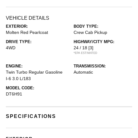
VEHICLE DETAILS
EXTERIOR:
BODY TYPE:
Molten Red Pearlcoat
Crew Cab Pickup
DRIVE TYPE:
HIGHWAY/CITY MPG:
4WD
24 / 18
[3]
*EPA ESTIMATED
ENGINE:
TRANSMISSION:
Twin Turbo Regular Gasoline
Automatic
I-6 3.0 L/183
MODEL CODE:
DT6H91
SPECIFICATIONS