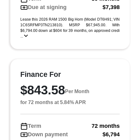
Due at signing
$7,398
Lease this 2026 RAM 1500 Big Horn (Model DT6H91; VIN
1C6SRFMP3TN213810). MSRP $67,945.00. With
$6,794.00 down at $604 for 39 months, on approved credi
...
Finance For
$843.58
Per Month
for 72 months at 5.84% APR
Term
72 months
Down payment
$6,794