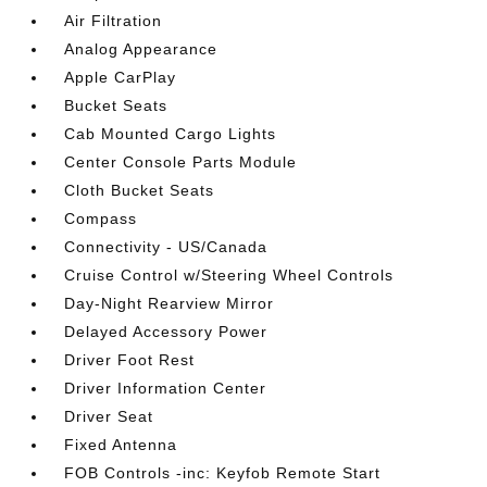
Air Filtration
Analog Appearance
Apple CarPlay
Bucket Seats
Cab Mounted Cargo Lights
Center Console Parts Module
Cloth Bucket Seats
Compass
Connectivity - US/Canada
Cruise Control w/Steering Wheel Controls
Day-Night Rearview Mirror
Delayed Accessory Power
Driver Foot Rest
Driver Information Center
Driver Seat
Fixed Antenna
FOB Controls -inc: Keyfob Remote Start