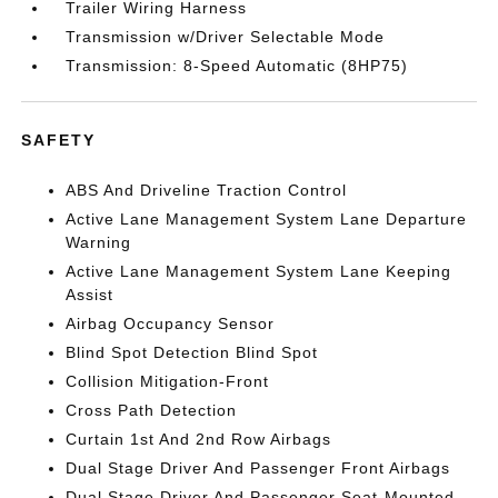
Trailer Wiring Harness
Transmission w/Driver Selectable Mode
Transmission: 8-Speed Automatic (8HP75)
SAFETY
ABS And Driveline Traction Control
Active Lane Management System Lane Departure
Warning
Active Lane Management System Lane Keeping
Assist
Airbag Occupancy Sensor
Blind Spot Detection Blind Spot
Collision Mitigation-Front
Cross Path Detection
Curtain 1st And 2nd Row Airbags
Dual Stage Driver And Passenger Front Airbags
Dual Stage Driver And Passenger Seat-Mounted