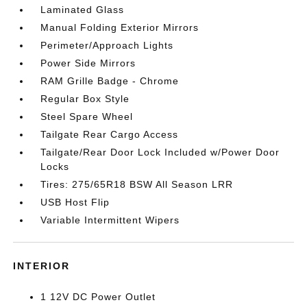
Laminated Glass
Manual Folding Exterior Mirrors
Perimeter/Approach Lights
Power Side Mirrors
RAM Grille Badge - Chrome
Regular Box Style
Steel Spare Wheel
Tailgate Rear Cargo Access
Tailgate/Rear Door Lock Included w/Power Door
Locks
Tires: 275/65R18 BSW All Season LRR
USB Host Flip
Variable Intermittent Wipers
INTERIOR
1 12V DC Power Outlet