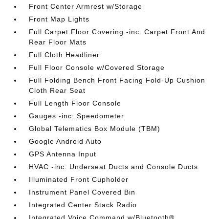
Front Center Armrest w/Storage
Front Map Lights
Full Carpet Floor Covering -inc: Carpet Front And
Rear Floor Mats
Full Cloth Headliner
Full Floor Console w/Covered Storage
Full Folding Bench Front Facing Fold-Up Cushion
Cloth Rear Seat
Full Length Floor Console
Gauges -inc: Speedometer
Global Telematics Box Module (TBM)
Google Android Auto
GPS Antenna Input
HVAC -inc: Underseat Ducts and Console Ducts
Illuminated Front Cupholder
Instrument Panel Covered Bin
Integrated Center Stack Radio
Integrated Voice Command w/Bluetooth®