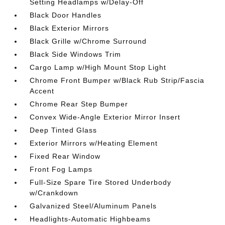
Setting Headlamps w/Delay-Off
Black Door Handles
Black Exterior Mirrors
Black Grille w/Chrome Surround
Black Side Windows Trim
Cargo Lamp w/High Mount Stop Light
Chrome Front Bumper w/Black Rub Strip/Fascia
Accent
Chrome Rear Step Bumper
Convex Wide-Angle Exterior Mirror Insert
Deep Tinted Glass
Exterior Mirrors w/Heating Element
Fixed Rear Window
Front Fog Lamps
Full-Size Spare Tire Stored Underbody
w/Crankdown
Galvanized Steel/Aluminum Panels
Headlights-Automatic Highbeams