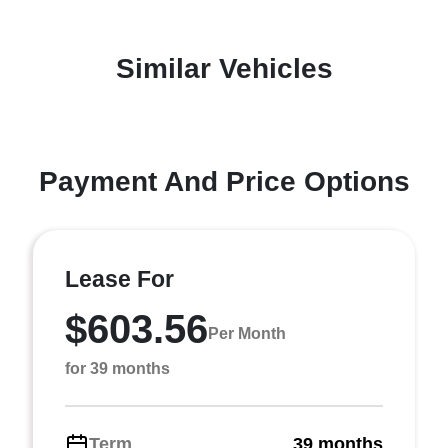
Similar Vehicles
Payment And Price Options
Lease For
$603.56
Per Month
for 39 months
Term
39 months