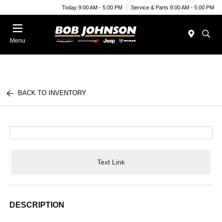
Today 9:00 AM - 5:00 PM
Service & Parts 8:00 AM - 5:00 PM
Menu
BACK TO INVENTORY
Text Link
DESCRIPTION