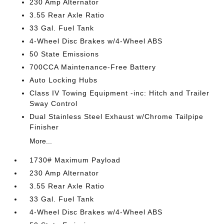
230 Amp Alternator
3.55 Rear Axle Ratio
33 Gal. Fuel Tank
4-Wheel Disc Brakes w/4-Wheel ABS
50 State Emissions
700CCA Maintenance-Free Battery
Auto Locking Hubs
Class IV Towing Equipment -inc: Hitch and Trailer
Sway Control
Dual Stainless Steel Exhaust w/Chrome Tailpipe
Finisher
More...
1730# Maximum Payload
230 Amp Alternator
3.55 Rear Axle Ratio
33 Gal. Fuel Tank
4-Wheel Disc Brakes w/4-Wheel ABS