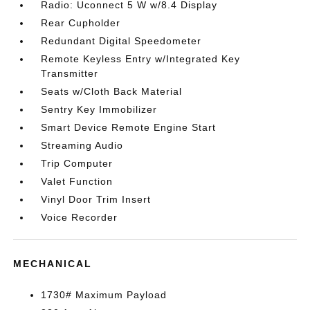
Radio: Uconnect 5 W w/8.4 Display
Rear Cupholder
Redundant Digital Speedometer
Remote Keyless Entry w/Integrated Key
Transmitter
Seats w/Cloth Back Material
Sentry Key Immobilizer
Smart Device Remote Engine Start
Streaming Audio
Trip Computer
Valet Function
Vinyl Door Trim Insert
Voice Recorder
MECHANICAL
1730# Maximum Payload