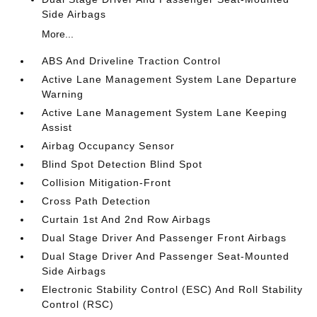
Side Airbags
More...
ABS And Driveline Traction Control
Active Lane Management System Lane Departure
Warning
Active Lane Management System Lane Keeping
Assist
Airbag Occupancy Sensor
Blind Spot Detection Blind Spot
Collision Mitigation-Front
Cross Path Detection
Curtain 1st And 2nd Row Airbags
Dual Stage Driver And Passenger Front Airbags
Dual Stage Driver And Passenger Seat-Mounted
Side Airbags
Electronic Stability Control (ESC) And Roll Stability
Control (RSC)