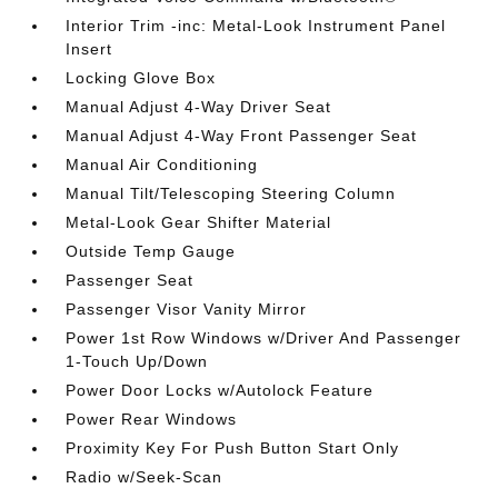
Interior Trim -inc: Metal-Look Instrument Panel
Insert
Locking Glove Box
Manual Adjust 4-Way Driver Seat
Manual Adjust 4-Way Front Passenger Seat
Manual Air Conditioning
Manual Tilt/Telescoping Steering Column
Metal-Look Gear Shifter Material
Outside Temp Gauge
Passenger Seat
Passenger Visor Vanity Mirror
Power 1st Row Windows w/Driver And Passenger
1-Touch Up/Down
Power Door Locks w/Autolock Feature
Power Rear Windows
Proximity Key For Push Button Start Only
Radio w/Seek-Scan