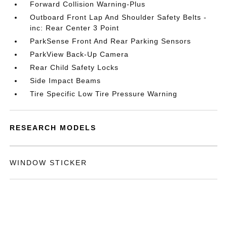
Forward Collision Warning-Plus
Outboard Front Lap And Shoulder Safety Belts -
inc: Rear Center 3 Point
ParkSense Front And Rear Parking Sensors
ParkView Back-Up Camera
Rear Child Safety Locks
Side Impact Beams
Tire Specific Low Tire Pressure Warning
RESEARCH MODELS
WINDOW STICKER