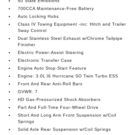
50 State Emissions
700CCA Maintenance-Free Battery
Auto Locking Hubs
Class IV Towing Equipment -inc: Hitch and Trailer
Sway Control
Dual Stainless Steel Exhaust w/Chrome Tailpipe
Finisher
Electric Power-Assist Steering
Electronic Transfer Case
Engine Auto Stop-Start Feature
Engine: 3.0L I6 Hurricane SO Twin Turbo ESS
Front And Rear Anti-Roll Bars
GVWR: 7
HD Gas-Pressurized Shock Absorbers
Part And Full-Time Four-Wheel Drive
Short And Long Arm Front Suspension w/Coil
Springs
Solid Axle Rear Suspension w/Coil Springs