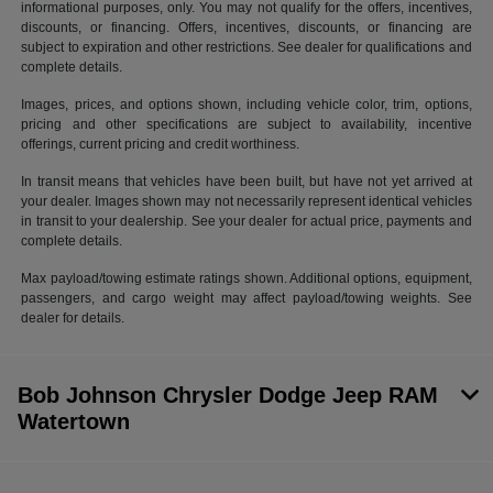
informational purposes, only. You may not qualify for the offers, incentives,
discounts, or financing. Offers, incentives, discounts, or financing are
subject to expiration and other restrictions. See dealer for qualifications and
complete details.
Images, prices, and options shown, including vehicle color, trim, options,
pricing and other specifications are subject to availability, incentive
offerings, current pricing and credit worthiness.
In transit means that vehicles have been built, but have not yet arrived at
your dealer. Images shown may not necessarily represent identical vehicles
in transit to your dealership. See your dealer for actual price, payments and
complete details.
Max payload/towing estimate ratings shown. Additional options, equipment,
passengers, and cargo weight may affect payload/towing weights. See
dealer for details.
Bob Johnson Chrysler Dodge Jeep RAM
Watertown