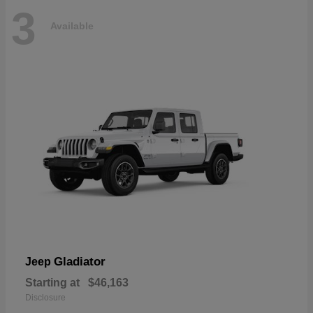
3
Available
Gladiator
Jeep
Starting at
$46,163
Disclosure