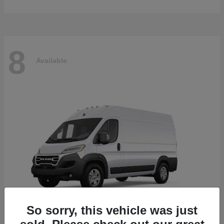
8
Available
So sorry, this vehicle was just