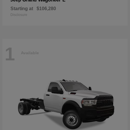
Starting at
$106,280
Disclosure
1
Available