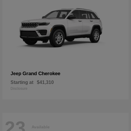
Grand Cherokee
Jeep
Starting at
$41,310
Disclosure
23
Available