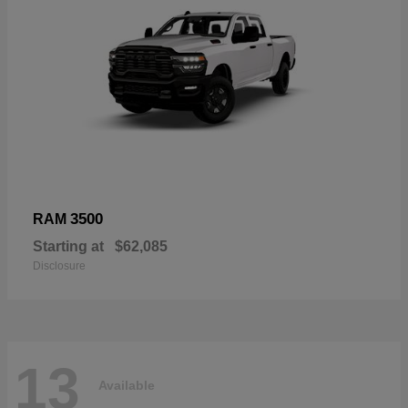
3500
RAM
Starting at
$62,085
Disclosure
13
Available