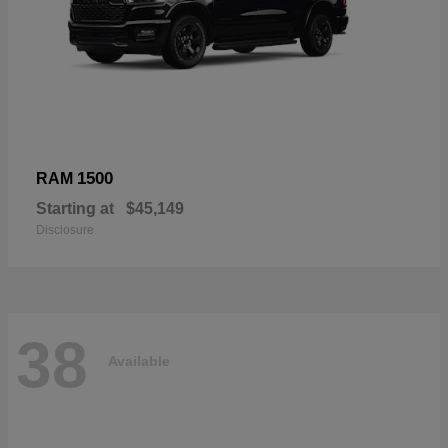
1500
RAM
Starting at
$45,149
Disclosure
38
Available