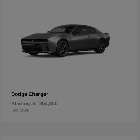
Charger
Dodge
Starting at
$54,850
Disclosure