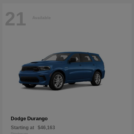
21
Available
Durango
Dodge
Starting at
$46,163