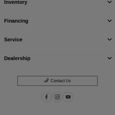
Inventory
Financing
Service
Dealership
Contact Us