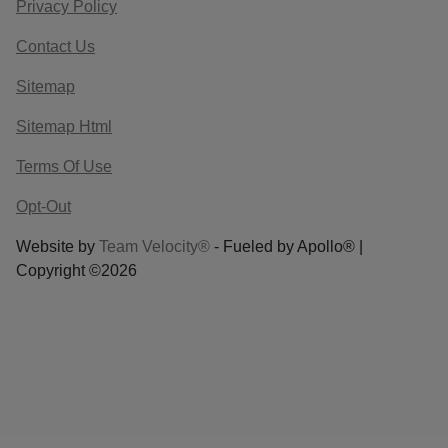
Privacy Policy
Contact Us
Sitemap
Sitemap Html
Terms Of Use
Opt-Out
Website by
Team Velocity®
- Fueled by Apollo® |
Copyright ©2026