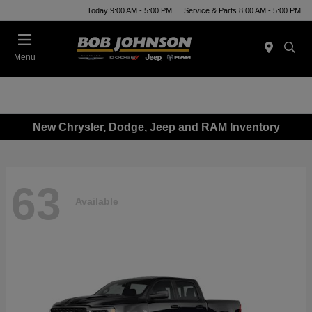
Today 9:00 AM - 5:00 PM
Service & Parts 8:00 AM - 5:00 PM
Menu
New Chrysler, Dodge, Jeep and RAM Inventory
63
Available