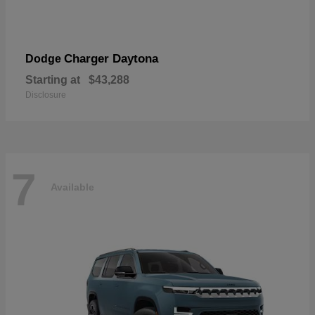
Charger Daytona
Dodge
Starting at
$43,288
Disclosure
7
Available