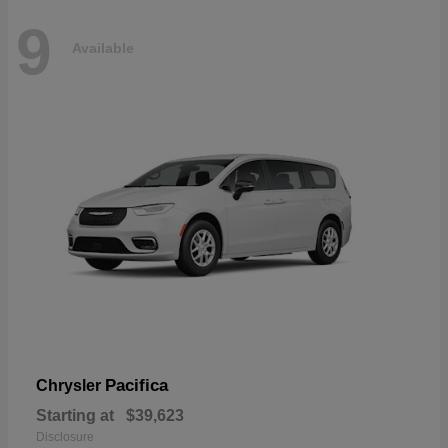
9
Available
Pacifica
Chrysler
Starting at
$39,623
Disclosure