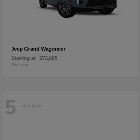
Grand Wagoneer
Jeep
Starting at
$73,685
Disclosure
5
Available