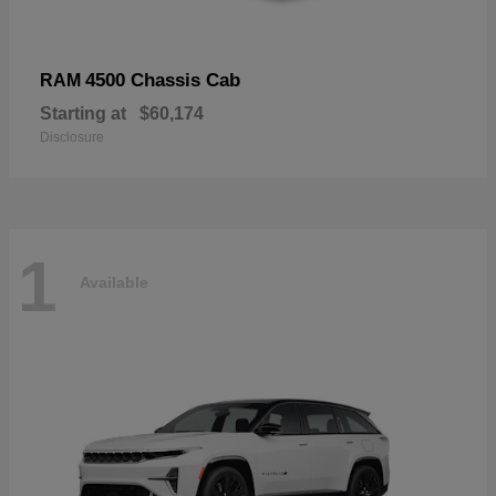
4500 Chassis Cab
RAM
Starting at
$60,174
Disclosure
1
Available