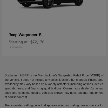
Wagoneer S
Jeep
Starting at
$72,170
Disclosure
Disclaimer: MSRP is the Manufacturer's Suggested Retail Price (MSRP) of
the vehicle. It does not include any taxes, fees or other charges. Pricing and
availability may vary based on a variety of factors, including options, dealer,
specials, fees, and financing qualifications. Consult your dealer for actual
price and complete details. Vehicles shown may have optional equipment
at additional cost.
The estimated selling price that appears after calculating dealer offers is for