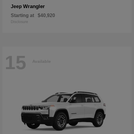
Wrangler
Jeep
Starting at
$40,920
Disclosure
15
Available