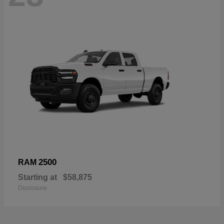
2500
RAM
Starting at
$58,875
Disclosure