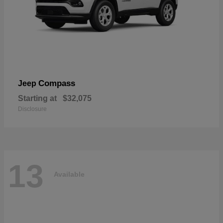
Compass
Jeep
Starting at
$32,075
Disclosure
13
Available