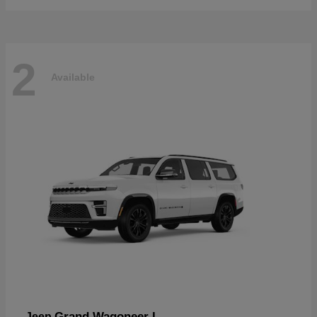
2
Available
Grand Wagoneer L
Jeep