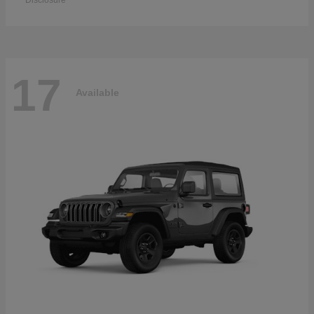
Disclosure
17
Available