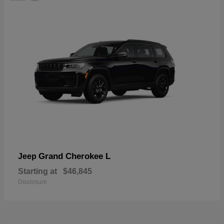
Grand Cherokee L
Jeep
Starting at
$46,845
Disclosure