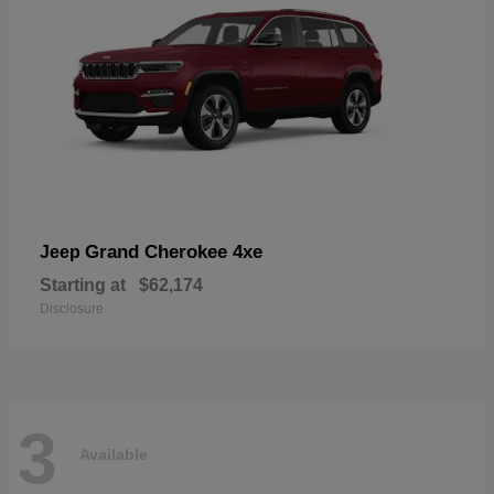
Grand Cherokee 4xe
Jeep
Starting at
$62,174
Disclosure
3
Available