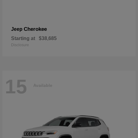
Cherokee
Jeep
Starting at
$38,685
Disclosure
15
Available