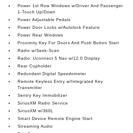
Power 1st Row Windows w/Driver And Passenger
1-Touch Up/Down
Power Adjustable Pedals
Power Door Locks w/Autolock Feature
Power Rear Windows
Proximity Key For Doors And Push Button Start
Radio w/Seek-Scan
Radio: Uconnect 5 Nav w/12.0 Display
Rear Cupholder
Redundant Digital Speedometer
Remote Keyless Entry w/Integrated Key
Transmitter
Sentry Key Immobilizer
SiriusXM Radio Service
SiriusXM w/360L
Smart Device Remote Engine Start
Streaming Audio