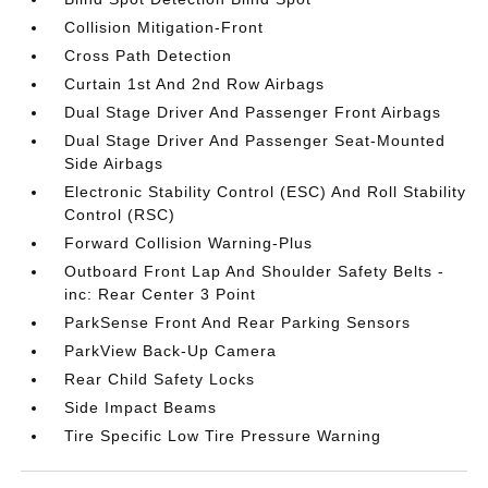
Collision Mitigation-Front
Cross Path Detection
Curtain 1st And 2nd Row Airbags
Dual Stage Driver And Passenger Front Airbags
Dual Stage Driver And Passenger Seat-Mounted
Side Airbags
Electronic Stability Control (ESC) And Roll Stability
Control (RSC)
Forward Collision Warning-Plus
Outboard Front Lap And Shoulder Safety Belts -
inc: Rear Center 3 Point
ParkSense Front And Rear Parking Sensors
ParkView Back-Up Camera
Rear Child Safety Locks
Side Impact Beams
Tire Specific Low Tire Pressure Warning