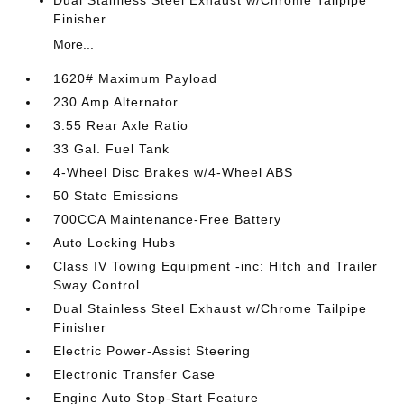
Dual Stainless Steel Exhaust w/Chrome Tailpipe
Finisher
More...
1620# Maximum Payload
230 Amp Alternator
3.55 Rear Axle Ratio
33 Gal. Fuel Tank
4-Wheel Disc Brakes w/4-Wheel ABS
50 State Emissions
700CCA Maintenance-Free Battery
Auto Locking Hubs
Class IV Towing Equipment -inc: Hitch and Trailer
Sway Control
Dual Stainless Steel Exhaust w/Chrome Tailpipe
Finisher
Electric Power-Assist Steering
Electronic Transfer Case
Engine Auto Stop-Start Feature