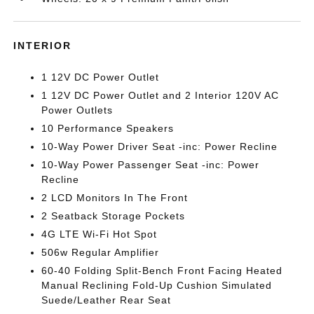
INTERIOR
1 12V DC Power Outlet
1 12V DC Power Outlet and 2 Interior 120V AC
Power Outlets
10 Performance Speakers
10-Way Power Driver Seat -inc: Power Recline
10-Way Power Passenger Seat -inc: Power
Recline
2 LCD Monitors In The Front
2 Seatback Storage Pockets
4G LTE Wi-Fi Hot Spot
506w Regular Amplifier
60-40 Folding Split-Bench Front Facing Heated
Manual Reclining Fold-Up Cushion Simulated
Suede/Leather Rear Seat