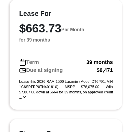
Lease For
$663.73
Per Month
for 39 months
Term
39 months
Due at signing
$8,471
Lease this 2026 RAM 1500 Laramie (Model DT6P91; VIN
1C6SRFRP0TN401810). MSRP $78,075.00. With
$7,807.00 down at $664 for 39 months, on approved credit
...