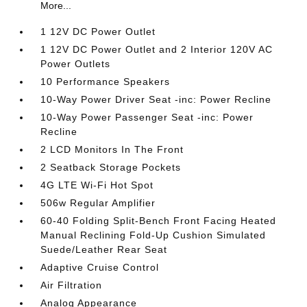
More...
1 12V DC Power Outlet
1 12V DC Power Outlet and 2 Interior 120V AC
Power Outlets
10 Performance Speakers
10-Way Power Driver Seat -inc: Power Recline
10-Way Power Passenger Seat -inc: Power
Recline
2 LCD Monitors In The Front
2 Seatback Storage Pockets
4G LTE Wi-Fi Hot Spot
506w Regular Amplifier
60-40 Folding Split-Bench Front Facing Heated
Manual Reclining Fold-Up Cushion Simulated
Suede/Leather Rear Seat
Adaptive Cruise Control
Air Filtration
Analog Appearance