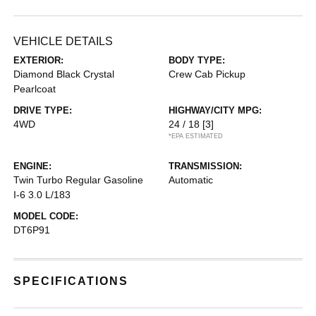
VEHICLE DETAILS
EXTERIOR:
BODY TYPE:
Diamond Black Crystal
Crew Cab Pickup
Pearlcoat
DRIVE TYPE:
HIGHWAY/CITY MPG:
4WD
24 / 18
[3]
*EPA ESTIMATED
ENGINE:
TRANSMISSION:
Twin Turbo Regular Gasoline
Automatic
I-6 3.0 L/183
MODEL CODE:
DT6P91
SPECIFICATIONS