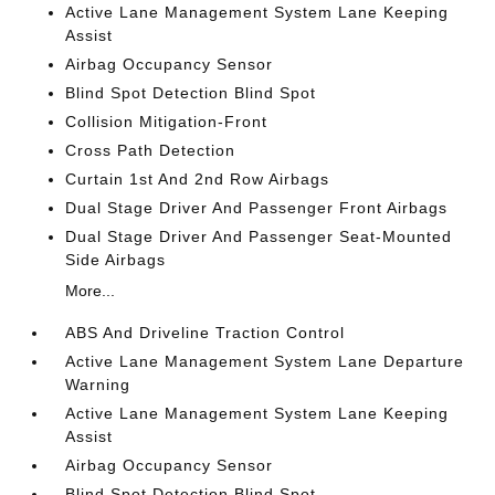
Active Lane Management System Lane Keeping
Assist
Airbag Occupancy Sensor
Blind Spot Detection Blind Spot
Collision Mitigation-Front
Cross Path Detection
Curtain 1st And 2nd Row Airbags
Dual Stage Driver And Passenger Front Airbags
Dual Stage Driver And Passenger Seat-Mounted
Side Airbags
More...
ABS And Driveline Traction Control
Active Lane Management System Lane Departure
Warning
Active Lane Management System Lane Keeping
Assist
Airbag Occupancy Sensor
Blind Spot Detection Blind Spot