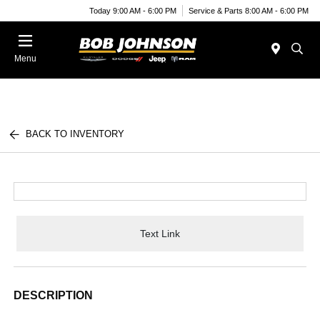
Today 9:00 AM - 6:00 PM
Service & Parts 8:00 AM - 6:00 PM
Menu
BACK TO INVENTORY
Text Link
DESCRIPTION