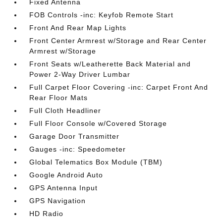
Fixed Antenna
FOB Controls -inc: Keyfob Remote Start
Front And Rear Map Lights
Front Center Armrest w/Storage and Rear Center
Armrest w/Storage
Front Seats w/Leatherette Back Material and
Power 2-Way Driver Lumbar
Full Carpet Floor Covering -inc: Carpet Front And
Rear Floor Mats
Full Cloth Headliner
Full Floor Console w/Covered Storage
Garage Door Transmitter
Gauges -inc: Speedometer
Global Telematics Box Module (TBM)
Google Android Auto
GPS Antenna Input
GPS Navigation
HD Radio