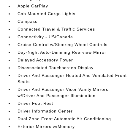
Apple CarPlay
Cab Mounted Cargo Lights
Compass
Connected Travel & Traffic Services
Connectivity - US/Canada
Cruise Control w/Steering Wheel Controls
Day-Night Auto-Dimming Rearview Mirror
Delayed Accessory Power
Disassociated Touchscreen Display
Driver And Passenger Heated And Ventilated Front
Seats
Driver And Passenger Visor Vanity Mirrors
w/Driver And Passenger Illumination
Driver Foot Rest
Driver Information Center
Dual Zone Front Automatic Air Conditioning
Exterior Mirrors w/Memory