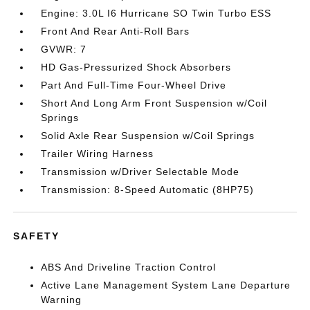
Engine: 3.0L I6 Hurricane SO Twin Turbo ESS
Front And Rear Anti-Roll Bars
GVWR: 7
HD Gas-Pressurized Shock Absorbers
Part And Full-Time Four-Wheel Drive
Short And Long Arm Front Suspension w/Coil
Springs
Solid Axle Rear Suspension w/Coil Springs
Trailer Wiring Harness
Transmission w/Driver Selectable Mode
Transmission: 8-Speed Automatic (8HP75)
SAFETY
ABS And Driveline Traction Control
Active Lane Management System Lane Departure
Warning