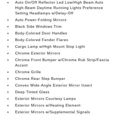
Auto On/Off Reflector Led Low/High Beam Auto
High-Beam Daytime Running Lights Preference
Setting Headlamps w/Delay-Off
Auto Power-Folding Mirrors
Black Side Windows Trim
Body-Colored Door Handles
Body-Colored Fender Flares
Cargo Lamp w/High Mount Stop Light
Chrome Exterior Mirrors
Chrome Front Bumper w/Chrome Rub Strip/Fascia
Accent
Chrome Grille
Chrome Rear Step Bumper
Convex Wide-Angle Exterior Mirror Insert
Deep Tinted Glass
Exterior Mirrors Courtesy Lamps
Exterior Mirrors w/Heating Element
Exterior Mirrors w/Supplemental Signals