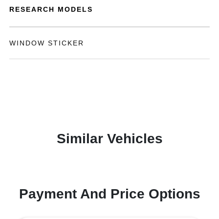
RESEARCH MODELS
WINDOW STICKER
Similar Vehicles
Payment And Price Options