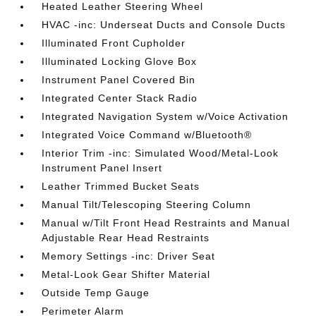
Heated Leather Steering Wheel
HVAC -inc: Underseat Ducts and Console Ducts
Illuminated Front Cupholder
Illuminated Locking Glove Box
Instrument Panel Covered Bin
Integrated Center Stack Radio
Integrated Navigation System w/Voice Activation
Integrated Voice Command w/Bluetooth®
Interior Trim -inc: Simulated Wood/Metal-Look
Instrument Panel Insert
Leather Trimmed Bucket Seats
Manual Tilt/Telescoping Steering Column
Manual w/Tilt Front Head Restraints and Manual
Adjustable Rear Head Restraints
Memory Settings -inc: Driver Seat
Metal-Look Gear Shifter Material
Outside Temp Gauge
Perimeter Alarm