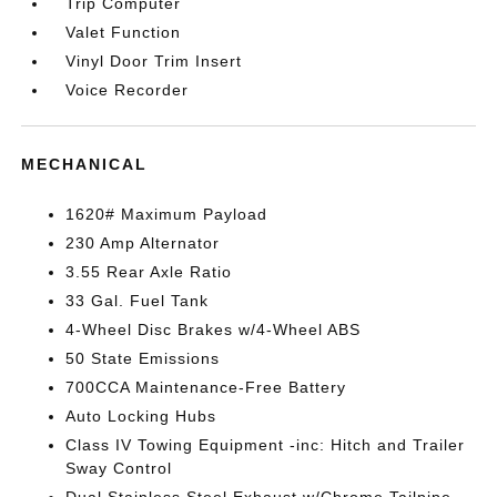
Trip Computer
Valet Function
Vinyl Door Trim Insert
Voice Recorder
MECHANICAL
1620# Maximum Payload
230 Amp Alternator
3.55 Rear Axle Ratio
33 Gal. Fuel Tank
4-Wheel Disc Brakes w/4-Wheel ABS
50 State Emissions
700CCA Maintenance-Free Battery
Auto Locking Hubs
Class IV Towing Equipment -inc: Hitch and Trailer
Sway Control