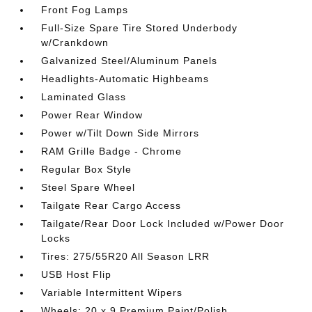
Front Fog Lamps
Full-Size Spare Tire Stored Underbody
w/Crankdown
Galvanized Steel/Aluminum Panels
Headlights-Automatic Highbeams
Laminated Glass
Power Rear Window
Power w/Tilt Down Side Mirrors
RAM Grille Badge - Chrome
Regular Box Style
Steel Spare Wheel
Tailgate Rear Cargo Access
Tailgate/Rear Door Lock Included w/Power Door
Locks
Tires: 275/55R20 All Season LRR
USB Host Flip
Variable Intermittent Wipers
Wheels: 20 x 9 Premium Paint/Polish