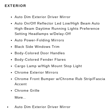
EXTERIOR
Auto Dim Exterior Driver Mirror
Auto On/Off Reflector Led Low/High Beam Auto
High-Beam Daytime Running Lights Preference
Setting Headlamps w/Delay-Off
Auto Power-Folding Mirrors
Black Side Windows Trim
Body-Colored Door Handles
Body-Colored Fender Flares
Cargo Lamp w/High Mount Stop Light
Chrome Exterior Mirrors
Chrome Front Bumper w/Chrome Rub Strip/Fascia
Accent
Chrome Grille
More...
Auto Dim Exterior Driver Mirror