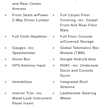
and Rear Center
Armrest
Front Seats w/Power
Full Carpet Floor
2-Way Driver Lumbar
Covering -inc: Carpet
Front And Rear Floor
Mats
Full Cloth Headliner
Full Floor Console
w/Covered Storage
Gauges -inc:
Global Telematics Box
Speedometer
Module (TBM)
Glove Box
Google Android Auto
GPS Antenna Input
HVAC -inc: Underseat
Ducts and Console
Ducts
Immobilizer
Integrated Roof
Antenna
Interior Trim -inc:
Leatherette Steering
Metal-Look Instrument
Wheel
Panel Insert