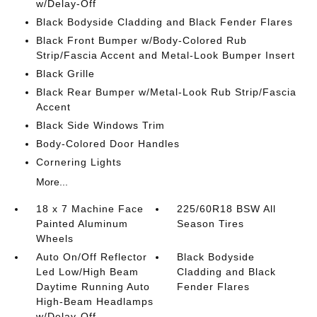
w/Delay-Off
Black Bodyside Cladding and Black Fender Flares
Black Front Bumper w/Body-Colored Rub
Strip/Fascia Accent and Metal-Look Bumper Insert
Black Grille
Black Rear Bumper w/Metal-Look Rub Strip/Fascia
Accent
Black Side Windows Trim
Body-Colored Door Handles
Cornering Lights
More...
18 x 7 Machine Face
225/60R18 BSW All
Painted Aluminum
Season Tires
Wheels
Auto On/Off Reflector
Black Bodyside
Led Low/High Beam
Cladding and Black
Daytime Running Auto
Fender Flares
High-Beam Headlamps
w/Delay-Off