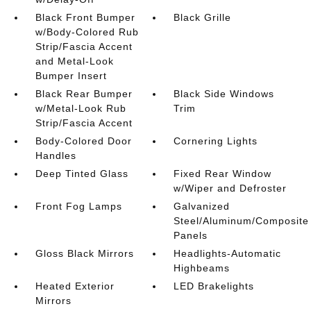
Black Front Bumper
Black Grille
w/Body-Colored Rub
Strip/Fascia Accent
and Metal-Look
Bumper Insert
Black Rear Bumper
Black Side Windows
w/Metal-Look Rub
Trim
Strip/Fascia Accent
Body-Colored Door
Cornering Lights
Handles
Deep Tinted Glass
Fixed Rear Window
w/Wiper and Defroster
Front Fog Lamps
Galvanized
Steel/Aluminum/Composite
Panels
Gloss Black Mirrors
Headlights-Automatic
Highbeams
Heated Exterior
LED Brakelights
Mirrors