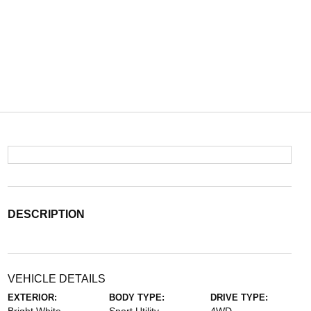
DESCRIPTION
VEHICLE DETAILS
EXTERIOR:
BODY TYPE:
DRIVE TYPE: