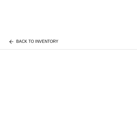
BACK TO INVENTORY