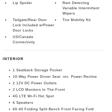
Lip Spoiler
Rain Detecting
Variable Intermittent
Wipers
Tailgate/Rear Door
Tire Mobility Kit
Lock Included w/Power
Door Locks
US/Canada
Connectivity
INTERIOR
1 Seatback Storage Pocket
10-Way Power Driver Seat -inc: Power Recline
2 12V DC Power Outlets
2 LCD Monitors In The Front
4G LTE Wi-Fi Hot Spot
6 Speakers
60-40 Folding Split-Bench Front Facing Fold