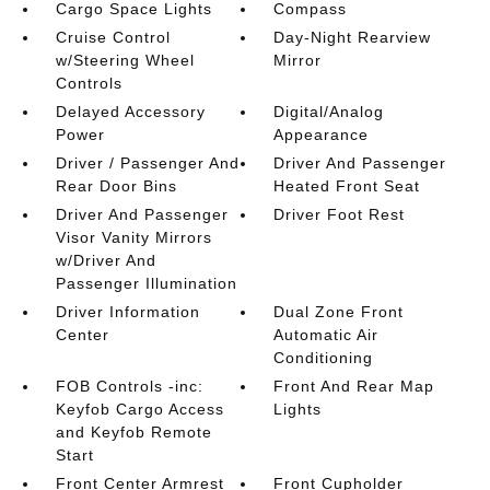
Cargo Space Lights
Compass
Cruise Control
Day-Night Rearview
w/Steering Wheel
Mirror
Controls
Delayed Accessory
Digital/Analog
Power
Appearance
Driver / Passenger And
Driver And Passenger
Rear Door Bins
Heated Front Seat
Driver And Passenger
Driver Foot Rest
Visor Vanity Mirrors
w/Driver And
Passenger Illumination
Driver Information
Dual Zone Front
Center
Automatic Air
Conditioning
FOB Controls -inc:
Front And Rear Map
Keyfob Cargo Access
Lights
and Keyfob Remote
Start
Front Center Armrest
Front Cupholder