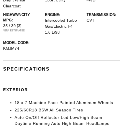
Bright White
Sport Utility
4WD
Clearcoat
HIGHWAY/CITY
ENGINE:
TRANSMISSION:
MPG:
Intercooled Turbo
CVT
35 / 39
[3]
Gas/Electric I-4
*EPA ESTIMATED
1.6 L/98
MODEL CODE:
KMJM74
SPECIFICATIONS
EXTERIOR
18 x 7 Machine Face Painted Aluminum Wheels
225/60R18 BSW All Season Tires
Auto On/Off Reflector Led Low/High Beam
Daytime Running Auto High-Beam Headlamps