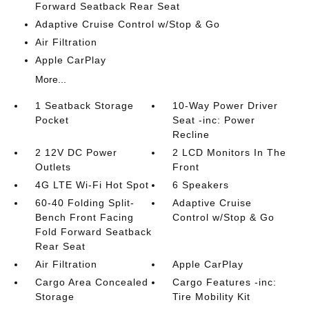
Forward Seatback Rear Seat
Adaptive Cruise Control w/Stop & Go
Air Filtration
Apple CarPlay
More...
1 Seatback Storage
10-Way Power Driver
Pocket
Seat -inc: Power
Recline
2 12V DC Power
2 LCD Monitors In The
Outlets
Front
4G LTE Wi-Fi Hot Spot
6 Speakers
60-40 Folding Split-
Adaptive Cruise
Bench Front Facing
Control w/Stop & Go
Fold Forward Seatback
Rear Seat
Air Filtration
Apple CarPlay
Cargo Area Concealed
Cargo Features -inc:
Storage
Tire Mobility Kit