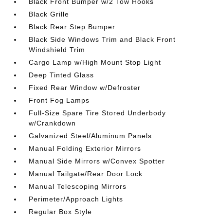
Black Front Bumper w/2 Tow Hooks
Black Grille
Black Rear Step Bumper
Black Side Windows Trim and Black Front
Windshield Trim
Cargo Lamp w/High Mount Stop Light
Deep Tinted Glass
Fixed Rear Window w/Defroster
Front Fog Lamps
Full-Size Spare Tire Stored Underbody
w/Crankdown
Galvanized Steel/Aluminum Panels
Manual Folding Exterior Mirrors
Manual Side Mirrors w/Convex Spotter
Manual Tailgate/Rear Door Lock
Manual Telescoping Mirrors
Perimeter/Approach Lights
Regular Box Style