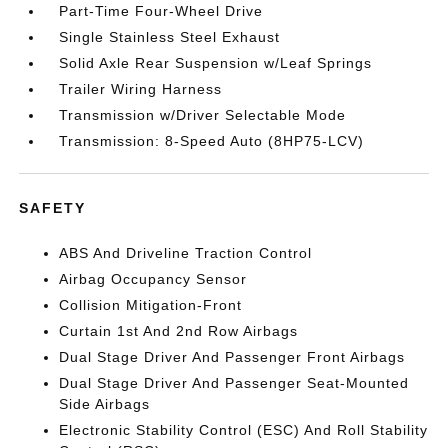
Part-Time Four-Wheel Drive
Single Stainless Steel Exhaust
Solid Axle Rear Suspension w/Leaf Springs
Trailer Wiring Harness
Transmission w/Driver Selectable Mode
Transmission: 8-Speed Auto (8HP75-LCV)
SAFETY
ABS And Driveline Traction Control
Airbag Occupancy Sensor
Collision Mitigation-Front
Curtain 1st And 2nd Row Airbags
Dual Stage Driver And Passenger Front Airbags
Dual Stage Driver And Passenger Seat-Mounted
Side Airbags
Electronic Stability Control (ESC) And Roll Stability