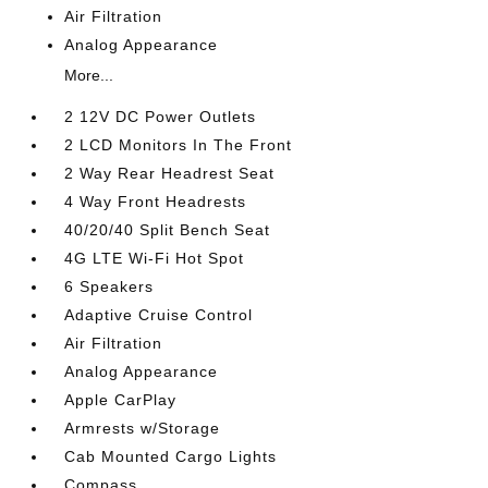
Air Filtration
Analog Appearance
More...
2 12V DC Power Outlets
2 LCD Monitors In The Front
2 Way Rear Headrest Seat
4 Way Front Headrests
40/20/40 Split Bench Seat
4G LTE Wi-Fi Hot Spot
6 Speakers
Adaptive Cruise Control
Air Filtration
Analog Appearance
Apple CarPlay
Armrests w/Storage
Cab Mounted Cargo Lights
Compass