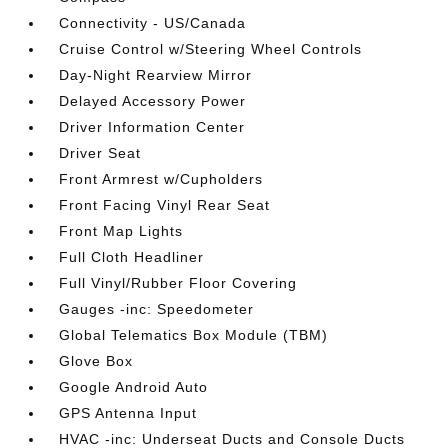
Connectivity - US/Canada
Cruise Control w/Steering Wheel Controls
Day-Night Rearview Mirror
Delayed Accessory Power
Driver Information Center
Driver Seat
Front Armrest w/Cupholders
Front Facing Vinyl Rear Seat
Front Map Lights
Full Cloth Headliner
Full Vinyl/Rubber Floor Covering
Gauges -inc: Speedometer
Global Telematics Box Module (TBM)
Glove Box
Google Android Auto
GPS Antenna Input
HVAC -inc: Underseat Ducts and Console Ducts