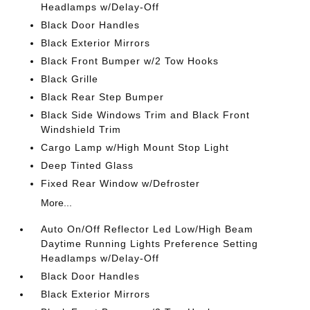
Headlamps w/Delay-Off
Black Door Handles
Black Exterior Mirrors
Black Front Bumper w/2 Tow Hooks
Black Grille
Black Rear Step Bumper
Black Side Windows Trim and Black Front
Windshield Trim
Cargo Lamp w/High Mount Stop Light
Deep Tinted Glass
Fixed Rear Window w/Defroster
More...
Auto On/Off Reflector Led Low/High Beam
Daytime Running Lights Preference Setting
Headlamps w/Delay-Off
Black Door Handles
Black Exterior Mirrors