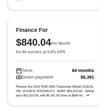
...
Finance For
$840.04
Per Month
for 84 months at 5.9% APR
Term
84 months
Down payment
$6,391
Finance this 2026 RAM 3500 Tradesman (Model D28L91,
VIN 3C63R3CJ3TG359147). MSRP $63,910.00. Selling
price $63,910.00, with $6,391.00 down at $840 for ...