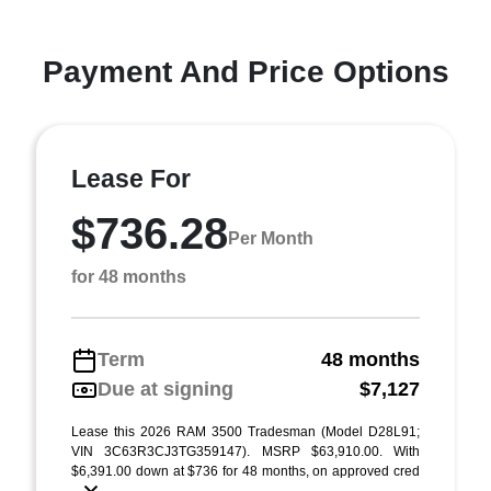
Payment And Price Options
Lease For
$736.28
Per Month
for 48 months
Term
48 months
Due at signing
$7,127
Lease this 2026 RAM 3500 Tradesman (Model D28L91;
VIN 3C63R3CJ3TG359147). MSRP $63,910.00. With
$6,391.00 down at $736 for 48 months, on approved cred