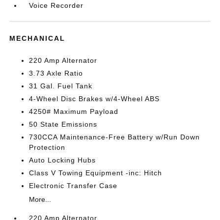
Voice Recorder
MECHANICAL
220 Amp Alternator
3.73 Axle Ratio
31 Gal. Fuel Tank
4-Wheel Disc Brakes w/4-Wheel ABS
4250# Maximum Payload
50 State Emissions
730CCA Maintenance-Free Battery w/Run Down
Protection
Auto Locking Hubs
Class V Towing Equipment -inc: Hitch
Electronic Transfer Case
More...
220 Amp Alternator