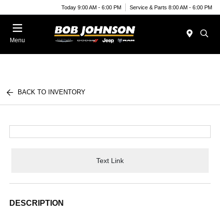
Today 9:00 AM - 6:00 PM
Service & Parts 8:00 AM - 6:00 PM
Menu
BACK TO INVENTORY
Text Link
DESCRIPTION