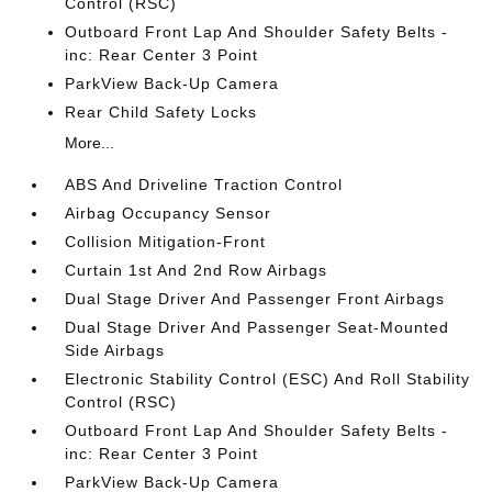
Control (RSC)
Outboard Front Lap And Shoulder Safety Belts -
inc: Rear Center 3 Point
ParkView Back-Up Camera
Rear Child Safety Locks
More...
ABS And Driveline Traction Control
Airbag Occupancy Sensor
Collision Mitigation-Front
Curtain 1st And 2nd Row Airbags
Dual Stage Driver And Passenger Front Airbags
Dual Stage Driver And Passenger Seat-Mounted
Side Airbags
Electronic Stability Control (ESC) And Roll Stability
Control (RSC)
Outboard Front Lap And Shoulder Safety Belts -
inc: Rear Center 3 Point
ParkView Back-Up Camera