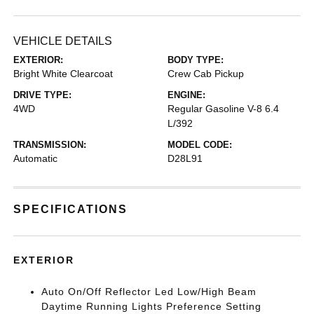
VEHICLE DETAILS
EXTERIOR:
BODY TYPE:
Bright White Clearcoat
Crew Cab Pickup
DRIVE TYPE:
ENGINE:
4WD
Regular Gasoline V-8 6.4
L/392
TRANSMISSION:
MODEL CODE:
Automatic
D28L91
SPECIFICATIONS
EXTERIOR
Auto On/Off Reflector Led Low/High Beam
Daytime Running Lights Preference Setting