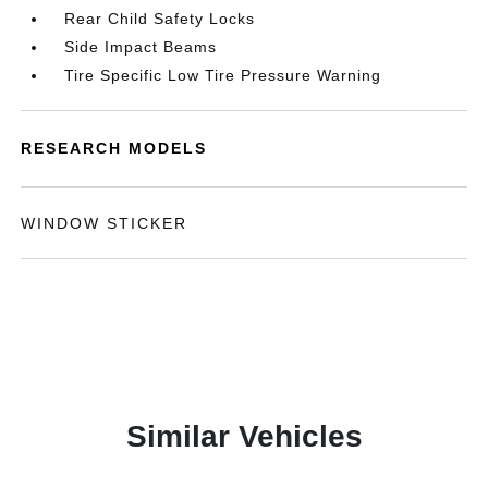
Rear Child Safety Locks
Side Impact Beams
Tire Specific Low Tire Pressure Warning
RESEARCH MODELS
WINDOW STICKER
Similar Vehicles