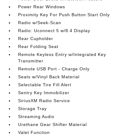
Power Rear Windows
Proximity Key For Push Button Start Only
Radio w/Seek-Scan
Radio: Uconnect 5 w/8.4 Display
Rear Cupholder
Rear Folding Seat
Remote Keyless Entry w/Integrated Key
Transmitter
Remote USB Port - Charge Only
Seats w/Vinyl Back Material
Selectable Tire Fill Alert
Sentry Key Immobilizer
SiriusXM Radio Service
Storage Tray
Streaming Audio
Urethane Gear Shifter Material
Valet Function