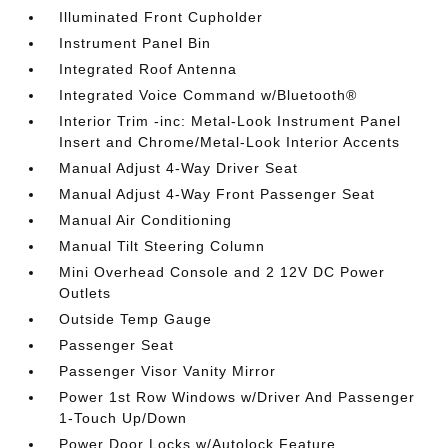
Illuminated Front Cupholder
Instrument Panel Bin
Integrated Roof Antenna
Integrated Voice Command w/Bluetooth®
Interior Trim -inc: Metal-Look Instrument Panel
Insert and Chrome/Metal-Look Interior Accents
Manual Adjust 4-Way Driver Seat
Manual Adjust 4-Way Front Passenger Seat
Manual Air Conditioning
Manual Tilt Steering Column
Mini Overhead Console and 2 12V DC Power
Outlets
Outside Temp Gauge
Passenger Seat
Passenger Visor Vanity Mirror
Power 1st Row Windows w/Driver And Passenger
1-Touch Up/Down
Power Door Locks w/Autolock Feature