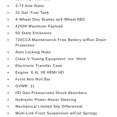
3.73 Axle Ratio
31 Gal. Fuel Tank
4-Wheel Disc Brakes w/4-Wheel ABS
4250# Maximum Payload
50 State Emissions
730CCA Maintenance-Free Battery w/Run Down
Protection
Auto Locking Hubs
Class V Towing Equipment -inc: Hitch
Electronic Transfer Case
Engine: 6.4L V8 HEMI HD
Front Anti-Roll Bar
GVWR: 11
HD Gas-Pressurized Shock Absorbers
Hydraulic Power-Assist Steering
Mechanical Limited Slip Differential
Multi-Link Front Suspension w/Coil Springs