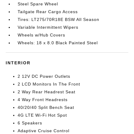
Steel Spare Wheel
Tailgate Rear Cargo Access
Tires: LT275/70R18E BSW All Season
Variable Intermittent Wipers
Wheels w/Hub Covers
Wheels: 18 x 8.0 Black Painted Steel
INTERIOR
2 12V DC Power Outlets
2 LCD Monitors In The Front
2 Way Rear Headrest Seat
4 Way Front Headrests
40/20/40 Split Bench Seat
4G LTE Wi-Fi Hot Spot
6 Speakers
Adaptive Cruise Control