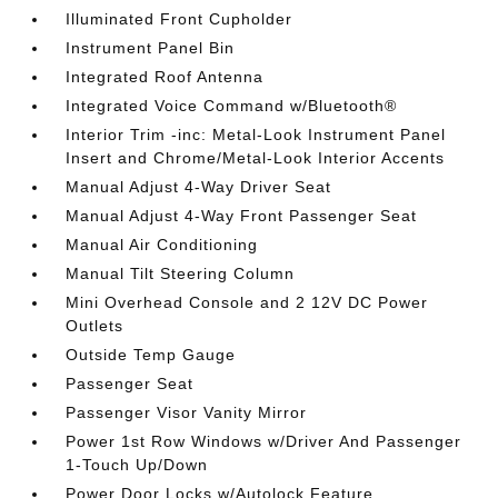
Illuminated Front Cupholder
Instrument Panel Bin
Integrated Roof Antenna
Integrated Voice Command w/Bluetooth®
Interior Trim -inc: Metal-Look Instrument Panel
Insert and Chrome/Metal-Look Interior Accents
Manual Adjust 4-Way Driver Seat
Manual Adjust 4-Way Front Passenger Seat
Manual Air Conditioning
Manual Tilt Steering Column
Mini Overhead Console and 2 12V DC Power
Outlets
Outside Temp Gauge
Passenger Seat
Passenger Visor Vanity Mirror
Power 1st Row Windows w/Driver And Passenger
1-Touch Up/Down
Power Door Locks w/Autolock Feature