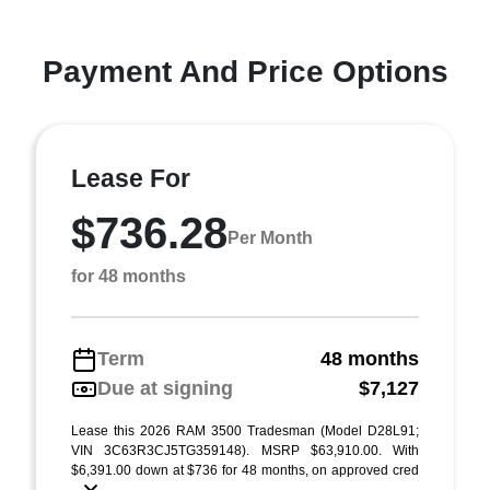
Payment And Price Options
Lease For
$736.28
Per Month
for 48 months
Term
48 months
Due at signing
$7,127
Lease this 2026 RAM 3500 Tradesman (Model D28L91;
VIN 3C63R3CJ5TG359148). MSRP $63,910.00. With
$6,391.00 down at $736 for 48 months, on approved cred