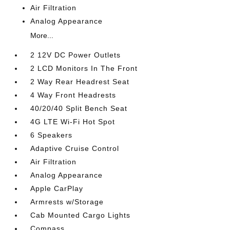
Air Filtration
Analog Appearance
More...
2 12V DC Power Outlets
2 LCD Monitors In The Front
2 Way Rear Headrest Seat
4 Way Front Headrests
40/20/40 Split Bench Seat
4G LTE Wi-Fi Hot Spot
6 Speakers
Adaptive Cruise Control
Air Filtration
Analog Appearance
Apple CarPlay
Armrests w/Storage
Cab Mounted Cargo Lights
Compass