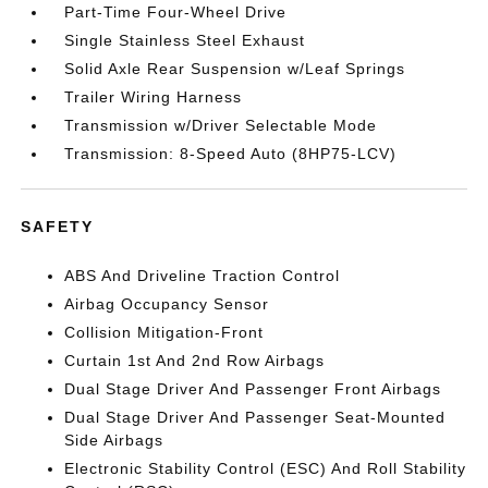
Part-Time Four-Wheel Drive
Single Stainless Steel Exhaust
Solid Axle Rear Suspension w/Leaf Springs
Trailer Wiring Harness
Transmission w/Driver Selectable Mode
Transmission: 8-Speed Auto (8HP75-LCV)
SAFETY
ABS And Driveline Traction Control
Airbag Occupancy Sensor
Collision Mitigation-Front
Curtain 1st And 2nd Row Airbags
Dual Stage Driver And Passenger Front Airbags
Dual Stage Driver And Passenger Seat-Mounted
Side Airbags
Electronic Stability Control (ESC) And Roll Stability