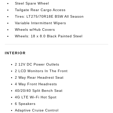
Steel Spare Wheel
Tailgate Rear Cargo Access
Tires: LT275/70R18E BSW All Season
Variable Intermittent Wipers
Wheels w/Hub Covers
Wheels: 18 x 8.0 Black Painted Steel
INTERIOR
2 12V DC Power Outlets
2 LCD Monitors In The Front
2 Way Rear Headrest Seat
4 Way Front Headrests
40/20/40 Split Bench Seat
4G LTE Wi-Fi Hot Spot
6 Speakers
Adaptive Cruise Control