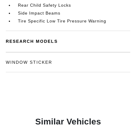
Rear Child Safety Locks
Side Impact Beams
Tire Specific Low Tire Pressure Warning
RESEARCH MODELS
WINDOW STICKER
Similar Vehicles