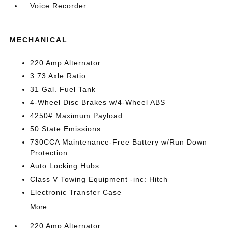
Voice Recorder
MECHANICAL
220 Amp Alternator
3.73 Axle Ratio
31 Gal. Fuel Tank
4-Wheel Disc Brakes w/4-Wheel ABS
4250# Maximum Payload
50 State Emissions
730CCA Maintenance-Free Battery w/Run Down
Protection
Auto Locking Hubs
Class V Towing Equipment -inc: Hitch
Electronic Transfer Case
More...
220 Amp Alternator