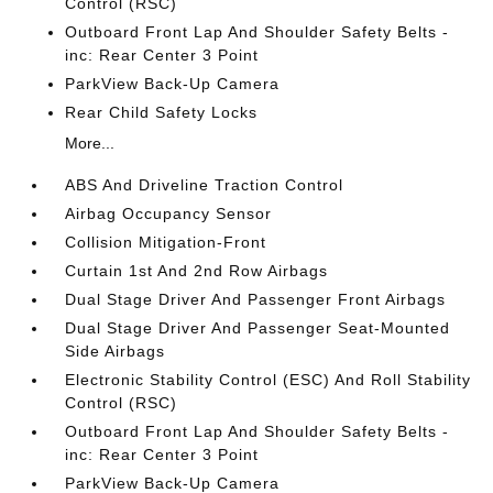
Control (RSC)
Outboard Front Lap And Shoulder Safety Belts -
inc: Rear Center 3 Point
ParkView Back-Up Camera
Rear Child Safety Locks
More...
ABS And Driveline Traction Control
Airbag Occupancy Sensor
Collision Mitigation-Front
Curtain 1st And 2nd Row Airbags
Dual Stage Driver And Passenger Front Airbags
Dual Stage Driver And Passenger Seat-Mounted
Side Airbags
Electronic Stability Control (ESC) And Roll Stability
Control (RSC)
Outboard Front Lap And Shoulder Safety Belts -
inc: Rear Center 3 Point
ParkView Back-Up Camera