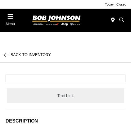
Today : Closed
Menu
BACK TO INVENTORY
Text Link
DESCRIPTION