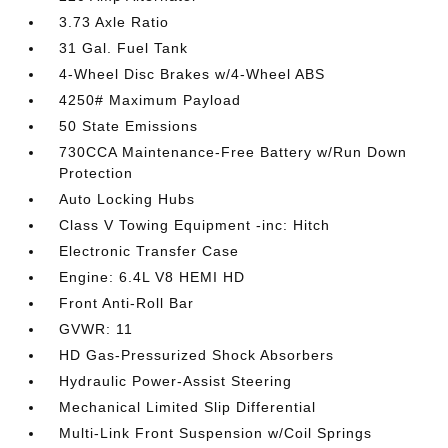
3.73 Axle Ratio
31 Gal. Fuel Tank
4-Wheel Disc Brakes w/4-Wheel ABS
4250# Maximum Payload
50 State Emissions
730CCA Maintenance-Free Battery w/Run Down
Protection
Auto Locking Hubs
Class V Towing Equipment -inc: Hitch
Electronic Transfer Case
Engine: 6.4L V8 HEMI HD
Front Anti-Roll Bar
GVWR: 11
HD Gas-Pressurized Shock Absorbers
Hydraulic Power-Assist Steering
Mechanical Limited Slip Differential
Multi-Link Front Suspension w/Coil Springs