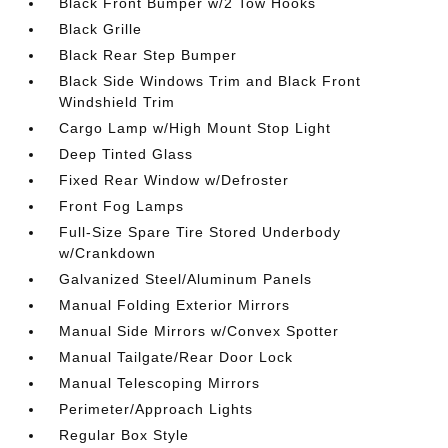
Black Front Bumper w/2 Tow Hooks
Black Grille
Black Rear Step Bumper
Black Side Windows Trim and Black Front
Windshield Trim
Cargo Lamp w/High Mount Stop Light
Deep Tinted Glass
Fixed Rear Window w/Defroster
Front Fog Lamps
Full-Size Spare Tire Stored Underbody
w/Crankdown
Galvanized Steel/Aluminum Panels
Manual Folding Exterior Mirrors
Manual Side Mirrors w/Convex Spotter
Manual Tailgate/Rear Door Lock
Manual Telescoping Mirrors
Perimeter/Approach Lights
Regular Box Style