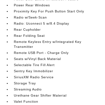
Power Rear Windows
Proximity Key For Push Button Start Only
Radio w/Seek-Scan
Radio: Uconnect 5 w/8.4 Display
Rear Cupholder
Rear Folding Seat
Remote Keyless Entry w/Integrated Key
Transmitter
Remote USB Port - Charge Only
Seats w/Vinyl Back Material
Selectable Tire Fill Alert
Sentry Key Immobilizer
SiriusXM Radio Service
Storage Tray
Streaming Audio
Urethane Gear Shifter Material
Valet Function