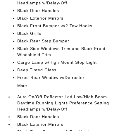
Headlamps w/Delay-Off
Black Door Handles
Black Exterior Mirrors
Black Front Bumper w/2 Tow Hooks
Black Grille
Black Rear Step Bumper
Black Side Windows Trim and Black Front
Windshield Trim
Cargo Lamp w/High Mount Stop Light
Deep Tinted Glass
Fixed Rear Window w/Defroster
More...
Auto On/Off Reflector Led Low/High Beam
Daytime Running Lights Preference Setting
Headlamps w/Delay-Off
Black Door Handles
Black Exterior Mirrors