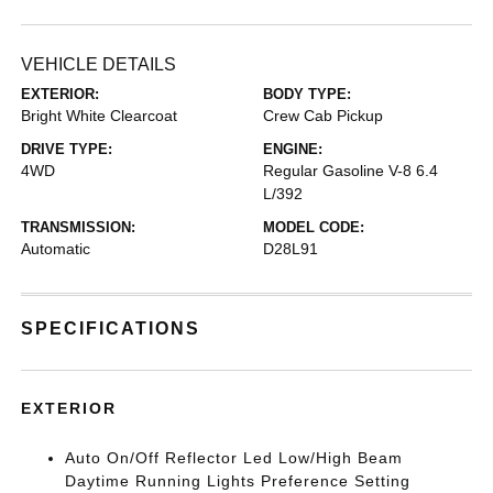
VEHICLE DETAILS
EXTERIOR:
BODY TYPE:
Bright White Clearcoat
Crew Cab Pickup
DRIVE TYPE:
ENGINE:
4WD
Regular Gasoline V-8 6.4
L/392
TRANSMISSION:
MODEL CODE:
Automatic
D28L91
SPECIFICATIONS
EXTERIOR
Auto On/Off Reflector Led Low/High Beam
Daytime Running Lights Preference Setting