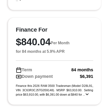
...
Finance For
$840.04
Per Month
for 84 months at 5.9% APR
Term
84 months
Down payment
$6,391
Finance this 2026 RAM 3500 Tradesman (Model D28L91,
VIN 3C63R3CJ5TG359148). MSRP $63,910.00. Selling
price $63,910.00, with $6,391.00 down at $840 for ...