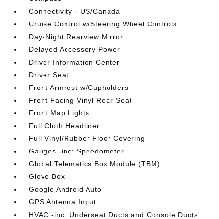
Connectivity - US/Canada
Cruise Control w/Steering Wheel Controls
Day-Night Rearview Mirror
Delayed Accessory Power
Driver Information Center
Driver Seat
Front Armrest w/Cupholders
Front Facing Vinyl Rear Seat
Front Map Lights
Full Cloth Headliner
Full Vinyl/Rubber Floor Covering
Gauges -inc: Speedometer
Global Telematics Box Module (TBM)
Glove Box
Google Android Auto
GPS Antenna Input
HVAC -inc: Underseat Ducts and Console Ducts