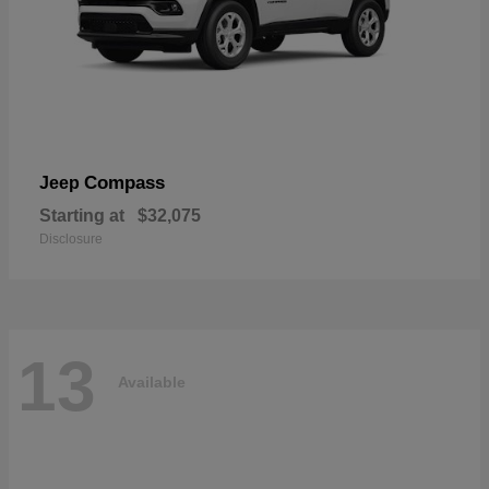
Compass
Jeep
Starting at
$32,075
Disclosure
13
Available