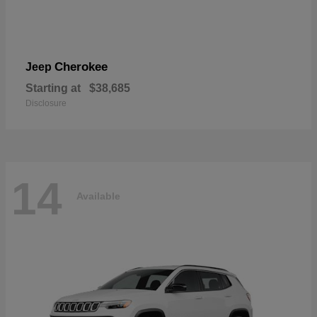
Cherokee
Jeep
Starting at
$38,685
Disclosure
14
Available