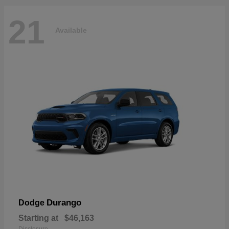
21
Available
Durango
Dodge
Starting at
$46,163