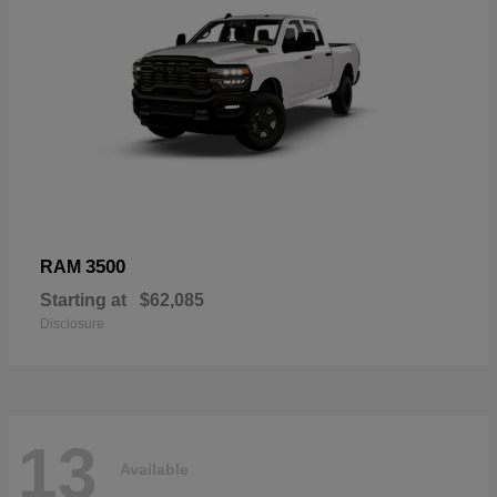
3500
RAM
Starting at
$62,085
Disclosure
13
Available