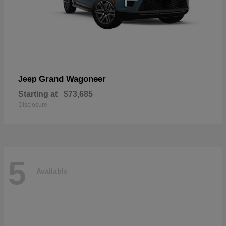
Grand Wagoneer
Jeep
Starting at
$73,685
Disclosure
5
Available