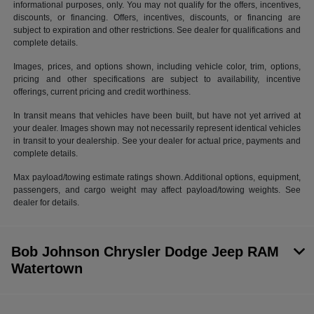
informational purposes, only. You may not qualify for the offers, incentives,
discounts, or financing. Offers, incentives, discounts, or financing are
subject to expiration and other restrictions. See dealer for qualifications and
complete details.
Images, prices, and options shown, including vehicle color, trim, options,
pricing and other specifications are subject to availability, incentive
offerings, current pricing and credit worthiness.
In transit means that vehicles have been built, but have not yet arrived at
your dealer. Images shown may not necessarily represent identical vehicles
in transit to your dealership. See your dealer for actual price, payments and
complete details.
Max payload/towing estimate ratings shown. Additional options, equipment,
passengers, and cargo weight may affect payload/towing weights. See
dealer for details.
Bob Johnson Chrysler Dodge Jeep RAM
Watertown