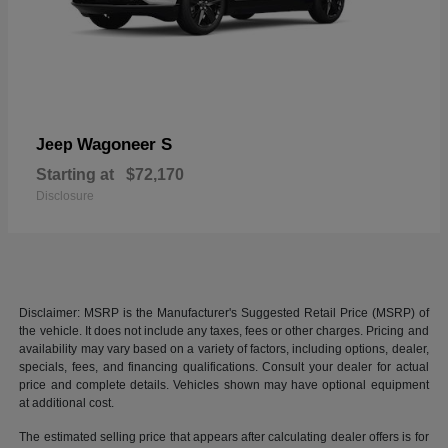
Wagoneer S
Jeep
Starting at
$72,170
Disclosure
Disclaimer: MSRP is the Manufacturer's Suggested Retail Price (MSRP) of
the vehicle. It does not include any taxes, fees or other charges. Pricing and
availability may vary based on a variety of factors, including options, dealer,
specials, fees, and financing qualifications. Consult your dealer for actual
price and complete details. Vehicles shown may have optional equipment
at additional cost.
The estimated selling price that appears after calculating dealer offers is for