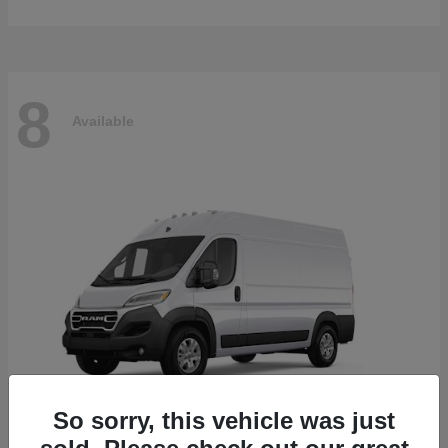
8
Available
So sorry, this vehicle was just