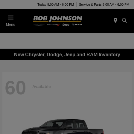
Today 9:00 AM - 6:00 PM
Service & Parts 8:00 AM - 6:00 PM
Menu
New Chrysler, Dodge, Jeep and RAM Inventory
60
Available