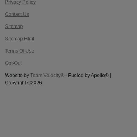
Privacy Policy
Contact Us
Sitemap
Sitemap Html
Terms Of Use
Opt-Out
Website by
Team Velocity®
- Fueled by Apollo® |
Copyright ©2026