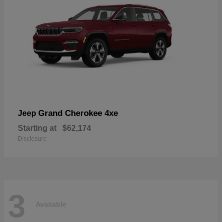
Grand Cherokee 4xe
Jeep
Starting at
$62,174
Disclosure
3
Available