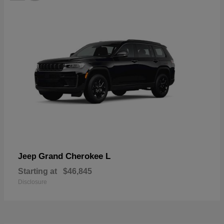
Grand Cherokee L
Jeep
Starting at
$46,845
Disclosure