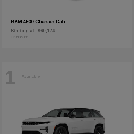
4500 Chassis Cab
RAM
Starting at
$60,174
Disclosure
1
Available