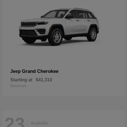
Grand Cherokee
Jeep
Starting at
$41,310
Disclosure
23
Available