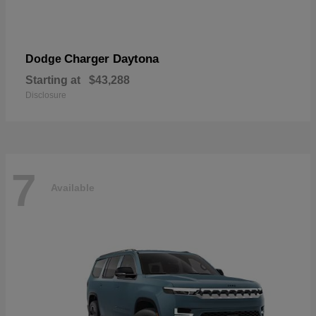
Charger Daytona
Dodge
Starting at
$43,288
Disclosure
7
Available