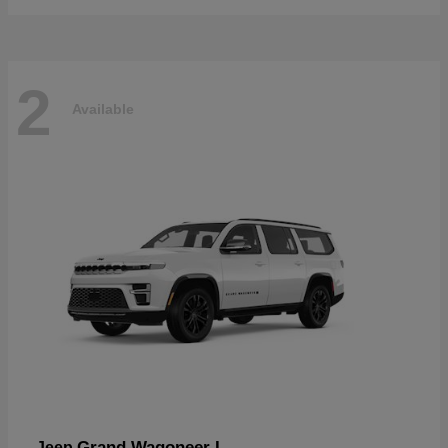
2
Available
Grand Wagoneer L
Jeep