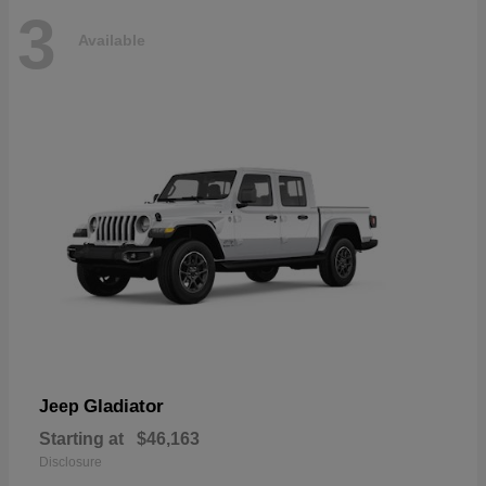
3
Available
Gladiator
Jeep
Starting at
$46,163
Disclosure