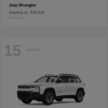
Wrangler
Jeep
Starting at
$40,920
Disclosure
15
Available