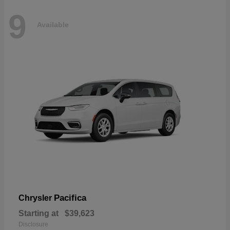
9
Available
Pacifica
Chrysler
Starting at
$39,623
Disclosure