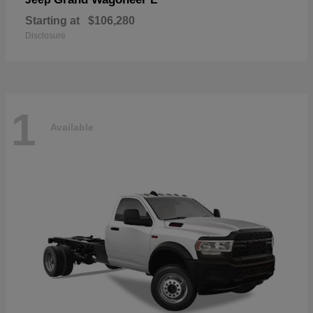
Starting at
$106,280
Disclosure
1
Available