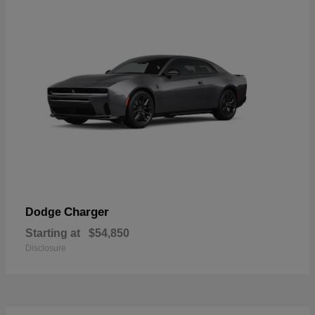
Charger
Dodge
Starting at
$54,850
Disclosure