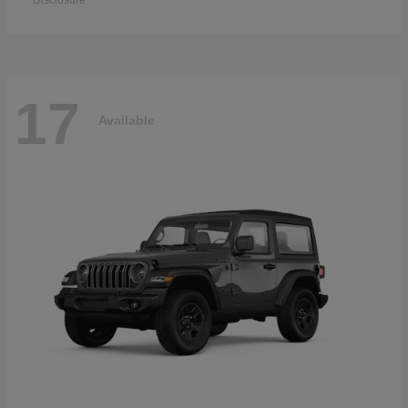
Disclosure
17
Available