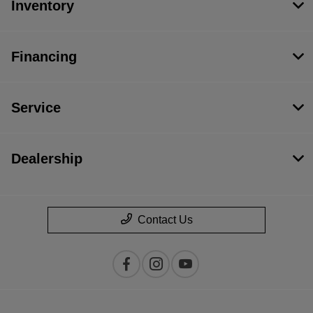
Inventory
Financing
Service
Dealership
Contact Us