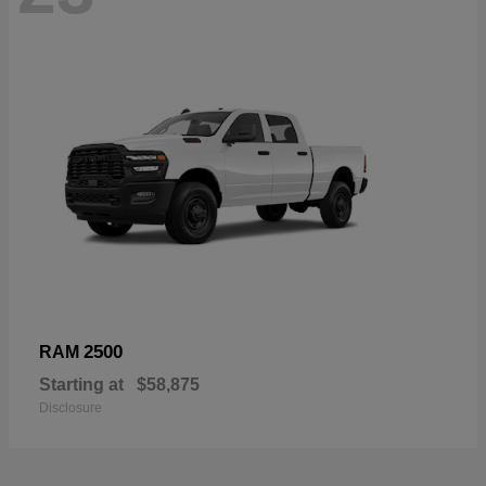
2500
RAM
Starting at
$58,875
Disclosure