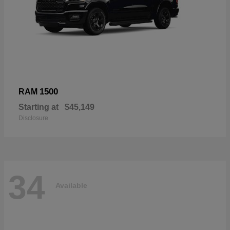
1500
RAM
Starting at
$45,149
Disclosure
34
Available