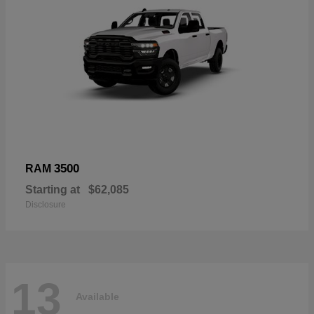
3500
RAM
Starting at
$62,085
Disclosure
13
Available