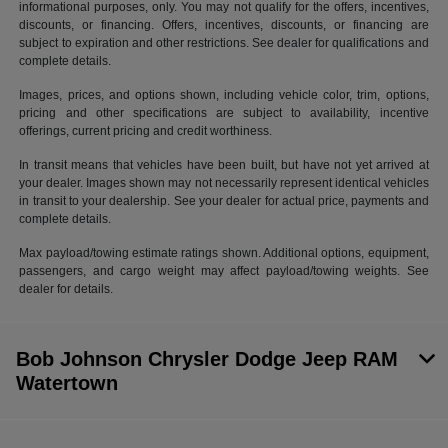
informational purposes, only. You may not qualify for the offers, incentives,
discounts, or financing. Offers, incentives, discounts, or financing are
subject to expiration and other restrictions. See dealer for qualifications and
complete details.
Images, prices, and options shown, including vehicle color, trim, options,
pricing and other specifications are subject to availability, incentive
offerings, current pricing and credit worthiness.
In transit means that vehicles have been built, but have not yet arrived at
your dealer. Images shown may not necessarily represent identical vehicles
in transit to your dealership. See your dealer for actual price, payments and
complete details.
Max payload/towing estimate ratings shown. Additional options, equipment,
passengers, and cargo weight may affect payload/towing weights. See
dealer for details.
Bob Johnson Chrysler Dodge Jeep RAM
Watertown