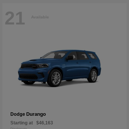
21
Available
Durango
Dodge
Starting at
$46,163