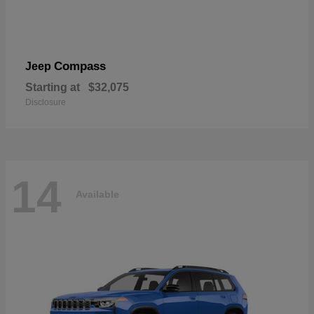
Compass
Jeep
Starting at
$32,075
Disclosure
14
Available