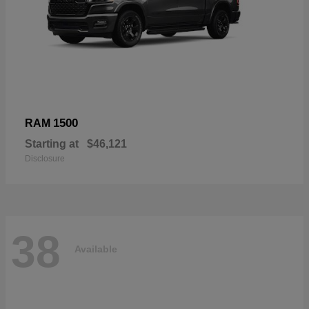
1500
RAM
Starting at
$46,121
Disclosure
38
Available