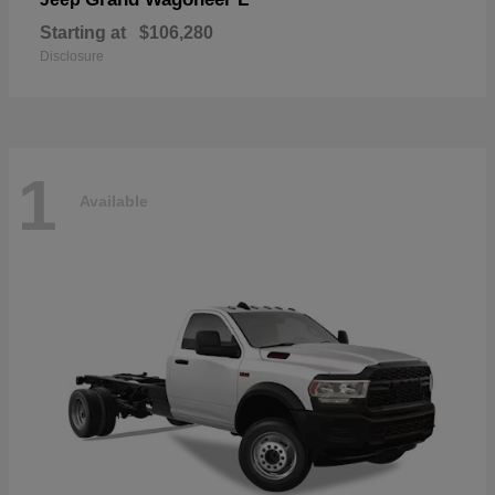
Starting at
$106,280
Disclosure
1
Available