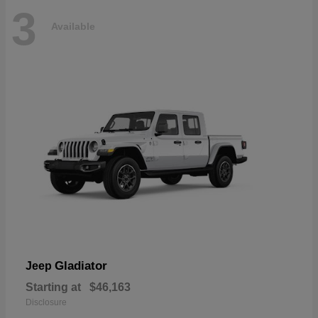
3
Available
Gladiator
Jeep
Starting at
$46,163
Disclosure