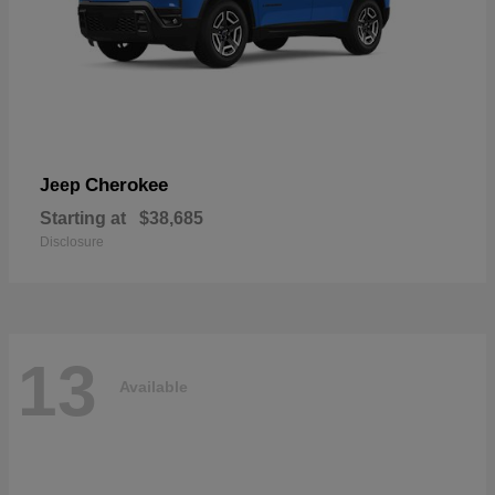
Cherokee
Jeep
Starting at
$38,685
Disclosure
13
Available