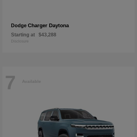
Charger Daytona
Dodge
Starting at
$43,288
Disclosure
7
Available