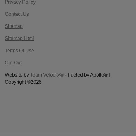
Privacy Policy
Contact Us
Sitemap
Sitemap Html
Terms Of Use
Opt-Out
Website by
Team Velocity®
- Fueled by Apollo® |
Copyright ©2026