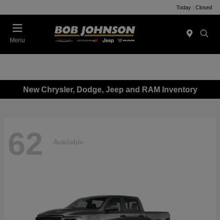
Today : Closed
Menu
New Chrysler, Dodge, Jeep and RAM Inventory
62
Available