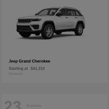
Grand Cherokee
Jeep
Starting at
$41,310
Disclosure
23
Available