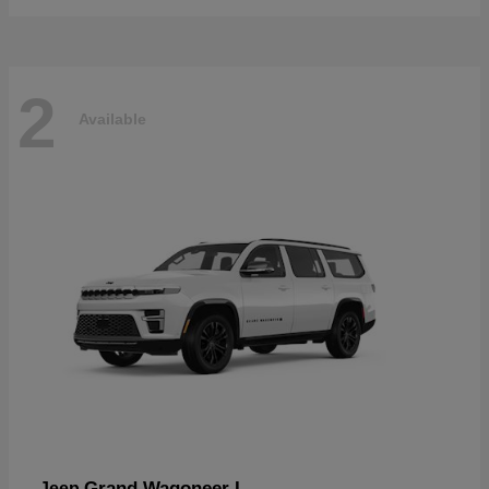
2
Available
Grand Wagoneer L
Jeep