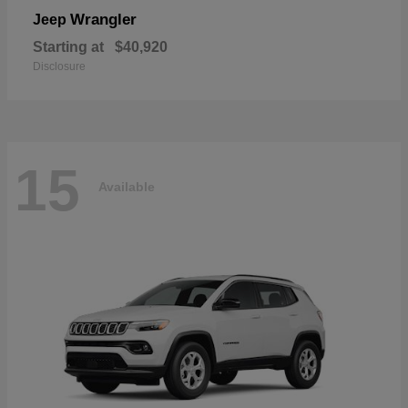
Wrangler
Jeep
Starting at
$40,920
Disclosure
15
Available