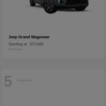
Grand Wagoneer
Jeep
Starting at
$73,685
Disclosure
5
Available