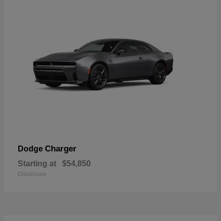
Charger
Dodge
Starting at
$54,850
Disclosure