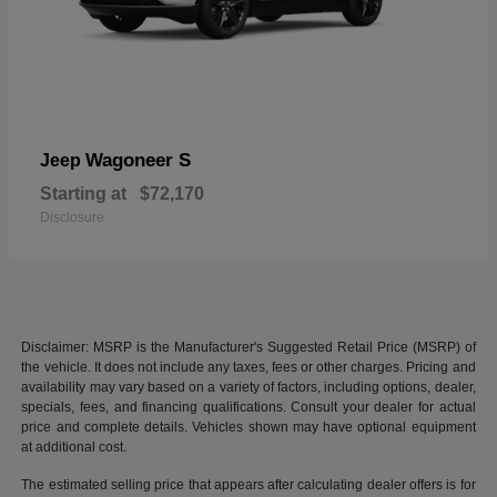
Wagoneer S
Jeep
Starting at
$72,170
Disclosure
Disclaimer: MSRP is the Manufacturer's Suggested Retail Price (MSRP) of
the vehicle. It does not include any taxes, fees or other charges. Pricing and
availability may vary based on a variety of factors, including options, dealer,
specials, fees, and financing qualifications. Consult your dealer for actual
price and complete details. Vehicles shown may have optional equipment
at additional cost.
The estimated selling price that appears after calculating dealer offers is for