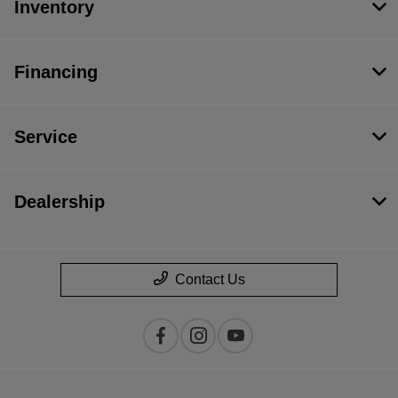
Inventory
Financing
Service
Dealership
Contact Us