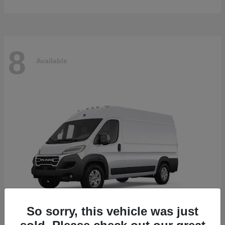
8
Available
So sorry, this vehicle was just