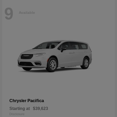
9
Available
Pacifica
Chrysler
Starting at
$39,623
Disclosure