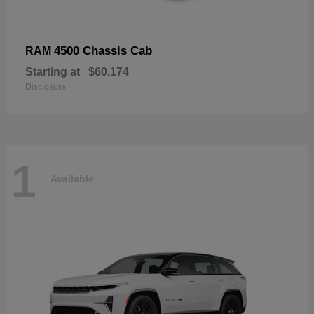
4500 Chassis Cab
RAM
Starting at
$60,174
Disclosure
1
Available