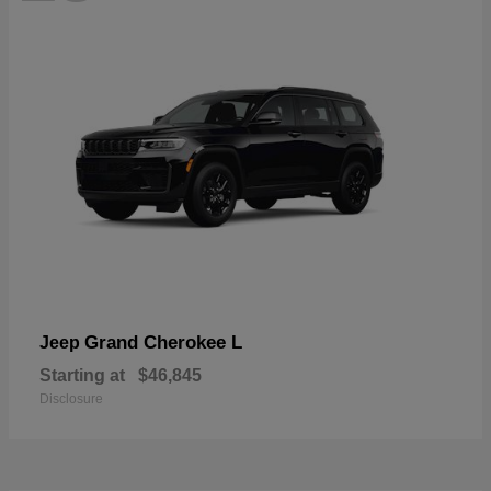
Grand Cherokee L
Jeep
Starting at
$46,845
Disclosure