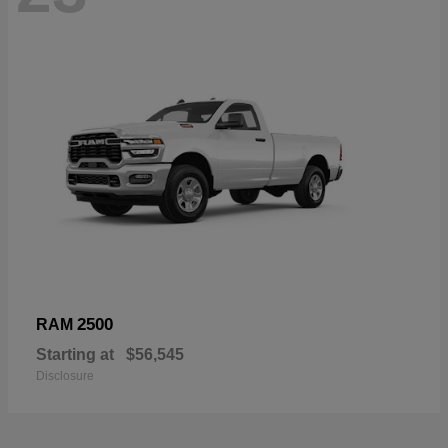
2500
RAM
Starting at
$56,545
Disclosure