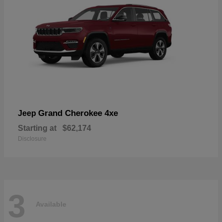
Grand Cherokee 4xe
Jeep
Starting at
$62,174
Disclosure
3
Available