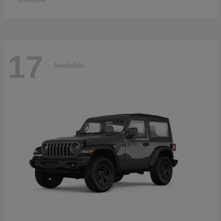
Disclosure
17
Available