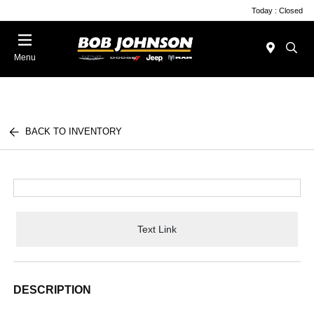
Today : Closed
Menu
BACK TO INVENTORY
Text Link
DESCRIPTION