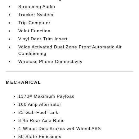
Streaming Audio
Tracker System
Trip Computer
Valet Function
Vinyl Door Trim Insert
Voice Activated Dual Zone Front Automatic Air
Conditioning
Wireless Phone Connectivity
MECHANICAL
1370# Maximum Payload
160 Amp Alternator
23 Gal. Fuel Tank
3.45 Rear Axle Ratio
4-Wheel Disc Brakes w/4-Wheel ABS
50 State Emissions