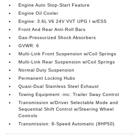
Engine Auto Stop-Start Feature
Engine Oil Cooler
Engine: 3.6L V6 24V VVT UPG I w/ESS
Front And Rear Anti-Roll Bars
Gas-Pressurized Shock Absorbers
GVWR: 6
Multi-Link Front Suspension w/Coil Springs
Multi-Link Rear Suspension w/Coil Springs
Normal Duty Suspension
Permanent Locking Hubs
Quasi-Dual Stainless Steel Exhaust
Towing Equipment -inc: Trailer Sway Control
Transmission w/Driver Selectable Mode and
Sequential Shift Control w/Steering Wheel
Controls
Transmission: 8-Speed Automatic (8HP50)