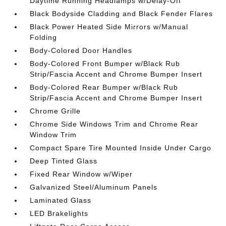
Daytime Running Headlamps w/Delay-Off
Black Bodyside Cladding and Black Fender Flares
Black Power Heated Side Mirrors w/Manual
Folding
Body-Colored Door Handles
Body-Colored Front Bumper w/Black Rub
Strip/Fascia Accent and Chrome Bumper Insert
Body-Colored Rear Bumper w/Black Rub
Strip/Fascia Accent and Chrome Bumper Insert
Chrome Grille
Chrome Side Windows Trim and Chrome Rear
Window Trim
Compact Spare Tire Mounted Inside Under Cargo
Deep Tinted Glass
Fixed Rear Window w/Wiper
Galvanized Steel/Aluminum Panels
Laminated Glass
LED Brakelights