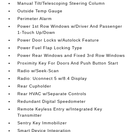
Manual Tilt/Telescoping Steering Column
Outside Temp Gauge
Perimeter Alarm
Power 1st Row Windows w/Driver And Passenger
1-Touch Up/Down
Power Door Locks w/Autolock Feature
Power Fuel Flap Locking Type
Power Rear Windows and Fixed 3rd Row Windows
Proximity Key For Doors And Push Button Start
Radio w/Seek-Scan
Radio: Uconnect 5 w/8.4 Display
Rear Cupholder
Rear HVAC w/Separate Controls
Redundant Digital Speedometer
Remote Keyless Entry w/Integrated Key
Transmitter
Sentry Key Immobilizer
Smart Device Integration