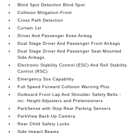
Blind Spot Detection Blind Spot
Collision Mitigation-Front
Cross Path Detection
Curtain 1st
Driver And Passenger Knee Airbag
Dual Stage Driver And Passenger Front Airbags
Dual Stage Driver And Passenger Seat-Mounted
Side Airbags
Electronic Stability Control (ESC) And Roll Stability
Control (RSC)
Emergency Sos Capability
Full Speed Forward Collision Warning Plus
Outboard Front Lap And Shoulder Safety Belts -
inc: Height Adjusters and Pretensioners
ParkSense with Stop Rear Parking Sensors
ParkView Back-Up Camera
Rear Child Safety Locks
Side Impact Beams