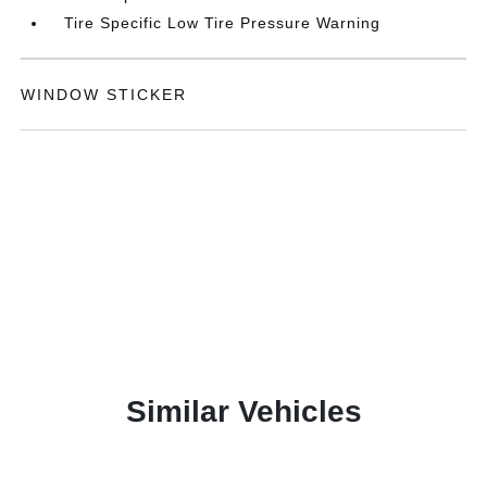
Tire Specific Low Tire Pressure Warning
WINDOW STICKER
Similar Vehicles