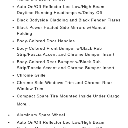
Auto On/Off Reflector Led Low/High Beam
Daytime Running Headlamps w/Delay-Off
Black Bodyside Cladding and Black Fender Flares
Black Power Heated Side Mirrors w/Manual
Folding
Body-Colored Door Handles
Body-Colored Front Bumper w/Black Rub
Strip/Fascia Accent and Chrome Bumper Insert
Body-Colored Rear Bumper w/Black Rub
Strip/Fascia Accent and Chrome Bumper Insert
Chrome Grille
Chrome Side Windows Trim and Chrome Rear
Window Trim
Compact Spare Tire Mounted Inside Under Cargo
More...
Aluminum Spare Wheel
Auto On/Off Reflector Led Low/High Beam