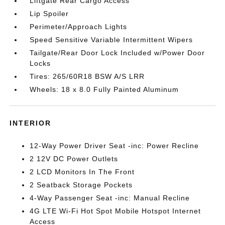
Liftgate Rear Cargo Access
Lip Spoiler
Perimeter/Approach Lights
Speed Sensitive Variable Intermittent Wipers
Tailgate/Rear Door Lock Included w/Power Door
Locks
Tires: 265/60R18 BSW A/S LRR
Wheels: 18 x 8.0 Fully Painted Aluminum
INTERIOR
12-Way Power Driver Seat -inc: Power Recline
2 12V DC Power Outlets
2 LCD Monitors In The Front
2 Seatback Storage Pockets
4-Way Passenger Seat -inc: Manual Recline
4G LTE Wi-Fi Hot Spot Mobile Hotspot Internet
Access