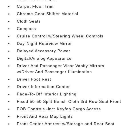
Carpet Floor Trim
Chrome Gear Shifter Material
Cloth Seats
Compass
Cruise Control w/Steering Wheel Controls
Day-Night Rearview Mirror
Delayed Accessory Power
Digital/Analog Appearance
Driver And Passenger Visor Vanity Mirrors
w/Driver And Passenger Illumination
Driver Foot Rest
Driver Information Center
Fade-To-Off Interior Lighting
Fixed 50-50 Split-Bench Cloth 3rd Row Seat Front
FOB Controls -inc: Keyfob Cargo Access
Front And Rear Map Lights
Front Center Armrest w/Storage and Rear Seat