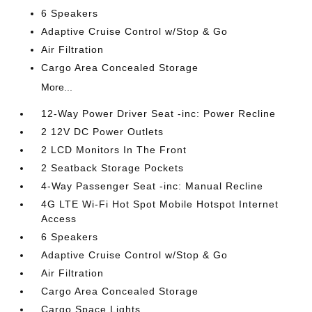
6 Speakers
Adaptive Cruise Control w/Stop & Go
Air Filtration
Cargo Area Concealed Storage
More...
12-Way Power Driver Seat -inc: Power Recline
2 12V DC Power Outlets
2 LCD Monitors In The Front
2 Seatback Storage Pockets
4-Way Passenger Seat -inc: Manual Recline
4G LTE Wi-Fi Hot Spot Mobile Hotspot Internet
Access
6 Speakers
Adaptive Cruise Control w/Stop & Go
Air Filtration
Cargo Area Concealed Storage
Cargo Space Lights