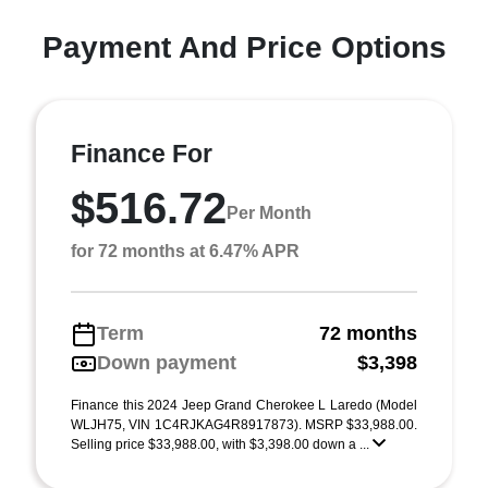
Payment And Price Options
Finance For
$516.72
Per Month
for 72 months at 6.47% APR
Term
72 months
Down payment
$3,398
Finance this 2024 Jeep Grand Cherokee L Laredo (Model
WLJH75, VIN 1C4RJKAG4R8917873). MSRP $33,988.00.
Selling price $33,988.00, with $3,398.00 down a ...