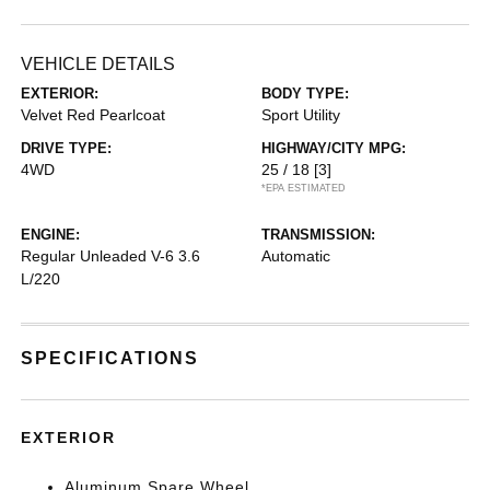
VEHICLE DETAILS
EXTERIOR:
BODY TYPE:
Velvet Red Pearlcoat
Sport Utility
DRIVE TYPE:
HIGHWAY/CITY MPG:
4WD
25 / 18
[3]
*EPA ESTIMATED
ENGINE:
TRANSMISSION:
Regular Unleaded V-6 3.6
Automatic
L/220
SPECIFICATIONS
EXTERIOR
Aluminum Spare Wheel