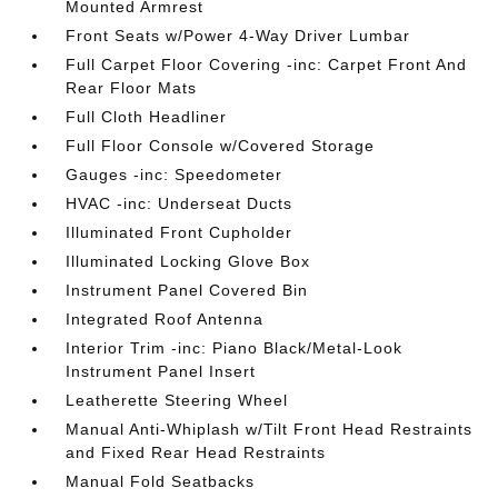
Mounted Armrest
Front Seats w/Power 4-Way Driver Lumbar
Full Carpet Floor Covering -inc: Carpet Front And
Rear Floor Mats
Full Cloth Headliner
Full Floor Console w/Covered Storage
Gauges -inc: Speedometer
HVAC -inc: Underseat Ducts
Illuminated Front Cupholder
Illuminated Locking Glove Box
Instrument Panel Covered Bin
Integrated Roof Antenna
Interior Trim -inc: Piano Black/Metal-Look
Instrument Panel Insert
Leatherette Steering Wheel
Manual Anti-Whiplash w/Tilt Front Head Restraints
and Fixed Rear Head Restraints
Manual Fold Seatbacks