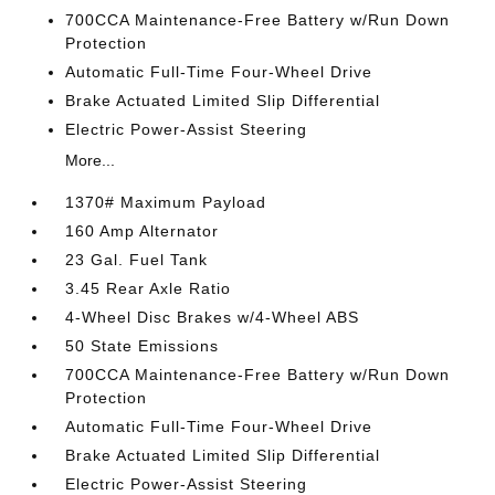
700CCA Maintenance-Free Battery w/Run Down
Protection
Automatic Full-Time Four-Wheel Drive
Brake Actuated Limited Slip Differential
Electric Power-Assist Steering
More...
1370# Maximum Payload
160 Amp Alternator
23 Gal. Fuel Tank
3.45 Rear Axle Ratio
4-Wheel Disc Brakes w/4-Wheel ABS
50 State Emissions
700CCA Maintenance-Free Battery w/Run Down
Protection
Automatic Full-Time Four-Wheel Drive
Brake Actuated Limited Slip Differential
Electric Power-Assist Steering