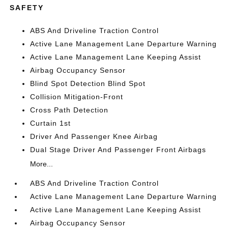
SAFETY
ABS And Driveline Traction Control
Active Lane Management Lane Departure Warning
Active Lane Management Lane Keeping Assist
Airbag Occupancy Sensor
Blind Spot Detection Blind Spot
Collision Mitigation-Front
Cross Path Detection
Curtain 1st
Driver And Passenger Knee Airbag
Dual Stage Driver And Passenger Front Airbags
More...
ABS And Driveline Traction Control
Active Lane Management Lane Departure Warning
Active Lane Management Lane Keeping Assist
Airbag Occupancy Sensor