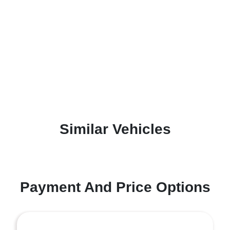
Similar Vehicles
Payment And Price Options