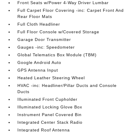
Front Seats w/Power 4-Way Driver Lumbar
Full Carpet Floor Covering -inc: Carpet Front And
Rear Floor Mats
Full Cloth Headliner
Full Floor Console w/Covered Storage
Garage Door Transmitter
Gauges -inc: Speedometer
Global Telematics Box Module (TBM)
Google Android Auto
GPS Antenna Input
Heated Leather Steering Wheel
HVAC -inc: Headliner/Pillar Ducts and Console
Ducts
Illuminated Front Cupholder
Illuminated Locking Glove Box
Instrument Panel Covered Bin
Integrated Center Stack Radio
Integrated Roof Antenna