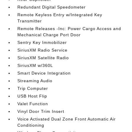
Redundant Digital Speedometer
Remote Keyless Entry w/Integrated Key
Transmitter
Remote Releases -Inc: Power Cargo Access and
Mechanical Charge Port Door
Sentry Key Immobilizer
SiriusXM Radio Service
SiriusXM Satellite Radio
SiriusXM w/360L
Smart Device Integration
Streaming Audio
Trip Computer
USB Host Flip
Valet Function
Vinyl Door Trim Insert
Voice Activated Dual Zone Front Automatic Air
Conditioning