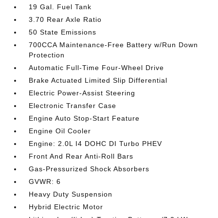
19 Gal. Fuel Tank
3.70 Rear Axle Ratio
50 State Emissions
700CCA Maintenance-Free Battery w/Run Down
Protection
Automatic Full-Time Four-Wheel Drive
Brake Actuated Limited Slip Differential
Electric Power-Assist Steering
Electronic Transfer Case
Engine Auto Stop-Start Feature
Engine Oil Cooler
Engine: 2.0L I4 DOHC DI Turbo PHEV
Front And Rear Anti-Roll Bars
Gas-Pressurized Shock Absorbers
GVWR: 6
Heavy Duty Suspension
Hybrid Electric Motor