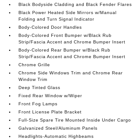
Black Bodyside Cladding and Black Fender Flares
Black Power Heated Side Mirrors w/Manual
Folding and Turn Signal Indicator
Body-Colored Door Handles
Body-Colored Front Bumper w/Black Rub
Strip/Fascia Accent and Chrome Bumper Insert
Body-Colored Rear Bumper w/Black Rub
Strip/Fascia Accent and Chrome Bumper Insert
Chrome Grille
Chrome Side Windows Trim and Chrome Rear
Window Trim
Deep Tinted Glass
Fixed Rear Window w/Wiper
Front Fog Lamps
Front License Plate Bracket
Full-Size Spare Tire Mounted Inside Under Cargo
Galvanized Steel/Aluminum Panels
Headlights-Automatic Highbeams