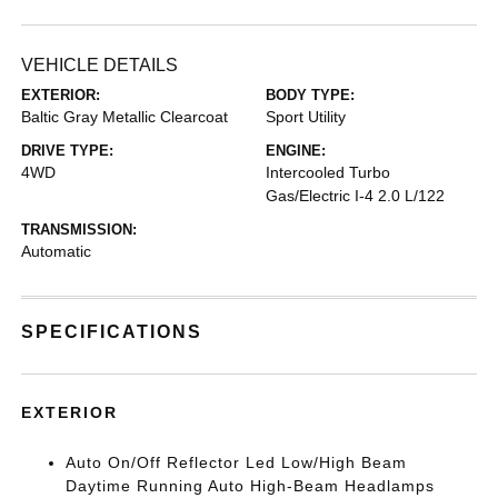
VEHICLE DETAILS
EXTERIOR:
BODY TYPE:
Baltic Gray Metallic Clearcoat
Sport Utility
DRIVE TYPE:
ENGINE:
4WD
Intercooled Turbo
Gas/Electric I-4 2.0 L/122
TRANSMISSION:
Automatic
SPECIFICATIONS
EXTERIOR
Auto On/Off Reflector Led Low/High Beam
Daytime Running Auto High-Beam Headlamps