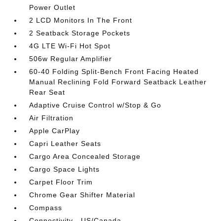
Power Outlet
2 LCD Monitors In The Front
2 Seatback Storage Pockets
4G LTE Wi-Fi Hot Spot
506w Regular Amplifier
60-40 Folding Split-Bench Front Facing Heated
Manual Reclining Fold Forward Seatback Leather
Rear Seat
Adaptive Cruise Control w/Stop & Go
Air Filtration
Apple CarPlay
Capri Leather Seats
Cargo Area Concealed Storage
Cargo Space Lights
Carpet Floor Trim
Chrome Gear Shifter Material
Compass
Connectivity - US/Canada