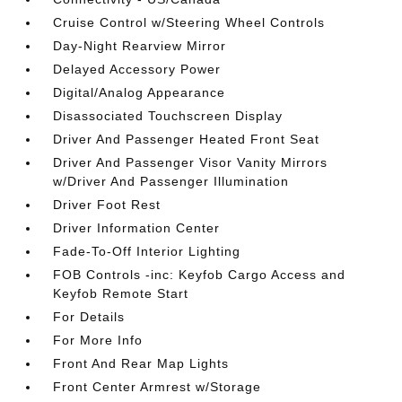
Cruise Control w/Steering Wheel Controls
Day-Night Rearview Mirror
Delayed Accessory Power
Digital/Analog Appearance
Disassociated Touchscreen Display
Driver And Passenger Heated Front Seat
Driver And Passenger Visor Vanity Mirrors
w/Driver And Passenger Illumination
Driver Foot Rest
Driver Information Center
Fade-To-Off Interior Lighting
FOB Controls -inc: Keyfob Cargo Access and
Keyfob Remote Start
For Details
For More Info
Front And Rear Map Lights
Front Center Armrest w/Storage