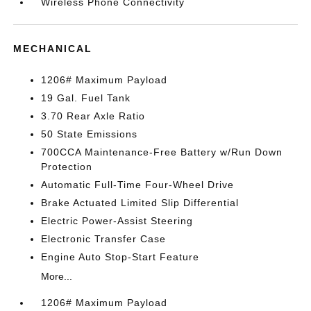
Wireless Phone Connectivity
MECHANICAL
1206# Maximum Payload
19 Gal. Fuel Tank
3.70 Rear Axle Ratio
50 State Emissions
700CCA Maintenance-Free Battery w/Run Down
Protection
Automatic Full-Time Four-Wheel Drive
Brake Actuated Limited Slip Differential
Electric Power-Assist Steering
Electronic Transfer Case
Engine Auto Stop-Start Feature
More...
1206# Maximum Payload