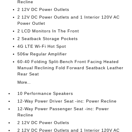
Recline
2 12V DC Power Outlets
2 12V DC Power Outlets and 1 Interior 120V AC
Power Outlet
2 LCD Monitors In The Front
2 Seatback Storage Pockets
4G LTE Wi-Fi Hot Spot
506w Regular Amplifier
60-40 Folding Split-Bench Front Facing Heated
Manual Reclining Fold Forward Seatback Leather
Rear Seat
More...
10 Performance Speakers
12-Way Power Driver Seat -inc: Power Recline
12-Way Power Passenger Seat -inc: Power
Recline
2 12V DC Power Outlets
2 12V DC Power Outlets and 1 Interior 120V AC