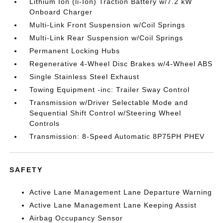
Lithium Ion (li-Ion) Traction Battery w/7.2 kW
Onboard Charger
Multi-Link Front Suspension w/Coil Springs
Multi-Link Rear Suspension w/Coil Springs
Permanent Locking Hubs
Regenerative 4-Wheel Disc Brakes w/4-Wheel ABS
Single Stainless Steel Exhaust
Towing Equipment -inc: Trailer Sway Control
Transmission w/Driver Selectable Mode and
Sequential Shift Control w/Steering Wheel
Controls
Transmission: 8-Speed Automatic 8P75PH PHEV
SAFETY
Active Lane Management Lane Departure Warning
Active Lane Management Lane Keeping Assist
Airbag Occupancy Sensor