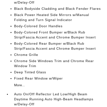
w/Delay-Off
Black Bodyside Cladding and Black Fender Flares
Black Power Heated Side Mirrors w/Manual
Folding and Turn Signal Indicator
Body-Colored Door Handles
Body-Colored Front Bumper w/Black Rub
Strip/Fascia Accent and Chrome Bumper Insert
Body-Colored Rear Bumper w/Black Rub
Strip/Fascia Accent and Chrome Bumper Insert
Chrome Grille
Chrome Side Windows Trim and Chrome Rear
Window Trim
Deep Tinted Glass
Fixed Rear Window w/Wiper
More...
Auto On/Off Reflector Led Low/High Beam
Daytime Running Auto High-Beam Headlamps
w/Delay-Off