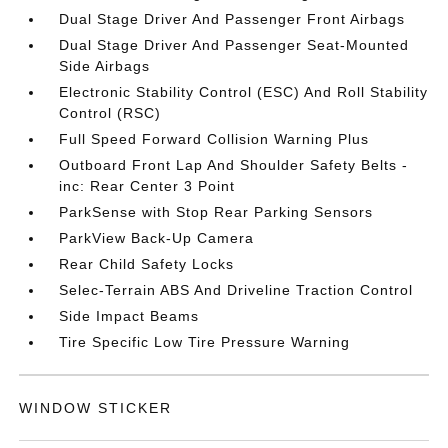
Dual Stage Driver And Passenger Front Airbags
Dual Stage Driver And Passenger Seat-Mounted
Side Airbags
Electronic Stability Control (ESC) And Roll Stability
Control (RSC)
Full Speed Forward Collision Warning Plus
Outboard Front Lap And Shoulder Safety Belts -
inc: Rear Center 3 Point
ParkSense with Stop Rear Parking Sensors
ParkView Back-Up Camera
Rear Child Safety Locks
Selec-Terrain ABS And Driveline Traction Control
Side Impact Beams
Tire Specific Low Tire Pressure Warning
WINDOW STICKER