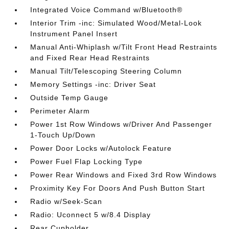
Integrated Voice Command w/Bluetooth®
Interior Trim -inc: Simulated Wood/Metal-Look
Instrument Panel Insert
Manual Anti-Whiplash w/Tilt Front Head Restraints
and Fixed Rear Head Restraints
Manual Tilt/Telescoping Steering Column
Memory Settings -inc: Driver Seat
Outside Temp Gauge
Perimeter Alarm
Power 1st Row Windows w/Driver And Passenger
1-Touch Up/Down
Power Door Locks w/Autolock Feature
Power Fuel Flap Locking Type
Power Rear Windows and Fixed 3rd Row Windows
Proximity Key For Doors And Push Button Start
Radio w/Seek-Scan
Radio: Uconnect 5 w/8.4 Display
Rear Cupholder