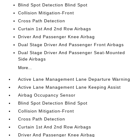
Blind Spot Detection Blind Spot
Collision Mitigation-Front
Cross Path Detection
Curtain 1st And 2nd Row Airbags
Driver And Passenger Knee Airbag
Dual Stage Driver And Passenger Front Airbags
Dual Stage Driver And Passenger Seat-Mounted
Side Airbags
More...
Active Lane Management Lane Departure Warning
Active Lane Management Lane Keeping Assist
Airbag Occupancy Sensor
Blind Spot Detection Blind Spot
Collision Mitigation-Front
Cross Path Detection
Curtain 1st And 2nd Row Airbags
Driver And Passenger Knee Airbag