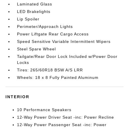
Laminated Glass
LED Brakelights
Lip Spoiler
Perimeter/Approach Lights
Power Liftgate Rear Cargo Access
Speed Sensitive Variable Intermittent Wipers
Steel Spare Wheel
Tailgate/Rear Door Lock Included w/Power Door
Locks
Tires: 265/60R18 BSW A/S LRR
Wheels: 18 x 8 Fully Painted Aluminum
INTERIOR
10 Performance Speakers
12-Way Power Driver Seat -inc: Power Recline
12-Way Power Passenger Seat -inc: Power