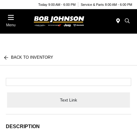
Today 9:00 AM - 6:00 PM
Service & Parts 8:00 AM - 6:00 PM
Menu
BACK TO INVENTORY
Text Link
DESCRIPTION