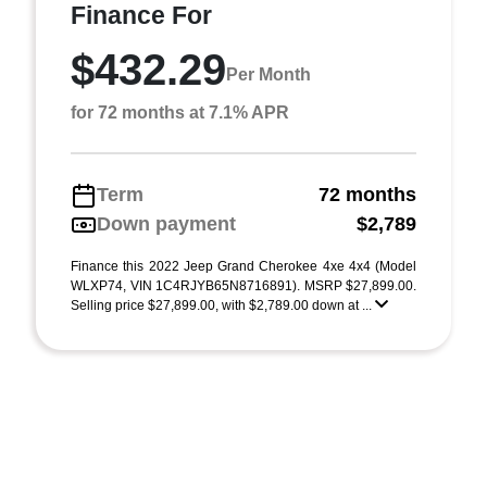
Finance For
$432.29
Per Month
for 72 months at 7.1% APR
Term
72 months
Down payment
$2,789
Finance this 2022 Jeep Grand Cherokee 4xe 4x4 (Model
WLXP74, VIN 1C4RJYB65N8716891). MSRP $27,899.00.
Selling price $27,899.00, with $2,789.00 down at ...