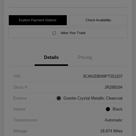
Explore Payment Options
Check Availability
Value Your Trade
Details
Pricing
VIN
3C4NJDBN9PT551107
Stock #
JR28810A
Exterior
Granite Crystal Metallic Clearcoat
Interior
Black
Transmission
Automatic
Mileage
18,874 Miles