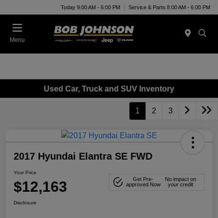
Today 9:00 AM - 6:00 PM
Service & Parts 8:00 AM - 6:00 PM
Menu
Used Car, Truck and SUV Inventory
1
2
3
2017 Hyundai Elantra SE FWD
Your Price
Get Pre-
No impact on
$12,163
approved Now
your credit
Disclosure