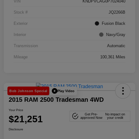
VIN
KNDPVCAG0P7024040
Stock #
JQ2266B
Exterior
Fusion Black
Interior
Navy/Gray
Transmission
Automatic
Mileage
100,361 Miles
Play Video
Bob Johnson Special
2015 RAM 2500 Tradesman 4WD
Your Price
Get Pre-
No impact on
$21,251
approved Now
your credit
Disclosure