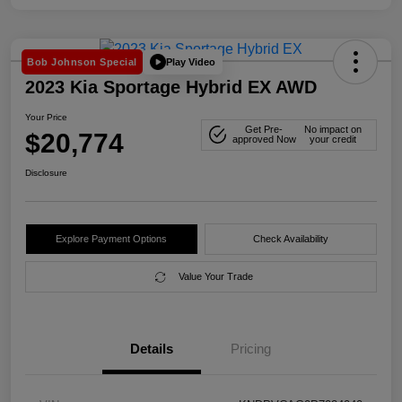
Play Video
Bob Johnson Special
2023 Kia Sportage Hybrid EX AWD
Your Price
Get Pre-
No impact on
$20,774
approved Now
your credit
Disclosure
Explore Payment Options
Check Availability
Value Your Trade
Details
Pricing