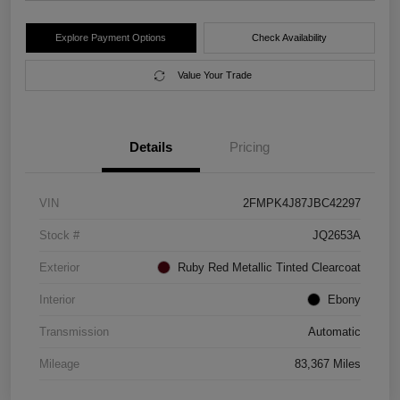
Explore Payment Options
Check Availability
Value Your Trade
Details
Pricing
VIN
2FMPK4J87JBC42297
Stock #
JQ2653A
Exterior
Ruby Red Metallic Tinted Clearcoat
Interior
Ebony
Transmission
Automatic
Mileage
83,367 Miles