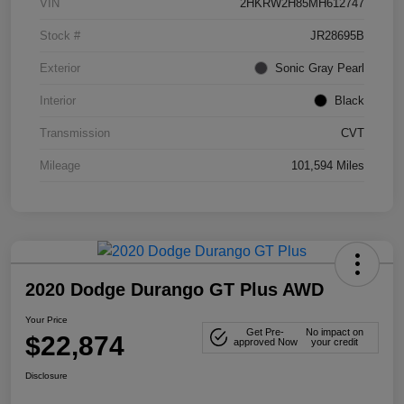
VIN
2HKRW2H85MH612747
Stock #
JR28695B
Exterior
Sonic Gray Pearl
Interior
Black
Transmission
CVT
Mileage
101,594 Miles
2020 Dodge Durango GT Plus AWD
Your Price
Get Pre-
No impact on
$22,874
approved Now
your credit
Disclosure