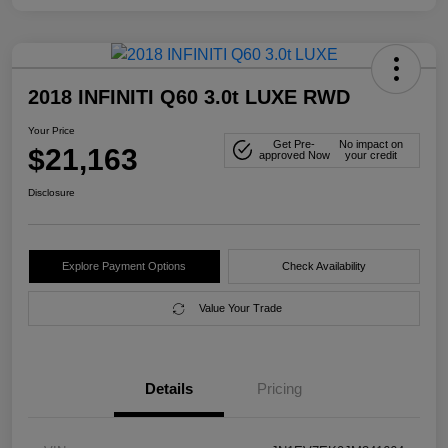
2018 INFINITI Q60 3.0t LUXE RWD
Your Price
Get Pre-
No impact on
$21,163
approved Now
your credit
Disclosure
Explore Payment Options
Check Availability
Value Your Trade
Details
Pricing