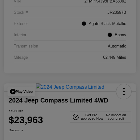
VIN
2FMPK4J98PBA38092
Stock #
JR28597B
Exterior
Agate Black Metallic
Interior
Ebony
Transmission
Automatic
Mileage
62,449 Miles
Play Video
2024 Jeep Compass Limited 4WD
Your Price
Get Pre-
No impact on
$23,963
approved Now
your credit
Disclosure