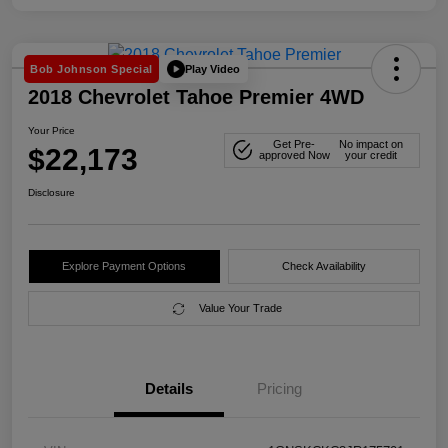
Play Video
Bob Johnson Special
2018 Chevrolet Tahoe Premier 4WD
Your Price
Get Pre-
No impact on
$22,173
approved Now
your credit
Disclosure
Explore Payment Options
Check Availability
Value Your Trade
Details
Pricing