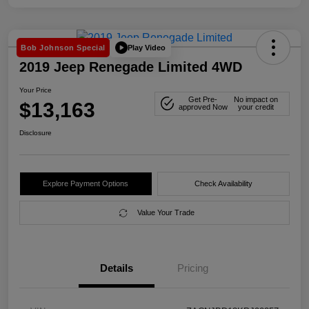
Play Video
Bob Johnson Special
2019 Jeep Renegade Limited 4WD
Your Price
Get Pre-
No impact on
$13,163
approved Now
your credit
Disclosure
Explore Payment Options
Check Availability
Value Your Trade
Details
Pricing