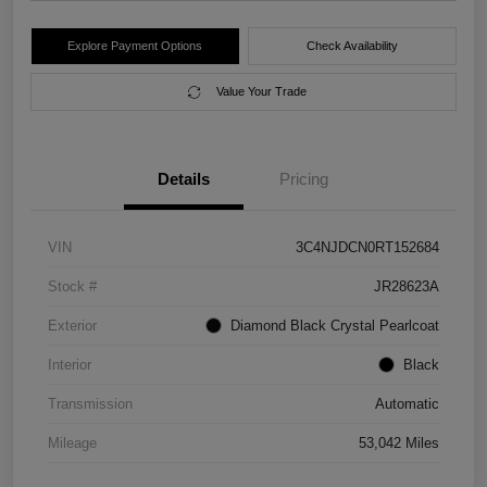
Explore Payment Options
Check Availability
Value Your Trade
Details
Pricing
VIN
3C4NJDCN0RT152684
Stock #
JR28623A
Exterior
Diamond Black Crystal Pearlcoat
Interior
Black
Transmission
Automatic
Mileage
53,042 Miles