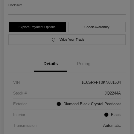
Disclosure
Explore Payment Options
Check Availability
Value Your Trade
Details
Pricing
VIN
1C6SRFFT0KN681504
Stock #
JQ2244A
Exterior
Diamond Black Crystal Pearlcoat
Interior
Black
Transmission
Automatic