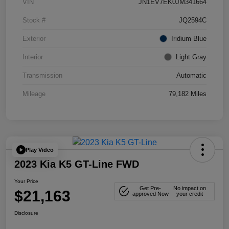
VIN
JN1EV7EK0JM341664
Stock #
JQ2594C
Exterior
Iridium Blue
Interior
Light Gray
Transmission
Automatic
Mileage
79,182 Miles
Play Video
2023 Kia K5 GT-Line FWD
Your Price
Get Pre-
No impact on
$21,163
approved Now
your credit
Disclosure