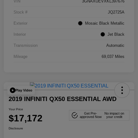
VIN
3GNAXUEVXKL397676
Stock #
JQ2725A
Exterior
Mosaic Black Metallic
Interior
Jet Black
Transmission
Automatic
Mileage
69,037 Miles
Play Video
2019 INFINITI QX50 ESSENTIAL AWD
Your Price
Get Pre-
No impact on
$17,172
approved Now
your credit
Disclosure