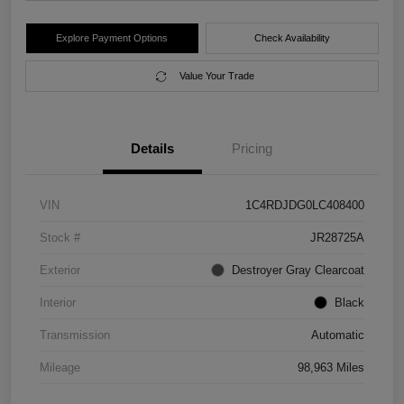
Explore Payment Options
Check Availability
Value Your Trade
Details
Pricing
VIN
1C4RDJDG0LC408400
Stock #
JR28725A
Exterior
Destroyer Gray Clearcoat
Interior
Black
Transmission
Automatic
Mileage
98,963 Miles