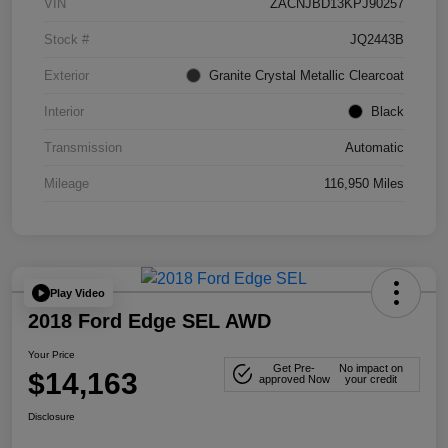
VIN
ZACNJBD13KPJ90257
Stock #
JQ2443B
Exterior
Granite Crystal Metallic Clearcoat
Interior
Black
Transmission
Automatic
Mileage
116,950 Miles
Play Video
2018 Ford Edge SEL AWD
Your Price
Get Pre-
No impact on
$14,163
approved Now
your credit
Disclosure