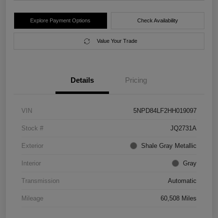
Explore Payment Options
Check Availability
Value Your Trade
Details
Pricing
VIN
5NPD84LF2HH019097
Stock #
JQ2731A
Exterior
Shale Gray Metallic
Interior
Gray
Transmission
Automatic
Mileage
60,508 Miles