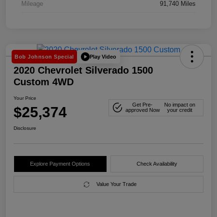
Mileage
91,740 Miles
Play Video
Bob Johnson Special
2020 Chevrolet Silverado 1500
Custom 4WD
Your Price
Get Pre-
No impact on
$25,374
approved Now
your credit
Disclosure
Explore Payment Options
Check Availability
Value Your Trade