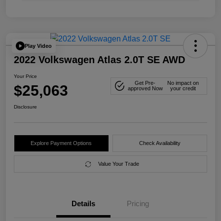
Play Video
2022 Volkswagen Atlas 2.0T SE AWD
Your Price
Get Pre-
No impact on
$25,063
approved Now
your credit
Disclosure
Explore Payment Options
Check Availability
Value Your Trade
Details
Pricing