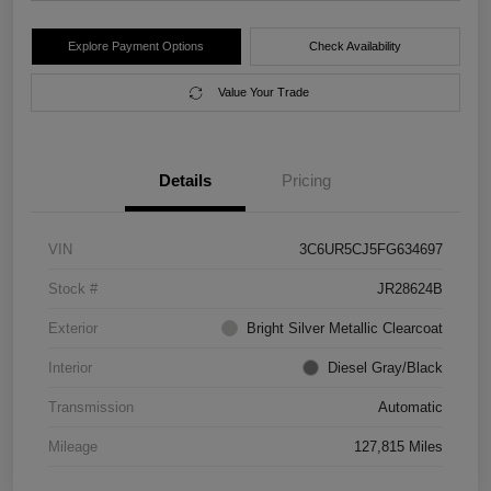
Explore Payment Options
Check Availability
Value Your Trade
Details
Pricing
VIN
3C6UR5CJ5FG634697
Stock #
JR28624B
Exterior
Bright Silver Metallic Clearcoat
Interior
Diesel Gray/Black
Transmission
Automatic
Mileage
127,815 Miles