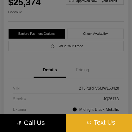
$25,374
approved Now
your credit
Disclosure
Explore Payment Options
Check Availability
Value Your Trade
Details
Pricing
VIN
2T3P1RFV5MW153428
Stock #
JQ2617A
Exterior
Midnight Black Metallic
Interior
Black
Text Us
Call Us
Transmission
Automatic