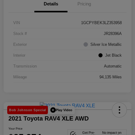
Details
Pricing
VIN
1GCPYBEK3LZ353958
Stock #
JR28396A
Exterior
Silver Ice Metallic
Interior
Jet Black
Transmission
Automatic
Mileage
94,135 Miles
Play Video
Bob Johnson Special
2021 Toyota RAV4 XLE AWD
Your Price
Get Pre-
No impact on