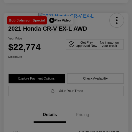
Play Video
Bob Johnson Special
2021 Honda CR-V EX-L AWD
Your Price
Get Pre-
No impact on
$22,774
approved Now
your credit
Disclosure
Explore Payment Options
Check Availability
Value Your Trade
Details
Pricing