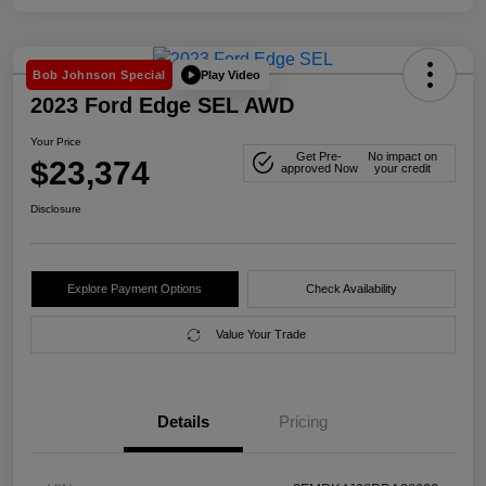
Play Video
Bob Johnson Special
2023 Ford Edge SEL AWD
Your Price
Get Pre-
No impact on
$23,374
approved Now
your credit
Disclosure
Explore Payment Options
Check Availability
Value Your Trade
Details
Pricing