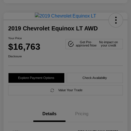
2019 Chevrolet Equinox LT AWD
Your Price
Get Pre-
No impact on
$16,763
approved Now
your credit
Disclosure
Explore Payment Options
Check Availability
Value Your Trade
Details
Pricing