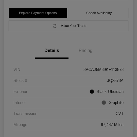
Explore Payment Options
Check Availability
Value Your Trade
Details
Pricing
VIN
3PCAJ5M39KF113873
Stock #
JQ2573A
Exterior
Black Obsidian
Interior
Graphite
Transmission
CVT
Mileage
97,487 Miles