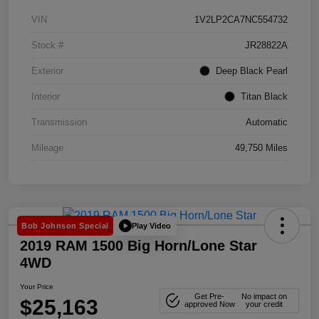
VIN
1V2LP2CA7NC554732
Stock #
JR28822A
Exterior
Deep Black Pearl
Interior
Titan Black
Transmission
Automatic
Mileage
49,750 Miles
Play Video
Bob Johnson Special
2019 RAM 1500 Big Horn/Lone Star
4WD
Your Price
Get Pre-
No impact on
$25,163
approved Now
your credit