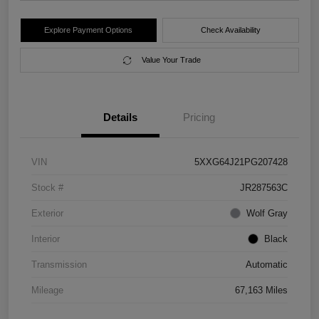
Explore Payment Options
Check Availability
Value Your Trade
Details
Pricing
VIN
5XXG64J21PG207428
Stock #
JR287563C
Exterior
Wolf Gray
Interior
Black
Transmission
Automatic
Mileage
67,163 Miles