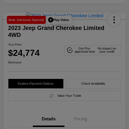
Play Video
Bob Johnson Special
2023 Jeep Grand Cherokee Limited
4WD
Your Price
Get Pre-
No impact on
$24,774
approved Now
your credit
Disclosure
Explore Payment Options
Check Availability
Value Your Trade
Details
Pricing