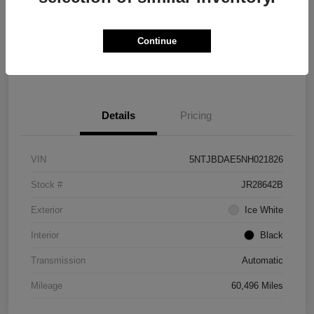
Explore Payment Options
Check Availability
Continue
Value Your Trade
Details
Pricing
VIN
5NTJBDAE5NH021826
Stock #
JR28642B
Exterior
Ice White
Interior
Black
Transmission
Automatic
Mileage
60,496 Miles