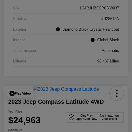
VIN
1C4RJHBG6PC568937
Stock #
JR28612A
Exterior
Diamond Black Crystal Pearlcoat
Interior
Global Black
Transmission
Automatic
Mileage
96,487 Miles
Play Video
2023 Jeep Compass Latitude 4WD
Your Price
Get Pre-
No impact on
$24,963
approved Now
your credit
Disclosure