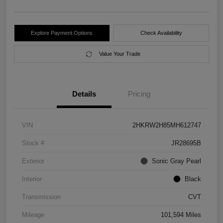
Explore Payment Options
Check Availability
Value Your Trade
Details
Pricing
VIN
2HKRW2H85MH612747
Stock #
JR28695B
Exterior
Sonic Gray Pearl
Interior
Black
Transmission
CVT
Mileage
101,594 Miles