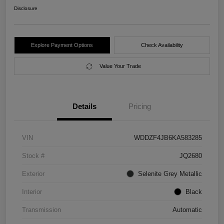
Disclosure
Explore Payment Options
Check Availability
Value Your Trade
Details
Pricing
VIN
WDDZF4JB6KA583285
Stock #
JQ2680
Exterior
Selenite Grey Metallic
Interior
Black
Transmission
Automatic