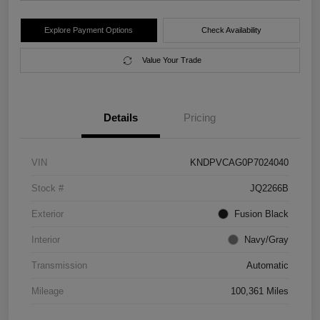
Explore Payment Options
Check Availability
Value Your Trade
Details
Pricing
VIN
KNDPVCAG0P7024040
Stock #
JQ2266B
Exterior
Fusion Black
Interior
Navy/Gray
Transmission
Automatic
Mileage
100,361 Miles