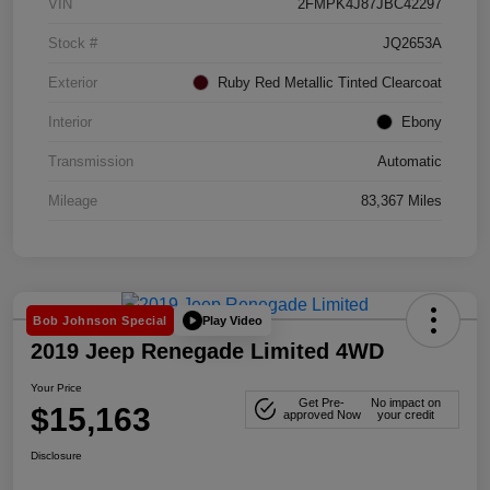
VIN
2FMPK4J87JBC42297
Stock #
JQ2653A
Exterior
Ruby Red Metallic Tinted Clearcoat
Interior
Ebony
Transmission
Automatic
Mileage
83,367 Miles
Play Video
Bob Johnson Special
2019 Jeep Renegade Limited 4WD
Your Price
Get Pre-
No impact on
$15,163
approved Now
your credit
Disclosure