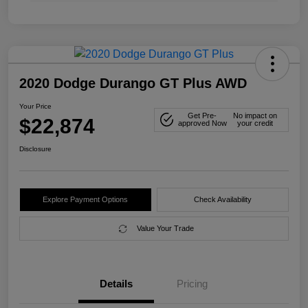
2020 Dodge Durango GT Plus AWD
Your Price
Get Pre-
No impact on
$22,874
approved Now
your credit
Disclosure
Explore Payment Options
Check Availability
Value Your Trade
Details
Pricing