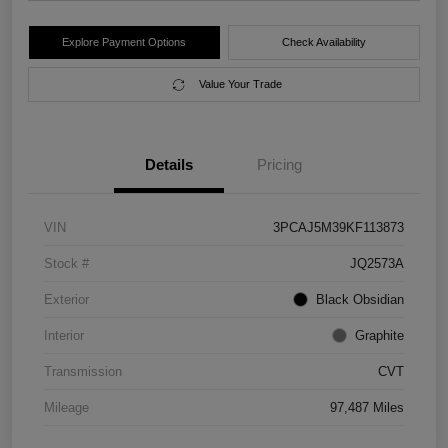
Explore Payment Options
Check Availability
Value Your Trade
Details
Pricing
VIN
3PCAJ5M39KF113873
Stock #
JQ2573A
Exterior
Black Obsidian
Interior
Graphite
Transmission
CVT
Mileage
97,487 Miles