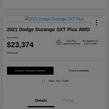
2021 Dodge Durango SXT Plus AWD
Your Price
Get Pre-
No impact on
$23,374
approved Now
your credit
Disclosure
Explore Payment Options
Check Availability
Value Your Trade
Details
Pricing