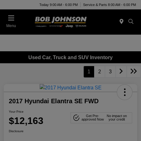
Today 9:00 AM - 6:00 PM
Service & Parts 8:00 AM - 6:00 PM
Menu
Used Car, Truck and SUV Inventory
1
2
3
2017 Hyundai Elantra SE FWD
Your Price
Get Pre-
No impact on
$12,163
approved Now
your credit
Disclosure