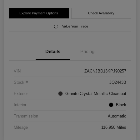
Explore Payment Options
Check Availability
Value Your Trade
Details
Pricing
VIN
ZACNJBD13KPJ90257
Stock #
JQ2443B
Exterior
Granite Crystal Metallic Clearcoat
Interior
Black
Transmission
Automatic
Mileage
116,950 Miles