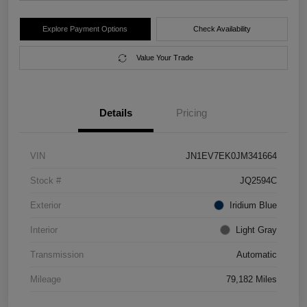
Explore Payment Options
Check Availability
Value Your Trade
Details
Pricing
VIN
JN1EV7EK0JM341664
Stock #
JQ2594C
Exterior
Iridium Blue
Interior
Light Gray
Transmission
Automatic
Mileage
79,182 Miles