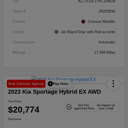
VIN
KL77LGE27RC168638
Stock #
JR28383A
Exterior
Crimson Metallic
Interior
Jet Black/Gray with Red accents
Transmission
Automatic
Mileage
17,484 Miles
Play Video
Bob Johnson Special
2023 Kia Sportage Hybrid EX AWD
Your Price
Get Pre-
No impact on
$20,774
approved Now
your credit
Disclosure