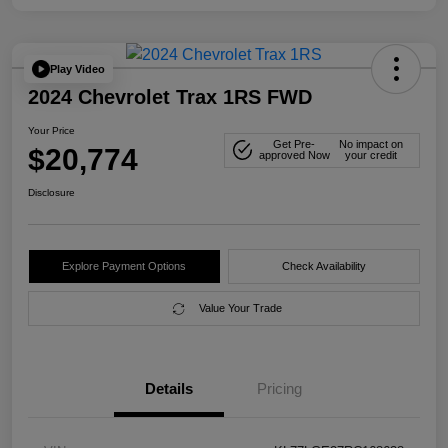
Play Video
2024 Chevrolet Trax 1RS FWD
Your Price
Get Pre-
No impact on
$20,774
approved Now
your credit
Disclosure
Explore Payment Options
Check Availability
Value Your Trade
Details
Pricing