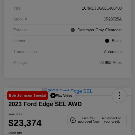
VIN
1C4RDJDG0LC408400
Stock #
JR28725A
Exterior
Destroyer Gray Clearcoat
Interior
Black
Transmission
Automatic
Mileage
98,963 Miles
Play Video
Bob Johnson Special
2023 Ford Edge SEL AWD
Your Price
Get Pre-
No impact on
$23,374
approved Now
your credit
Disclosure