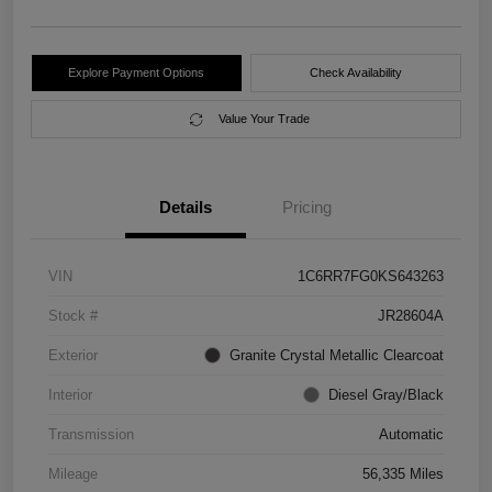
Explore Payment Options
Check Availability
Value Your Trade
Details
Pricing
VIN
1C6RR7FG0KS643263
Stock #
JR28604A
Exterior
Granite Crystal Metallic Clearcoat
Interior
Diesel Gray/Black
Transmission
Automatic
Mileage
56,335 Miles