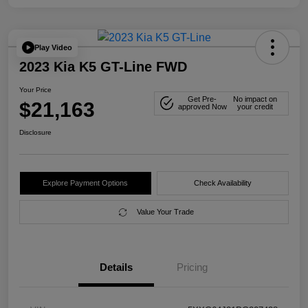
Play Video
2023 Kia K5 GT-Line FWD
Your Price
Get Pre-
No impact on
$21,163
approved Now
your credit
Disclosure
Explore Payment Options
Check Availability
Value Your Trade
Details
Pricing