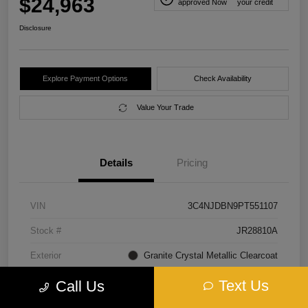
$24,963
approved Now
your credit
Disclosure
Explore Payment Options
Check Availability
Value Your Trade
Details
Pricing
VIN
3C4NJDBN9PT551107
Stock #
JR28810A
Exterior
Granite Crystal Metallic Clearcoat
Interior
Black
Text Us
Call Us
Transmission
Automatic