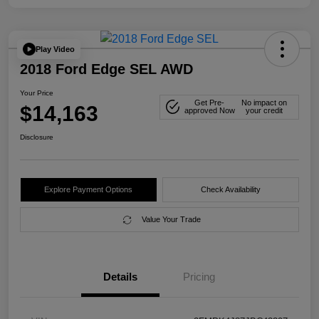
Play Video
2018 Ford Edge SEL AWD
Your Price
Get Pre-
No impact on
$14,163
approved Now
your credit
Disclosure
Explore Payment Options
Check Availability
Value Your Trade
Details
Pricing