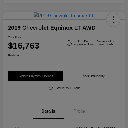
2019 Chevrolet Equinox LT AWD
Your Price
Get Pre-
No impact on
$16,763
approved Now
your credit
Disclosure
Explore Payment Options
Check Availability
Value Your Trade
Details
Pricing