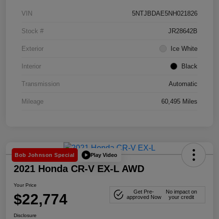
VIN
5NTJBDAE5NH021826
Stock #
JR28642B
Exterior
Ice White
Interior
Black
Transmission
Automatic
Mileage
60,495 Miles
Play Video
Bob Johnson Special
2021 Honda CR-V EX-L AWD
Your Price
Get Pre-
No impact on
$22,774
approved Now
your credit
Disclosure