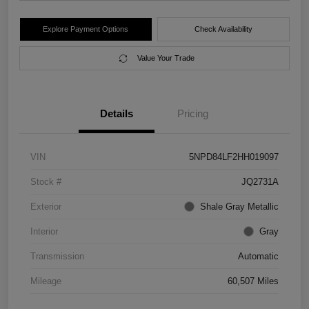
Explore Payment Options
Check Availability
Value Your Trade
Details
Pricing
VIN
5NPD84LF2HH019097
Stock #
JQ2731A
Exterior
Shale Gray Metallic
Interior
Gray
Transmission
Automatic
Mileage
60,507 Miles