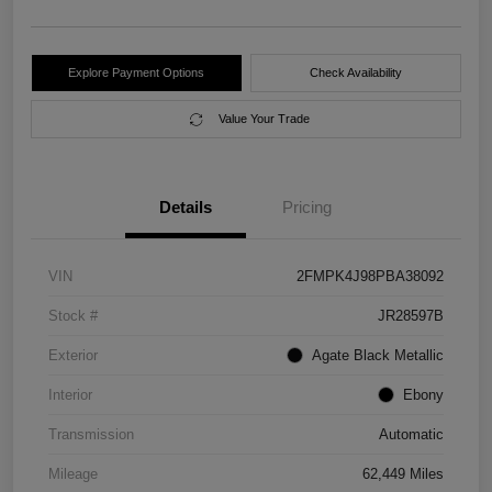
Explore Payment Options
Check Availability
Value Your Trade
Details
Pricing
VIN
2FMPK4J98PBA38092
Stock #
JR28597B
Exterior
Agate Black Metallic
Interior
Ebony
Transmission
Automatic
Mileage
62,449 Miles