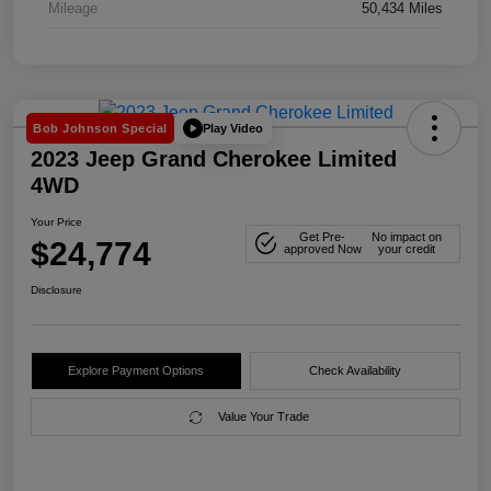
Mileage
50,434 Miles
Play Video
Bob Johnson Special
2023 Jeep Grand Cherokee Limited
4WD
Your Price
Get Pre-
No impact on
$24,774
approved Now
your credit
Disclosure
Explore Payment Options
Check Availability
Value Your Trade