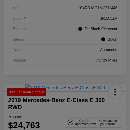
VIN
1C4RDJAG1MC611446
Stock #
JR28711A
Exterior
Db Black Clearcoat
Interior
Black
Transmission
Automatic
Mileage
74,729 Miles
Bob Johnson Special
2019 Mercedes-Benz E-Class E 300
RWD
Your Price
Get Pre-
No impact on
$24,763
approved Now
your credit