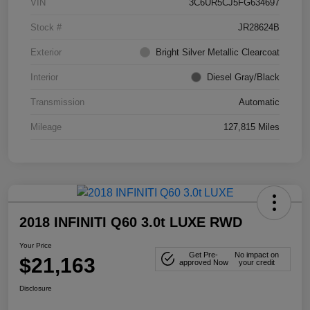
VIN
3C6UR5CJ5FG634697
Stock #
JR28624B
Exterior
Bright Silver Metallic Clearcoat
Interior
Diesel Gray/Black
Transmission
Automatic
Mileage
127,815 Miles
2018 INFINITI Q60 3.0t LUXE RWD
Your Price
Get Pre-
No impact on
$21,163
approved Now
your credit
Disclosure