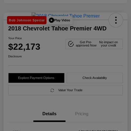
Play Video
Bob Johnson Special
2018 Chevrolet Tahoe Premier 4WD
Your Price
Get Pre-
No impact on
$22,173
approved Now
your credit
Disclosure
Explore Payment Options
Check Availability
Value Your Trade
Details
Pricing