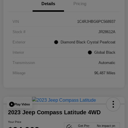
Details
Pricing
VIN
1C4RJHBG6PC568937
Stock #
JR28612A
Exterior
Diamond Black Crystal Pearlcoat
Interior
Global Black
Transmission
Automatic
Mileage
96,487 Miles
Play Video
2023 Jeep Compass Latitude 4WD
Your Price
Get Pre-
No impact on