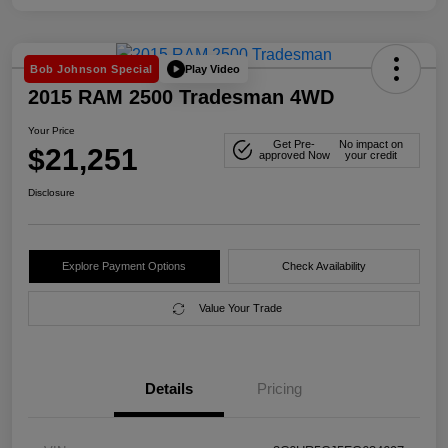
Play Video
Bob Johnson Special
2015 RAM 2500 Tradesman 4WD
Your Price
Get Pre-
No impact on
$21,251
approved Now
your credit
Disclosure
Explore Payment Options
Check Availability
Value Your Trade
Details
Pricing