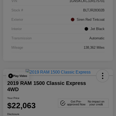
VIN
1GNSKCKC3JR175701
Stock #
BLTJR28302B
Exterior
Siren Red Tintcoat
Interior
Jet Black
Transmission
Automatic
Mileage
138,362 Miles
Play Video
2019 RAM 1500 Classic Express
4WD
Your Price
Get Pre-
No impact on
$22,063
approved Now
your credit
Disclosure