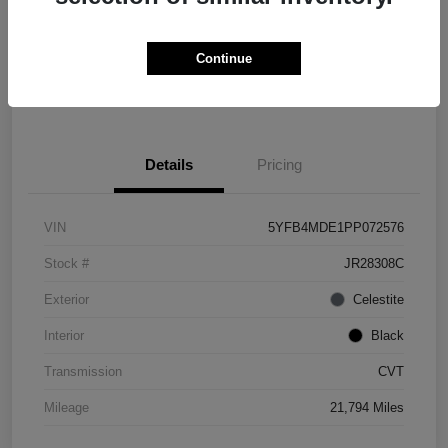
Explore Payment Options
Check Availability
Continue
Value Your Trade
Details
Pricing
VIN
5YFB4MDE1PP072576
Stock #
JR28308C
Exterior
Celestite
Interior
Black
Transmission
CVT
Mileage
21,794 Miles