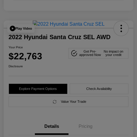
Play Video
2022 Hyundai Santa Cruz SEL AWD
Your Price
Get Pre-
No impact on
$22,763
approved Now
your credit
Disclosure
Explore Payment Options
Check Availability
Value Your Trade
Details
Pricing