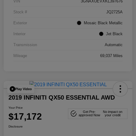
VIN
3GNAXUEVXKL397676
Stock #
JQ2725A
Exterior
Mosaic Black Metallic
Interior
Jet Black
Transmission
Automatic
Mileage
69,037 Miles
Play Video
2019 INFINITI QX50 ESSENTIAL AWD
Your Price
Get Pre-
No impact on
$17,172
approved Now
your credit
Disclosure