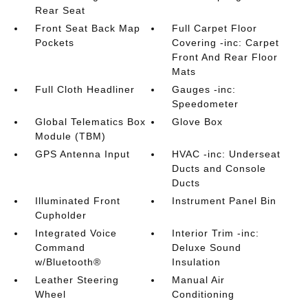
Rear Seat
Front Seat Back Map
Full Carpet Floor
Pockets
Covering -inc: Carpet
Front And Rear Floor
Mats
Full Cloth Headliner
Gauges -inc:
Speedometer
Global Telematics Box
Glove Box
Module (TBM)
GPS Antenna Input
HVAC -inc: Underseat
Ducts and Console
Ducts
Illuminated Front
Instrument Panel Bin
Cupholder
Integrated Voice
Interior Trim -inc:
Command
Deluxe Sound
w/Bluetooth®
Insulation
Leather Steering
Manual Air
Wheel
Conditioning