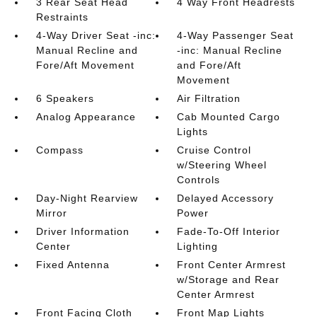
3 Rear Seat Head
4 Way Front Headrests
Restraints
4-Way Driver Seat -inc:
4-Way Passenger Seat
Manual Recline and
-inc: Manual Recline
Fore/Aft Movement
and Fore/Aft
Movement
6 Speakers
Air Filtration
Analog Appearance
Cab Mounted Cargo
Lights
Compass
Cruise Control
w/Steering Wheel
Controls
Day-Night Rearview
Delayed Accessory
Mirror
Power
Driver Information
Fade-To-Off Interior
Center
Lighting
Fixed Antenna
Front Center Armrest
w/Storage and Rear
Center Armrest
Front Facing Cloth
Front Map Lights