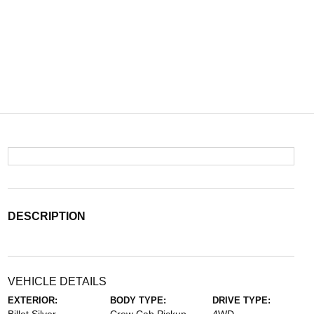
DESCRIPTION
VEHICLE DETAILS
EXTERIOR:
BODY TYPE:
DRIVE TYPE: