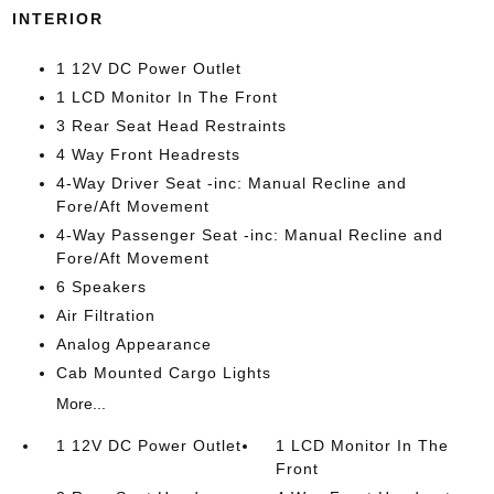
INTERIOR
1 12V DC Power Outlet
1 LCD Monitor In The Front
3 Rear Seat Head Restraints
4 Way Front Headrests
4-Way Driver Seat -inc: Manual Recline and
Fore/Aft Movement
4-Way Passenger Seat -inc: Manual Recline and
Fore/Aft Movement
6 Speakers
Air Filtration
Analog Appearance
Cab Mounted Cargo Lights
More...
1 12V DC Power Outlet
1 LCD Monitor In The
Front