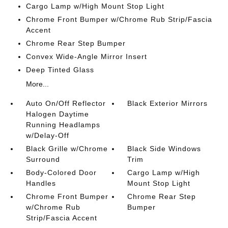
Cargo Lamp w/High Mount Stop Light
Chrome Front Bumper w/Chrome Rub Strip/Fascia
Accent
Chrome Rear Step Bumper
Convex Wide-Angle Mirror Insert
Deep Tinted Glass
More...
Auto On/Off Reflector
Black Exterior Mirrors
Halogen Daytime
Running Headlamps
w/Delay-Off
Black Grille w/Chrome
Black Side Windows
Surround
Trim
Body-Colored Door
Cargo Lamp w/High
Handles
Mount Stop Light
Chrome Front Bumper
Chrome Rear Step
w/Chrome Rub
Bumper
Strip/Fascia Accent