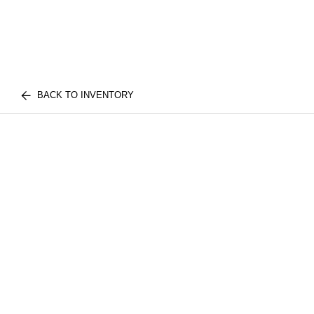
BACK TO INVENTORY