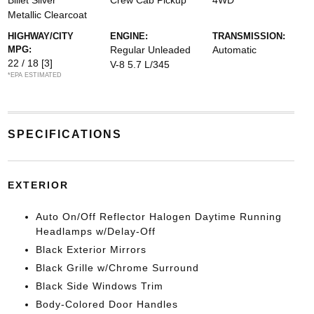
Billet Silver
Crew Cab Pickup
4WD
Metallic Clearcoat
HIGHWAY/CITY
ENGINE:
TRANSMISSION:
MPG:
Regular Unleaded
Automatic
22 / 18
[3]
V-8 5.7 L/345
*EPA ESTIMATED
SPECIFICATIONS
EXTERIOR
Auto On/Off Reflector Halogen Daytime Running
Headlamps w/Delay-Off
Black Exterior Mirrors
Black Grille w/Chrome Surround
Black Side Windows Trim
Body-Colored Door Handles