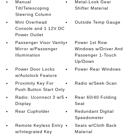
Manual
Metal-Look Gear
Tilt/Telescoping
Shifter Material
Steering Column
Mini Overhead
Outside Temp Gauge
Console and 1 12V DC
Power Outlet
Passenger Visor Vanity
Power 1st Row
Mirror w/Passenger
Windows w/Driver And
Illumination
Passenger 1-Touch
Up/Down
Power Door Locks
Power Rear Windows
w/Autolock Feature
Proximity Key For
Radio w/Seek-Scan
Push Button Start Only
Radio: Uconnect 3 w/5
Rear 60/40 Folding
Display
Seat
Rear Cupholder
Redundant Digital
Speedometer
Remote Keyless Entry
Seats w/Cloth Back
w/Integrated Key
Material