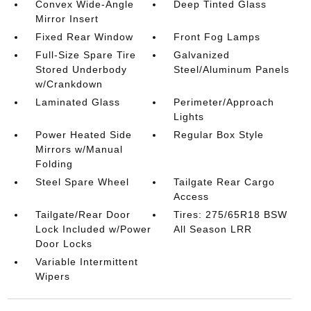
Convex Wide-Angle
Deep Tinted Glass
Mirror Insert
Fixed Rear Window
Front Fog Lamps
Full-Size Spare Tire
Galvanized
Stored Underbody
Steel/Aluminum Panels
w/Crankdown
Laminated Glass
Perimeter/Approach
Lights
Power Heated Side
Regular Box Style
Mirrors w/Manual
Folding
Steel Spare Wheel
Tailgate Rear Cargo
Access
Tailgate/Rear Door
Tires: 275/65R18 BSW
Lock Included w/Power
All Season LRR
Door Locks
Variable Intermittent
Wipers