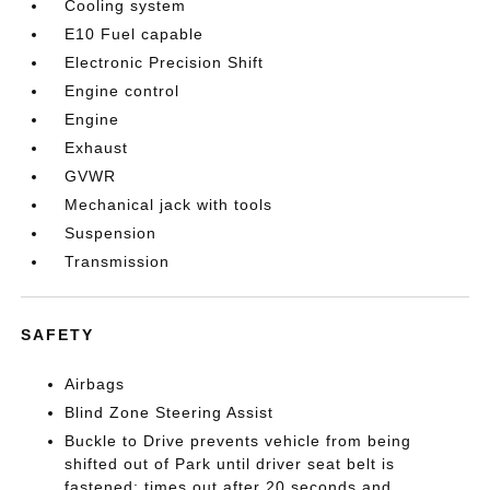
Cooling system
E10 Fuel capable
Electronic Precision Shift
Engine control
Engine
Exhaust
GVWR
Mechanical jack with tools
Suspension
Transmission
SAFETY
Airbags
Blind Zone Steering Assist
Buckle to Drive prevents vehicle from being
shifted out of Park until driver seat belt is
fastened; times out after 20 seconds and