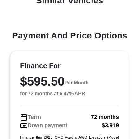
Similar Vehicles
Payment And Price Options
Finance For
$595.50
Per Month
for 72 months at 6.47% APR
Term
72 months
Down payment
$3,919
Finance this 2025 GMC Acadia AWD Elevation (Model