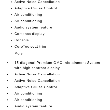
Active Noise Cancellation
Adaptive Cruise Control
Air conditioning
Air conditioning
Audio system feature
Compass display
Console
CoreTec seat trim
More...
15 diagonal Premium GMC Infotainment System
with high contrast display
Active Noise Cancellation
Active Noise Cancellation
Adaptive Cruise Control
Air conditioning
Air conditioning
Audio system feature