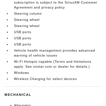
subscription is subject to the SiriusXM Customer
Agreement and privacy policy
Steering column
Steering wheel
Steering wheel
USB ports
USB ports
USB ports
Vehicle health management provides advanced
warning of vehicle issues
Wi-Fi Hotspot capable (Terms and limitations
apply. See onstar.com or dealer for details.)
Windows
Wireless Charging for select devices
MECHANICAL
Alternator