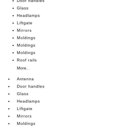
Door handles
Glass
Headlamps
Liftgate
Mirrors
Moldings
Moldings
Moldings
Roof rails
More...
Antenna
Door handles
Glass
Headlamps
Liftgate
Mirrors
Moldings