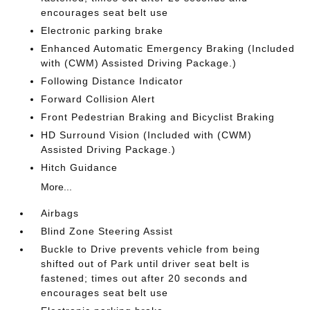
encourages seat belt use
Electronic parking brake
Enhanced Automatic Emergency Braking (Included
with (CWM) Assisted Driving Package.)
Following Distance Indicator
Forward Collision Alert
Front Pedestrian Braking and Bicyclist Braking
HD Surround Vision (Included with (CWM)
Assisted Driving Package.)
Hitch Guidance
More...
Airbags
Blind Zone Steering Assist
Buckle to Drive prevents vehicle from being
shifted out of Park until driver seat belt is
fastened; times out after 20 seconds and
encourages seat belt use