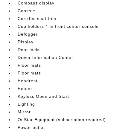
Compass display
Console
CoreTec seat trim
Cup holders 4 in front center console
Defogger
Display
Door locks
Driver Information Center
Floor mats
Floor mats
Headrest
Heater
Keyless Open and Start
Lighting
Mirror
OnStar Equipped (subscription required)
Power outlet