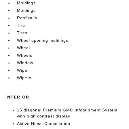
Moldings
Moldings
Roof rails
Tire
Tires
Wheel opening moldings
Wheel
Wheels
Window
Wiper
Wipers
INTERIOR
15 diagonal Premium GMC Infotainment System
with high contrast display
Active Noise Cancellation