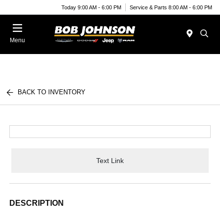
Today 9:00 AM - 6:00 PM
Service & Parts 8:00 AM - 6:00 PM
Menu
BACK TO INVENTORY
Text Link
DESCRIPTION