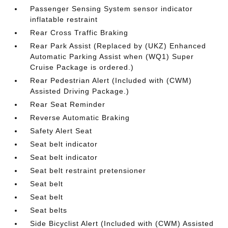
Passenger Sensing System sensor indicator
inflatable restraint
Rear Cross Traffic Braking
Rear Park Assist (Replaced by (UKZ) Enhanced
Automatic Parking Assist when (WQ1) Super
Cruise Package is ordered.)
Rear Pedestrian Alert (Included with (CWM)
Assisted Driving Package.)
Rear Seat Reminder
Reverse Automatic Braking
Safety Alert Seat
Seat belt indicator
Seat belt indicator
Seat belt restraint pretensioner
Seat belt
Seat belt
Seat belts
Side Bicyclist Alert (Included with (CWM) Assisted