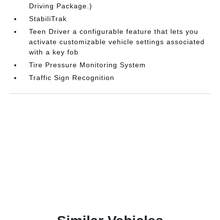
Driving Package.)
StabiliTrak
Teen Driver a configurable feature that lets you
activate customizable vehicle settings associated
with a key fob
Tire Pressure Monitoring System
Traffic Sign Recognition