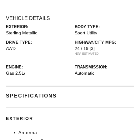
VEHICLE DETAILS
EXTERIOR:
BODY TYPE:
Sterling Metallic
Sport Utility
DRIVE TYPE:
HIGHWAY/CITY MPG:
AWD
24 / 19
[3]
*EPA ESTIMATED
ENGINE:
TRANSMISSION:
Gas 2.5L/
Automatic
SPECIFICATIONS
EXTERIOR
Antenna