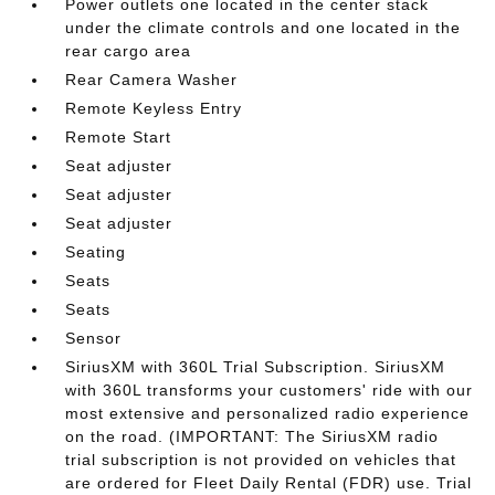
Power outlets one located in the center stack
under the climate controls and one located in the
rear cargo area
Rear Camera Washer
Remote Keyless Entry
Remote Start
Seat adjuster
Seat adjuster
Seat adjuster
Seating
Seats
Seats
Sensor
SiriusXM with 360L Trial Subscription. SiriusXM
with 360L transforms your customers' ride with our
most extensive and personalized radio experience
on the road. (IMPORTANT: The SiriusXM radio
trial subscription is not provided on vehicles that
are ordered for Fleet Daily Rental (FDR) use. Trial