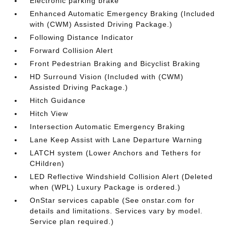
Electronic parking brake
Enhanced Automatic Emergency Braking (Included
with (CWM) Assisted Driving Package.)
Following Distance Indicator
Forward Collision Alert
Front Pedestrian Braking and Bicyclist Braking
HD Surround Vision (Included with (CWM)
Assisted Driving Package.)
Hitch Guidance
Hitch View
Intersection Automatic Emergency Braking
Lane Keep Assist with Lane Departure Warning
LATCH system (Lower Anchors and Tethers for
CHildren)
LED Reflective Windshield Collision Alert (Deleted
when (WPL) Luxury Package is ordered.)
OnStar services capable (See onstar.com for
details and limitations. Services vary by model.
Service plan required.)