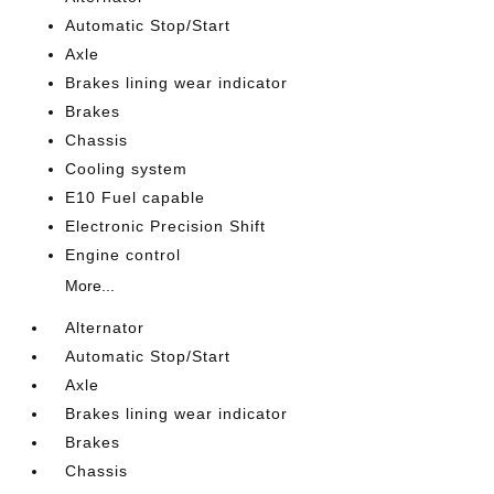
Automatic Stop/Start
Axle
Brakes lining wear indicator
Brakes
Chassis
Cooling system
E10 Fuel capable
Electronic Precision Shift
Engine control
More...
Alternator
Automatic Stop/Start
Axle
Brakes lining wear indicator
Brakes
Chassis