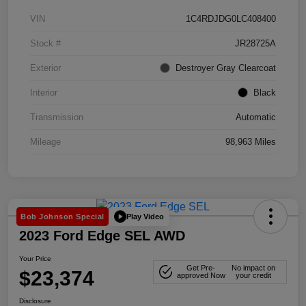
VIN
1C4RDJDG0LC408400
Stock #
JR28725A
Exterior
Destroyer Gray Clearcoat
Interior
Black
Transmission
Automatic
Mileage
98,963 Miles
Play Video
Bob Johnson Special
2023 Ford Edge SEL AWD
Your Price
Get Pre-
No impact on
$23,374
approved Now
your credit
Disclosure