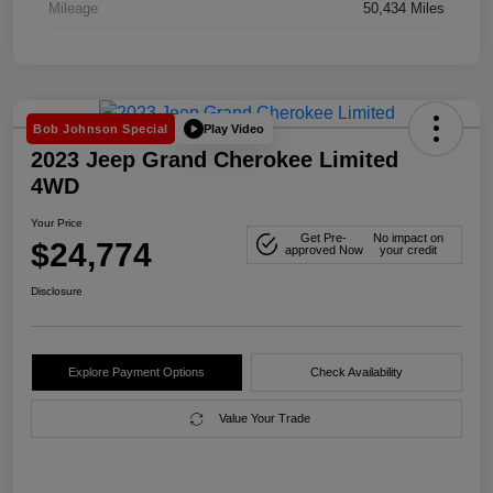
Mileage
50,434 Miles
Play Video
Bob Johnson Special
2023 Jeep Grand Cherokee Limited
4WD
Your Price
Get Pre-
No impact on
$24,774
approved Now
your credit
Disclosure
Explore Payment Options
Check Availability
Value Your Trade