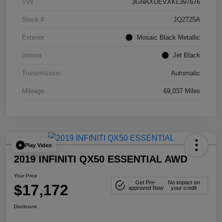
VIN
3GNAXUEVXKL397676
Stock #
JQ2725A
Exterior
Mosaic Black Metallic
Interior
Jet Black
Transmission
Automatic
Mileage
69,037 Miles
Play Video
2019 INFINITI QX50 ESSENTIAL AWD
Your Price
Get Pre-
No impact on
$17,172
approved Now
your credit
Disclosure