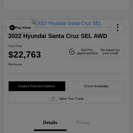
Play Video
2022 Hyundai Santa Cruz SEL AWD
Your Price
Get Pre-
No impact on
$22,763
approved Now
your credit
Disclosure
Explore Payment Options
Check Availability
Value Your Trade
Details
Pricing