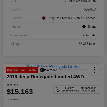
VIN
2FMPK4J87JBC42297
Stock #
JQ2653A
Exterior
Ruby Red Metallic Tinted Clearcoat
Interior
Ebony
Transmission
Automatic
Mileage
83,367 Miles
Play Video
Bob Johnson Special
2019 Jeep Renegade Limited 4WD
Your Price
Get Pre-
No impact on
$15,163
approved Now
your credit
Disclosure