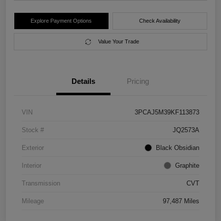
Explore Payment Options
Check Availability
Value Your Trade
Details
Pricing
VIN
3PCAJ5M39KF113873
Stock #
JQ2573A
Exterior
Black Obsidian
Interior
Graphite
Transmission
CVT
Mileage
97,487 Miles