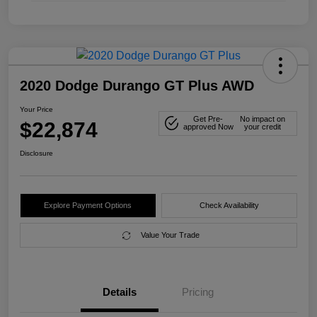
2020 Dodge Durango GT Plus AWD
Your Price
Get Pre-
No impact on
$22,874
approved Now
your credit
Disclosure
Explore Payment Options
Check Availability
Value Your Trade
Details
Pricing