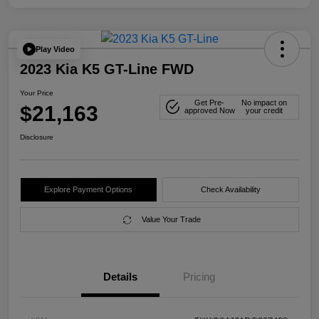
Play Video
2023 Kia K5 GT-Line FWD
Your Price
Get Pre-
No impact on
$21,163
approved Now
your credit
Disclosure
Explore Payment Options
Check Availability
Value Your Trade
Details
Pricing