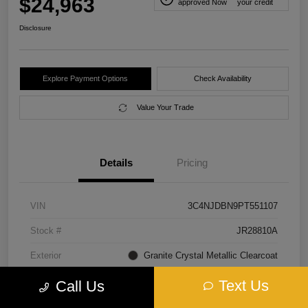
$24,963
approved Now
your credit
Disclosure
Explore Payment Options
Check Availability
Value Your Trade
Details
Pricing
VIN
3C4NJDBN9PT551107
Stock #
JR28810A
Exterior
Granite Crystal Metallic Clearcoat
Interior
Black
Text Us
Call Us
Transmission
Automatic