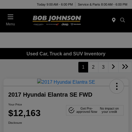
Today 9:00 AM - 6:00 PM
Service & Parts 8:00 AM - 6:00 PM
Menu
Used Car, Truck and SUV Inventory
1
2
3
2017 Hyundai Elantra SE FWD
Your Price
Get Pre-
No impact on
$12,163
approved Now
your credit
Disclosure