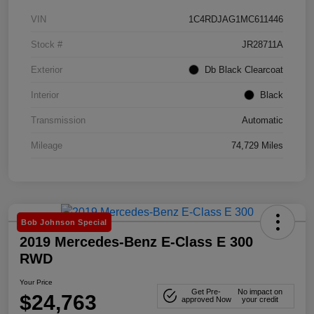
VIN
1C4RDJAG1MC611446
Stock #
JR28711A
Exterior
Db Black Clearcoat
Interior
Black
Transmission
Automatic
Mileage
74,729 Miles
Bob Johnson Special
2019 Mercedes-Benz E-Class E 300
RWD
Your Price
Get Pre-
No impact on
$24,763
approved Now
your credit