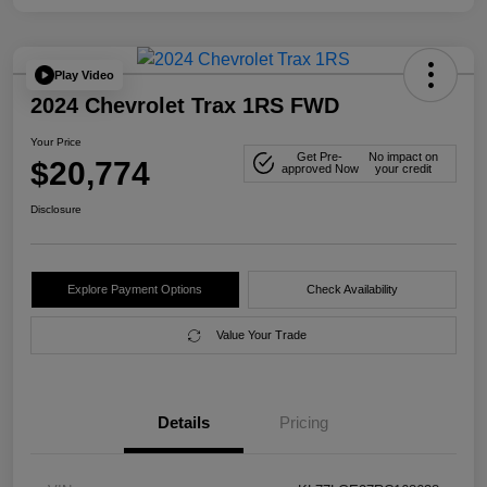
Play Video
2024 Chevrolet Trax 1RS FWD
Your Price
Get Pre-
No impact on
$20,774
approved Now
your credit
Disclosure
Explore Payment Options
Check Availability
Value Your Trade
Details
Pricing