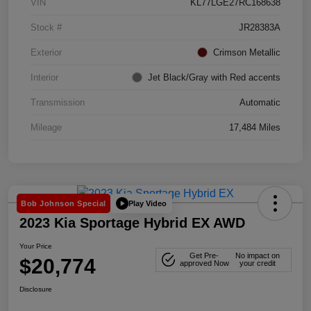
VIN
KL77LGE27RC168638
Stock #
JR28383A
Exterior
Crimson Metallic
Interior
Jet Black/Gray with Red accents
Transmission
Automatic
Mileage
17,484 Miles
Play Video
Bob Johnson Special
2023 Kia Sportage Hybrid EX AWD
Your Price
Get Pre-
No impact on
$20,774
approved Now
your credit
Disclosure