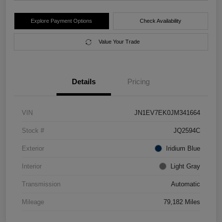
Explore Payment Options
Check Availability
Value Your Trade
Details
Pricing
VIN
JN1EV7EK0JM341664
Stock #
JQ2594C
Exterior
Iridium Blue
Interior
Light Gray
Transmission
Automatic
Mileage
79,182 Miles