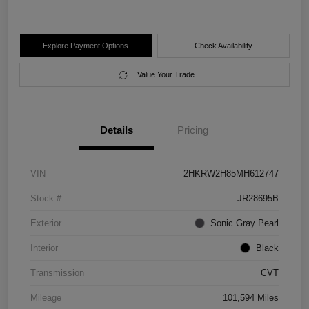
Explore Payment Options
Check Availability
Value Your Trade
Details
Pricing
VIN
2HKRW2H85MH612747
Stock #
JR28695B
Exterior
Sonic Gray Pearl
Interior
Black
Transmission
CVT
Mileage
101,594 Miles