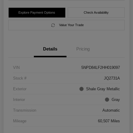
Explore Payment Options
Check Availability
Value Your Trade
Details
Pricing
VIN
5NPD84LF2HH019097
Stock #
JQ2731A
Exterior
Shale Gray Metallic
Interior
Gray
Transmission
Automatic
Mileage
60,507 Miles