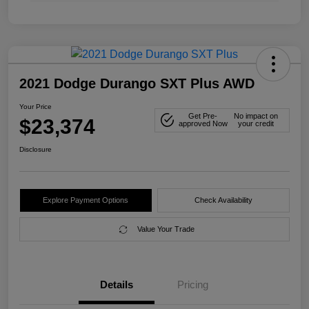
2021 Dodge Durango SXT Plus AWD
Your Price
Get Pre-
No impact on
$23,374
approved Now
your credit
Disclosure
Explore Payment Options
Check Availability
Value Your Trade
Details
Pricing