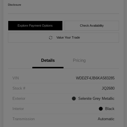
Disclosure
Explore Payment Options
Check Availability
Value Your Trade
Details
Pricing
VIN
WDDZF4JB6KA583285
Stock #
JQ2680
Exterior
Selenite Grey Metallic
Interior
Black
Transmission
Automatic