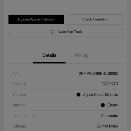
Explore Payment Options
Check Availability
Value Your Trade
Details
Pricing
VIN
2FMPK4J98PBA38092
Stock #
JR28597B
Exterior
Agate Black Metallic
Interior
Ebony
Transmission
Automatic
Mileage
62,449 Miles