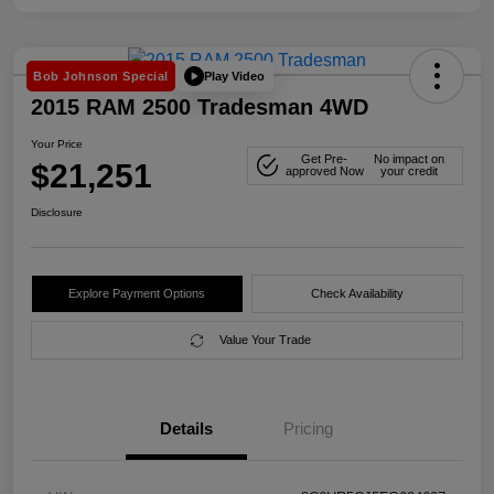
Play Video
Bob Johnson Special
2015 RAM 2500 Tradesman 4WD
Your Price
Get Pre-
No impact on
$21,251
approved Now
your credit
Disclosure
Explore Payment Options
Check Availability
Value Your Trade
Details
Pricing