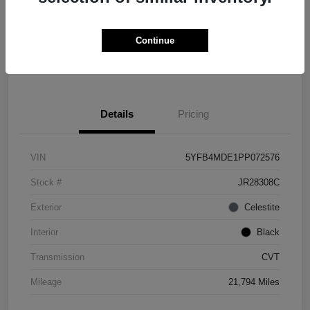
Explore Payment Options
Check Availability
Continue
Value Your Trade
Details
Pricing
VIN
5YFB4MDE1PP072576
Stock #
JR28308C
Exterior
Celestite
Interior
Black
Transmission
CVT
Mileage
21,794 Miles