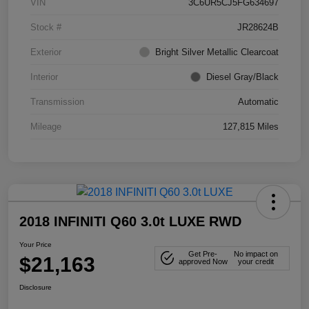
VIN
3C6UR5CJ5FG634697
Stock #
JR28624B
Exterior
Bright Silver Metallic Clearcoat
Interior
Diesel Gray/Black
Transmission
Automatic
Mileage
127,815 Miles
2018 INFINITI Q60 3.0t LUXE RWD
Your Price
Get Pre-
No impact on
$21,163
approved Now
your credit
Disclosure