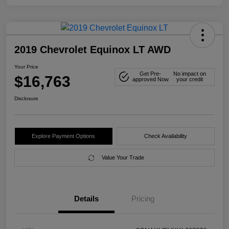
2019 Chevrolet Equinox LT AWD
Your Price
Get Pre-
No impact on
$16,763
approved Now
your credit
Disclosure
Explore Payment Options
Check Availability
Value Your Trade
Details
Pricing