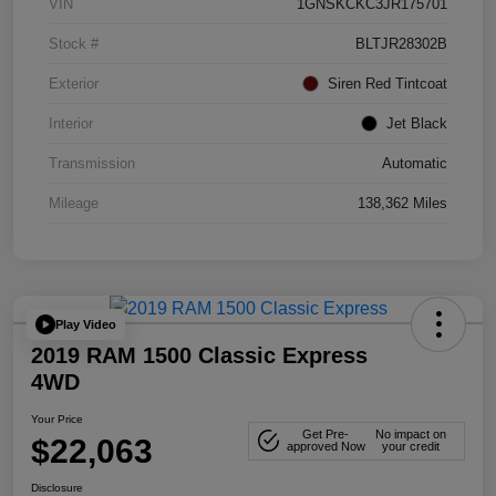
VIN
1GNSKCKC3JR175701
Stock #
BLTJR28302B
Exterior
Siren Red Tintcoat
Interior
Jet Black
Transmission
Automatic
Mileage
138,362 Miles
Play Video
2019 RAM 1500 Classic Express
4WD
Your Price
Get Pre-
No impact on
$22,063
approved Now
your credit
Disclosure