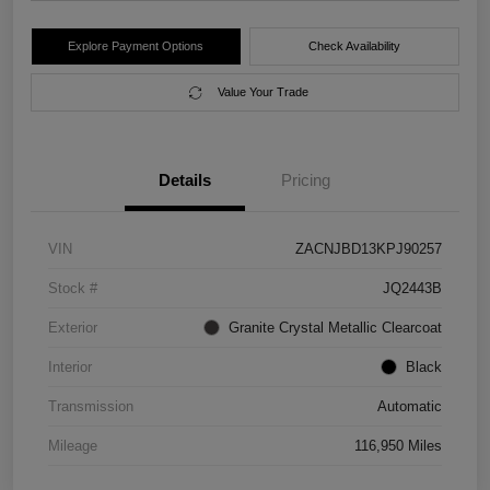
Explore Payment Options
Check Availability
Value Your Trade
Details
Pricing
VIN
ZACNJBD13KPJ90257
Stock #
JQ2443B
Exterior
Granite Crystal Metallic Clearcoat
Interior
Black
Transmission
Automatic
Mileage
116,950 Miles