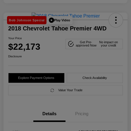
Play Video
Bob Johnson Special
2018 Chevrolet Tahoe Premier 4WD
Your Price
Get Pre-
No impact on
$22,173
approved Now
your credit
Disclosure
Explore Payment Options
Check Availability
Value Your Trade
Details
Pricing