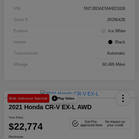
VIN
5NTJBDAE5NH021826
Stock #
JR28642B
Exterior
Ice White
Interior
Black
Transmission
Automatic
Mileage
60,495 Miles
Play Video
Bob Johnson Special
2021 Honda CR-V EX-L AWD
Your Price
Get Pre-
No impact on
$22,774
approved Now
your credit
Disclosure