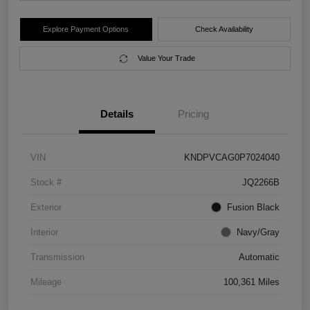
Explore Payment Options
Check Availability
Value Your Trade
Details
Pricing
VIN
KNDPVCAG0P7024040
Stock #
JQ2266B
Exterior
Fusion Black
Interior
Navy/Gray
Transmission
Automatic
Mileage
100,361 Miles