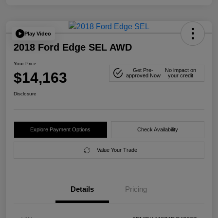
Play Video
2018 Ford Edge SEL AWD
Your Price
Get Pre-
No impact on
$14,163
approved Now
your credit
Disclosure
Explore Payment Options
Check Availability
Value Your Trade
Details
Pricing