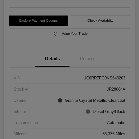
Explore Payment Options
Check Availability
Value Your Trade
Details
Pricing
VIN
1C6RR7FG0KS643263
Stock #
JR28604A
Exterior
Granite Crystal Metallic Clearcoat
Interior
Diesel Gray/Black
Transmission
Automatic
Mileage
56,335 Miles