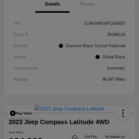
Details
Pricing
VIN
1C4RJHBG6PC568937
Stock #
JR28612A
Exterior
Diamond Black Crystal Pearlcoat
Interior
Global Black
Transmission
Automatic
Mileage
96,487 Miles
Play Video
2023 Jeep Compass Latitude 4WD
Your Price
Get Pre-
No impact on