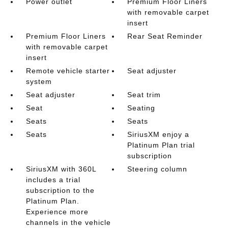
Power outlet
Premium Floor Liners
with removable carpet
insert
Premium Floor Liners
Rear Seat Reminder
with removable carpet
insert
Remote vehicle starter
Seat adjuster
system
Seat adjuster
Seat trim
Seat
Seating
Seats
Seats
Seats
SiriusXM enjoy a
Platinum Plan trial
subscription
SiriusXM with 360L
Steering column
includes a trial
subscription to the
Platinum Plan.
Experience more
channels in the vehicle