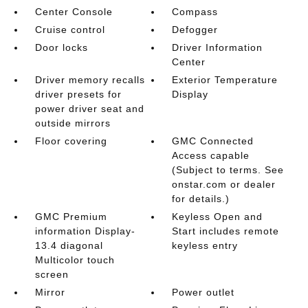
Center Console
Compass
Cruise control
Defogger
Door locks
Driver Information
Center
Driver memory recalls
Exterior Temperature
driver presets for
Display
power driver seat and
outside mirrors
Floor covering
GMC Connected
Access capable
(Subject to terms. See
onstar.com or dealer
for details.)
GMC Premium
Keyless Open and
information Display-
Start includes remote
13.4 diagonal
keyless entry
Multicolor touch
screen
Mirror
Power outlet