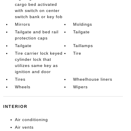
cargo bed activated
with switch on center
switch bank or key fob
Mirrors
Moldings
Tailgate and bed rail
Tailgate
protection caps
Tailgate
Taillamps
Tire carrier lock keyed
Tire
cylinder lock that
utilizes same key as
ignition and door
Tires
Wheelhouse liners
Wheels
Wipers
INTERIOR
Air conditioning
Air vents