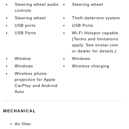
Steering wheel audio
Steering wheel
controls
Steering wheel
Theft-deterrent system
USB ports
USB Ports
USB Ports
Wi-Fi Hotspot capable
(Terms and limitations
apply. See onstar.com
or dealer for details.)
Window
Windows
Windows
Wireless charging
Wireless phone
projection for Apple
CarPlay and Android
Auto
MECHANICAL
Air filter