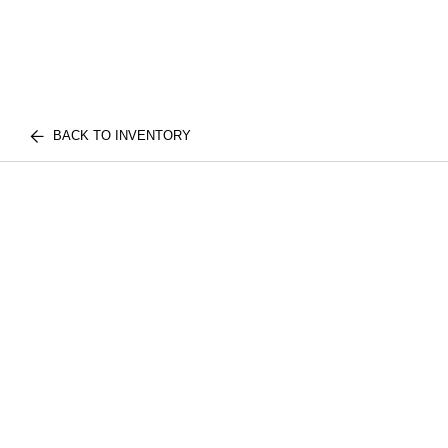
BACK TO INVENTORY