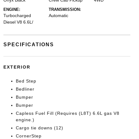
Onyx Black
Crew Cab Pickup
4WD
ENGINE:
TRANSMISSION:
Turbocharged
Automatic
Diesel V8 6.6L/
SPECIFICATIONS
EXTERIOR
Bed Step
Bedliner
Bumper
Bumper
Capless Fuel Fill (Requires (L8T) 6.6L gas V8
engine.)
Cargo tie downs (12)
CornerStep