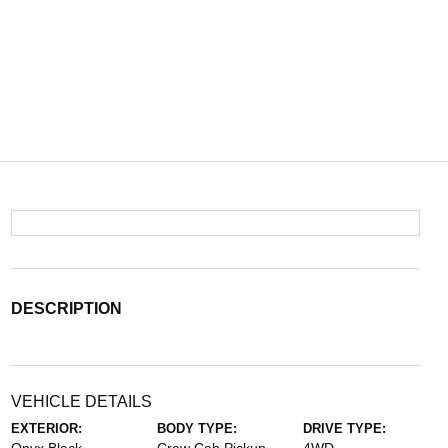
DESCRIPTION
VEHICLE DETAILS
EXTERIOR:
BODY TYPE:
DRIVE TYPE: