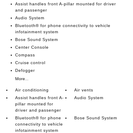
Assist handles front A-pillar mounted for driver
and passenger
Audio System
Bluetooth® for phone connectivity to vehicle
infotainment system
Bose Sound System
Center Console
Compass
Cruise control
Defogger
More...
Air conditioning
Air vents
Assist handles front A-
Audio System
pillar mounted for
driver and passenger
Bluetooth® for phone
Bose Sound System
connectivity to vehicle
infotainment system