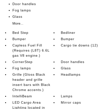
Door handles
Fog lamps
Glass
More...
Bed Step
Bedliner
Bumper
Bumper
Capless Fuel Fill
Cargo tie downs (12)
(Requires (L8T) 6.6L
gas V8 engine.)
CornerStep
Door handles
Fog lamps
Glass
Grille (Gloss Black
Headlamps
header and grille
insert bars with Black
Chrome accents.)
IntelliBeam
Lamps
LED Cargo Area
Mirror caps
Lighting located in