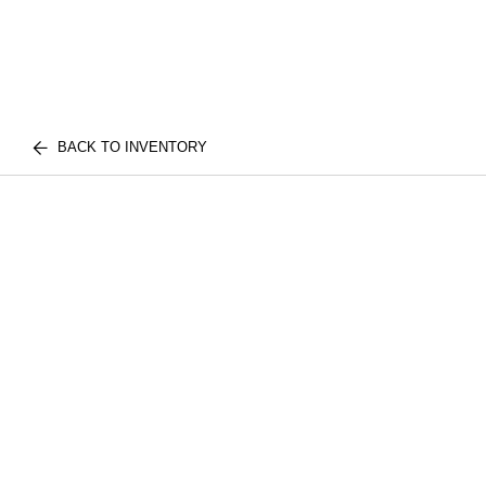
BACK TO INVENTORY