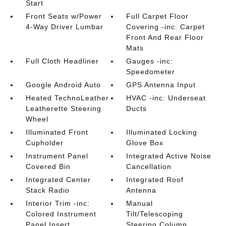
Start
Front Seats w/Power
Full Carpet Floor
4-Way Driver Lumbar
Covering -inc: Carpet
Front And Rear Floor
Mats
Full Cloth Headliner
Gauges -inc:
Speedometer
Google Android Auto
GPS Antenna Input
Heated TechnoLeather
HVAC -inc: Underseat
Leatherette Steering
Ducts
Wheel
Illuminated Front
Illuminated Locking
Cupholder
Glove Box
Instrument Panel
Integrated Active Noise
Covered Bin
Cancellation
Integrated Center
Integrated Roof
Stack Radio
Antenna
Interior Trim -inc:
Manual
Colored Instrument
Tilt/Telescoping
Panel Insert
Steering Column