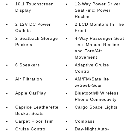
10.1 Touchscreen
12-Way Power Driver
Display
Seat -inc: Power
Recline
2 12V DC Power
2 LCD Monitors In The
Outlets
Front
2 Seatback Storage
4-Way Passenger Seat
Pockets
-inc: Manual Recline
and Fore/Aft
Movement
6 Speakers
Adaptive Cruise
Control
Air Filtration
AM/FM/Satellite
w/Seek-Scan
Apple CarPlay
Bluetooth® Wireless
Phone Connectivity
Caprice Leatherette
Cargo Space Lights
Bucket Seats
Carpet Floor Trim
Compass
Cruise Control
Day-Night Auto-