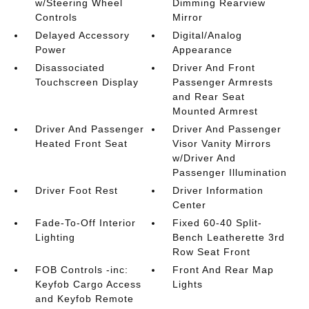
w/Steering Wheel
Dimming Rearview
Controls
Mirror
Delayed Accessory
Digital/Analog
Power
Appearance
Disassociated
Driver And Front
Touchscreen Display
Passenger Armrests
and Rear Seat
Mounted Armrest
Driver And Passenger
Driver And Passenger
Heated Front Seat
Visor Vanity Mirrors
w/Driver And
Passenger Illumination
Driver Foot Rest
Driver Information
Center
Fade-To-Off Interior
Fixed 60-40 Split-
Lighting
Bench Leatherette 3rd
Row Seat Front
FOB Controls -inc:
Front And Rear Map
Keyfob Cargo Access
Lights
and Keyfob Remote