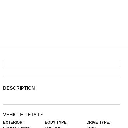
DESCRIPTION
VEHICLE DETAILS
EXTERIOR:
BODY TYPE:
DRIVE TYPE: