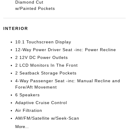
Diamond Cut
w/Painted Pockets
INTERIOR
10.1 Touchscreen Display
12-Way Power Driver Seat -inc: Power Recline
2 12V DC Power Outlets
2 LCD Monitors In The Front
2 Seatback Storage Pockets
4-Way Passenger Seat -inc: Manual Recline and
Fore/Aft Movement
6 Speakers
Adaptive Cruise Control
Air Filtration
AM/FM/Satellite w/Seek-Scan
More...