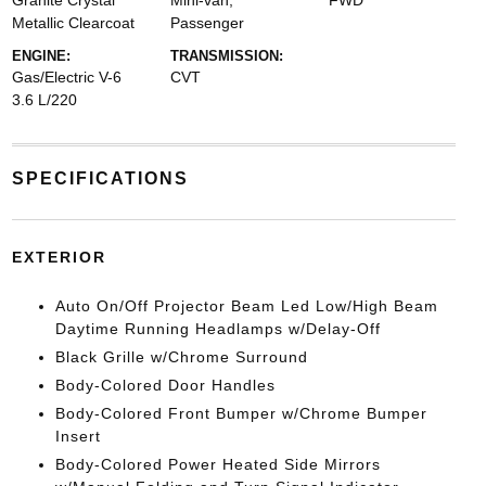
Granite Crystal
Mini-van,
FWD
Metallic Clearcoat
Passenger
ENGINE:
TRANSMISSION:
Gas/Electric V-6
CVT
3.6 L/220
SPECIFICATIONS
EXTERIOR
Auto On/Off Projector Beam Led Low/High Beam
Daytime Running Headlamps w/Delay-Off
Black Grille w/Chrome Surround
Body-Colored Door Handles
Body-Colored Front Bumper w/Chrome Bumper
Insert
Body-Colored Power Heated Side Mirrors