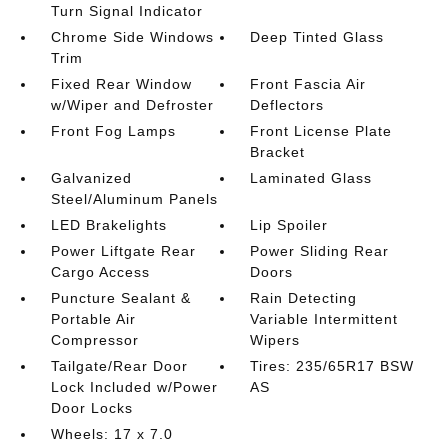
Turn Signal Indicator
Chrome Side Windows
Deep Tinted Glass
Trim
Fixed Rear Window
Front Fascia Air
w/Wiper and Defroster
Deflectors
Front Fog Lamps
Front License Plate
Bracket
Galvanized
Laminated Glass
Steel/Aluminum Panels
LED Brakelights
Lip Spoiler
Power Liftgate Rear
Power Sliding Rear
Cargo Access
Doors
Puncture Sealant &
Rain Detecting
Portable Air
Variable Intermittent
Compressor
Wipers
Tailgate/Rear Door
Tires: 235/65R17 BSW
Lock Included w/Power
AS
Door Locks
Wheels: 17 x 7.0