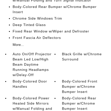
w/Manual Folding and Turn Signal Indicator
Body-Colored Rear Bumper w/Chrome Bumper
Insert
Chrome Side Windows Trim
Deep Tinted Glass
Fixed Rear Window w/Wiper and Defroster
Front Fascia Air Deflectors
More...
Auto On/Off Projector
Black Grille w/Chrome
Beam Led Low/High
Surround
Beam Daytime
Running Headlamps
w/Delay-Off
Body-Colored Door
Body-Colored Front
Handles
Bumper w/Chrome
Bumper Insert
Body-Colored Power
Body-Colored Rear
Heated Side Mirrors
Bumper w/Chrome
w/Manual Folding and
Bumper Insert