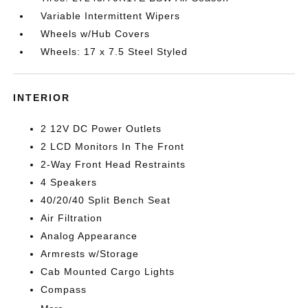
Variable Intermittent Wipers
Wheels w/Hub Covers
Wheels: 17 x 7.5 Steel Styled
INTERIOR
2 12V DC Power Outlets
2 LCD Monitors In The Front
2-Way Front Head Restraints
4 Speakers
40/20/40 Split Bench Seat
Air Filtration
Analog Appearance
Armrests w/Storage
Cab Mounted Cargo Lights
Compass