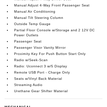
Manual Adjust 4-Way Front Passenger Seat
Manual Air Conditioning
Manual Tilt Steering Column
Outside Temp Gauge
Partial Floor Console w/Storage and 2 12V DC
Power Outlets
Passenger Seat
Passenger Visor Vanity Mirror
Proximity Key For Push Button Start Only
Radio w/Seek-Scan
Radio: Uconnect 3 w/5 Display
Remote USB Port - Charge Only
Seats w/Vinyl Back Material
Streaming Audio
Urethane Gear Shifter Material