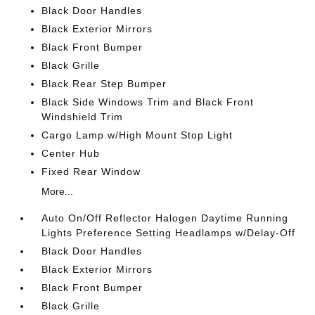
Black Door Handles
Black Exterior Mirrors
Black Front Bumper
Black Grille
Black Rear Step Bumper
Black Side Windows Trim and Black Front
Windshield Trim
Cargo Lamp w/High Mount Stop Light
Center Hub
Fixed Rear Window
More...
Auto On/Off Reflector Halogen Daytime Running
Lights Preference Setting Headlamps w/Delay-Off
Black Door Handles
Black Exterior Mirrors
Black Front Bumper
Black Grille