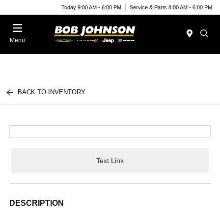
Today 9:00 AM - 6:00 PM
Service & Parts 8:00 AM - 6:00 PM
Menu
BACK TO INVENTORY
Text Link
DESCRIPTION