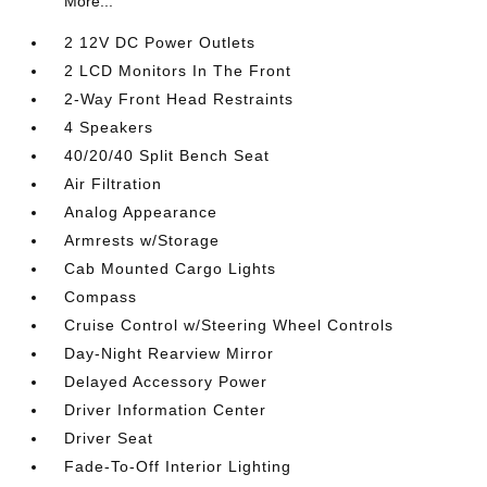
More...
2 12V DC Power Outlets
2 LCD Monitors In The Front
2-Way Front Head Restraints
4 Speakers
40/20/40 Split Bench Seat
Air Filtration
Analog Appearance
Armrests w/Storage
Cab Mounted Cargo Lights
Compass
Cruise Control w/Steering Wheel Controls
Day-Night Rearview Mirror
Delayed Accessory Power
Driver Information Center
Driver Seat
Fade-To-Off Interior Lighting