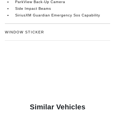
ParkView Back-Up Camera
Side Impact Beams
SiriusXM Guardian Emergency Sos Capability
WINDOW STICKER
Similar Vehicles