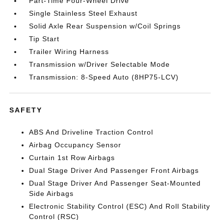
Part-Time Four-Wheel Drive
Single Stainless Steel Exhaust
Solid Axle Rear Suspension w/Coil Springs
Tip Start
Trailer Wiring Harness
Transmission w/Driver Selectable Mode
Transmission: 8-Speed Auto (8HP75-LCV)
SAFETY
ABS And Driveline Traction Control
Airbag Occupancy Sensor
Curtain 1st Row Airbags
Dual Stage Driver And Passenger Front Airbags
Dual Stage Driver And Passenger Seat-Mounted
Side Airbags
Electronic Stability Control (ESC) And Roll Stability
Control (RSC)