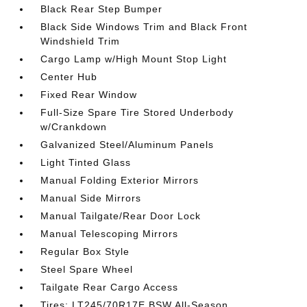
Black Rear Step Bumper
Black Side Windows Trim and Black Front
Windshield Trim
Cargo Lamp w/High Mount Stop Light
Center Hub
Fixed Rear Window
Full-Size Spare Tire Stored Underbody
w/Crankdown
Galvanized Steel/Aluminum Panels
Light Tinted Glass
Manual Folding Exterior Mirrors
Manual Side Mirrors
Manual Tailgate/Rear Door Lock
Manual Telescoping Mirrors
Regular Box Style
Steel Spare Wheel
Tailgate Rear Cargo Access
Tires: LT245/70R17E BSW All-Season