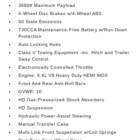
3680# Maximum Payload
4-Wheel Disc Brakes w/4-Wheel ABS
50 State Emissions
730CCA Maintenance-Free Battery w/Run Down
Protection
Auto Locking Hubs
Class V Towing Equipment -inc: Hitch and Trailer
Sway Control
Electronically Controlled Throttle
Engine: 6.4L V8 Heavy Duty HEMI MDS
Front And Rear Anti-Roll Bars
GVWR: 10
HD Gas-Pressurized Shock Absorbers
HD Suspension
Hydraulic Power-Assist Steering
Manual Transfer Case
Multi-Link Front Suspension w/Coil Springs