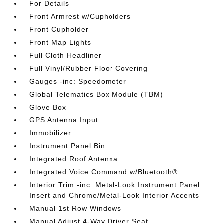
For Details
Front Armrest w/Cupholders
Front Cupholder
Front Map Lights
Full Cloth Headliner
Full Vinyl/Rubber Floor Covering
Gauges -inc: Speedometer
Global Telematics Box Module (TBM)
Glove Box
GPS Antenna Input
Immobilizer
Instrument Panel Bin
Integrated Roof Antenna
Integrated Voice Command w/Bluetooth®
Interior Trim -inc: Metal-Look Instrument Panel
Insert and Chrome/Metal-Look Interior Accents
Manual 1st Row Windows
Manual Adjust 4-Way Driver Seat