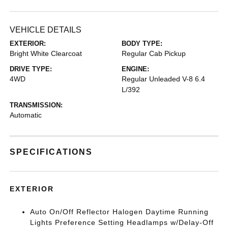
VEHICLE DETAILS
EXTERIOR:
BODY TYPE:
Bright White Clearcoat
Regular Cab Pickup
DRIVE TYPE:
ENGINE:
4WD
Regular Unleaded V-8 6.4
L/392
TRANSMISSION:
Automatic
SPECIFICATIONS
EXTERIOR
Auto On/Off Reflector Halogen Daytime Running
Lights Preference Setting Headlamps w/Delay-Off