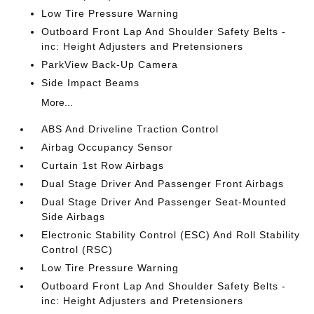
Low Tire Pressure Warning
Outboard Front Lap And Shoulder Safety Belts -
inc: Height Adjusters and Pretensioners
ParkView Back-Up Camera
Side Impact Beams
More...
ABS And Driveline Traction Control
Airbag Occupancy Sensor
Curtain 1st Row Airbags
Dual Stage Driver And Passenger Front Airbags
Dual Stage Driver And Passenger Seat-Mounted
Side Airbags
Electronic Stability Control (ESC) And Roll Stability
Control (RSC)
Low Tire Pressure Warning
Outboard Front Lap And Shoulder Safety Belts -
inc: Height Adjusters and Pretensioners