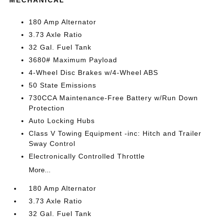
MECHANICAL
180 Amp Alternator
3.73 Axle Ratio
32 Gal. Fuel Tank
3680# Maximum Payload
4-Wheel Disc Brakes w/4-Wheel ABS
50 State Emissions
730CCA Maintenance-Free Battery w/Run Down
Protection
Auto Locking Hubs
Class V Towing Equipment -inc: Hitch and Trailer
Sway Control
Electronically Controlled Throttle
More...
180 Amp Alternator
3.73 Axle Ratio
32 Gal. Fuel Tank