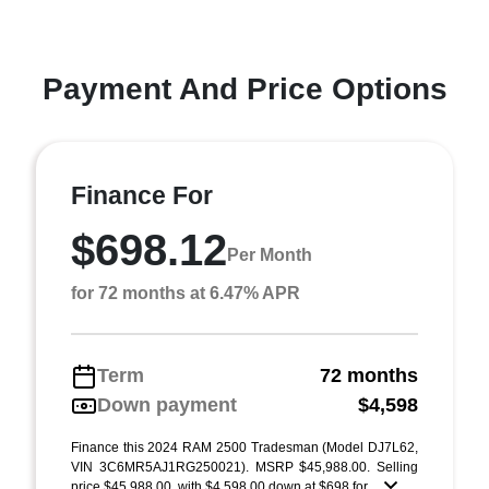
Payment And Price Options
Finance For
$698.12
Per Month
for 72 months at 6.47% APR
Term
72 months
Down payment
$4,598
Finance this 2024 RAM 2500 Tradesman (Model DJ7L62,
VIN 3C6MR5AJ1RG250021). MSRP $45,988.00. Selling
price $45,988.00, with $4,598.00 down at $698 for ...