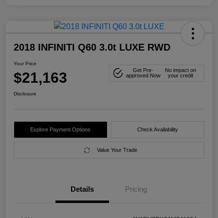
2018 INFINITI Q60 3.0t LUXE RWD
Your Price
Get Pre-
No impact on
$21,163
approved Now
your credit
Disclosure
Explore Payment Options
Check Availability
Value Your Trade
Details
Pricing