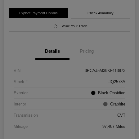
Explore Payment Options
Check Availability
Value Your Trade
Details
Pricing
VIN
3PCAJ5M39KF113873
Stock #
JQ2573A
Exterior
Black Obsidian
Interior
Graphite
Transmission
CVT
Mileage
97,487 Miles