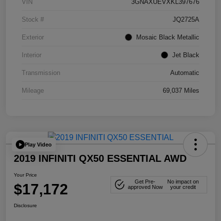
VIN
3GNAXUEVXKL397676
Stock #
JQ2725A
Exterior
Mosaic Black Metallic
Interior
Jet Black
Transmission
Automatic
Mileage
69,037 Miles
Play Video
2019 INFINITI QX50 ESSENTIAL AWD
Your Price
Get Pre-
No impact on
$17,172
approved Now
your credit
Disclosure