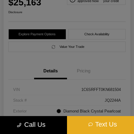
$25,163
approved Now
your credit
Disclosure
Explore Payment Options
Check Availability
Value Your Trade
Details
Pricing
VIN
1C6SRFFT0KN681504
Stock #
JQ2244A
Exterior
Diamond Black Crystal Pearlcoat
Interior
Black
Text Us
Call Us
Transmission
Automatic