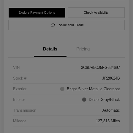
Explore Payment Options
Check Availability
Value Your Trade
Details
Pricing
VIN
3C6UR5CJ5FG634697
Stock #
JR28624B
Exterior
Bright Silver Metallic Clearcoat
Interior
Diesel Gray/Black
Transmission
Automatic
Mileage
127,815 Miles