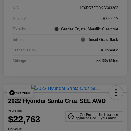
VIN
1C6RR7FG0KS643263
Stock #
JR28604A
Exterior
Granite Crystal Metallic Clearcoat
Interior
Diesel Gray/Black
Transmission
Automatic
Mileage
56,335 Miles
Play Video
2022 Hyundai Santa Cruz SEL AWD
Your Price
Get Pre-
No impact on
$22,763
approved Now
your credit
Disclosure