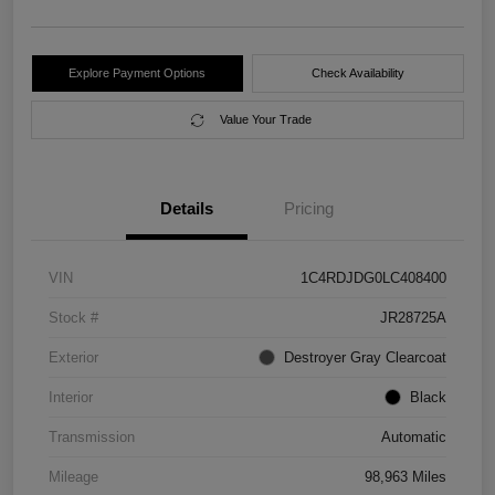
Explore Payment Options
Check Availability
Value Your Trade
Details
Pricing
VIN
1C4RDJDG0LC408400
Stock #
JR28725A
Exterior
Destroyer Gray Clearcoat
Interior
Black
Transmission
Automatic
Mileage
98,963 Miles