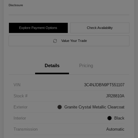
Disclosure
Explore Payment Options
Check Availability
Value Your Trade
Details
Pricing
VIN
3C4NJDBN9PT551107
Stock #
JR28810A
Exterior
Granite Crystal Metallic Clearcoat
Interior
Black
Transmission
Automatic