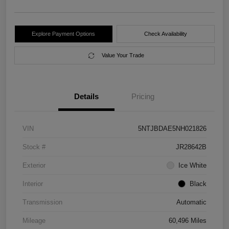
Explore Payment Options
Check Availability
Value Your Trade
Details
Pricing
VIN
5NTJBDAE5NH021826
Stock #
JR28642B
Exterior
Ice White
Interior
Black
Transmission
Automatic
Mileage
60,496 Miles