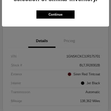
Explore Payment Options
Check Availability
Continue
Value Your Trade
Details
Pricing
VIN
1GNSKCKC3JR175701
Stock #
BLTJR28302B
Exterior
Siren Red Tintcoat
Interior
Jet Black
Transmission
Automatic
Mileage
138,362 Miles