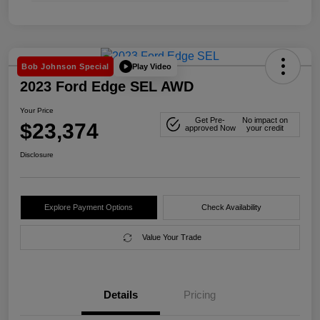
Play Video
Bob Johnson Special
2023 Ford Edge SEL AWD
Your Price
Get Pre-
No impact on
$23,374
approved Now
your credit
Disclosure
Explore Payment Options
Check Availability
Value Your Trade
Details
Pricing