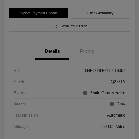
Explore Payment Options
Check Availability
Value Your Trade
Details
Pricing
VIN
5NPD84LF2HH019097
Stock #
JQ2731A
Exterior
Shale Gray Metallic
Interior
Gray
Transmission
Automatic
Mileage
60,508 Miles