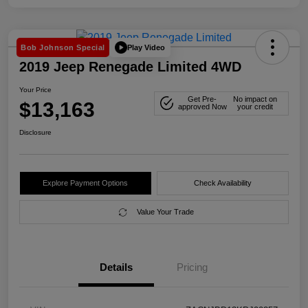
Play Video
Bob Johnson Special
2019 Jeep Renegade Limited 4WD
Your Price
Get Pre-
No impact on
$13,163
approved Now
your credit
Disclosure
Explore Payment Options
Check Availability
Value Your Trade
Details
Pricing