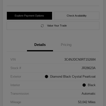
Explore Payment Options
Check Availability
Value Your Trade
Details
Pricing
VIN
3C4NJDCN0RT152684
Stock #
JR28623A
Exterior
Diamond Black Crystal Pearlcoat
Interior
Black
Transmission
Automatic
Mileage
53,042 Miles