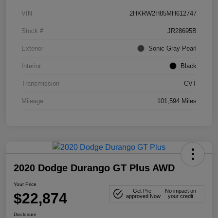
VIN
2HKRW2H85MH612747
Stock #
JR28695B
Exterior
Sonic Gray Pearl
Interior
Black
Transmission
CVT
Mileage
101,594 Miles
2020 Dodge Durango GT Plus AWD
Your Price
Get Pre-
No impact on
$22,874
approved Now
your credit
Disclosure