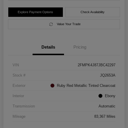
Explore Payment Options
Check Availability
Value Your Trade
Details
Pricing
VIN
2FMPK4J87JBC42297
Stock #
JQ2653A
Exterior
Ruby Red Metallic Tinted Clearcoat
Interior
Ebony
Transmission
Automatic
Mileage
83,367 Miles