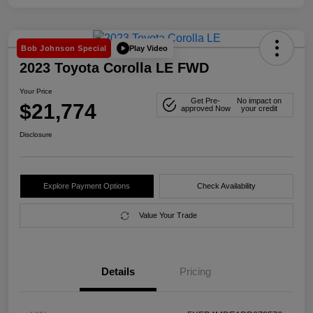
Play Video
Bob Johnson Special
2023 Toyota Corolla LE FWD
Your Price
Get Pre-
No impact on
$21,774
approved Now
your credit
Disclosure
Explore Payment Options
Check Availability
Value Your Trade
Details
Pricing