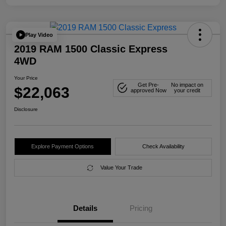
Play Video
2019 RAM 1500 Classic Express
4WD
Your Price
Get Pre-
No impact on
$22,063
approved Now
your credit
Disclosure
Explore Payment Options
Check Availability
Value Your Trade
Details
Pricing