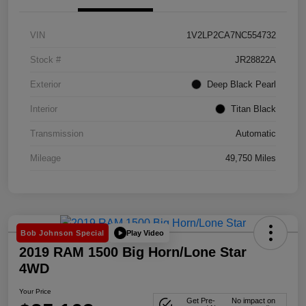
VIN
1V2LP2CA7NC554732
Stock #
JR28822A
Exterior
Deep Black Pearl
Interior
Titan Black
Transmission
Automatic
Mileage
49,750 Miles
Play Video
Bob Johnson Special
2019 RAM 1500 Big Horn/Lone Star
4WD
Your Price
Get Pre-
No impact on