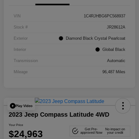
VIN
1C4RJHBG6PC568937
Stock #
JR28612A
Exterior
Diamond Black Crystal Pearlcoat
Interior
Global Black
Transmission
Automatic
Mileage
96,487 Miles
Play Video
2023 Jeep Compass Latitude 4WD
Your Price
Get Pre-
No impact on
$24,963
approved Now
your credit