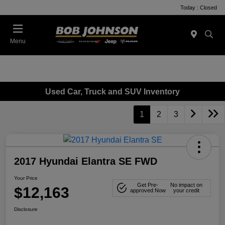
Today : Closed
Menu
Used Car, Truck and SUV Inventory
1
2
3
2017 Hyundai Elantra SE FWD
Your Price
Get Pre-
No impact on
$12,163
approved Now
your credit
Disclosure