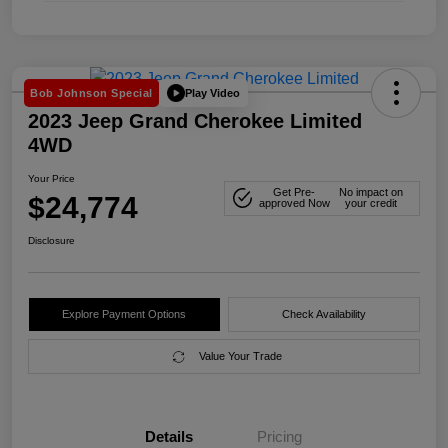
Play Video
Bob Johnson Special
2023 Jeep Grand Cherokee Limited
4WD
Your Price
Get Pre-
No impact on
$24,774
approved Now
your credit
Disclosure
Explore Payment Options
Check Availability
Value Your Trade
Details
Pricing