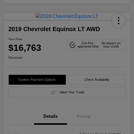
2019 Chevrolet Equinox LT AWD
Your Price
Get Pre-
No impact on
$16,763
approved Now
your credit
Disclosure
Explore Payment Options
Check Availability
Value Your Trade
Details
Pricing