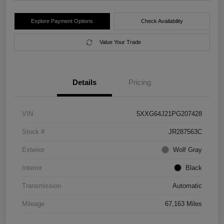
Explore Payment Options
Check Availability
Value Your Trade
Details
Pricing
VIN
5XXG64J21PG207428
Stock #
JR287563C
Exterior
Wolf Gray
Interior
Black
Transmission
Automatic
Mileage
67,163 Miles