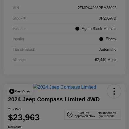
VIN
2FMPK4J98PBA38092
Stock #
JR28597B
Exterior
Agate Black Metallic
Interior
Ebony
Transmission
Automatic
Mileage
62,449 Miles
Play Video
2024 Jeep Compass Limited 4WD
Your Price
Get Pre-
No impact on
$23,963
approved Now
your credit
Disclosure