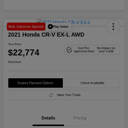
Play Video
Bob Johnson Special
2021 Honda CR-V EX-L AWD
Your Price
Get Pre-
No impact on
$22,774
approved Now
your credit
Disclosure
Explore Payment Options
Check Availability
Value Your Trade
Details
Pricing