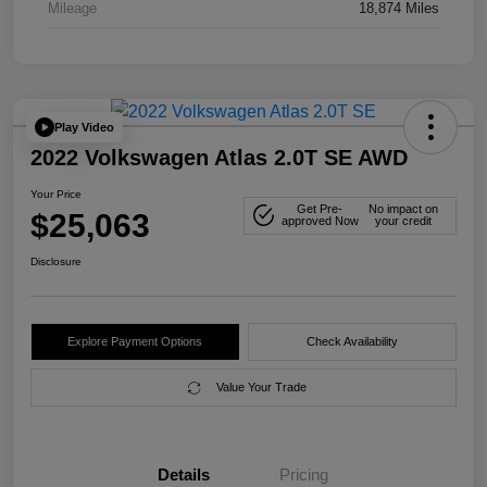
Mileage
18,874 Miles
Play Video
2022 Volkswagen Atlas 2.0T SE AWD
Your Price
Get Pre-
No impact on
$25,063
approved Now
your credit
Disclosure
Explore Payment Options
Check Availability
Value Your Trade
Details
Pricing