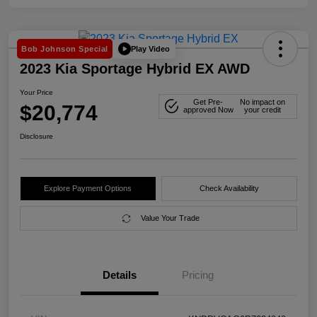
Play Video
Bob Johnson Special
2023 Kia Sportage Hybrid EX AWD
Your Price
Get Pre-
No impact on
$20,774
approved Now
your credit
Disclosure
Explore Payment Options
Check Availability
Value Your Trade
Details
Pricing