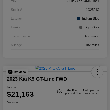
VIN
JN1EV7EK0JM341664
Stock #
JQ2594C
Exterior
Iridium Blue
Interior
Light Gray
Transmission
Automatic
Mileage
79,182 Miles
Play Video
2023 Kia K5 GT-Line FWD
Your Price
Get Pre-
No impact on
$21,163
approved Now
your credit
Disclosure