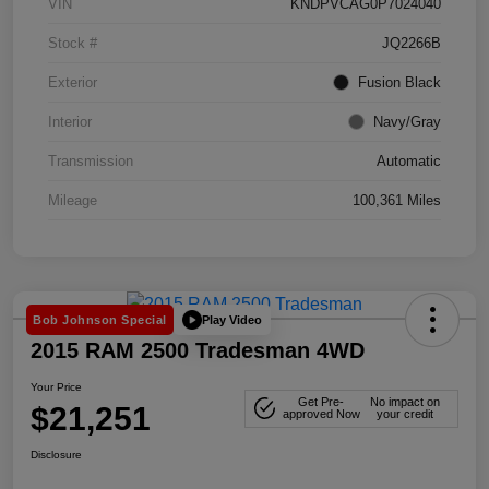
VIN
KNDPVCAG0P7024040
Stock #
JQ2266B
Exterior
Fusion Black
Interior
Navy/Gray
Transmission
Automatic
Mileage
100,361 Miles
Play Video
Bob Johnson Special
2015 RAM 2500 Tradesman 4WD
Your Price
Get Pre-
No impact on
$21,251
approved Now
your credit
Disclosure