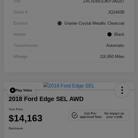
VIN
ZACNJBD13KPJ90257
Stock #
JQ2443B
Exterior
Granite Crystal Metallic Clearcoat
Interior
Black
Transmission
Automatic
Mileage
116,950 Miles
Play Video
2018 Ford Edge SEL AWD
Your Price
Get Pre-
No impact on
$14,163
approved Now
your credit
Disclosure