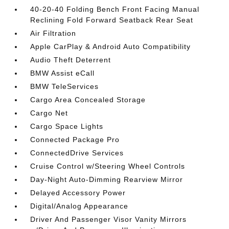
40-20-40 Folding Bench Front Facing Manual
Reclining Fold Forward Seatback Rear Seat
Air Filtration
Apple CarPlay & Android Auto Compatibility
Audio Theft Deterrent
BMW Assist eCall
BMW TeleServices
Cargo Area Concealed Storage
Cargo Net
Cargo Space Lights
Connected Package Pro
ConnectedDrive Services
Cruise Control w/Steering Wheel Controls
Day-Night Auto-Dimming Rearview Mirror
Delayed Accessory Power
Digital/Analog Appearance
Driver And Passenger Visor Vanity Mirrors