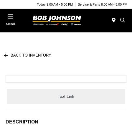
Today 9:00 AM - 5:00 PM
Service & Parts 8:00 AM - 5:00 PM
Menu
BACK TO INVENTORY
Text Link
DESCRIPTION