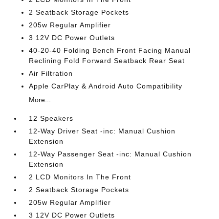
2 Seatback Storage Pockets
205w Regular Amplifier
3 12V DC Power Outlets
40-20-40 Folding Bench Front Facing Manual
Reclining Fold Forward Seatback Rear Seat
Air Filtration
Apple CarPlay & Android Auto Compatibility
More...
12 Speakers
12-Way Driver Seat -inc: Manual Cushion
Extension
12-Way Passenger Seat -inc: Manual Cushion
Extension
2 LCD Monitors In The Front
2 Seatback Storage Pockets
205w Regular Amplifier
3 12V DC Power Outlets