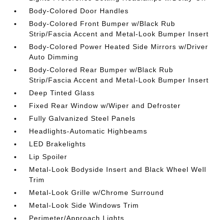
Body-Colored Door Handles
Body-Colored Front Bumper w/Black Rub
Strip/Fascia Accent and Metal-Look Bumper Insert
Body-Colored Power Heated Side Mirrors w/Driver
Auto Dimming
Body-Colored Rear Bumper w/Black Rub
Strip/Fascia Accent and Metal-Look Bumper Insert
Deep Tinted Glass
Fixed Rear Window w/Wiper and Defroster
Fully Galvanized Steel Panels
Headlights-Automatic Highbeams
LED Brakelights
Lip Spoiler
Metal-Look Bodyside Insert and Black Wheel Well
Trim
Metal-Look Grille w/Chrome Surround
Metal-Look Side Windows Trim
Perimeter/Approach Lights