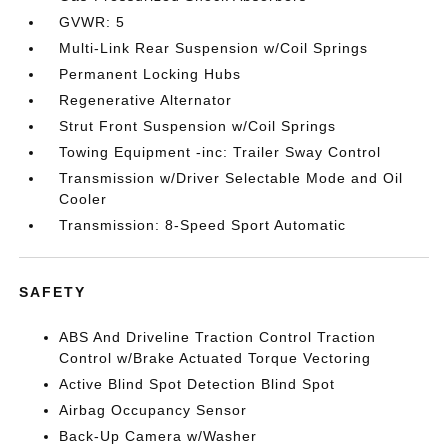
GVWR: 5
Multi-Link Rear Suspension w/Coil Springs
Permanent Locking Hubs
Regenerative Alternator
Strut Front Suspension w/Coil Springs
Towing Equipment -inc: Trailer Sway Control
Transmission w/Driver Selectable Mode and Oil
Cooler
Transmission: 8-Speed Sport Automatic
SAFETY
ABS And Driveline Traction Control Traction
Control w/Brake Actuated Torque Vectoring
Active Blind Spot Detection Blind Spot
Airbag Occupancy Sensor
Back-Up Camera w/Washer