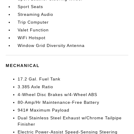
Sport Seats
Streaming Audio
Trip Computer
Valet Function
WiFi Hotspot
Window Grid Diversity Antenna
MECHANICAL
17.2 Gal. Fuel Tank
3.385 Axle Ratio
4-Wheel Disc Brakes w/4-Wheel ABS
80-Amp/Hr Maintenance-Free Battery
941# Maximum Payload
Dual Stainless Steel Exhaust w/Chrome Tailpipe
Finisher
Electric Power-Assist Speed-Sensing Steering