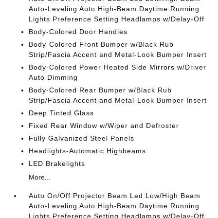
Auto-Leveling Auto High-Beam Daytime Running
Lights Preference Setting Headlamps w/Delay-Off
Body-Colored Door Handles
Body-Colored Front Bumper w/Black Rub
Strip/Fascia Accent and Metal-Look Bumper Insert
Body-Colored Power Heated Side Mirrors w/Driver
Auto Dimming
Body-Colored Rear Bumper w/Black Rub
Strip/Fascia Accent and Metal-Look Bumper Insert
Deep Tinted Glass
Fixed Rear Window w/Wiper and Defroster
Fully Galvanized Steel Panels
Headlights-Automatic Highbeams
LED Brakelights
More...
Auto On/Off Projector Beam Led Low/High Beam
Auto-Leveling Auto High-Beam Daytime Running
Lights Preference Setting Headlamps w/Delay-Off