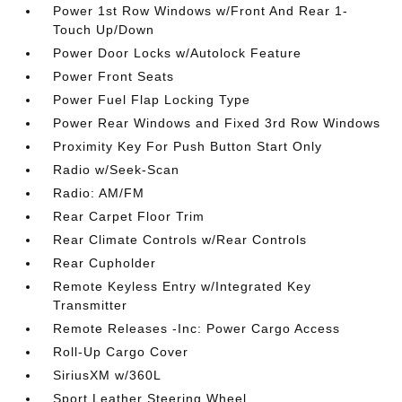
Power 1st Row Windows w/Front And Rear 1-
Touch Up/Down
Power Door Locks w/Autolock Feature
Power Front Seats
Power Fuel Flap Locking Type
Power Rear Windows and Fixed 3rd Row Windows
Proximity Key For Push Button Start Only
Radio w/Seek-Scan
Radio: AM/FM
Rear Carpet Floor Trim
Rear Climate Controls w/Rear Controls
Rear Cupholder
Remote Keyless Entry w/Integrated Key
Transmitter
Remote Releases -Inc: Power Cargo Access
Roll-Up Cargo Cover
SiriusXM w/360L
Sport Leather Steering Wheel