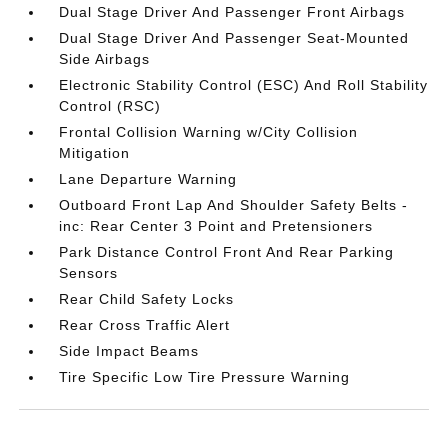
Dual Stage Driver And Passenger Front Airbags
Dual Stage Driver And Passenger Seat-Mounted
Side Airbags
Electronic Stability Control (ESC) And Roll Stability
Control (RSC)
Frontal Collision Warning w/City Collision
Mitigation
Lane Departure Warning
Outboard Front Lap And Shoulder Safety Belts -
inc: Rear Center 3 Point and Pretensioners
Park Distance Control Front And Rear Parking
Sensors
Rear Child Safety Locks
Rear Cross Traffic Alert
Side Impact Beams
Tire Specific Low Tire Pressure Warning