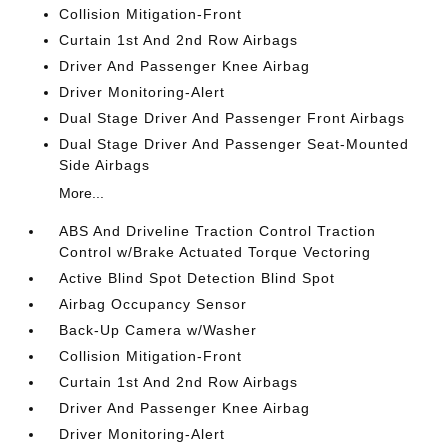
Collision Mitigation-Front
Curtain 1st And 2nd Row Airbags
Driver And Passenger Knee Airbag
Driver Monitoring-Alert
Dual Stage Driver And Passenger Front Airbags
Dual Stage Driver And Passenger Seat-Mounted
Side Airbags
More...
ABS And Driveline Traction Control Traction
Control w/Brake Actuated Torque Vectoring
Active Blind Spot Detection Blind Spot
Airbag Occupancy Sensor
Back-Up Camera w/Washer
Collision Mitigation-Front
Curtain 1st And 2nd Row Airbags
Driver And Passenger Knee Airbag
Driver Monitoring-Alert