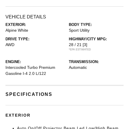
VEHICLE DETAILS
EXTERIOR:
BODY TYPE:
Alpine White
Sport Utility
DRIVE TYPE:
HIGHWAY/CITY MPG:
AWD
28 / 21
[3]
*EPA ESTIMATED
ENGINE:
TRANSMISSION:
Intercooled Turbo Premium
Automatic
Gasoline I-4 2.0 L/122
SPECIFICATIONS
EXTERIOR
Auto On/Off Projector Beam Led Low/High Beam