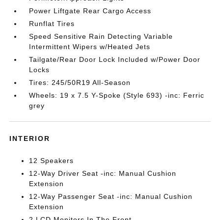
Power Liftgate Rear Cargo Access
Runflat Tires
Speed Sensitive Rain Detecting Variable
Intermittent Wipers w/Heated Jets
Tailgate/Rear Door Lock Included w/Power Door
Locks
Tires: 245/50R19 All-Season
Wheels: 19 x 7.5 Y-Spoke (Style 693) -inc: Ferric
grey
INTERIOR
12 Speakers
12-Way Driver Seat -inc: Manual Cushion
Extension
12-Way Passenger Seat -inc: Manual Cushion
Extension
2 LCD Monitors In The Front