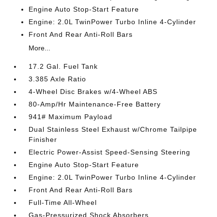
Engine Auto Stop-Start Feature
Engine: 2.0L TwinPower Turbo Inline 4-Cylinder
Front And Rear Anti-Roll Bars
More...
17.2 Gal. Fuel Tank
3.385 Axle Ratio
4-Wheel Disc Brakes w/4-Wheel ABS
80-Amp/Hr Maintenance-Free Battery
941# Maximum Payload
Dual Stainless Steel Exhaust w/Chrome Tailpipe
Finisher
Electric Power-Assist Speed-Sensing Steering
Engine Auto Stop-Start Feature
Engine: 2.0L TwinPower Turbo Inline 4-Cylinder
Front And Rear Anti-Roll Bars
Full-Time All-Wheel
Gas-Pressurized Shock Absorbers