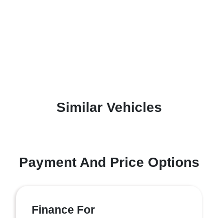
Similar Vehicles
Payment And Price Options
Finance For