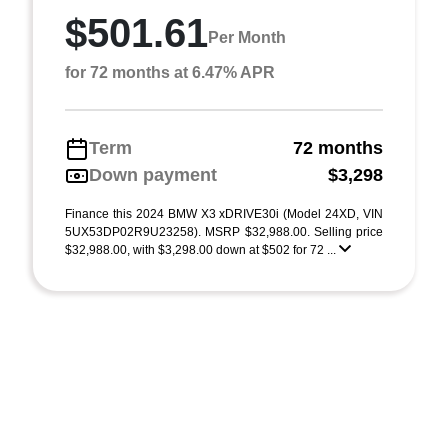
$501.61
Per Month
for 72 months at 6.47% APR
Term
72 months
Down payment
$3,298
Finance this 2024 BMW X3 xDRIVE30i (Model 24XD, VIN
5UX53DP02R9U23258). MSRP $32,988.00. Selling price
$32,988.00, with $3,298.00 down at $502 for 72 ...