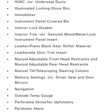
HVAC -inc: Underseat Ducts
Illuminated Locking Glove Box
Immobilizer
Instrument Panel Covered Bin
Interior Lock Disable
Interior Trim -inc: Genuine Wood/Metal-Look
Instrument Panel Insert
Leather/Piano Black Gear Shifter Material
Leatherette Door Trim Insert
Manual Adjustable Front Head Restraints and
Manual Adjustable Rear Head Restraints
Manual Tilt/Telescoping Steering Column
Memory Settings -inc: Driver Seat and Door
Mirrors
Navigation
Outside Temp Gauge
Perforated SensaTec Upholstery
Perimeter Alarm