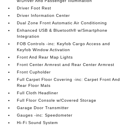
w/Driver And Passenger Illumination
Driver Foot Rest
Driver Information Center
Dual Zone Front Automatic Air Conditioning
Enhanced USB & Bluetooth® w/Smartphone
Integration
FOB Controls -inc: Keyfob Cargo Access and
Keyfob Window Activation
Front And Rear Map Lights
Front Center Armrest and Rear Center Armrest
Front Cupholder
Full Carpet Floor Covering -inc: Carpet Front And
Rear Floor Mats
Full Cloth Headliner
Full Floor Console w/Covered Storage
Garage Door Transmitter
Gauges -inc: Speedometer
Hi-Fi Sound System