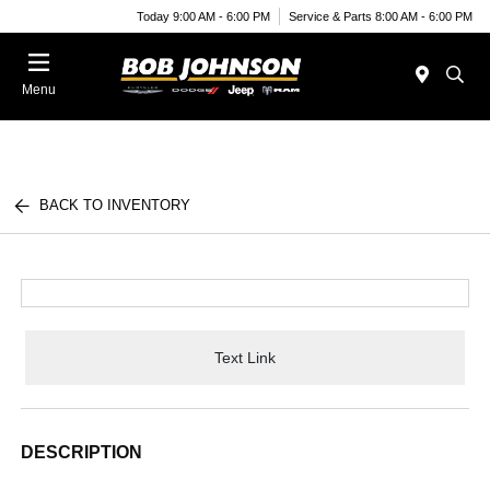
Today 9:00 AM - 6:00 PM
Service & Parts 8:00 AM - 6:00 PM
Menu
BACK TO INVENTORY
Text Link
DESCRIPTION