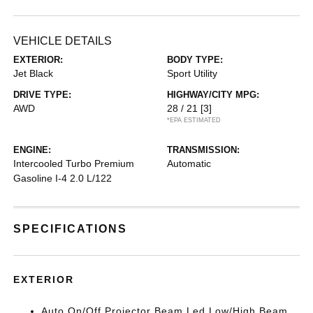
VEHICLE DETAILS
EXTERIOR:
BODY TYPE:
Jet Black
Sport Utility
DRIVE TYPE:
HIGHWAY/CITY MPG:
AWD
28 / 21
[3]
*EPA ESTIMATED
ENGINE:
TRANSMISSION:
Intercooled Turbo Premium
Automatic
Gasoline I-4 2.0 L/122
SPECIFICATIONS
EXTERIOR
Auto On/Off Projector Beam Led Low/High Beam