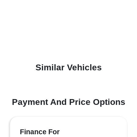
Similar Vehicles
Payment And Price Options
Finance For