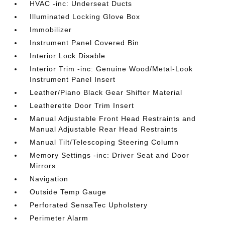
HVAC -inc: Underseat Ducts
Illuminated Locking Glove Box
Immobilizer
Instrument Panel Covered Bin
Interior Lock Disable
Interior Trim -inc: Genuine Wood/Metal-Look
Instrument Panel Insert
Leather/Piano Black Gear Shifter Material
Leatherette Door Trim Insert
Manual Adjustable Front Head Restraints and
Manual Adjustable Rear Head Restraints
Manual Tilt/Telescoping Steering Column
Memory Settings -inc: Driver Seat and Door
Mirrors
Navigation
Outside Temp Gauge
Perforated SensaTec Upholstery
Perimeter Alarm