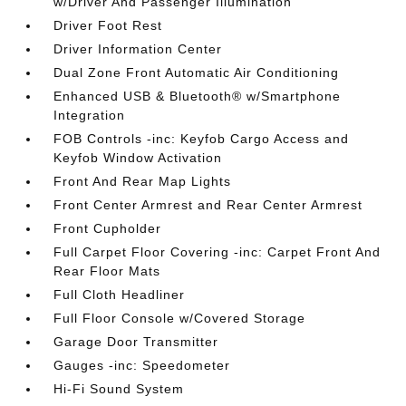
w/Driver And Passenger Illumination
Driver Foot Rest
Driver Information Center
Dual Zone Front Automatic Air Conditioning
Enhanced USB & Bluetooth® w/Smartphone
Integration
FOB Controls -inc: Keyfob Cargo Access and
Keyfob Window Activation
Front And Rear Map Lights
Front Center Armrest and Rear Center Armrest
Front Cupholder
Full Carpet Floor Covering -inc: Carpet Front And
Rear Floor Mats
Full Cloth Headliner
Full Floor Console w/Covered Storage
Garage Door Transmitter
Gauges -inc: Speedometer
Hi-Fi Sound System