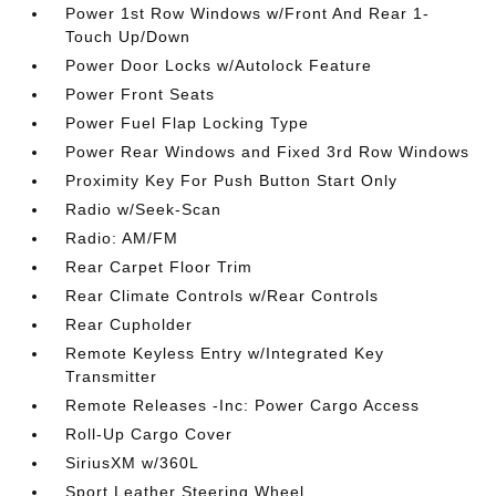
Power 1st Row Windows w/Front And Rear 1-
Touch Up/Down
Power Door Locks w/Autolock Feature
Power Front Seats
Power Fuel Flap Locking Type
Power Rear Windows and Fixed 3rd Row Windows
Proximity Key For Push Button Start Only
Radio w/Seek-Scan
Radio: AM/FM
Rear Carpet Floor Trim
Rear Climate Controls w/Rear Controls
Rear Cupholder
Remote Keyless Entry w/Integrated Key
Transmitter
Remote Releases -Inc: Power Cargo Access
Roll-Up Cargo Cover
SiriusXM w/360L
Sport Leather Steering Wheel