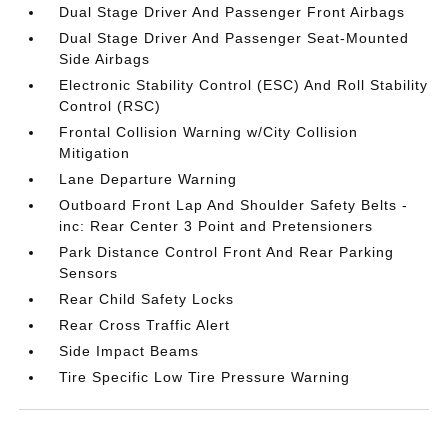
Dual Stage Driver And Passenger Front Airbags
Dual Stage Driver And Passenger Seat-Mounted
Side Airbags
Electronic Stability Control (ESC) And Roll Stability
Control (RSC)
Frontal Collision Warning w/City Collision
Mitigation
Lane Departure Warning
Outboard Front Lap And Shoulder Safety Belts -
inc: Rear Center 3 Point and Pretensioners
Park Distance Control Front And Rear Parking
Sensors
Rear Child Safety Locks
Rear Cross Traffic Alert
Side Impact Beams
Tire Specific Low Tire Pressure Warning