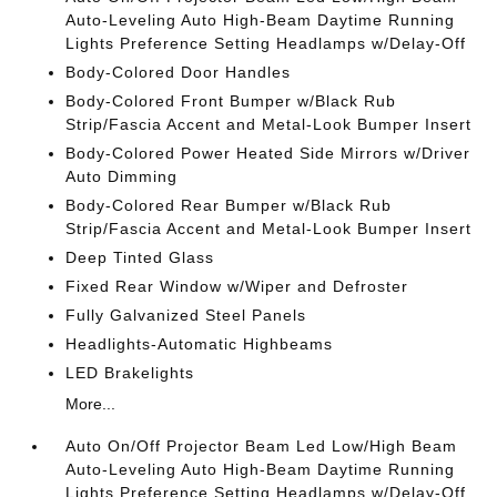
Auto-Leveling Auto High-Beam Daytime Running
Lights Preference Setting Headlamps w/Delay-Off
Body-Colored Door Handles
Body-Colored Front Bumper w/Black Rub
Strip/Fascia Accent and Metal-Look Bumper Insert
Body-Colored Power Heated Side Mirrors w/Driver
Auto Dimming
Body-Colored Rear Bumper w/Black Rub
Strip/Fascia Accent and Metal-Look Bumper Insert
Deep Tinted Glass
Fixed Rear Window w/Wiper and Defroster
Fully Galvanized Steel Panels
Headlights-Automatic Highbeams
LED Brakelights
More...
Auto On/Off Projector Beam Led Low/High Beam
Auto-Leveling Auto High-Beam Daytime Running
Lights Preference Setting Headlamps w/Delay-Off