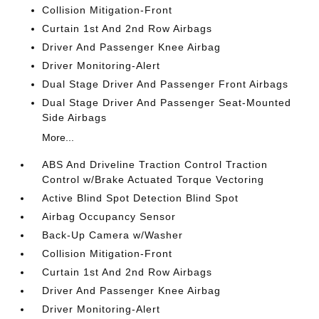
Collision Mitigation-Front
Curtain 1st And 2nd Row Airbags
Driver And Passenger Knee Airbag
Driver Monitoring-Alert
Dual Stage Driver And Passenger Front Airbags
Dual Stage Driver And Passenger Seat-Mounted
Side Airbags
More...
ABS And Driveline Traction Control Traction
Control w/Brake Actuated Torque Vectoring
Active Blind Spot Detection Blind Spot
Airbag Occupancy Sensor
Back-Up Camera w/Washer
Collision Mitigation-Front
Curtain 1st And 2nd Row Airbags
Driver And Passenger Knee Airbag
Driver Monitoring-Alert