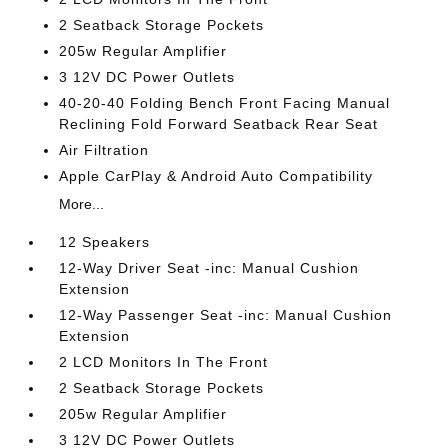
2 Seatback Storage Pockets
205w Regular Amplifier
3 12V DC Power Outlets
40-20-40 Folding Bench Front Facing Manual
Reclining Fold Forward Seatback Rear Seat
Air Filtration
Apple CarPlay & Android Auto Compatibility
More...
12 Speakers
12-Way Driver Seat -inc: Manual Cushion
Extension
12-Way Passenger Seat -inc: Manual Cushion
Extension
2 LCD Monitors In The Front
2 Seatback Storage Pockets
205w Regular Amplifier
3 12V DC Power Outlets