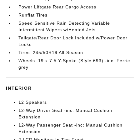
Power Liftgate Rear Cargo Access
Runflat Tires
Speed Sensitive Rain Detecting Variable
Intermittent Wipers w/Heated Jets
Tailgate/Rear Door Lock Included w/Power Door
Locks
Tires: 245/50R19 All-Season
Wheels: 19 x 7.5 Y-Spoke (Style 693) -inc: Ferric
grey
INTERIOR
12 Speakers
12-Way Driver Seat -inc: Manual Cushion
Extension
12-Way Passenger Seat -inc: Manual Cushion
Extension
2 LCD Monitors In The Front