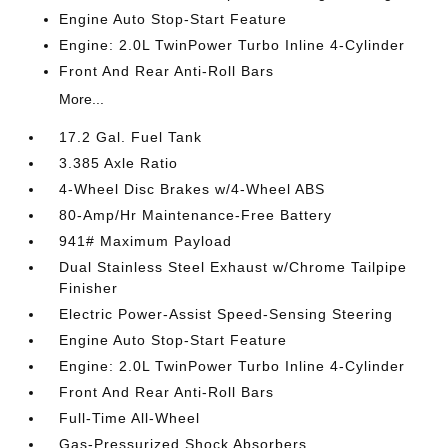
Engine Auto Stop-Start Feature
Engine: 2.0L TwinPower Turbo Inline 4-Cylinder
Front And Rear Anti-Roll Bars
More...
17.2 Gal. Fuel Tank
3.385 Axle Ratio
4-Wheel Disc Brakes w/4-Wheel ABS
80-Amp/Hr Maintenance-Free Battery
941# Maximum Payload
Dual Stainless Steel Exhaust w/Chrome Tailpipe
Finisher
Electric Power-Assist Speed-Sensing Steering
Engine Auto Stop-Start Feature
Engine: 2.0L TwinPower Turbo Inline 4-Cylinder
Front And Rear Anti-Roll Bars
Full-Time All-Wheel
Gas-Pressurized Shock Absorbers