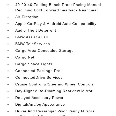
40-20-40 Folding Bench Front Facing Manual
Reclining Fold Forward Seatback Rear Seat
Air Filtration
Apple CarPlay & Android Auto Compatibility
Audio Theft Deterrent
BMW Assist eCall
BMW TeleServices
Cargo Area Concealed Storage
Cargo Net
Cargo Space Lights
Connected Package Pro
ConnectedDrive Services
Cruise Control w/Steering Wheel Controls
Day-Night Auto-Dimming Rearview Mirror
Delayed Accessory Power
Digital/Analog Appearance
Driver And Passenger Visor Vanity Mirrors