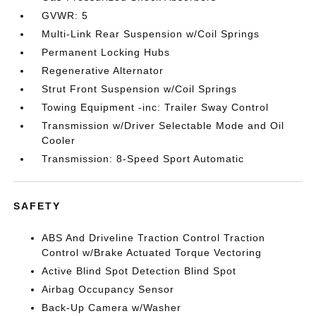
GVWR: 5
Multi-Link Rear Suspension w/Coil Springs
Permanent Locking Hubs
Regenerative Alternator
Strut Front Suspension w/Coil Springs
Towing Equipment -inc: Trailer Sway Control
Transmission w/Driver Selectable Mode and Oil
Cooler
Transmission: 8-Speed Sport Automatic
SAFETY
ABS And Driveline Traction Control Traction
Control w/Brake Actuated Torque Vectoring
Active Blind Spot Detection Blind Spot
Airbag Occupancy Sensor
Back-Up Camera w/Washer