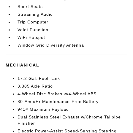
Sport Seats
Streaming Audio
Trip Computer
Valet Function
WiFi Hotspot
Window Grid Diversity Antenna
MECHANICAL
17.2 Gal. Fuel Tank
3.385 Axle Ratio
4-Wheel Disc Brakes w/4-Wheel ABS
80-Amp/Hr Maintenance-Free Battery
941# Maximum Payload
Dual Stainless Steel Exhaust w/Chrome Tailpipe
Finisher
Electric Power-Assist Speed-Sensing Steering