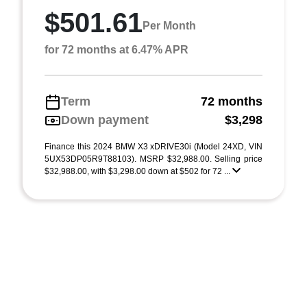
$501.61
Per Month
for 72 months at 6.47% APR
Term
72 months
Down payment
$3,298
Finance this 2024 BMW X3 xDRIVE30i (Model 24XD, VIN
5UX53DP05R9T88103). MSRP $32,988.00. Selling price
$32,988.00, with $3,298.00 down at $502 for 72 ...