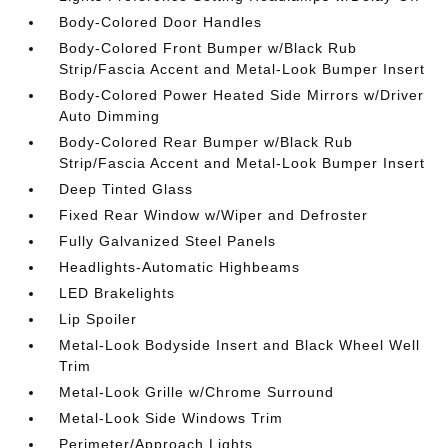
Body-Colored Door Handles
Body-Colored Front Bumper w/Black Rub
Strip/Fascia Accent and Metal-Look Bumper Insert
Body-Colored Power Heated Side Mirrors w/Driver
Auto Dimming
Body-Colored Rear Bumper w/Black Rub
Strip/Fascia Accent and Metal-Look Bumper Insert
Deep Tinted Glass
Fixed Rear Window w/Wiper and Defroster
Fully Galvanized Steel Panels
Headlights-Automatic Highbeams
LED Brakelights
Lip Spoiler
Metal-Look Bodyside Insert and Black Wheel Well
Trim
Metal-Look Grille w/Chrome Surround
Metal-Look Side Windows Trim
Perimeter/Approach Lights