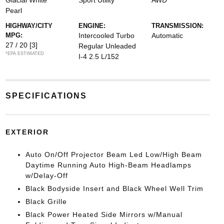
Glacial White
Sport Utility
AWD
Pearl
HIGHWAY/CITY
ENGINE:
TRANSMISSION:
MPG:
Intercooled Turbo
Automatic
27 / 20
[3]
Regular Unleaded
*EPA ESTIMATED
I-4 2.5 L/152
SPECIFICATIONS
EXTERIOR
Auto On/Off Projector Beam Led Low/High Beam
Daytime Running Auto High-Beam Headlamps
w/Delay-Off
Black Bodyside Insert and Black Wheel Well Trim
Black Grille
Black Power Heated Side Mirrors w/Manual