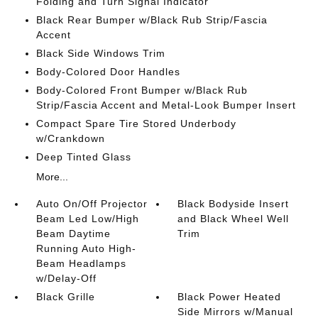
Folding and Turn Signal Indicator
Black Rear Bumper w/Black Rub Strip/Fascia
Accent
Black Side Windows Trim
Body-Colored Door Handles
Body-Colored Front Bumper w/Black Rub
Strip/Fascia Accent and Metal-Look Bumper Insert
Compact Spare Tire Stored Underbody
w/Crankdown
Deep Tinted Glass
More...
Auto On/Off Projector
Black Bodyside Insert
Beam Led Low/High
and Black Wheel Well
Beam Daytime
Trim
Running Auto High-
Beam Headlamps
w/Delay-Off
Black Grille
Black Power Heated
Side Mirrors w/Manual