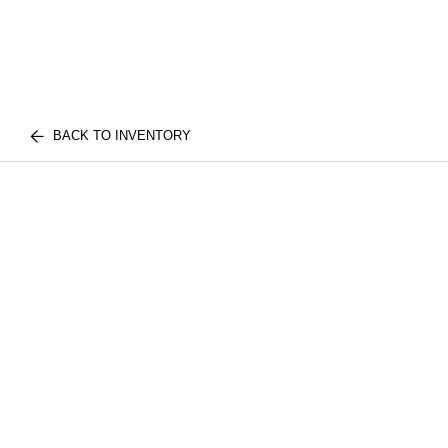
BACK TO INVENTORY