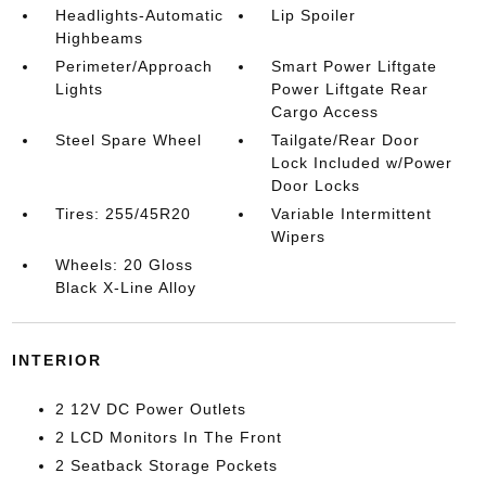
Headlights-Automatic
Lip Spoiler
Highbeams
Perimeter/Approach
Smart Power Liftgate
Lights
Power Liftgate Rear
Cargo Access
Steel Spare Wheel
Tailgate/Rear Door
Lock Included w/Power
Door Locks
Tires: 255/45R20
Variable Intermittent
Wipers
Wheels: 20 Gloss
Black X-Line Alloy
INTERIOR
2 12V DC Power Outlets
2 LCD Monitors In The Front
2 Seatback Storage Pockets