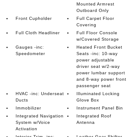
Mounted Armrest
Outboard Only
Front Cupholder
Full Carpet Floor
Covering
Full Cloth Headliner
Full Floor Console
w/Covered Storage
Gauges -inc:
Heated Front Bucket
Speedometer
Seats -inc: 10-way
power adjustable
driver seat w/2-way
power lumbar support
and 8-way power front
passenger seat
HVAC -inc: Underseat
Illuminated Locking
Ducts
Glove Box
Immobilizer
Instrument Panel Bin
Integrated Navigation
Integrated Roof
System w/Voice
Antenna
Activation
Interior Trim -inc:
Leather Gear Shifter