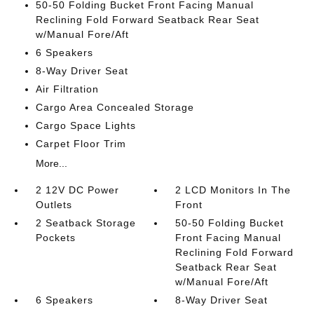
50-50 Folding Bucket Front Facing Manual
Reclining Fold Forward Seatback Rear Seat
w/Manual Fore/Aft
6 Speakers
8-Way Driver Seat
Air Filtration
Cargo Area Concealed Storage
Cargo Space Lights
Carpet Floor Trim
More...
2 12V DC Power
2 LCD Monitors In The
Outlets
Front
2 Seatback Storage
50-50 Folding Bucket
Pockets
Front Facing Manual
Reclining Fold Forward
Seatback Rear Seat
w/Manual Fore/Aft
6 Speakers
8-Way Driver Seat