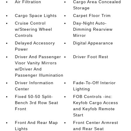
Air Filtration
Cargo Area Concealed
Storage
Cargo Space Lights
Carpet Floor Trim
Cruise Control
Day-Night Auto-
w/Steering Wheel
Dimming Rearview
Controls
Mirror
Delayed Accessory
Digital Appearance
Power
Driver And Passenger
Driver Foot Rest
Visor Vanity Mirrors
w/Driver And
Passenger Illumination
Driver Information
Fade-To-Off Interior
Center
Lighting
Fixed 50-50 Split-
FOB Controls -inc:
Bench 3rd Row Seat
Keyfob Cargo Access
Front
and Keyfob Remote
Start
Front And Rear Map
Front Center Armrest
Lights
and Rear Seat