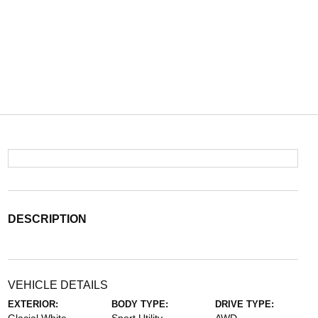
DESCRIPTION
VEHICLE DETAILS
EXTERIOR:
BODY TYPE:
DRIVE TYPE: