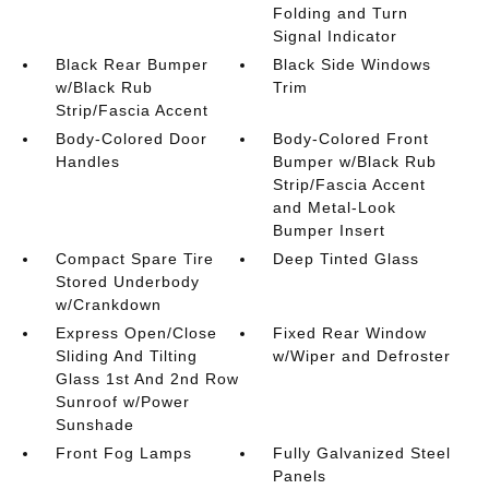
Folding and Turn
Signal Indicator
Black Rear Bumper
Black Side Windows
w/Black Rub
Trim
Strip/Fascia Accent
Body-Colored Door
Body-Colored Front
Handles
Bumper w/Black Rub
Strip/Fascia Accent
and Metal-Look
Bumper Insert
Compact Spare Tire
Deep Tinted Glass
Stored Underbody
w/Crankdown
Express Open/Close
Fixed Rear Window
Sliding And Tilting
w/Wiper and Defroster
Glass 1st And 2nd Row
Sunroof w/Power
Sunshade
Front Fog Lamps
Fully Galvanized Steel
Panels