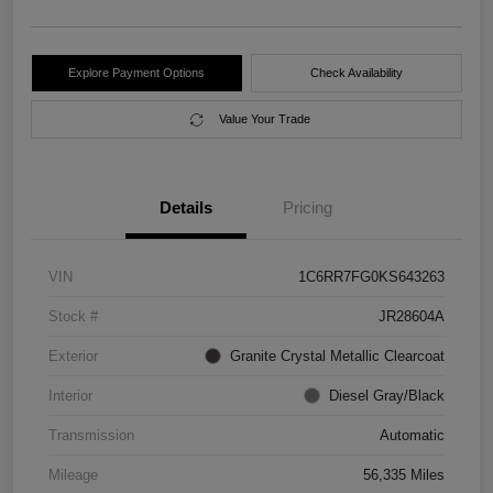
Explore Payment Options
Check Availability
Value Your Trade
Details
Pricing
VIN
1C6RR7FG0KS643263
Stock #
JR28604A
Exterior
Granite Crystal Metallic Clearcoat
Interior
Diesel Gray/Black
Transmission
Automatic
Mileage
56,335 Miles