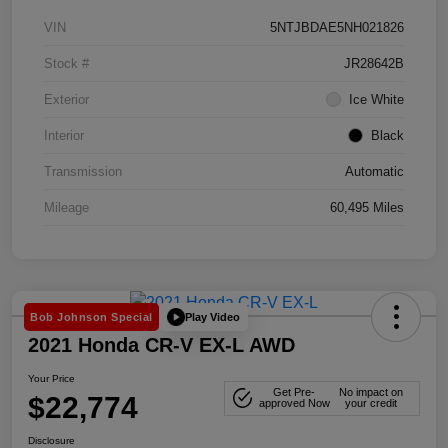
VIN
5NTJBDAE5NH021826
Stock #
JR28642B
Exterior
Ice White
Interior
Black
Transmission
Automatic
Mileage
60,495 Miles
Play Video
Bob Johnson Special
2021 Honda CR-V EX-L AWD
Your Price
Get Pre-
No impact on
$22,774
approved Now
your credit
Disclosure