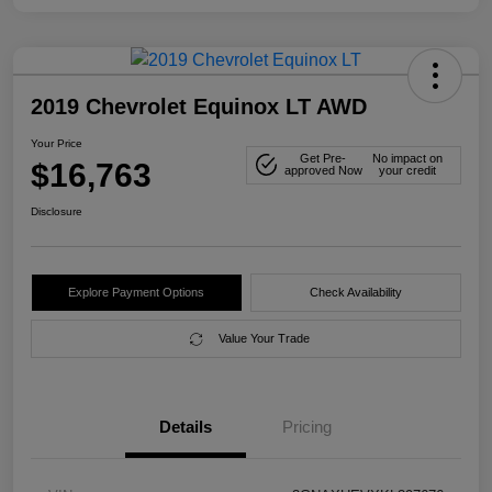
2019 Chevrolet Equinox LT AWD
Your Price
Get Pre-
No impact on
$16,763
approved Now
your credit
Disclosure
Explore Payment Options
Check Availability
Value Your Trade
Details
Pricing