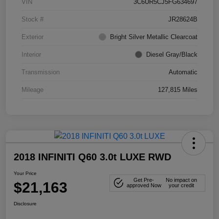
VIN
3C6UR5CJ5FG634697
Stock #
JR28624B
Exterior
Bright Silver Metallic Clearcoat
Interior
Diesel Gray/Black
Transmission
Automatic
Mileage
127,815 Miles
2018 INFINITI Q60 3.0t LUXE RWD
Your Price
Get Pre-
No impact on
$21,163
approved Now
your credit
Disclosure