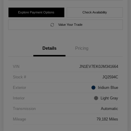
Explore Payment Options
Check Availability
Value Your Trade
Details
Pricing
VIN
JN1EV7EK0JM341664
Stock #
JQ2594C
Exterior
Iridium Blue
Interior
Light Gray
Transmission
Automatic
Mileage
79,182 Miles