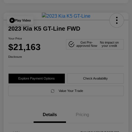
Play Video
2023 Kia K5 GT-Line FWD
Your Price
Get Pre-
No impact on
$21,163
approved Now
your credit
Disclosure
Explore Payment Options
Check Availability
Value Your Trade
Details
Pricing