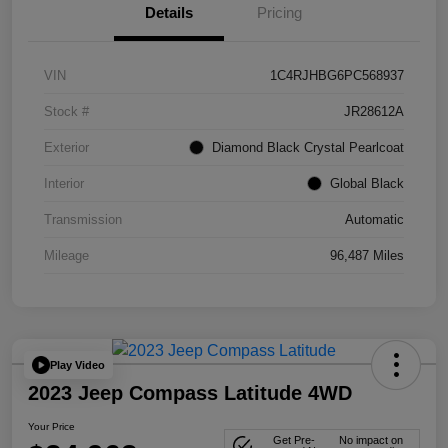
Details
Pricing
VIN
1C4RJHBG6PC568937
Stock #
JR28612A
Exterior
Diamond Black Crystal Pearlcoat
Interior
Global Black
Transmission
Automatic
Mileage
96,487 Miles
Play Video
2023 Jeep Compass Latitude 4WD
Your Price
Get Pre-
No impact on