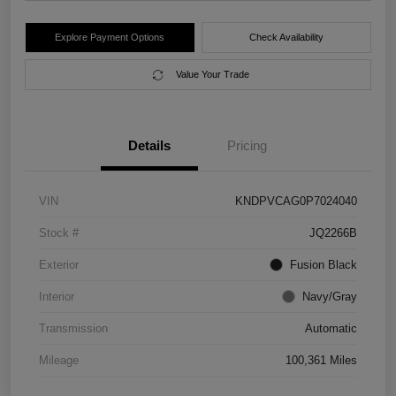
Explore Payment Options
Check Availability
Value Your Trade
Details
Pricing
VIN
KNDPVCAG0P7024040
Stock #
JQ2266B
Exterior
Fusion Black
Interior
Navy/Gray
Transmission
Automatic
Mileage
100,361 Miles