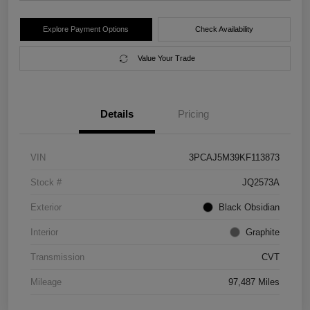
Explore Payment Options
Check Availability
Value Your Trade
Details
Pricing
VIN
3PCAJ5M39KF113873
Stock #
JQ2573A
Exterior
Black Obsidian
Interior
Graphite
Transmission
CVT
Mileage
97,487 Miles