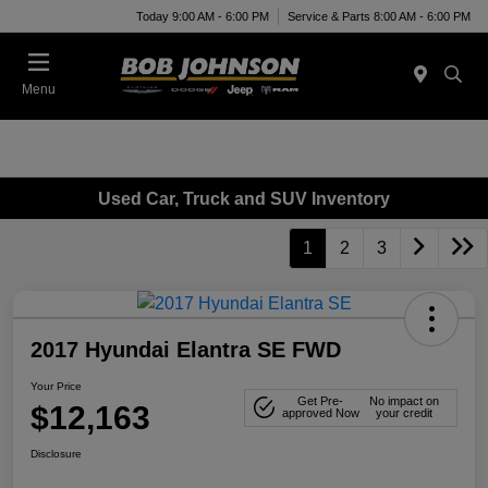
Today 9:00 AM - 6:00 PM
Service & Parts 8:00 AM - 6:00 PM
Menu
Used Car, Truck and SUV Inventory
1
2
3
2017 Hyundai Elantra SE FWD
Your Price
Get Pre-
No impact on
$12,163
approved Now
your credit
Disclosure