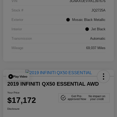
VIN
3GNAXUEVXKL397676
Stock #
JQ2725A
Exterior
Mosaic Black Metallic
Interior
Jet Black
Transmission
Automatic
Mileage
69,037 Miles
Play Video
2019 INFINITI QX50 ESSENTIAL AWD
Your Price
Get Pre-
No impact on
$17,172
approved Now
your credit
Disclosure