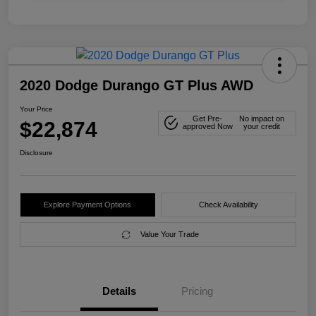
2020 Dodge Durango GT Plus AWD
Your Price
Get Pre-
No impact on
$22,874
approved Now
your credit
Disclosure
Explore Payment Options
Check Availability
Value Your Trade
Details
Pricing