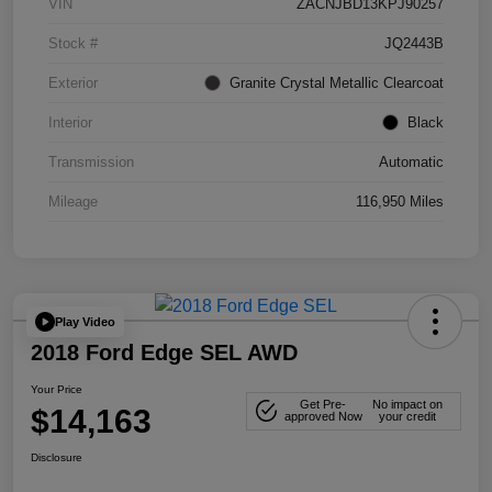
VIN
ZACNJBD13KPJ90257
Stock #
JQ2443B
Exterior
Granite Crystal Metallic Clearcoat
Interior
Black
Transmission
Automatic
Mileage
116,950 Miles
Play Video
2018 Ford Edge SEL AWD
Your Price
Get Pre-
No impact on
$14,163
approved Now
your credit
Disclosure