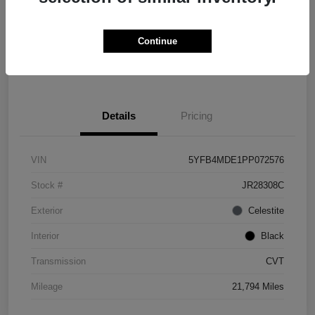
Explore Payment Options
Check Availability
Continue
Value Your Trade
Details
Pricing
VIN
5YFB4MDE1PP072576
Stock #
JR28308C
Exterior
Celestite
Interior
Black
Transmission
CVT
Mileage
21,794 Miles