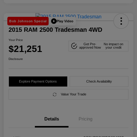
Play Video
Bob Johnson Special
2015 RAM 2500 Tradesman 4WD
Your Price
Get Pre-
No impact on
$21,251
approved Now
your credit
Disclosure
Explore Payment Options
Check Availability
Value Your Trade
Details
Pricing