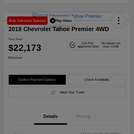
Play Video
Bob Johnson Special
2018 Chevrolet Tahoe Premier 4WD
Your Price
Get Pre-
No impact on
$22,173
approved Now
your credit
Disclosure
Explore Payment Options
Check Availability
Value Your Trade
Details
Pricing