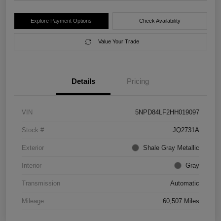
Explore Payment Options
Check Availability
Value Your Trade
Details
Pricing
VIN
5NPD84LF2HH019097
Stock #
JQ2731A
Exterior
Shale Gray Metallic
Interior
Gray
Transmission
Automatic
Mileage
60,507 Miles