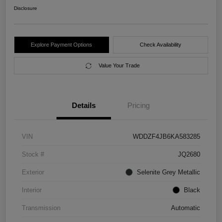
Disclosure
Explore Payment Options
Check Availability
Value Your Trade
Details
Pricing
VIN
WDDZF4JB6KA583285
Stock #
JQ2680
Exterior
Selenite Grey Metallic
Interior
Black
Transmission
Automatic