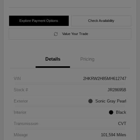
Explore Payment Options
Check Availability
Value Your Trade
Details
Pricing
VIN
2HKRW2H85MH612747
Stock #
JR28695B
Exterior
Sonic Gray Pearl
Interior
Black
Transmission
CVT
Mileage
101,594 Miles