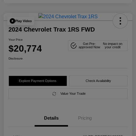
Play Video
2024 Chevrolet Trax 1RS FWD
Your Price
Get Pre-
No impact on
$20,774
approved Now
your credit
Disclosure
Explore Payment Options
Check Availability
Value Your Trade
Details
Pricing