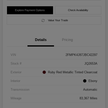
Explore Payment Options
Check Availability
Value Your Trade
Details
Pricing
VIN
2FMPK4J87JBC42297
Stock #
JQ2653A
Exterior
Ruby Red Metallic Tinted Clearcoat
Interior
Ebony
Transmission
Automatic
Mileage
83,367 Miles