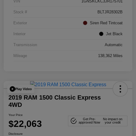
VIN
1GNSKCKC3JR175701
Stock #
BLTJR28302B
Exterior
Siren Red Tintcoat
Interior
Jet Black
Transmission
Automatic
Mileage
138,362 Miles
Play Video
2019 RAM 1500 Classic Express
4WD
Your Price
Get Pre-
No impact on
$22,063
approved Now
your credit
Disclosure