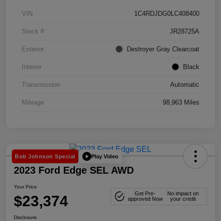
VIN
1C4RDJDG0LC408400
Stock #
JR28725A
Exterior
Destroyer Gray Clearcoat
Interior
Black
Transmission
Automatic
Mileage
98,963 Miles
Play Video
Bob Johnson Special
2023 Ford Edge SEL AWD
Your Price
Get Pre-
No impact on
$23,374
approved Now
your credit
Disclosure