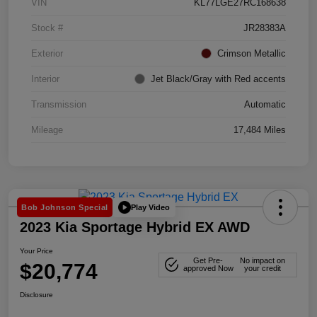
VIN
KL77LGE27RC168638
Stock #
JR28383A
Exterior
Crimson Metallic
Interior
Jet Black/Gray with Red accents
Transmission
Automatic
Mileage
17,484 Miles
Play Video
Bob Johnson Special
2023 Kia Sportage Hybrid EX AWD
Your Price
Get Pre-
No impact on
$20,774
approved Now
your credit
Disclosure