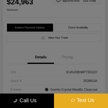
$24,963
approved Now
your credit
Disclosure
Explore Payment Options
Check Availability
Value Your Trade
Details
Pricing
VIN
3C4NJDBN9PT551107
Stock #
JR28810A
Exterior
Granite Crystal Metallic Clearcoat
Interior
Black
Text Us
Call Us
Transmission
Automatic