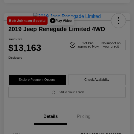
Play Video
Bob Johnson Special
2019 Jeep Renegade Limited 4WD
Your Price
Get Pre-
No impact on
$13,163
approved Now
your credit
Disclosure
Explore Payment Options
Check Availability
Value Your Trade
Details
Pricing