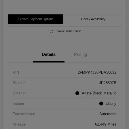
Explore Payment Options
Check Availability
Value Your Trade
Details
Pricing
VIN
2FMPK4J98PBA38092
Stock #
JR28597B
Exterior
Agate Black Metallic
Interior
Ebony
Transmission
Automatic
Mileage
62,449 Miles