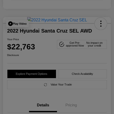
Play Video
2022 Hyundai Santa Cruz SEL AWD
Your Price
Get Pre-
No impact on
$22,763
approved Now
your credit
Disclosure
Explore Payment Options
Check Availability
Value Your Trade
Details
Pricing