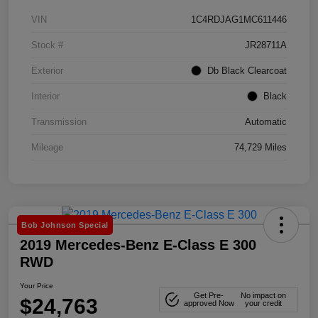
VIN
1C4RDJAG1MC611446
Stock #
JR28711A
Exterior
Db Black Clearcoat
Interior
Black
Transmission
Automatic
Mileage
74,729 Miles
Bob Johnson Special
2019 Mercedes-Benz E-Class E 300
RWD
Your Price
Get Pre-
No impact on
$24,763
approved Now
your credit