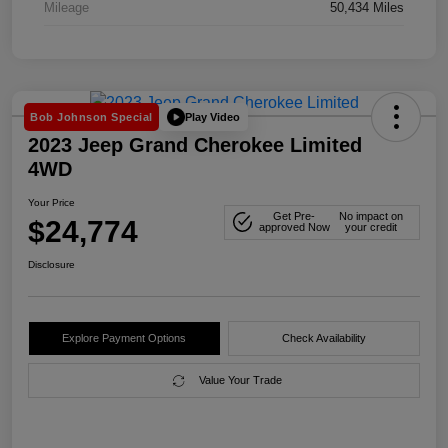
Mileage
50,434 Miles
Play Video
Bob Johnson Special
2023 Jeep Grand Cherokee Limited
4WD
Your Price
Get Pre-
No impact on
$24,774
approved Now
your credit
Disclosure
Explore Payment Options
Check Availability
Value Your Trade