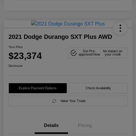
2021 Dodge Durango SXT Plus AWD
Your Price
Get Pre-
No impact on
$23,374
approved Now
your credit
Disclosure
Explore Payment Options
Check Availability
Value Your Trade
Details
Pricing